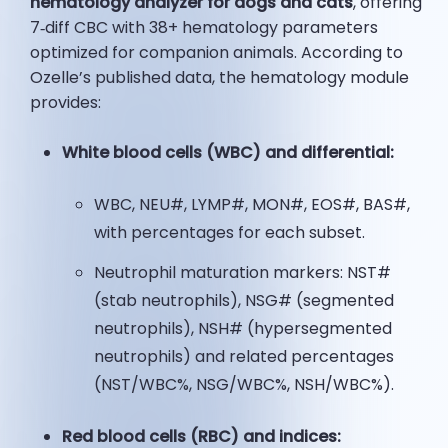
hematology analyzer for dogs and cats
, offering
7‑diff CBC with 38+ hematology parameters
optimized for companion animals. According to
Ozelle’s published data, the hematology module
provides:
White blood cells (WBC) and differential:
WBC, NEU#, LYMP#, MON#, EOS#, BAS#,
with percentages for each subset.
Neutrophil maturation markers: NST#
(stab neutrophils), NSG# (segmented
neutrophils), NSH# (hypersegmented
neutrophils) and related percentages
(NST/WBC%, NSG/WBC%, NSH/WBC%).
Red blood cells (RBC) and indices: