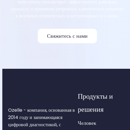
интеллекта способствует эффективному рабочему
процессу и принятию уверенных клинических решений
в реальных клинических и ветеринарных условиях.
Свяжитесь с нами
Продукты и
решения
Ozelle - компания, основанная в
2014 году и занимающаяся
Человек
цифровой диагностикой, с