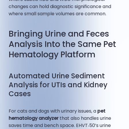
changes can hold diagnostic significance and
where small sample volumes are common.
Bringing Urine and Feces
Analysis Into the Same Pet
Hematology Platform
Automated Urine Sediment
Analysis for UTIs and Kidney
Cases
For cats and dogs with urinary issues, a
pet
hematology analyzer
that also handles urine
saves time and bench space. EHVT‑50’s urine