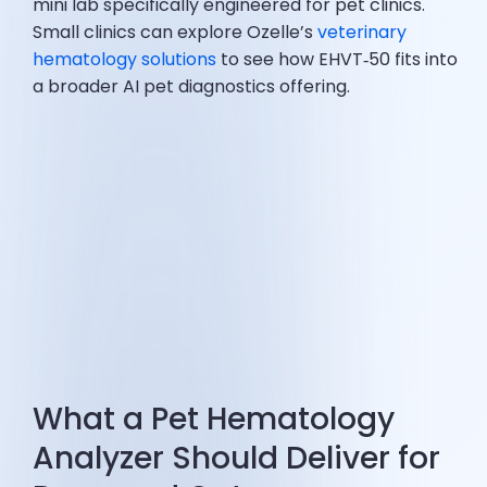
mini lab specifically engineered for pet clinics.
Small clinics can explore Ozelle’s
veterinary
hematology solutions
to see how EHVT‑50 fits into
a broader AI pet diagnostics offering.
What a Pet Hematology
Analyzer Should Deliver for