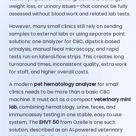
weight loss, or urinary issues—that cannot be fully
assessed without blood work and related lab tests.
However, many small clinics still rely on sending
samples to external labs or using separate point
solutions: one analyzer for CBC, dipstick‑based
urinalysis, manual fecal microscopy, and rapid
tests run on lateral‑flow strips. This creates long
turnaround times, inconsistent quality, extra work
for staff, and higher overall costs.
A modern
pet hematology analyzer
for small
clinics needs to be more than a basic CBC
machine. It must act as a compact
veterinary mini
lab
, combining hematology, urine, feces, and
immunoassay testing in one stable, easy‑to‑use
system. The
EHVT‑50
from Ozelle is one such
solution, described as an AI‑powered veterinary