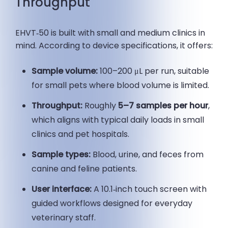
Throughput
EHVT‑50 is built with small and medium clinics in
mind. According to device specifications, it offers:
Sample volume:
100–200 μL per run, suitable
for small pets where blood volume is limited.
Throughput:
Roughly
5–7 samples per hour
,
which aligns with typical daily loads in small
clinics and pet hospitals.
Sample types:
Blood, urine, and feces from
canine and feline patients.
User interface:
A 10.1‑inch touch screen with
guided workflows designed for everyday
veterinary staff.