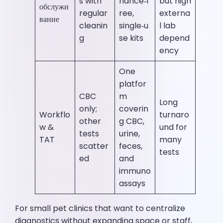
s with
nance‑f
but high
обслужи
regular
ree,
externa
вание
cleanin
single‑u
l lab
g
se kits
depend
ency
One
platfor
CBC
m
Long
only;
coverin
Workflo
turnaro
other
g CBC,
w &
und for
tests
urine,
TAT
many
scatter
feces,
tests
ed
and
immuno
assays
For small pet clinics that want to centralize
diagnostics without expanding space or staff,