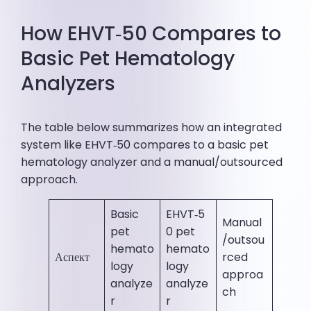
How EHVT‑50 Compares to
Basic Pet Hematology
Analyzers
The table below summarizes how an integrated
system like EHVT‑50 compares to a basic pet
hematology analyzer and a manual/outsourced
approach.
Basic
EHVT‑5
Manual
pet
0 pet
/outsou
hemato
hemato
Аспект
rced
logy
logy
approa
analyze
analyze
ch
r
r