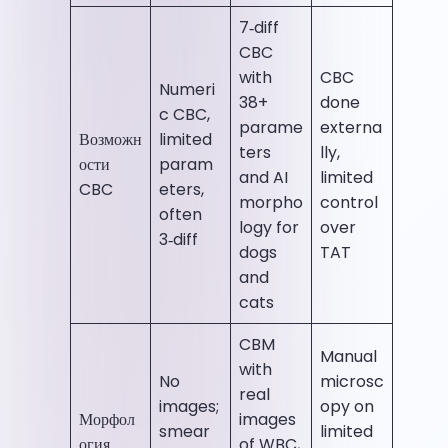
7‑diff
CBC
with
CBC
Numeri
38+
done
c CBC,
parame
externa
Возможн
limited
ters
lly,
ости
param
and AI
limited
CBC
eters,
morpho
control
often
logy for
over
3‑diff
dogs
TAT
and
cats
CBM
Manual
with
No
microsc
real
images;
opy on
Морфол
images
smear
limited
огия
of WBC,