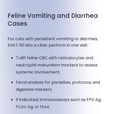
Feline Vomiting and Diarrhea
Cases
For cats with persistent vomiting or diarrhea,
EHVT‑50 lets a clinic perform in one visit:
7‑diff feline CBC with reticulocytes and
neutrophil maturation markers to assess
systemic involvement.
Fecal analysis for parasites, protozoa, and
digestive markers.
If indicated, immunoassays such as FPV Ag,
FCoV Ag, or fSAA.