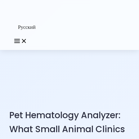
Русский
Pet Hematology Analyzer:
What Small Animal Clinics