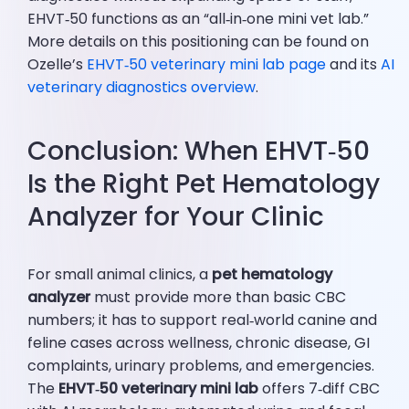
EHVT‑50 functions as an “all‑in‑one mini vet lab.”
More details on this positioning can be found on
Ozelle’s
EHVT‑50 veterinary mini lab page
and its
AI
veterinary diagnostics overview
.
Conclusion: When EHVT‑50
Is the Right Pet Hematology
Analyzer for Your Clinic
For small animal clinics, a
pet hematology
analyzer
must provide more than basic CBC
numbers; it has to support real‑world canine and
feline cases across wellness, chronic disease, GI
complaints, urinary problems, and emergencies.
The
EHVT‑50 veterinary mini lab
offers 7‑diff CBC