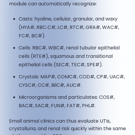
module can automatically recognize:
Casts: hyaline, cellular, granular, and waxy
(HYA#, RBC‑C#, LC#, RTC#, GRA#, WAC#,
FC#, BC#).
Cells: RBC#, WBC#, renal tubular epithelial
cells (RTE#), squamous and transitional
epithelial cells (SEC#, TEC#, SPE#).
Crystals: MAP#, COMC#, COD#, CP#, UAC#,
CYSC#, CC#, BilC#, AUC#.
Microorganisms and particulates: COS#,
BAC#, SAC#, FUN#, FAT#, PHL#.
Small animal clinics can thus evaluate UTIs,
crystalluria, and renal risk quickly within the same