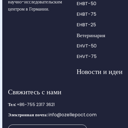
научно-исследовательским
EHBT-50
центром в Германии.
EHBT-75
EHBT-25
Ветеринария
EHVT-50
EHVT-75
Новости и идеи
Свяжитесь с нами
Тел:
+86-755 2317 3621
info@ozellepoct.com
Электронная почта: