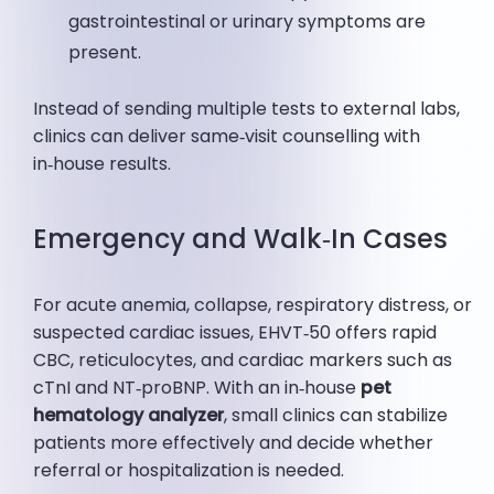
gastrointestinal or urinary symptoms are
present.
Instead of sending multiple tests to external labs,
clinics can deliver same‑visit counselling with
in‑house results.
Emergency and Walk‑In Cases
For acute anemia, collapse, respiratory distress, or
suspected cardiac issues, EHVT‑50 offers rapid
CBC, reticulocytes, and cardiac markers such as
cTnI and NT‑proBNP. With an in‑house
pet
hematology analyzer
, small clinics can stabilize
patients more effectively and decide whether
referral or hospitalization is needed.