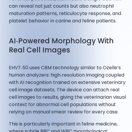
can reveal not just counts but also neutrophil
maturation patterns, reticulocyte response, and
platelet behavior in canine and feline patients.
AI‑Powered Morphology With
Real Cell Images
EHVT‑50 uses CBM technology similar to Ozelle’s
human analyzers: high‑resolution imaging coupled
with AI recognition trained on extensive veterinary
cell image datasets. The device can attach real
cell images to results, giving the veterinarian visual
context for abnormal cell populations without
relying on manual smear review for every case.
This is particularly important in feline medicine,
where subtle RBC and WBC morphological