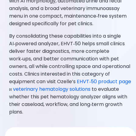
with AI morphology, automated urine and fecal
analysis, and a broad veterinary immunoassay
menu in one compact, maintenance‑free system
designed specifically for pet clinics.
By consolidating these capabilities into a single
AI‑powered analyzer, EHVT‑50 helps small clinics
deliver faster diagnostics, more complete
work‑ups, and better communication with pet
owners, all while controlling space and operational
costs. Clinics interested in this category of
equipment can visit Ozelle’s
EHVT‑50 product page
и
veterinary hematology solutions
to evaluate
whether this pet hematology analyzer aligns with
their caseload, workflow, and long‑term growth
plans.