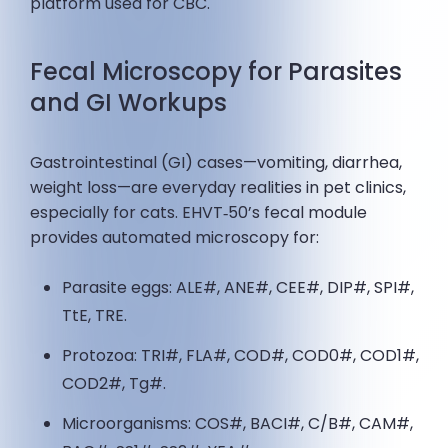
platform used for CBC.
Fecal Microscopy for Parasites
and GI Workups
Gastrointestinal (GI) cases—vomiting, diarrhea,
weight loss—are everyday realities in pet clinics,
especially for cats. EHVT‑50’s fecal module
provides automated microscopy for:
Parasite eggs: ALE#, ANE#, CEE#, DIP#, SPI#,
TtE, TRE.
Protozoa: TRI#, FLA#, COD#, COD0#, COD1#,
COD2#, Tg#.
Microorganisms: COS#, BACI#, C/B#, CAM#,