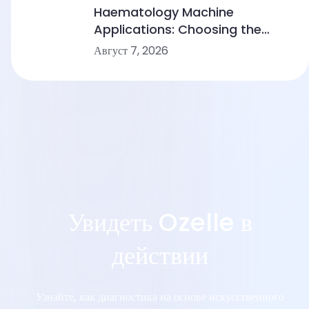
Device Makers
Haematology Machine
Applications: Choosing the
Right Solution From Small
Август 7, 2026
Clinics to Large Hospitals
Увидеть Ozelle в
действии
Узнайте, как диагностика на основе искусственного