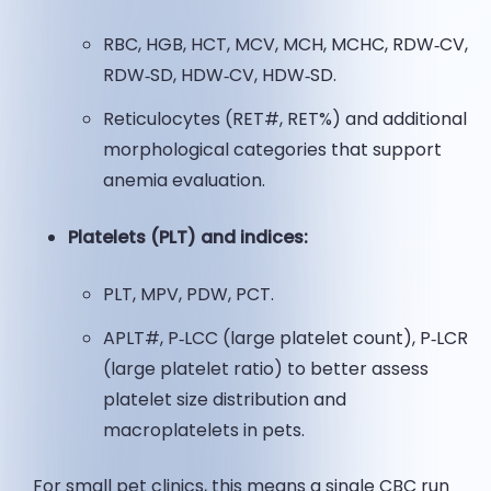
RBC, HGB, HCT, MCV, MCH, MCHC, RDW‑CV,
RDW‑SD, HDW‑CV, HDW‑SD.
Reticulocytes (RET#, RET%) and additional
morphological categories that support
anemia evaluation.
Platelets (PLT) and indices:
PLT, MPV, PDW, PCT.
APLT#, P‑LCC (large platelet count), P‑LCR
(large platelet ratio) to better assess
platelet size distribution and
macroplatelets in pets.
For small pet clinics, this means a single CBC run