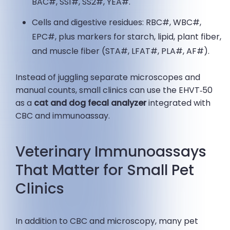
BAC#, SS1#, SS2#, YEA#.
Cells and digestive residues: RBC#, WBC#,
EPC#, plus markers for starch, lipid, plant fiber,
and muscle fiber (STA#, LFAT#, PLA#, AF#).
Instead of juggling separate microscopes and
manual counts, small clinics can use the EHVT‑50
as a
cat and dog fecal analyzer
integrated with
CBC and immunoassay.
Veterinary Immunoassays
That Matter for Small Pet
Clinics
In addition to CBC and microscopy, many pet