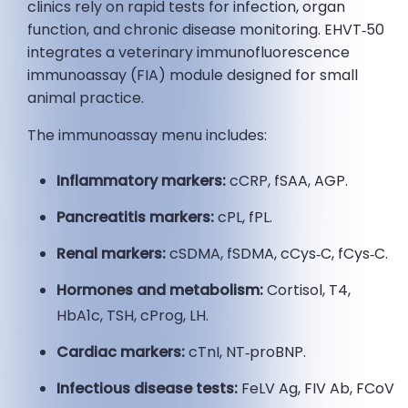
clinics rely on rapid tests for infection, organ
function, and chronic disease monitoring. EHVT‑50
integrates a veterinary immunofluorescence
immunoassay (FIA) module designed for small
animal practice.
The immunoassay menu includes:
Inflammatory markers:
cCRP, fSAA, AGP.
Pancreatitis markers:
cPL, fPL.
Renal markers:
cSDMA, fSDMA, cCys‑C, fCys‑C.
Hormones and metabolism:
Cortisol, T4,
HbA1c, TSH, cProg, LH.
Cardiac markers:
cTnI, NT‑proBNP.
Infectious disease tests:
FeLV Ag, FIV Ab, FCoV