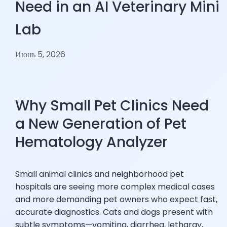
Need in an AI Veterinary Mini
Lab
Июнь 5, 2026
Why Small Pet Clinics Need
a New Generation of Pet
Hematology Analyzer
Small animal clinics and neighborhood pet
hospitals are seeing more complex medical cases
and more demanding pet owners who expect fast,
accurate diagnostics. Cats and dogs present with
subtle symptoms—vomiting, diarrhea, lethargy,