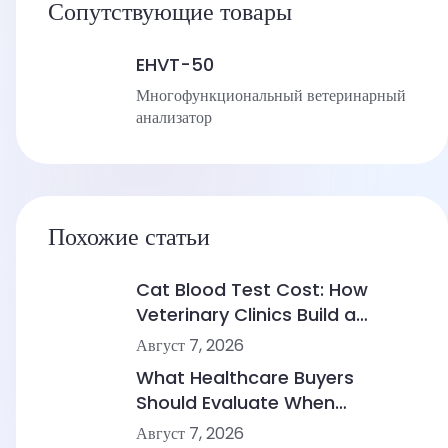
Сопутствующие товары
EHVT-50
Многофункциональный ветеринарный
анализатор
Похожие статьи
Cat Blood Test Cost: How
Veterinary Clinics Build a
Sustainable Diagnostic Service
Август 7, 2026
What Healthcare Buyers
Should Evaluate When
Comparing Point-of-Care
Август 7, 2026