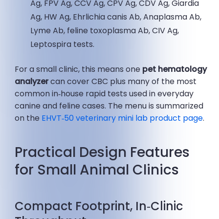
Ag, FPV Ag, CCV Ag, CPV Ag, CDV Ag, Giardia
Ag, HW Ag, Ehrlichia canis Ab, Anaplasma Ab,
Lyme Ab, feline toxoplasma Ab, CIV Ag,
Leptospira tests.
For a small clinic, this means one
pet hematology
analyzer
can cover CBC plus many of the most
common in‑house rapid tests used in everyday
canine and feline cases. The menu is summarized
on the
EHVT‑50 veterinary mini lab product page
.
Practical Design Features
for Small Animal Clinics
Compact Footprint, In‑Clinic