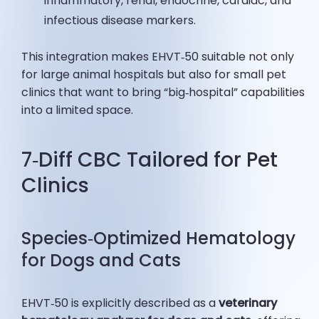
inflammatory, renal, endocrine, cardiac, and
infectious disease markers.
This integration makes EHVT‑50 suitable not only
for large animal hospitals but also for small pet
clinics that want to bring “big‑hospital” capabilities
into a limited space.
7‑Diff CBC Tailored for Pet
Clinics
Species‑Optimized Hematology
for Dogs and Cats
EHVT‑50 is explicitly described as a
veterinary