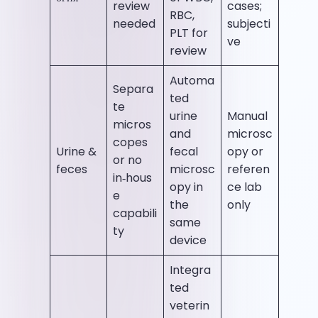
review
cases;
RBC,
needed
subjecti
PLT for
ve
review
Automa
Separa
ted
te
urine
Manual
micros
and
microsc
copes
Urine &
fecal
opy or
or no
feces
microsc
referen
in‑hous
opy in
ce lab
e
the
only
capabili
same
ty
device
Integra
ted
veterin