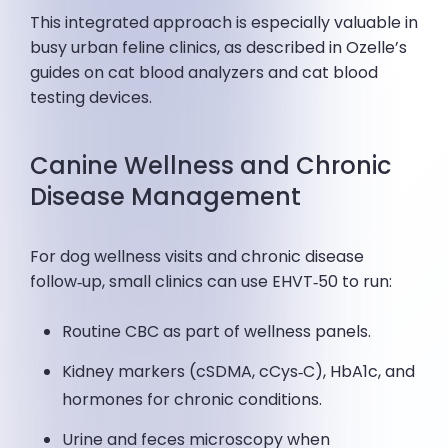
This integrated approach is especially valuable in
busy urban feline clinics, as described in Ozelle’s
guides on cat blood analyzers and cat blood
testing devices.
Canine Wellness and Chronic
Disease Management
For dog wellness visits and chronic disease
follow‑up, small clinics can use EHVT‑50 to run:
Routine CBC as part of wellness panels.
Kidney markers (cSDMA, cCys‑C), HbA1c, and
hormones for chronic conditions.
Urine and feces microscopy when