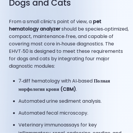
Dogs and Cats
From a small clinic’s point of view, a
pet
hematology analyzer
should be species‑optimized,
compact, maintenance‑free, and capable of
covering most core in‑house diagnostics. The
EHVT‑50 is designed to meet these requirements
for dogs and cats by integrating four major
diagnostic modules:
7‑diff hematology with AI‑based
Полная
морфология крови (CBM)
.
Automated urine sediment analysis.
Automated fecal microscopy.
Veterinary immunoassays for key