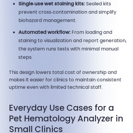
Single‑use wet staining kits:
Sealed kits
prevent cross‑contamination and simplify
biohazard management.
Automated workflow:
From loading and
staining to visualization and report generation,
the system runs tests with minimal manual
steps.
This design lowers total cost of ownership and
makes it easier for clinics to maintain consistent
uptime even with limited technical staff.
Everyday Use Cases for a
Pet Hematology Analyzer in
Small Clinics