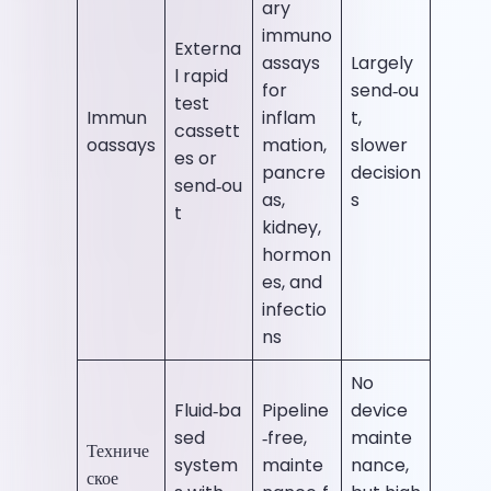
ary
immuno
Externa
assays
Largely
l rapid
for
send‑ou
test
Immun
inflam
t,
cassett
oassays
mation,
slower
es or
pancre
decision
send‑ou
as,
s
t
kidney,
hormon
es, and
infectio
ns
No
Fluid‑ba
Pipeline
device
sed
‑free,
mainte
Техниче
system
mainte
nance,
ское