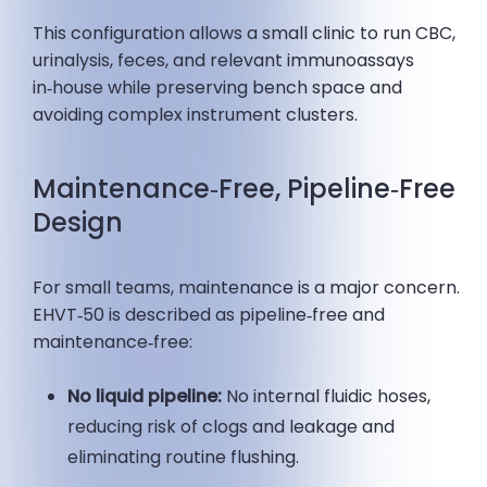
This configuration allows a small clinic to run CBC,
urinalysis, feces, and relevant immunoassays
in‑house while preserving bench space and
avoiding complex instrument clusters.
Maintenance‑Free, Pipeline‑Free
Design
For small teams, maintenance is a major concern.
EHVT‑50 is described as pipeline‑free and
maintenance‑free:
No liquid pipeline:
No internal fluidic hoses,
reducing risk of clogs and leakage and
eliminating routine flushing.