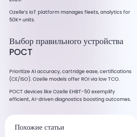
Ozelle’s IoT platform manages fleets, analytics for
50K+ units.
Выбор правильного устройства
POCT
Prioritize AI accuracy, cartridge ease, certifications
(CE/ISO). Ozelle models offer ROI via low TCO.
POCT devices like Ozelle EHBT-50 exemplify
efficient, AI-driven diagnostics boosting outcomes.
Похожие статьи