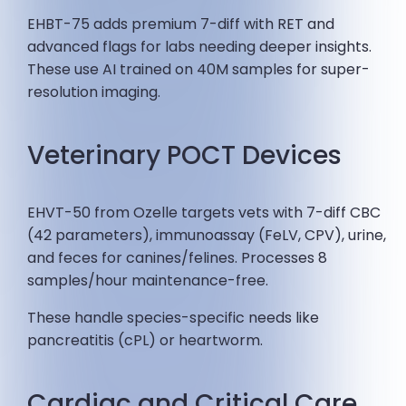
EHBT-75 adds premium 7-diff with RET and
advanced flags for labs needing deeper insights.
These use AI trained on 40M samples for super-
resolution imaging.
Veterinary POCT Devices
EHVT-50 from Ozelle targets vets with 7-diff CBC
(42 parameters), immunoassay (FeLV, CPV), urine,
and feces for canines/felines. Processes 8
samples/hour maintenance-free.
These handle species-specific needs like
pancreatitis (cPL) or heartworm.
Cardiac and Critical Care