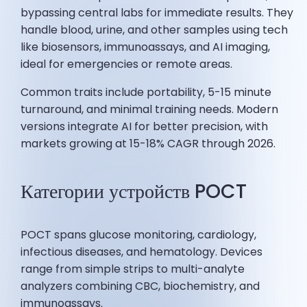
bypassing central labs for immediate results. They
handle blood, urine, and other samples using tech
like biosensors, immunoassays, and AI imaging,
ideal for emergencies or remote areas.
Common traits include portability, 5-15 minute
turnaround, and minimal training needs. Modern
versions integrate AI for better precision, with
markets growing at 15-18% CAGR through 2026.
Категории устройств POCT
POCT spans glucose monitoring, cardiology,
infectious diseases, and hematology. Devices
range from simple strips to multi-analyte
analyzers combining CBC, biochemistry, and
immunoassays.