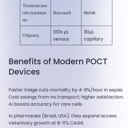
Техническое
обслуживан
Высокий
None ​
ие
100s µL
30µL
Образец
venous
capillary ​
Benefits of Modern POCT
Devices
Faster triage cuts mortality by 4-9%/hour in sepsis.
Cost savings from no transport; higher satisfaction.
AI boosts accuracy for rare cells.
In pharmacies (Brazil, USA), they expand access.
Veterinary growth at 8-11% CAGR.