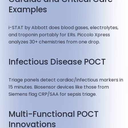
Examples
i-STAT by Abbott does blood gases, electrolytes,
and troponin portably for ERs. Piccolo Xpress
analyzes 30+ chemistries from one drop.
Infectious Disease POCT
Triage panels detect cardiac/infectious markers in
15 minutes. Biosensor devices like those from
Siemens flag CRP/SAA for sepsis triage.
Multi-Functional POCT
Innovations