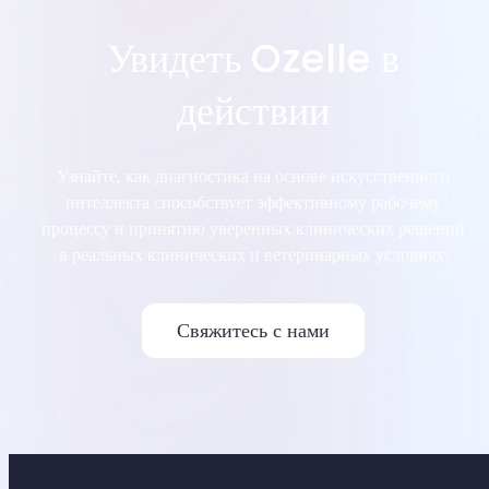
Увидеть Ozelle в
действии
Узнайте, как диагностика на основе искусственного
интеллекта способствует эффективному рабочему
процессу и принятию уверенных клинических решений
в реальных клинических и ветеринарных условиях.
Свяжитесь с нами