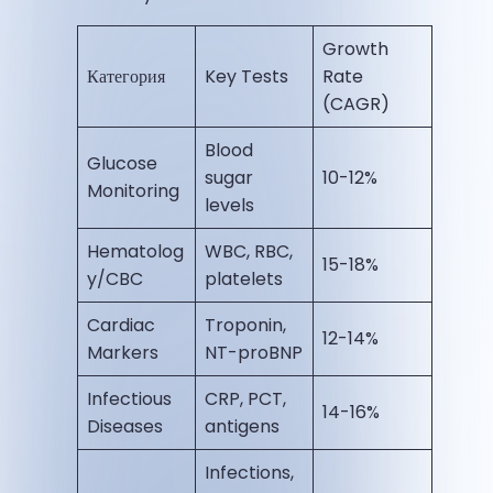
Growth
Категория
Key Tests
Rate
(CAGR)
Blood
Glucose
sugar
10-12% ​
Monitoring
levels
Hematolog
WBC, RBC,
15-18% ​
y/CBC
platelets
Cardiac
Troponin,
12-14% ​
Markers
NT-proBNP
Infectious
CRP, PCT,
14-16% ​
Diseases
antigens
Infections,