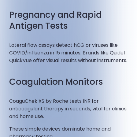
Pregnancy and Rapid
Antigen Tests
Lateral flow assays detect hCG or viruses like
COVID/influenza in 15 minutes. Brands like Quidel
QuickVue offer visual results without instruments.
Coagulation Monitors
CoaguChek XS by Roche tests INR for
anticoagulant therapy in seconds, vital for clinics
and home use.
These simple devices dominate home and
pharmacy testing.