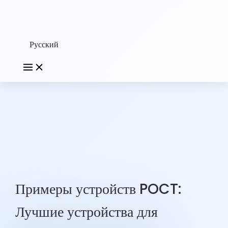
Русский
Примеры устройств POCT:
Лучшие устройства для