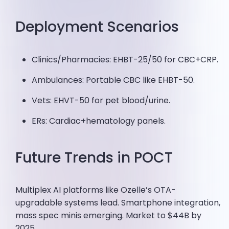
Deployment Scenarios
Clinics/Pharmacies: EHBT-25/50 for CBC+CRP.
Ambulances: Portable CBC like EHBT-50.
Vets: EHVT-50 for pet blood/urine.
ERs: Cardiac+hematology panels.
Future Trends in POCT
Multiplex AI platforms like Ozelle’s OTA-
upgradable systems lead. Smartphone integration,
mass spec minis emerging. Market to $44B by
2025.