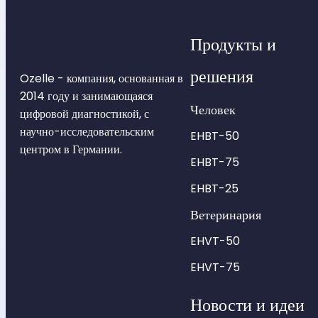
Продукты и
решения
Ozelle - компания, основанная в
2014 году и занимающаяся
Человек
цифровой диагностикой, с
научно-исследовательским
EHBT-50
центром в Германии.
EHBT-75
EHBT-25
Ветеринария
EHVT-50
EHVT-75
Новости и идеи