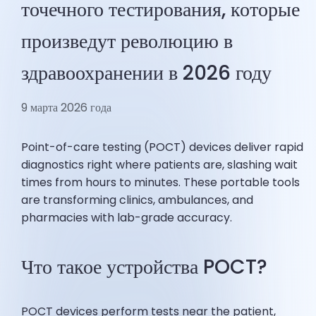
точечного тестирования, которые
произведут революцию в
здравоохранении в 2026 году
9 марта 2026 года
Point-of-care testing (POCT) devices deliver rapid
diagnostics right where patients are, slashing wait
times from hours to minutes. These portable tools
are transforming clinics, ambulances, and
pharmacies with lab-grade accuracy.
Что такое устройства POCT?
POCT devices perform tests near the patient,