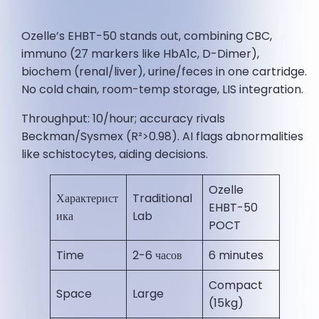
Ozelle’s EHBT-50 stands out, combining CBC,
immuno (27 markers like HbA1c, D-Dimer),
biochem (renal/liver), urine/feces in one cartridge.
No cold chain, room-temp storage, LIS integration.
Throughput: 10/hour; accuracy rivals
Beckman/Sysmex (R²>0.98). AI flags abnormalities
like schistocytes, aiding decisions.
Ozelle
Характерист
Traditional
EHBT-50
ика
Lab
POCT
Time
2-6 часов
6 minutes ​
Compact
Space
Large
(15kg) ​