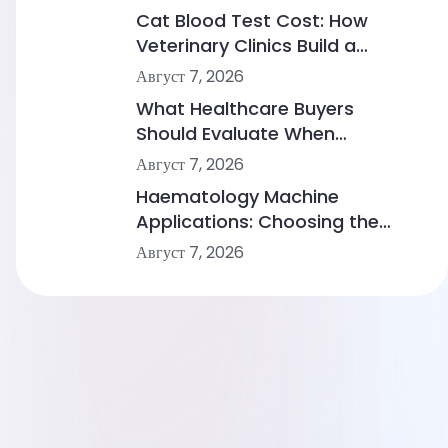
Cat Blood Test Cost: How
Veterinary Clinics Build a
Sustainable Diagnostic Service
Август 7, 2026
What Healthcare Buyers
Should Evaluate When
Comparing Point-of-Care
Август 7, 2026
Device Makers
Haematology Machine
Applications: Choosing the
Right Solution From Small
Август 7, 2026
Clinics to Large Hospitals