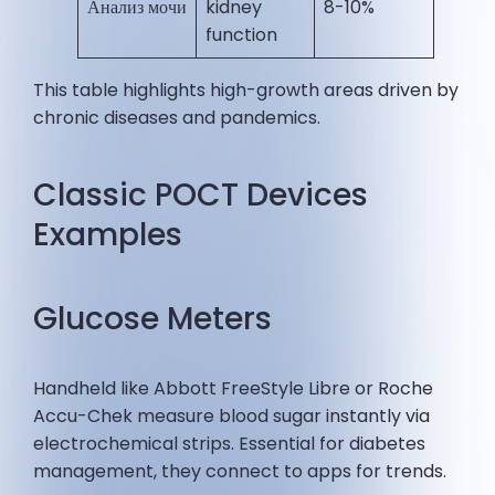
Анализ мочи
kidney
8-10% ​
function
This table highlights high-growth areas driven by
chronic diseases and pandemics.
Classic POCT Devices
Examples
Glucose Meters
Handheld like Abbott FreeStyle Libre or Roche
Accu-Chek measure blood sugar instantly via
electrochemical strips. Essential for diabetes
management, they connect to apps for trends.