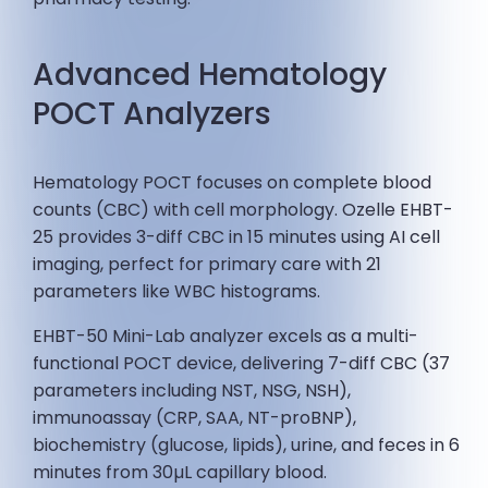
Advanced Hematology
POCT Analyzers
Hematology POCT focuses on complete blood
counts (CBC) with cell morphology. Ozelle EHBT-
25 provides 3-diff CBC in 15 minutes using AI cell
imaging, perfect for primary care with 21
parameters like WBC histograms.
EHBT-50 Mini-Lab analyzer excels as a multi-
functional POCT device, delivering 7-diff CBC (37
parameters including NST, NSG, NSH),
immunoassay (CRP, SAA, NT-proBNP),
biochemistry (glucose, lipids), urine, and feces in 6
minutes from 30µL capillary blood.