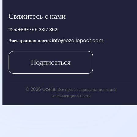
Свяжитесь с нами
Тел:
+86-755 2317 3621
info@ozellepoct.com
Электронная почта:
Подписаться
© 2026 Ozelle. Все права защищены.
политика
конфиденциальности