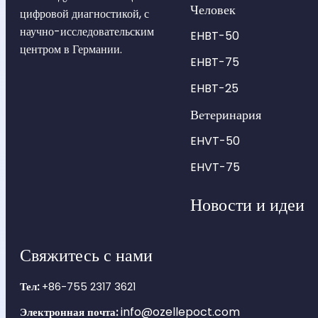
Человек
цифровой диагностикой, с
научно-исследовательским
EHBT-50
центром в Германии.
EHBT-75
EHBT-25
Ветеринария
EHVT-50
EHVT-75
Новости и идеи
Свяжитесь с нами
Тел:
+86-755 2317 3621
info@ozellepoct.com
Электронная почта: