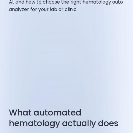
AI, and how to choose the right hematology auto
analyzer for your lab or clinic.
What automated
hematology actually does