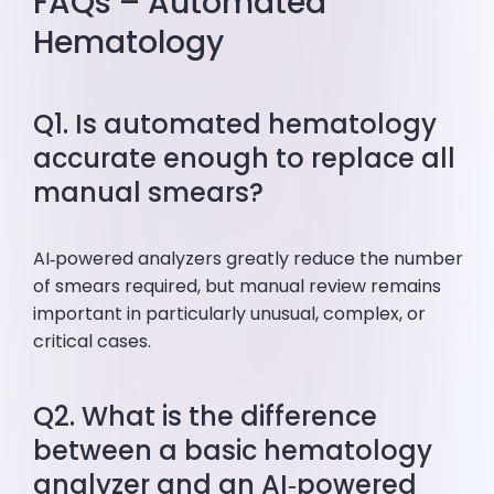
FAQs – Automated
Hematology
Q1. Is automated hematology
accurate enough to replace all
manual smears?
AI‑powered analyzers greatly reduce the number
of smears required, but manual review remains
important in particularly unusual, complex, or
critical cases.
Q2. What is the difference
between a basic hematology
analyzer and an AI‑powered