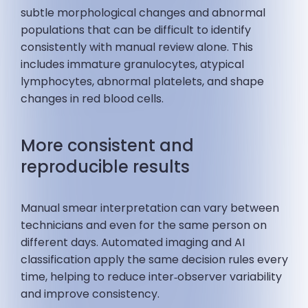
subtle morphological changes and abnormal
populations that can be difficult to identify
consistently with manual review alone. This
includes immature granulocytes, atypical
lymphocytes, abnormal platelets, and shape
changes in red blood cells.
More consistent and
reproducible results
Manual smear interpretation can vary between
technicians and even for the same person on
different days. Automated imaging and AI
classification apply the same decision rules every
time, helping to reduce inter‑observer variability
and improve consistency.