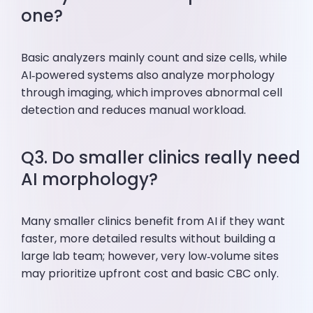
one?
Basic analyzers mainly count and size cells, while
AI‑powered systems also analyze morphology
through imaging, which improves abnormal cell
detection and reduces manual workload.
Q3. Do smaller clinics really need
AI morphology?
Many smaller clinics benefit from AI if they want
faster, more detailed results without building a
large lab team; however, very low‑volume sites
may prioritize upfront cost and basic CBC only.