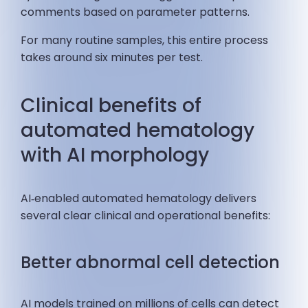
comments based on parameter patterns.
For many routine samples, this entire process
takes around six minutes per test.
Clinical benefits of
automated hematology
with AI morphology
AI‑enabled automated hematology delivers
several clear clinical and operational benefits:
Better abnormal cell detection
AI models trained on millions of cells can detect