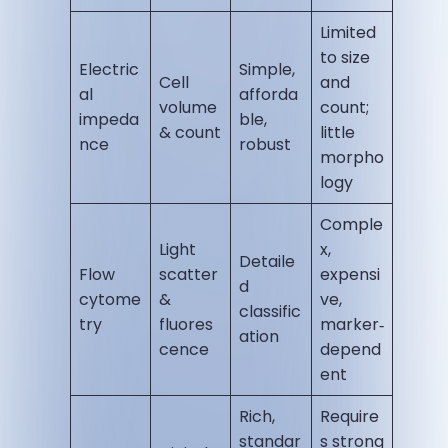
Limited
to size
Electric
Simple,
Cell
and
al
afforda
volume
count;
impeda
ble,
& count
little
nce
robust
morpho
logy
Comple
Light
x,
Detaile
Flow
scatter
expensi
d
cytome
&
ve,
classific
try
fluores
marker‑
ation
cence
depend
ent
Rich,
Require
standar
s strong