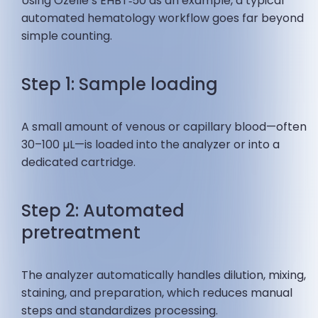
Using Ozelle’s EHBT‑50 as an example, a typical
automated hematology workflow goes far beyond
simple counting.
Step 1: Sample loading
A small amount of venous or capillary blood—often
30–100 µL—is loaded into the analyzer or into a
dedicated cartridge.
Step 2: Automated
pretreatment
The analyzer automatically handles dilution, mixing,
staining, and preparation, which reduces manual
steps and standardizes processing.