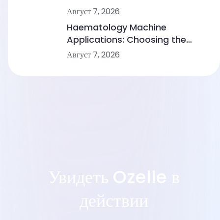
Comparing Point-of-Care
Август 7, 2026
Device Makers
Haematology Machine
Applications: Choosing the
Right Solution From Small
Август 7, 2026
Clinics to Large Hospitals
Увидеть Ozelle в
действии