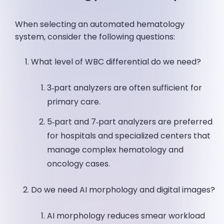
When selecting an automated hematology
system, consider the following questions:
What level of WBC differential do we need?
3‑part analyzers are often sufficient for
primary care.
5‑part and 7‑part analyzers are preferred
for hospitals and specialized centers that
manage complex hematology and
oncology cases.
Do we need AI morphology and digital images?
AI morphology reduces smear workload