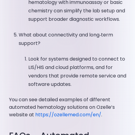
hematology with immunoassay or basic
chemistry can simplify the lab setup and
support broader diagnostic workflows.
What about connectivity and long‑term
support?
Look for systems designed to connect to
LIS/HIS and cloud platforms, and for
vendors that provide remote service and
software updates.
You can see detailed examples of different
automated hematology solutions on Ozelle’s
website at
https://ozellemed.com/en/
.