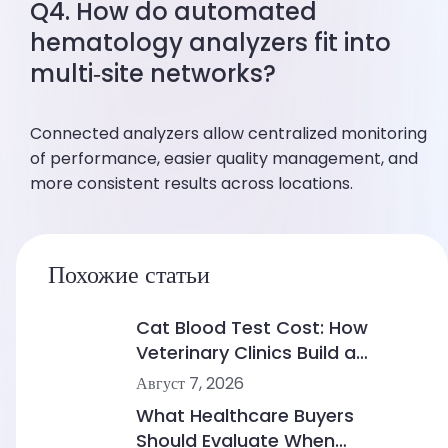
Q4. How do automated
hematology analyzers fit into
multi‑site networks?
Connected analyzers allow centralized monitoring
of performance, easier quality management, and
more consistent results across locations.
Похожие статьи
Cat Blood Test Cost: How
Veterinary Clinics Build a
Sustainable Diagnostic Service
Август 7, 2026
What Healthcare Buyers
Should Evaluate When