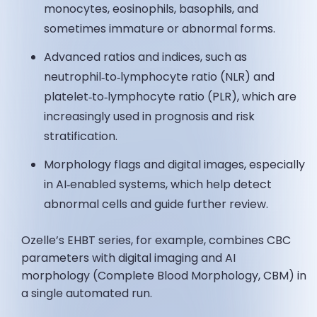
monocytes, eosinophils, basophils, and
sometimes immature or abnormal forms.
Advanced ratios and indices, such as
neutrophil‑to‑lymphocyte ratio (NLR) and
platelet‑to‑lymphocyte ratio (PLR), which are
increasingly used in prognosis and risk
stratification.
Morphology flags and digital images, especially
in AI‑enabled systems, which help detect
abnormal cells and guide further review.
Ozelle’s EHBT series, for example, combines CBC
parameters with digital imaging and AI
morphology (Complete Blood Morphology, CBM) in
a single automated run.