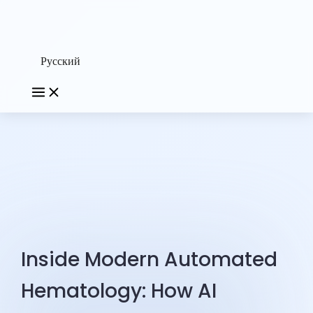
Русский
Inside Modern Automated
Hematology: How AI