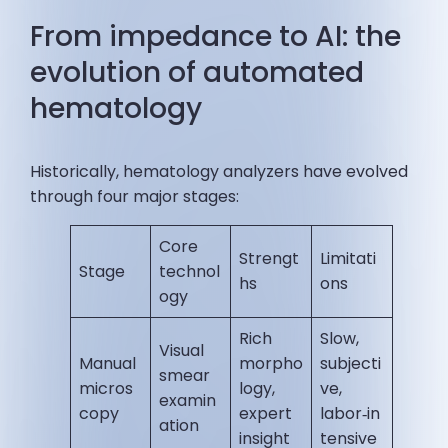
From impedance to AI: the
evolution of automated
hematology
Historically, hematology analyzers have evolved
through four major stages:
Core
Strengt
Limitati
Stage
technol
hs
ons
ogy
Rich
Slow,
Visual
Manual
morpho
subjecti
smear
micros
logy,
ve,
examin
copy
expert
labor‑in
ation
insight
tensive