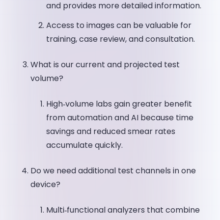
and provides more detailed information.
Access to images can be valuable for
training, case review, and consultation.
What is our current and projected test
volume?
High‑volume labs gain greater benefit
from automation and AI because time
savings and reduced smear rates
accumulate quickly.
Do we need additional test channels in one
device?
Multi‑functional analyzers that combine