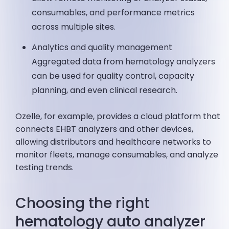
consumables, and performance metrics
across multiple sites.
Analytics and quality management
Aggregated data from hematology analyzers
can be used for quality control, capacity
planning, and even clinical research.
Ozelle, for example, provides a cloud platform that
connects EHBT analyzers and other devices,
allowing distributors and healthcare networks to
monitor fleets, manage consumables, and analyze
testing trends.
Choosing the right
hematology auto analyzer