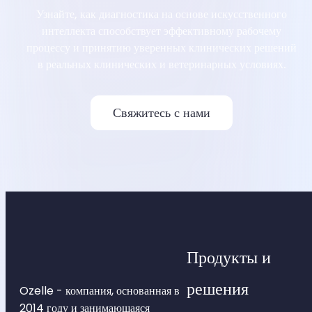
Узнайте, как диагностика на основе искусственного
интеллекта способствует эффективному рабочему
процессу и принятию уверенных клинических решений
в реальных клинических и ветеринарных условиях.
Свяжитесь с нами
Продукты и
решения
Ozelle - компания, основанная в
2014 году и занимающаяся