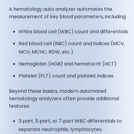
A hematology auto analyzer automates the
measurement of key blood parameters, including:
White blood cell (WBC) count and differentials
Red blood cell (RBC) count and indices (MCV,
MCH, MCHC, RDW, etc.)
Hemoglobin (HGB) and hematocrit (HCT)
Platelet (PLT) count and platelet indices
Beyond these basics, modern automated
hematology analyzers often provide additional
features:
3‑part, 5‑part, or 7‑part WBC differentials to
separate neutrophils, lymphocytes,