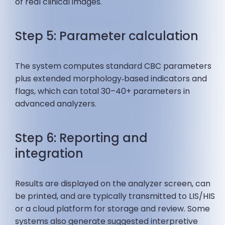
of real clinical images.
Step 5: Parameter calculation
The system computes standard CBC parameters
plus extended morphology‑based indicators and
flags, which can total 30–40+ parameters in
advanced analyzers.
Step 6: Reporting and
integration
Results are displayed on the analyzer screen, can
be printed, and are typically transmitted to LIS/HIS
or a cloud platform for storage and review. Some
systems also generate suggested interpretive