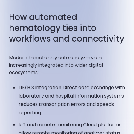
How automated
hematology ties into
workflows and connectivity
Modern hematology auto analyzers are
increasingly integrated into wider digital
ecosystems:
LIS/HIS integration Direct data exchange with
laboratory and hospital information systems
reduces transcription errors and speeds
reporting.
IoT and remote monitoring Cloud platforms
allow remote monitoring of analyzer status,