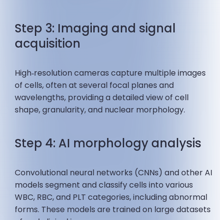
Step 3: Imaging and signal
acquisition
High‑resolution cameras capture multiple images
of cells, often at several focal planes and
wavelengths, providing a detailed view of cell
shape, granularity, and nuclear morphology.
Step 4: AI morphology analysis
Convolutional neural networks (CNNs) and other AI
models segment and classify cells into various
WBC, RBC, and PLT categories, including abnormal
forms. These models are trained on large datasets