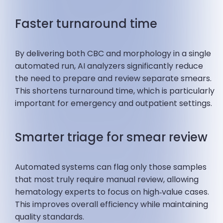
Faster turnaround time
By delivering both CBC and morphology in a single
automated run, AI analyzers significantly reduce
the need to prepare and review separate smears.
This shortens turnaround time, which is particularly
important for emergency and outpatient settings.
Smarter triage for smear review
Automated systems can flag only those samples
that most truly require manual review, allowing
hematology experts to focus on high‑value cases.
This improves overall efficiency while maintaining
quality standards.