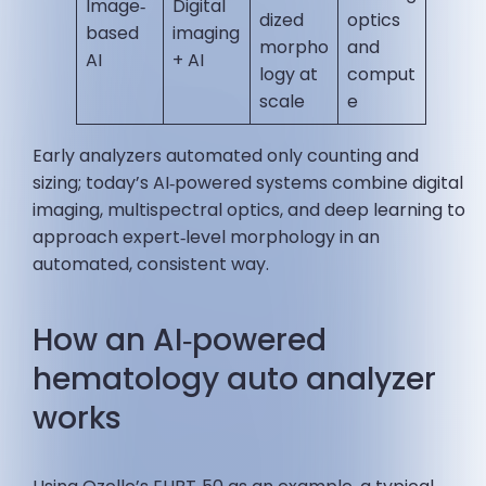
Image‑
Digital
dized
optics
based
imaging
morpho
and
AI
+ AI
logy at
comput
scale
e
Early analyzers automated only counting and
sizing; today’s AI‑powered systems combine digital
imaging, multispectral optics, and deep learning to
approach expert‑level morphology in an
automated, consistent way.
How an AI‑powered
hematology auto analyzer
works