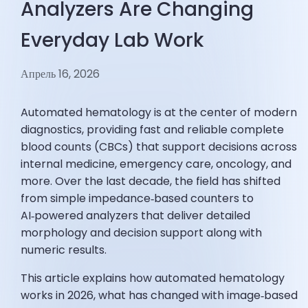
Analyzers Are Changing
Everyday Lab Work
Апрель 16, 2026
Automated hematology is at the center of modern
diagnostics, providing fast and reliable complete
blood counts (CBCs) that support decisions across
internal medicine, emergency care, oncology, and
more. Over the last decade, the field has shifted
from simple impedance‑based counters to
AI‑powered analyzers that deliver detailed
morphology and decision support along with
numeric results.
This article explains how automated hematology
works in 2026, what has changed with image‑based