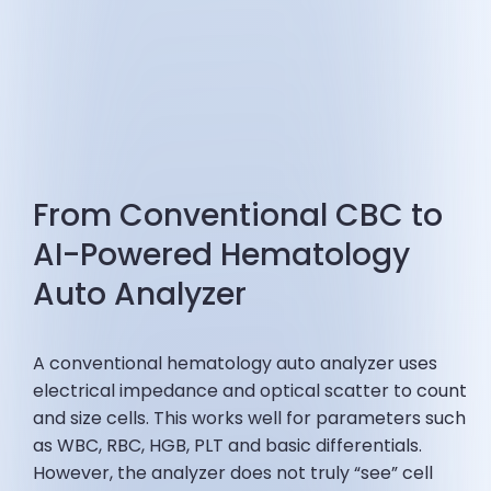
From Conventional CBC to
AI-Powered Hematology
Auto Analyzer
A conventional hematology auto analyzer uses
electrical impedance and optical scatter to count
and size cells. This works well for parameters such
as WBC, RBC, HGB, PLT and basic differentials.
However, the analyzer does not truly “see” cell