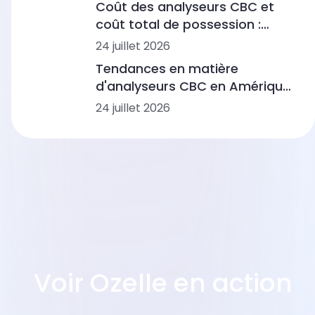
Coût des analyseurs CBC et
coût total de possession :
fourchettes de prix, flux de
24 juillet 2026
travail et scénarios de
Tendances en matière
laboratoire
d'analyseurs CBC en Amérique
latine : automatisation,
24 juillet 2026
morphologie basée sur l'IA et
intégration des flux de travail
Voir Ozelle en action