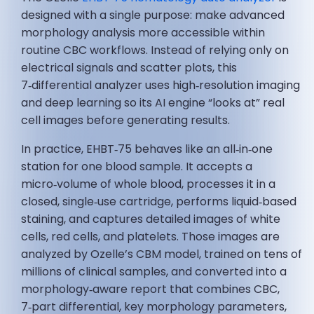
designed with a single purpose: make advanced
morphology analysis more accessible within
routine CBC workflows. Instead of relying only on
electrical signals and scatter plots, this
7‑differential analyzer uses high‑resolution imaging
and deep learning so its AI engine “looks at” real
cell images before generating results.
In practice, EHBT‑75 behaves like an all‑in‑one
station for one blood sample. It accepts a
micro‑volume of whole blood, processes it in a
closed, single‑use cartridge, performs liquid‑based
staining, and captures detailed images of white
cells, red cells, and platelets. Those images are
analyzed by Ozelle’s CBM model, trained on tens of
millions of clinical samples, and converted into a
morphology‑aware report that combines CBC,
7‑part differential, key morphology parameters,