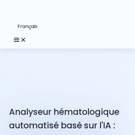
Français
Analyseur hématologique
automatisé basé sur l'IA :