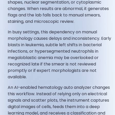
shapes, nuclear segmentation, or cytoplasmic
changes. When results are abnormal, it generates
flags and the lab falls back to manual smears,
staining, and microscopic review.
In busy settings, this dependency on manual
morphology causes delays and inconsistency. Early
blasts in leukemia, subtle left shifts in bacterial
infections, or hypersegmented neutrophils in
megaloblastic anemia may be overlooked or
recognized late if the smear is not reviewed
promptly or if expert morphologists are not
available.
An AI-enabled hematology auto analyzer changes
this workflow. Instead of relying only on electrical
signals and scatter plots, the instrument captures
digital images of cells, feeds them into a deep
learning model, and receives a classification and