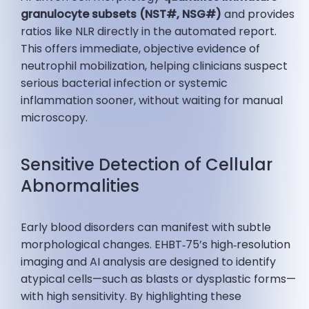
granulocyte subsets (NST#, NSG#)
and provides
ratios like NLR directly in the automated report.
This offers immediate, objective evidence of
neutrophil mobilization, helping clinicians suspect
serious bacterial infection or systemic
inflammation sooner, without waiting for manual
microscopy.
Sensitive Detection of Cellular
Abnormalities
Early blood disorders can manifest with subtle
morphological changes. EHBT‑75’s high‑resolution
imaging and AI analysis are designed to identify
atypical cells—such as blasts or dysplastic forms—
with high sensitivity. By highlighting these