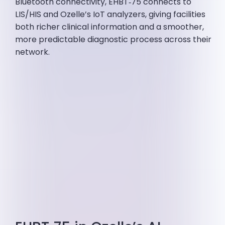
Bluetooth connectivity, EHBT‑75 connects to
LIS/HIS and Ozelle’s IoT analyzers, giving facilities
both richer clinical information and a smoother,
more predictable diagnostic process across their
network.