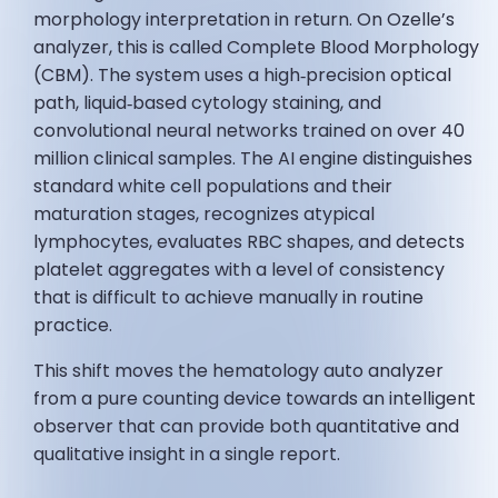
morphology interpretation in return. On Ozelle’s
analyzer, this is called Complete Blood Morphology
(CBM). The system uses a high‑precision optical
path, liquid‑based cytology staining, and
convolutional neural networks trained on over 40
million clinical samples. The AI engine distinguishes
standard white cell populations and their
maturation stages, recognizes atypical
lymphocytes, evaluates RBC shapes, and detects
platelet aggregates with a level of consistency
that is difficult to achieve manually in routine
practice.
This shift moves the hematology auto analyzer
from a pure counting device towards an intelligent
observer that can provide both quantitative and
qualitative insight in a single report.