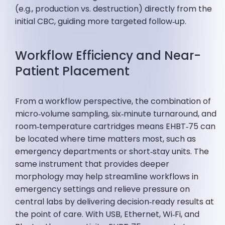
(e.g., production vs. destruction) directly from the
initial CBC, guiding more targeted follow‑up.
Workflow Efficiency and Near-
Patient Placement
From a workflow perspective, the combination of
micro‑volume sampling, six‑minute turnaround, and
room‑temperature cartridges means EHBT‑75 can
be located where time matters most, such as
emergency departments or short‑stay units. The
same instrument that provides deeper
morphology may help streamline workflows in
emergency settings and relieve pressure on
central labs by delivering decision‑ready results at
the point of care. With USB, Ethernet, Wi‑Fi, and