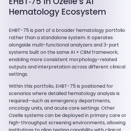
EHBT‑75 in Ozelle’s AI
Hematology Ecosystem
EHBT-75 is part of a broader hematology portfolio
rather than a standalone system. It operates
alongside multi-functional analyzers and 3-part
systems built on the same AI × CBM framework,
enabling more consistent morphology-related
outputs and interpretation across different clinical
settings.
Within this portfolio, EHBT-75 is positioned for
scenarios where detailed hematology analysis is
required—such as emergency departments,
oncology units, and acute care settings. Other
Ozelle systems can be deployed in primary care or
high-throughput screening environments, allowing
institutions to align testing capability with clinical