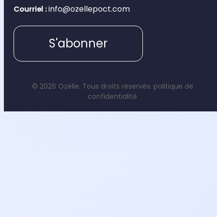
info@ozellepoct.com
Courriel :
S'abonner
© 2026 Ozelle. Tous droits réservés.
politique de
confidentialité