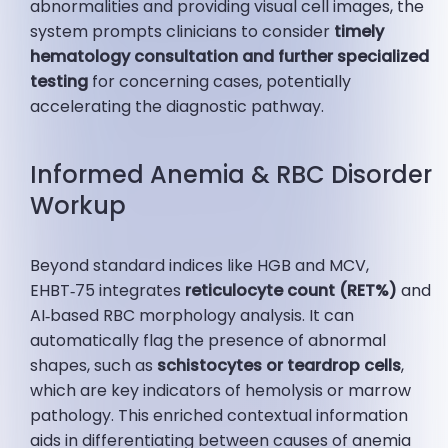
abnormalities and providing visual cell images, the
system prompts clinicians to consider
timely
hematology consultation and further specialized
testing
for concerning cases, potentially
accelerating the diagnostic pathway.
Informed Anemia & RBC Disorder
Workup
Beyond standard indices like HGB and MCV,
EHBT‑75 integrates
reticulocyte count (RET%)
and
AI‑based RBC morphology analysis. It can
automatically flag the presence of abnormal
shapes, such as
schistocytes or teardrop cells
,
which are key indicators of hemolysis or marrow
pathology. This enriched contextual information
aids in differentiating between causes of anemia