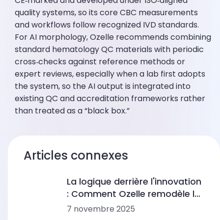
CE‑marked and developed under ISO‑aligned
quality systems, so its core CBC measurements
and workflows follow recognized IVD standards.
For AI morphology, Ozelle recommends combining
standard hematology QC materials with periodic
cross‑checks against reference methods or
expert reviews, especially when a lab first adopts
the system, so the AI output is integrated into
existing QC and accreditation frameworks rather
than treated as a “black box.”
Articles connexes
La logique derrière l'innovation
: Comment Ozelle remodèle le
diagnostic avec l'IA + CBM
7 novembre 2025