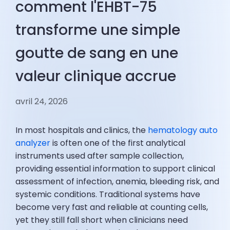
comment l'EHBT-75
transforme une simple
goutte de sang en une
valeur clinique accrue
avril 24, 2026
In most hospitals and clinics, the
hematology auto
analyzer
is often one of the first analytical
instruments used after sample collection,
providing essential information to support clinical
assessment of infection, anemia, bleeding risk, and
systemic conditions. Traditional systems have
become very fast and reliable at counting cells,
yet they still fall short when clinicians need