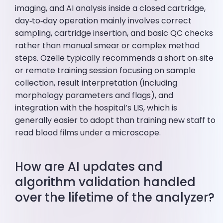
imaging, and AI analysis inside a closed cartridge,
day‑to‑day operation mainly involves correct
sampling, cartridge insertion, and basic QC checks
rather than manual smear or complex method
steps. Ozelle typically recommends a short on‑site
or remote training session focusing on sample
collection, result interpretation (including
morphology parameters and flags), and
integration with the hospital’s LIS, which is
generally easier to adopt than training new staff to
read blood films under a microscope.
How are AI updates and
algorithm validation handled
over the lifetime of the analyzer?