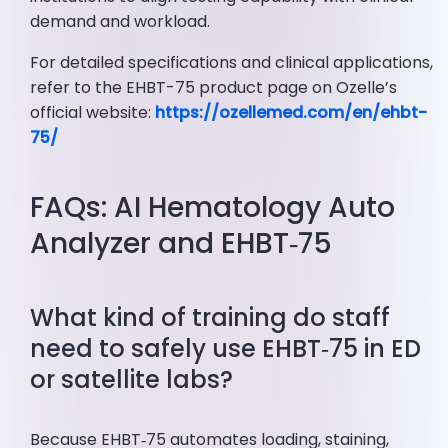
demand and workload.
For detailed specifications and clinical applications,
refer to the EHBT-75 product page on Ozelle’s
official website:
https://ozellemed.com/en/ehbt-
75/
FAQs: AI Hematology Auto
Analyzer and EHBT‑75
What kind of training do staff
need to safely use EHBT‑75 in ED
or satellite labs?
Because EHBT‑75 automates loading, staining,