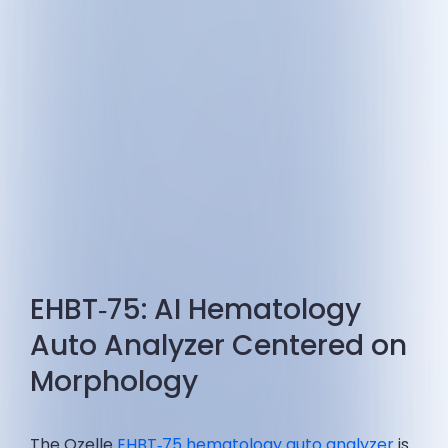
EHBT‑75: AI Hematology
Auto Analyzer Centered on
Morphology
The Ozelle
EHBT‑75 hematology auto analyzer
is