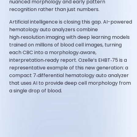
nuanced morphology and early pattern
recognition rather than just numbers.
Artificial intelligence is closing this gap. AI-powered
hematology auto analyzers combine
high‑resolution imaging with deep learning models
trained on millions of blood cell images, turning
each CBC into a morphology‑aware,
interpretation‑ready report. Ozelle’s EHBT‑75 is a
representative example of this new generation: a
compact 7‑differential hematology auto analyzer
that uses AI to provide deep cell morphology from
a single drop of blood.