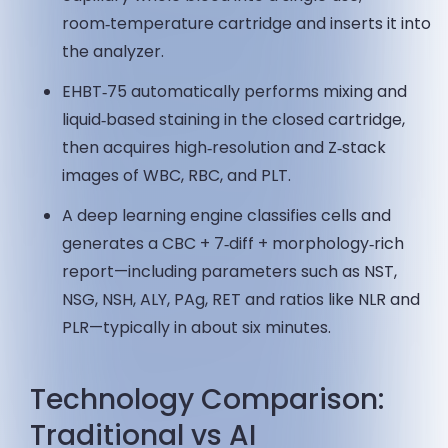
room‑temperature cartridge and inserts it into
the analyzer.
EHBT‑75 automatically performs mixing and
liquid‑based staining in the closed cartridge,
then acquires high‑resolution and Z‑stack
images of WBC, RBC, and PLT.
A deep learning engine classifies cells and
generates a CBC + 7‑diff + morphology‑rich
report—including parameters such as NST,
NSG, NSH, ALY, PAg, RET and ratios like NLR and
PLR—typically in about six minutes.
Technology Comparison:
Traditional vs AI