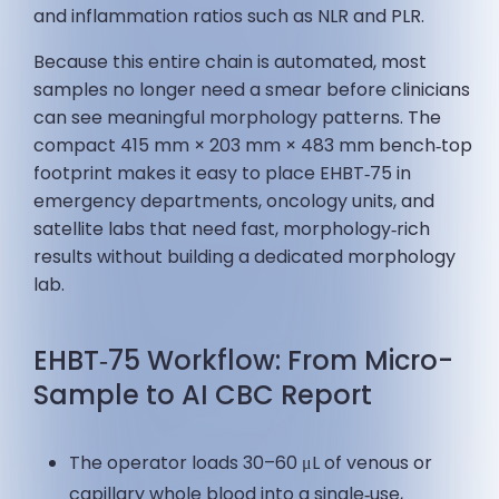
and inflammation ratios such as NLR and PLR.
Because this entire chain is automated, most
samples no longer need a smear before clinicians
can see meaningful morphology patterns. The
compact 415 mm × 203 mm × 483 mm bench‑top
footprint makes it easy to place EHBT‑75 in
emergency departments, oncology units, and
satellite labs that need fast, morphology‑rich
results without building a dedicated morphology
lab.
EHBT‑75 Workflow: From Micro-
Sample to AI CBC Report
The operator loads 30–60 μL of venous or
capillary whole blood into a single‑use,