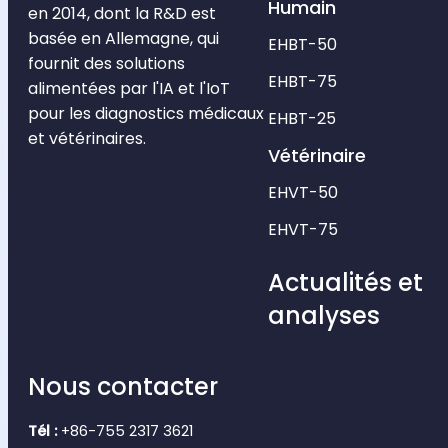
Humain
en 2014, dont la R&D est
basée en Allemagne, qui
EHBT-50
fournit des solutions
EHBT-75
alimentées par l'IA et l'IoT
pour les diagnostics médicaux
EHBT-25
et vétérinaires.
Vétérinaire
EHVT-50
EHVT-75
Actualités et
analyses
Nous contacter
Tél :
+86-755 2317 3621