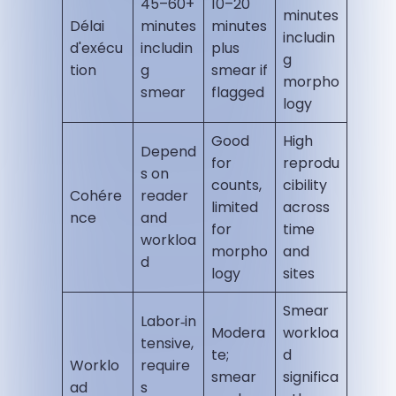
45–60+
10–20
minutes
Délai
minutes
minutes
includin
d'exécu
includin
plus
g
tion
g
smear if
morpho
smear
flagged
logy
Good
High
Depend
for
reprodu
s on
counts,
cibility
Cohére
reader
limited
across
nce
and
for
time
workloa
morpho
and
d
logy
sites
Smear
Labor‑in
Modera
workloa
tensive,
te;
d
Worklo
require
smear
significa
ad
s