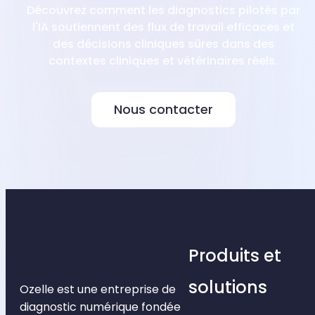
Découvrez comment les diagnostics pilotés par
l'IA soutiennent des flux de travail efficaces et
des décisions cliniques sûres dans des
contextes cliniques et vétérinaires réels.
Nous contacter
Produits et
solutions
Ozelle est une entreprise de
diagnostic numérique fondée