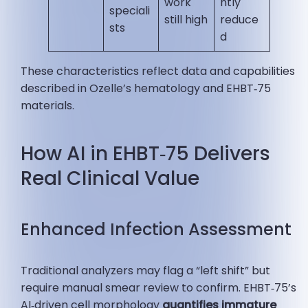
work
ntly
speciali
still high
reduce
sts
d
These characteristics reflect data and capabilities
described in Ozelle’s hematology and EHBT‑75
materials.
How AI in EHBT‑75 Delivers
Real Clinical Value
Enhanced Infection Assessment
Traditional analyzers may flag a “left shift” but
require manual smear review to confirm. EHBT‑75’s
AI‑driven cell morphology
quantifies immature