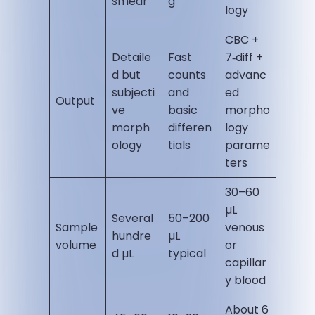
smear
g
logy
CBC +
Detaile
Fast
7‑diff +
d but
counts
advanc
subjecti
and
ed
Output
ve
basic
morpho
morph
differen
logy
ology
tials
parame
ters
30–60
µL
Several
50–200
Sample
venous
hundre
µL
volume
or
d µL
typical
capillar
y blood
About 6