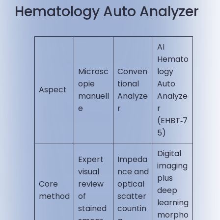
Hematology Auto Analyzer
AI
Hemato
Microsc
Conven
logy
opie
tional
Auto
Aspect
manuell
Analyze
Analyze
e
r
r
(EHBT‑7
5)
Digital
Expert
Impeda
imaging
visual
nce and
plus
Core
review
optical
deep
method
of
scatter
learning
stained
countin
morpho