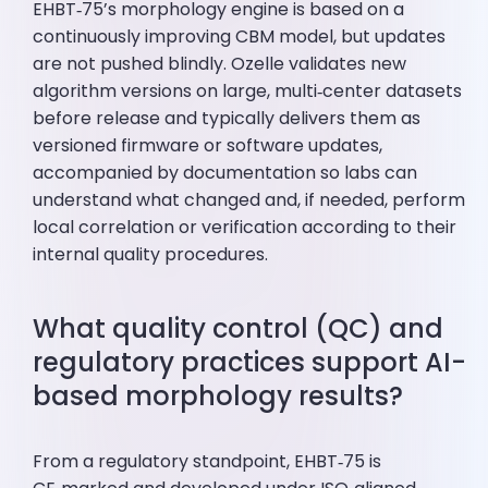
EHBT‑75’s morphology engine is based on a
continuously improving CBM model, but updates
are not pushed blindly. Ozelle validates new
algorithm versions on large, multi‑center datasets
before release and typically delivers them as
versioned firmware or software updates,
accompanied by documentation so labs can
understand what changed and, if needed, perform
local correlation or verification according to their
internal quality procedures.
What quality control (QC) and
regulatory practices support AI-
based morphology results?
From a regulatory standpoint, EHBT‑75 is