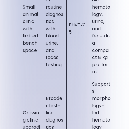
Small
routine
hemato
animal
diagnos
logy,
clinic
tics
urine,
EHVT‑7
with
with
and
5
limited
blood,
feces in
bench
urine,
a
space
and
compa
feces
ct 8 kg
testing
platfor
m
Support
s
Broade
morpho
r first-
logy-
Growin
line
led
g clinic
diagnos
hemato
upgradi
tics
logy