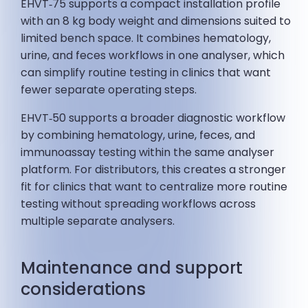
EHVT‑75 supports a compact installation profile
with an 8 kg body weight and dimensions suited to
limited bench space. It combines hematology,
urine, and feces workflows in one analyser, which
can simplify routine testing in clinics that want
fewer separate operating steps.
EHVT‑50 supports a broader diagnostic workflow
by combining hematology, urine, feces, and
immunoassay testing within the same analyser
platform. For distributors, this creates a stronger
fit for clinics that want to centralize more routine
testing without spreading workflows across
multiple separate analysers.
Maintenance and support
considerations