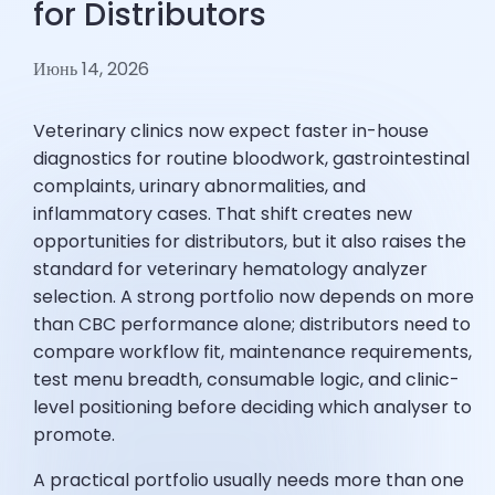
for Distributors
Июнь 14, 2026
Veterinary clinics now expect faster in-house
diagnostics for routine bloodwork, gastrointestinal
complaints, urinary abnormalities, and
inflammatory cases. That shift creates new
opportunities for distributors, but it also raises the
standard for veterinary hematology analyzer
selection. A strong portfolio now depends on more
than CBC performance alone; distributors need to
compare workflow fit, maintenance requirements,
test menu breadth, consumable logic, and clinic-
level positioning before deciding which analyser to
promote.
A practical portfolio usually needs more than one