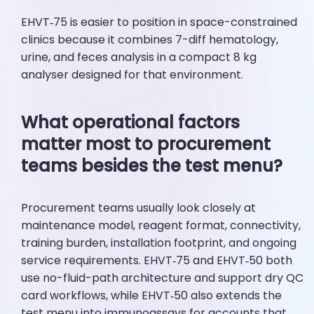
EHVT‑75 is easier to position in space-constrained
clinics because it combines 7-diff hematology,
urine, and feces analysis in a compact 8 kg
analyser designed for that environment.
What operational factors
matter most to procurement
teams besides the test menu?
Procurement teams usually look closely at
maintenance model, reagent format, connectivity,
training burden, installation footprint, and ongoing
service requirements. EHVT‑75 and EHVT‑50 both
use no-fluid-path architecture and support dry QC
card workflows, while EHVT‑50 also extends the
test menu into immunoassays for accounts that