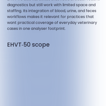
diagnostics but still work with limited space and
staffing. Its integration of blood, urine, and feces
workflows makes it relevant for practices that
want practical coverage of everyday veterinary
cases in one analyser footprint.
EHVT‑50 scope