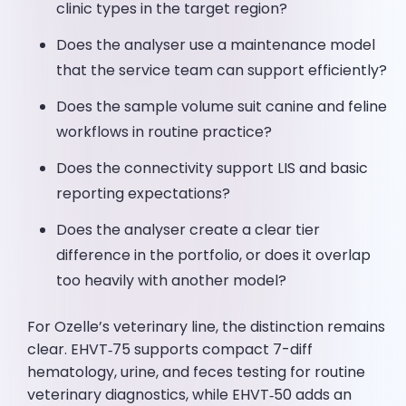
clinic types in the target region?
Does the analyser use a maintenance model
that the service team can support efficiently?
Does the sample volume suit canine and feline
workflows in routine practice?
Does the connectivity support LIS and basic
reporting expectations?
Does the analyser create a clear tier
difference in the portfolio, or does it overlap
too heavily with another model?
For Ozelle’s veterinary line, the distinction remains
clear. EHVT‑75 supports compact 7-diff
hematology, urine, and feces testing for routine
veterinary diagnostics, while EHVT‑50 adds an