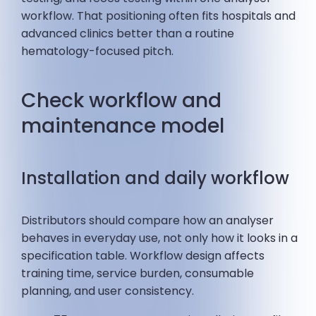
workflow. That positioning often fits hospitals and
advanced clinics better than a routine
hematology-focused pitch.
Check workflow and
maintenance model
Installation and daily workflow
Distributors should compare how an analyser
behaves in everyday use, not only how it looks in a
specification table. Workflow design affects
training time, service burden, consumable
planning, and user consistency.