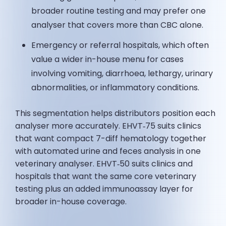
broader routine testing and may prefer one
analyser that covers more than CBC alone.
Emergency or referral hospitals, which often
value a wider in-house menu for cases
involving vomiting, diarrhoea, lethargy, urinary
abnormalities, or inflammatory conditions.
This segmentation helps distributors position each
analyser more accurately. EHVT‑75 suits clinics
that want compact 7-diff hematology together
with automated urine and feces analysis in one
veterinary analyser. EHVT‑50 suits clinics and
hospitals that want the same core veterinary
testing plus an added immunoassay layer for
broader in-house coverage.