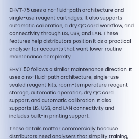
EHVT‑75 uses a no-fluid-path architecture and
single-use reagent cartridges. It also supports
automatic calibration, a dry QC card workflow, and
connectivity through LIS, USB, and LAN. These
features help distributors position it as a practical
analyser for accounts that want lower routine
maintenance complexity.
EHVT‑50 follows a similar maintenance direction. It
uses a no-fluid-path architecture, single-use
sealed reagent kits, room-temperature reagent
storage, automatic operation, dry QC card
support, and automatic calibration. It also
supports LIS, USB, and LAN connectivity and
includes built-in printing support.
These details matter commercially because
distributors need analysers that simplify training,