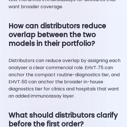
want broader coverage.
How can distributors reduce
overlap between the two
models in their portfolio?
Distributors can reduce overlap by assigning each
analyser a clear commercial role. EHVT‑75 can
anchor the compact routine-diagnostics tier, and
EHVT‑50 can anchor the broader in-house
diagnostics tier for clinics and hospitals that want
an added immunoassay layer.
What should distributors clarify
before the first order?