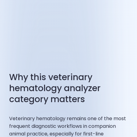
Why this veterinary
hematology analyzer
category matters
Veterinary hematology remains one of the most
frequent diagnostic workflows in companion
animal practice, especially for first-line