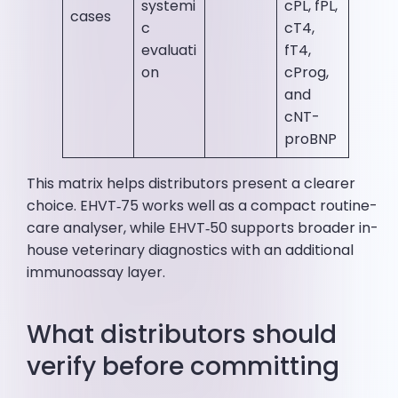
systemi
cPL, fPL,
cases
c
cT4,
evaluati
fT4,
on
cProg,
and
cNT-
proBNP
This matrix helps distributors present a clearer
choice. EHVT‑75 works well as a compact routine-
care analyser, while EHVT‑50 supports broader in-
house veterinary diagnostics with an additional
immunoassay layer.
What distributors should
verify before committing