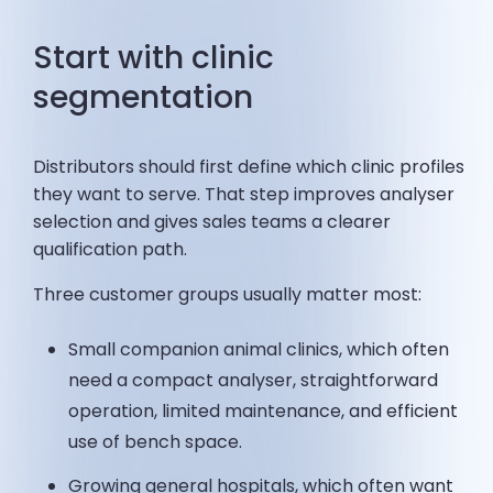
Start with clinic
segmentation
Distributors should first define which clinic profiles
they want to serve. That step improves analyser
selection and gives sales teams a clearer
qualification path.
Three customer groups usually matter most:
Small companion animal clinics, which often
need a compact analyser, straightforward
operation, limited maintenance, and efficient
use of bench space.
Growing general hospitals, which often want