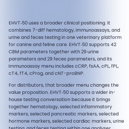
EHVT‑50 uses a broader clinical positioning. It
combines 7-diff hematology, immunoassays, and
urine and feces testing in one veterinary platform
for canine and feline care. EHVT‑50 supports 42
CBM parameters together with 29 urine
parameters and 29 feces parameters, and its
immunoassay menu includes cCRP, fsAA, cPL, fPL,
cT4, fT4, cProg, and cNT-proBNP.
For distributors, that broader menu changes the
value proposition. EHVT‑50 supports a wider in-
house testing conversation because it brings
together hematology, selected inflammatory
markers, selected pancreatic markers, selected
hormone markers, selected cardiac markers, urine
testing, and feces testing within one analyser