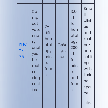
Sma
Co
100
ll
mp
μL
clini
act
for
7-
cs
vete
hem
diff
and
rina
atol
hem
routi
ry
ogy,
EHV
atol
Соба
ne-
anal
200
T-
ogy,
ка,ко
care
yser
μL
75
urin
шка
setti
for
for
e,
ngs
routi
urin
fece
with
ne
e
s
limit
diag
and
ed
nost
fece
spa
ics
s
ce
Clini