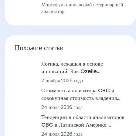
Многофункциональный ветеринарный
анализатор
Похожие статьи
Логика, лежащая в основе
инноваций: Как Ozelle
перестраивает диагностику с
7 ноября 2025 года
помощью ИИ + МД
Стоимость анализатора CBC и
совокупная стоимость владения
(TCO): ценовые диапазоны,
24 июля 2026 года
рабочие процессы и лабораторные
Тенденции в области анализаторов
сценарии
CBC в Латинской Америке:
автоматизация, морфология на
24 июля 2026 года