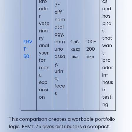
Bro
cs
7-
ade
and
diff
r
hos
hem
vete
pital
atol
rina
s
ogy,
ry
that
EHV
imm
Соба
100-
anal
wan
T-
uno
ка,ко
200
yser
t
50
assa
шка
мкл
for
bro
y,
men
ader
urin
u
in-
e,
exp
hous
fece
ansi
e
s
on
testi
ng
This comparison creates a workable portfolio
logic. EHVT‑75 gives distributors a compact