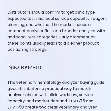
Distributors should confirm target clinic type,
expected test mix, local service capability, reagent
planning, and whether the market needs a
compact analyser first or a broader analyser with
additional test categories. Early alignment on
these points usually leads to a cleaner product-
positioning strategy.
Заключение
This veterinary hematology analyzer buying guide
gives distributors a practical way to match
analyser choice with clinic workflow, service
capacity, and market demand. EHVT‑75 and
EHVT‑50 create two clear veterinary analyser