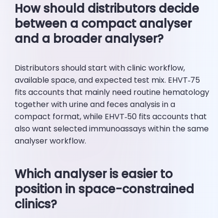
How should distributors decide
between a compact analyser
and a broader analyser?
Distributors should start with clinic workflow,
available space, and expected test mix. EHVT‑75
fits accounts that mainly need routine hematology
together with urine and feces analysis in a
compact format, while EHVT‑50 fits accounts that
also want selected immunoassays within the same
analyser workflow.
Which analyser is easier to
position in space-constrained
clinics?