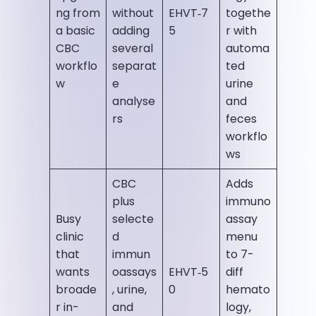
ng from
without
EHVT‑7
togethe
a basic
adding
5
r with
CBC
several
automa
workflo
separat
ted
w
e
urine
analyse
and
rs
feces
workflo
ws
CBC
Adds
plus
immuno
Busy
selecte
assay
clinic
d
menu
that
immun
to 7-
wants
oassays
EHVT‑5
diff
broade
, urine,
0
hemato
r in-
and
logy,