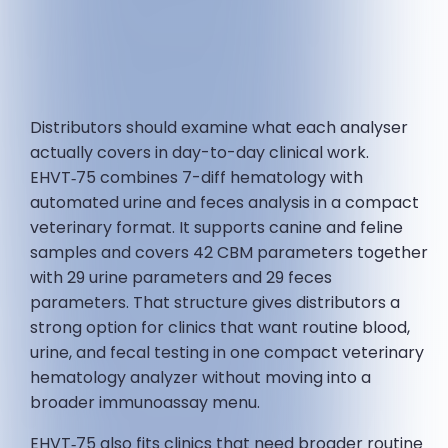
Distributors should examine what each analyser
actually covers in day-to-day clinical work.
EHVT‑75 combines 7-diff hematology with
automated urine and feces analysis in a compact
veterinary format. It supports canine and feline
samples and covers 42 CBM parameters together
with 29 urine parameters and 29 feces
parameters. That structure gives distributors a
strong option for clinics that want routine blood,
urine, and fecal testing in one compact veterinary
hematology analyzer without moving into a
broader immunoassay menu.
EHVT‑75 also fits clinics that need broader routine