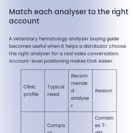
Match each analyser to the right
account
A veterinary hematology analyzer buying guide
becomes useful when it helps a distributor choose
the right analyser for a real sales conversation.
Account-level positioning makes that easier.
Recom
mende
Clinic
Typical
d
Reason
profile
need
analyse
r
Combin
Compa
es 7-
ct
diff