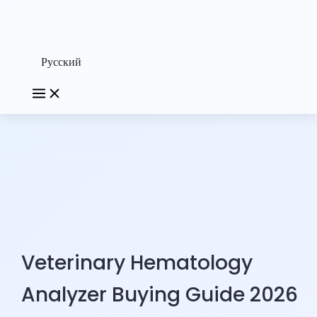
Русский
Veterinary Hematology
Analyzer Buying Guide 2026