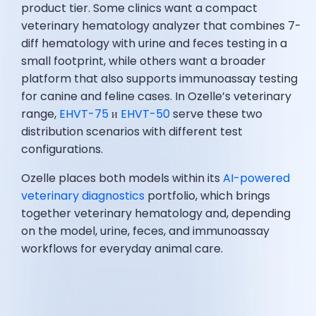
product tier. Some clinics want a compact
veterinary hematology analyzer that combines 7-
diff hematology with urine and feces testing in a
small footprint, while others want a broader
platform that also supports immunoassay testing
for canine and feline cases. In Ozelle’s veterinary
range,
EHVT-75
и
EHVT-50
serve these two
distribution scenarios with different test
configurations.
Ozelle places both models within its
AI-powered
veterinary diagnostics
portfolio, which brings
together veterinary hematology and, depending
on the model, urine, feces, and immunoassay
workflows for everyday animal care.