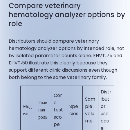
Compare veterinary
hematology analyzer options by
role
Distributors should compare veterinary
hematology analyzer options by intended role, not
by isolated parameter counts alone. EHVT‑75 and
EHVT‑50 illustrate this clearly because they
support different clinic discussions even though
both belong to the same veterinary family.
Distr
Cor
Sam
ibut
Глав
e
Мод
Spe
ple
or
ная
test
ель
cies
volu
use
роль
sco
me
cas
pe
e