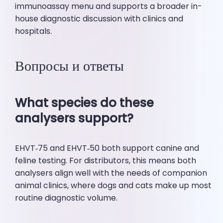
immunoassay menu and supports a broader in-
house diagnostic discussion with clinics and
hospitals.
Вопросы и ответы
What species do these
analysers support?
EHVT‑75 and EHVT‑50 both support canine and
feline testing. For distributors, this means both
analysers align well with the needs of companion
animal clinics, where dogs and cats make up most
routine diagnostic volume.