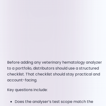
Before adding any veterinary hematology analyzer
to a portfolio, distributors should use a structured
checklist. That checklist should stay practical and
account-facing.
Key questions include:
Does the analyser’s test scope match the