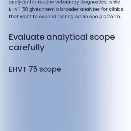
analyser for routine veterinary diagnostics, while
EHVT‑50 gives them a broader analyser for clinics
that want to expand testing within one platform.
Evaluate analytical scope
carefully
EHVT‑75 scope