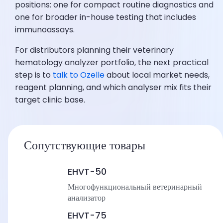
positions: one for compact routine diagnostics and
one for broader in-house testing that includes
immunoassays.
For distributors planning their veterinary
hematology analyzer portfolio, the next practical
step is to
talk to Ozelle
about local market needs,
reagent planning, and which analyser mix fits their
target clinic base.
Сопутствующие товары
EHVT-50
Многофункциональный ветеринарный
анализатор
EHVT-75