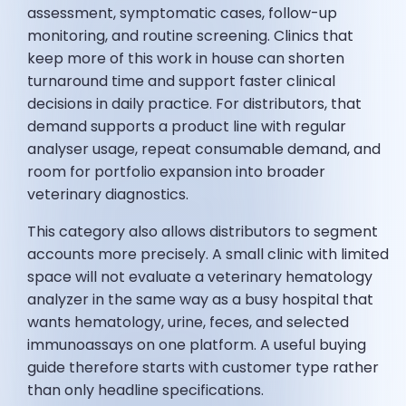
assessment, symptomatic cases, follow-up
monitoring, and routine screening. Clinics that
keep more of this work in house can shorten
turnaround time and support faster clinical
decisions in daily practice. For distributors, that
demand supports a product line with regular
analyser usage, repeat consumable demand, and
room for portfolio expansion into broader
veterinary diagnostics.
This category also allows distributors to segment
accounts more precisely. A small clinic with limited
space will not evaluate a veterinary hematology
analyzer in the same way as a busy hospital that
wants hematology, urine, feces, and selected
immunoassays on one platform. A useful buying
guide therefore starts with customer type rather
than only headline specifications.