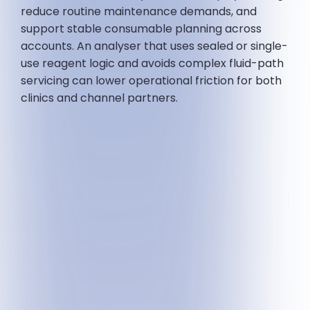
reduce routine maintenance demands, and
support stable consumable planning across
accounts. An analyser that uses sealed or single-
use reagent logic and avoids complex fluid-path
servicing can lower operational friction for both
clinics and channel partners.