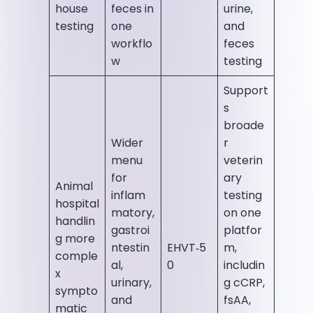
house
feces in
urine,
testing
one
and
workflo
feces
w
testing
Support
s
broade
Wider
r
menu
veterin
for
ary
Animal
inflam
testing
hospital
matory,
on one
handlin
gastroi
platfor
g more
ntestin
EHVT‑5
m,
comple
al,
0
includin
x
urinary,
g cCRP,
sympto
and
fsAA,
matic