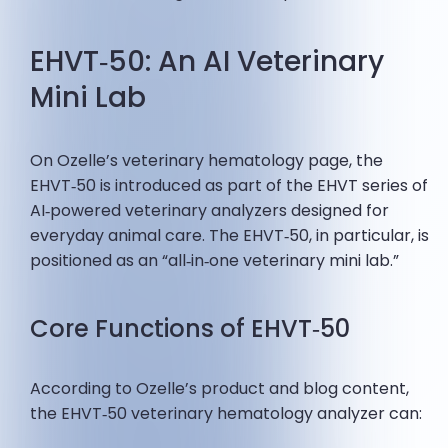
EHVT‑50: An AI Veterinary
Mini Lab
On Ozelle’s veterinary hematology page, the
EHVT‑50 is introduced as part of the EHVT series of
AI‑powered veterinary analyzers designed for
everyday animal care. The EHVT‑50, in particular, is
positioned as an “all‑in‑one veterinary mini lab.”
Core Functions of EHVT‑50
According to Ozelle’s product and blog content,
the EHVT‑50 veterinary hematology analyzer can: