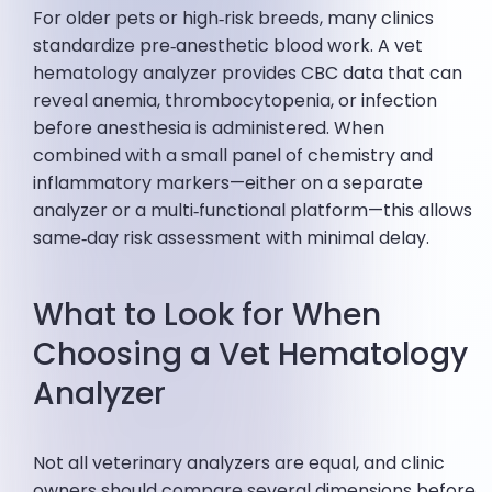
For older pets or high‑risk breeds, many clinics
standardize pre‑anesthetic blood work. A vet
hematology analyzer provides CBC data that can
reveal anemia, thrombocytopenia, or infection
before anesthesia is administered. When
combined with a small panel of chemistry and
inflammatory markers—either on a separate
analyzer or a multi‑functional platform—this allows
same‑day risk assessment with minimal delay.
What to Look for When
Choosing a Vet Hematology
Analyzer
Not all veterinary analyzers are equal, and clinic
owners should compare several dimensions before