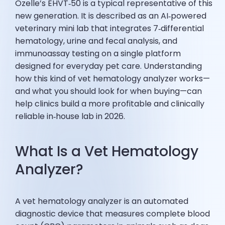
Ozelle’s EHVT‑50 is a typical representative of this
new generation. It is described as an AI‑powered
veterinary mini lab that integrates 7‑differential
hematology, urine and fecal analysis, and
immunoassay testing on a single platform
designed for everyday pet care. Understanding
how this kind of vet hematology analyzer works—
and what you should look for when buying—can
help clinics build a more profitable and clinically
reliable in‑house lab in 2026.
What Is a Vet Hematology
Analyzer?
A vet hematology analyzer is an automated
diagnostic device that measures complete blood