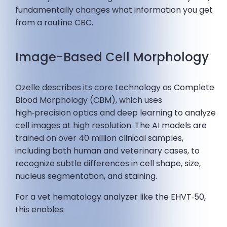
fundamentally changes what information you get
from a routine CBC.
Image-Based Cell Morphology
Ozelle describes its core technology as Complete
Blood Morphology (CBM), which uses
high‑precision optics and deep learning to analyze
cell images at high resolution. The AI models are
trained on over 40 million clinical samples,
including both human and veterinary cases, to
recognize subtle differences in cell shape, size,
nucleus segmentation, and staining.
For a vet hematology analyzer like the EHVT‑50,
this enables: