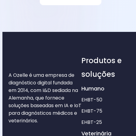
Produtos e
soluções
A Ozelle é uma empresa de
diagnóstico digital fundada
Humano
em 2014, com I&D sediada na
Alemanha, que fornece
EHBT-50
soluções baseadas em IA e IoT
EHBT-75
para diagnósticos médicos e
veterinários.
EHBT-25
Veterinária