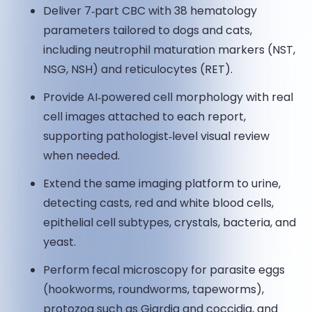
Deliver 7‑part CBC with 38 hematology
parameters tailored to dogs and cats,
including neutrophil maturation markers (NST,
NSG, NSH) and reticulocytes (RET).
Provide AI‑powered cell morphology with real
cell images attached to each report,
supporting pathologist‑level visual review
when needed.
Extend the same imaging platform to urine,
detecting casts, red and white blood cells,
epithelial cell subtypes, crystals, bacteria, and
yeast.
Perform fecal microscopy for parasite eggs
(hookworms, roundworms, tapeworms),
protozoa such as Giardia and coccidia, and