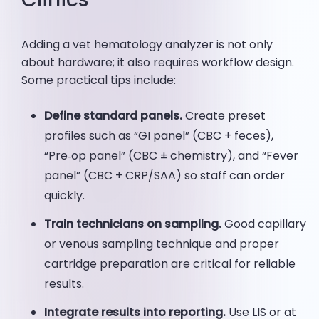
Adding a vet hematology analyzer is not only
about hardware; it also requires workflow design.
Some practical tips include:
Define standard panels.
Create preset
profiles such as “GI panel” (CBC + feces),
“Pre‑op panel” (CBC ± chemistry), and “Fever
panel” (CBC + CRP/SAA) so staff can order
quickly.
Train technicians on sampling.
Good capillary
or venous sampling technique and proper
cartridge preparation are critical for reliable
results.
Integrate results into reporting.
Use LIS or at