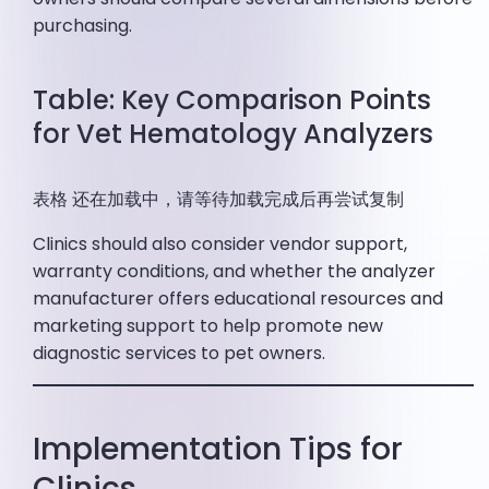
purchasing.
Table: Key Comparison Points
for Vet Hematology Analyzers
表格 还在加载中，请等待加载完成后再尝试复制
Clinics should also consider vendor support,
warranty conditions, and whether the analyzer
manufacturer offers educational resources and
marketing support to help promote new
diagnostic services to pet owners.
Implementation Tips for
Clinics