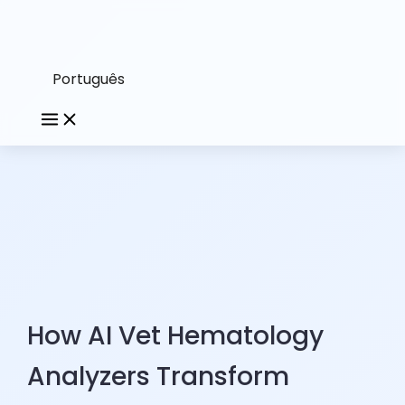
Português
How AI Vet Hematology
Analyzers Transform