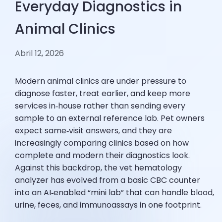
Everyday Diagnostics in
Animal Clinics
Abril 12, 2026
Modern animal clinics are under pressure to
diagnose faster, treat earlier, and keep more
services in‑house rather than sending every
sample to an external reference lab. Pet owners
expect same‑visit answers, and they are
increasingly comparing clinics based on how
complete and modern their diagnostics look.
Against this backdrop, the vet hematology
analyzer has evolved from a basic CBC counter
into an AI‑enabled “mini lab” that can handle blood,
urine, feces, and immunoassays in one footprint.