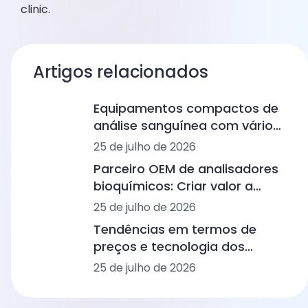
clinic.
Artigos relacionados
Equipamentos compactos de
análise sanguínea com vários
painéis para clínicas médicas:
25 de julho de 2026
do hemograma completo aos
Parceiro OEM de analisadores
imunoensaios e à bioquímica
bioquímicos: Criar valor a
longo prazo no diagnóstico
25 de julho de 2026
humano e veterinário
Tendências em termos de
preços e tecnologia dos
analisadores hematológicos
25 de julho de 2026
no diagnóstico humano