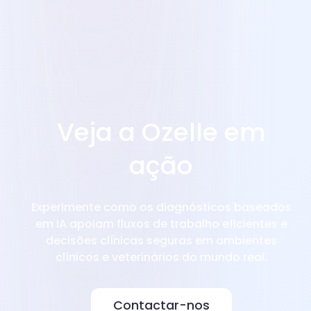
Veja a Ozelle em
ação
Experimente como os diagnósticos baseados
em IA apoiam fluxos de trabalho eficientes e
decisões clínicas seguras em ambientes
clínicos e veterinários do mundo real.
Contactar-nos