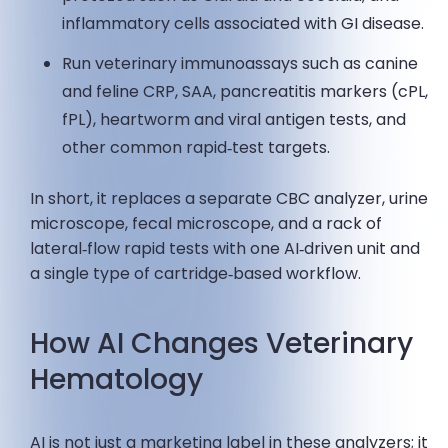
inflammatory cells associated with GI disease.
Run veterinary immunoassays such as canine
and feline CRP, SAA, pancreatitis markers (cPL,
fPL), heartworm and viral antigen tests, and
other common rapid‑test targets.
In short, it replaces a separate CBC analyzer, urine
microscope, fecal microscope, and a rack of
lateral‑flow rapid tests with one AI‑driven unit and
a single type of cartridge‑based workflow.
How AI Changes Veterinary
Hematology
AI is not just a marketing label in these analyzers; it