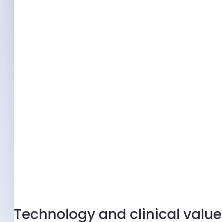
Technology and clinical value