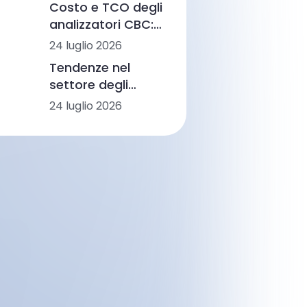
Costo e TCO degli
diagnostica con
analizzatori CBC:
AI e CBM
fasce di prezzo,
24 luglio 2026
flussi di lavoro e
Tendenze nel
scenari di
settore degli
laboratorio
analizzatori CBC in
24 luglio 2026
America Latina:
automazione,
morfologia
basata
sull’intelligenza
artificiale e
integrazione dei
flussi di lavoro