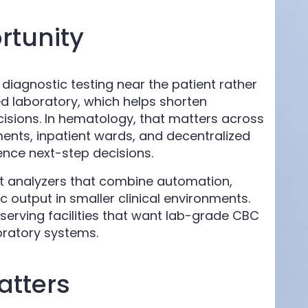
tunity
iagnostic testing near the patient rather
d laboratory, which helps shorten
cisions. In hematology, that matters across
nts, inpatient wards, and decentralized
ence next-step decisions.
t analyzers that combine automation,
c output in smaller clinical environments.
s serving facilities that want lab-grade CBC
boratory systems.
atters