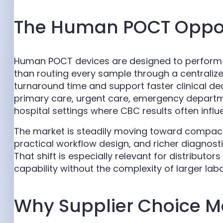
The Human POCT Oppor
Human POCT devices are designed to perform d
than routing every sample through a centralize
turnaround time and support faster clinical de
primary care, urgent care, emergency departme
hospital settings where CBC results often influ
The market is steadily moving toward compac
practical workflow design, and richer diagnosti
That shift is especially relevant for distributor
capability without the complexity of larger la
Why Supplier Choice M