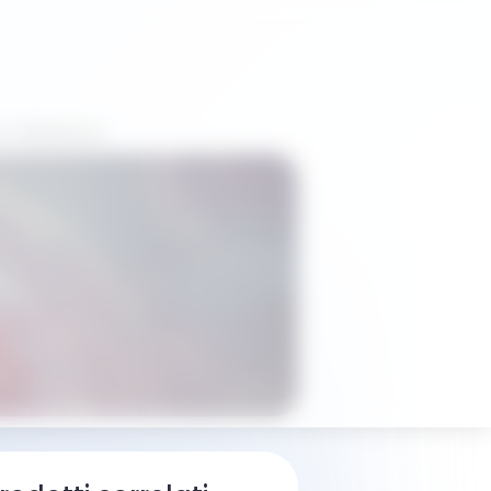
i distributori