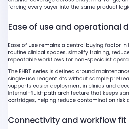
forcing every buyer into the same product logi
Ease of use and operational 
Ease of use remains a central buying factor i
routine clinical spaces, simplify training, re
repeatable workflows for non-specialist operato
The EHBT series is defined around maintenance
single-use reagent kits without sample pretre
supports easier deployment in clinics and dece
internal-fluid-path architecture that keeps sa
cartridges, helping reduce contamination risk 
Connectivity and workflow fit