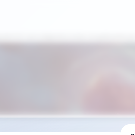
ositivi POCT per la diagnostica umana: una guida pratica per 