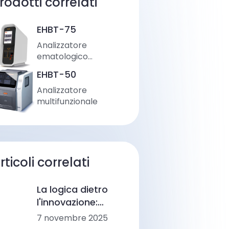
rodotti correlati
EHBT-75
Analizzatore
ematologico
automatico
EHBT-50
Analizzatore
multifunzionale
rticoli correlati
La logica dietro
l'innovazione:
Come Ozelle sta
7 novembre 2025
rimodellando la