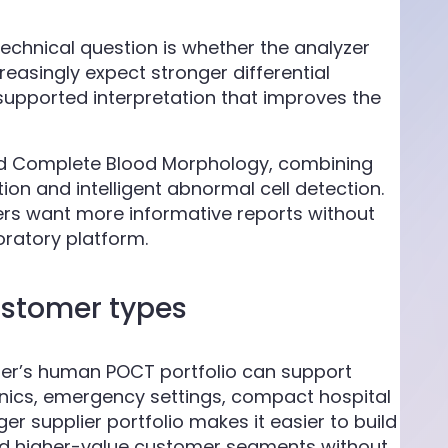
chnical question is whether the analyzer
reasingly expect stronger differential
upported interpretation that improves the
red Complete Blood Morphology, combining
on and intelligent abnormal cell detection.
sers want more informative reports without
ratory platform.
ustomer types
lier’s human POCT portfolio can support
linics, emergency settings, compact hospital
ger supplier portfolio makes it easier to build
nd higher-value customer segments without