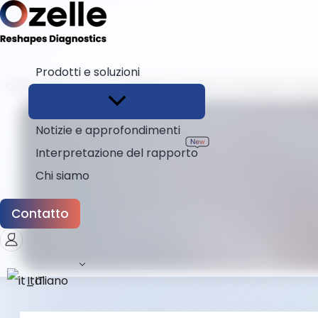
Prodotti e soluzioni
Casa
Blog
Come scegliere un fornitore affidabile di disp
Notizie e approfondimenti
Interpretazione del rapporto
Chi siamo
Contatto
Italiano