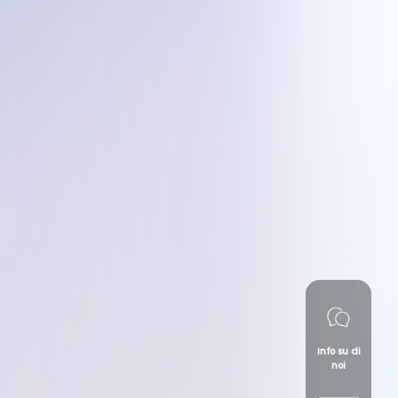
Info su di
noi