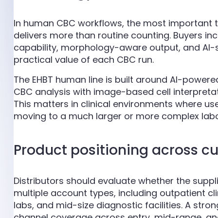
In human CBC workflows, the most important te
delivers more than routine counting. Buyers inc
capability, morphology-aware output, and AI-s
practical value of each CBC run.
The EHBT human line is built around AI-powe
CBC analysis with image-based cell interpretati
This matters in clinical environments where u
moving to a much larger or more complex labo
Product positioning across c
Distributors should evaluate whether the supp
multiple account types, including outpatient c
labs, and mid-size diagnostic facilities. A stron
channel coverage across entry, mid-range, a