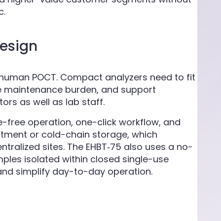
c.
design
n human POCT. Compact analyzers need to fit
duce maintenance burden, and support
rs as well as lab staff.
-free operation, one-click workflow, and
atment or cold-chain storage, which
ntralized sites. The EHBT‑75 also uses a no-
mples isolated within closed single-use
and simplify day-to-day operation.