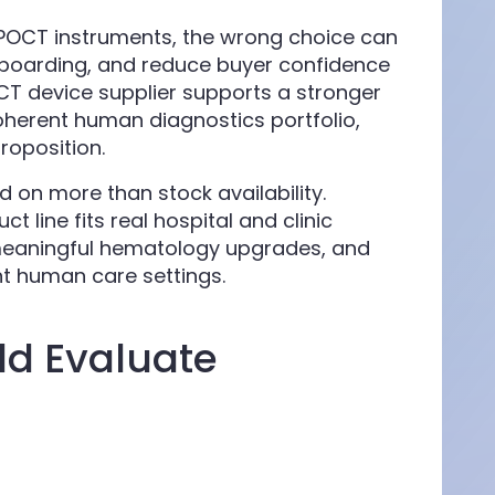
 POCT instruments, the wrong choice can
nboarding, and reduce buyer confidence
OCT device supplier supports a stronger
oherent human diagnostics portfolio,
roposition.
d on more than stock availability.
 line fits real hospital and clinic
meaningful hematology upgrades, and
nt human care settings.
ld Evaluate