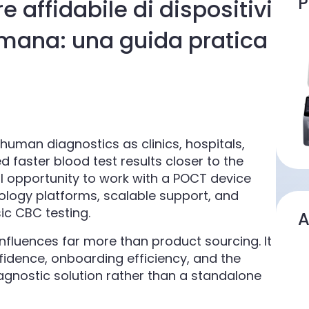
P
 affidabile di dispositivi
umana: una guida pratica
n human diagnostics as clinics, hospitals,
faster blood test results closer to the
cal opportunity to work with a POCT device
logy platforms, scalable support, and
ic CBC testing.
A
influences far more than product sourcing. It
idence, onboarding efficiency, and the
diagnostic solution rather than a standalone