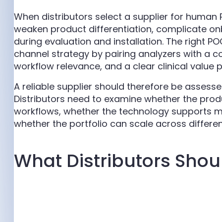
When distributors select a supplier for human
weaken product differentiation, complicate o
during evaluation and installation. The right P
channel strategy by pairing analyzers with a c
workflow relevance, and a clear clinical value p
A reliable supplier should therefore be assesse
Distributors need to examine whether the product
workflows, whether the technology supports 
whether the portfolio can scale across differe
What Distributors Shou