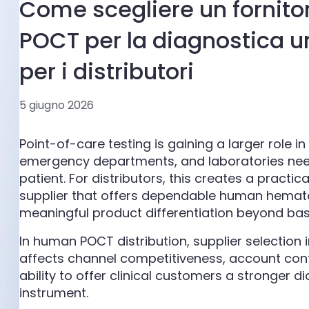
Come scegliere un fornitore
POCT per la diagnostica 
per i distributori
5 giugno 2026
Point-of-care testing is gaining a larger role i
emergency departments, and laboratories need 
patient. For distributors, this creates a practi
supplier that offers dependable human hemato
meaningful product differentiation beyond bas
In human POCT distribution, supplier selection 
affects channel competitiveness, account conf
ability to offer clinical customers a stronger 
instrument.