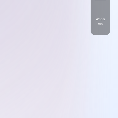
Whats
App