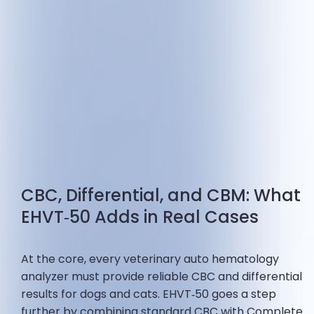
CBC, Differential, and CBM: What
EHVT‑50 Adds in Real Cases
At the core, every veterinary auto hematology
analyzer must provide reliable CBC and differential
results for dogs and cats. EHVT‑50 goes a step
further by combining standard CBC with Complete