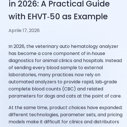
in 2026: A Practical Guide
with EHVT‑50 as Example
Aprile 17, 2026
In 2026, the veterinary auto hematology analyzer
has become a core component of in‑house
diagnostics for animal clinics and hospitals. Instead
of sending every blood sample to external
laboratories, many practices now rely on
automated analyzers to provide rapid, lab‑grade
complete blood counts (CBC) and related
parameters for dogs and cats at the point of care.
At the same time, product choices have expanded:
different technologies, parameter sets, and pricing
models make it difficult for clinics and distributors