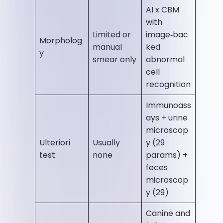
AI x CBM
with
Limited or
image‑bac
Morpholog
manual
ked
y
smear only
abnormal
cell
recognition
Immunoass
ays + urine
microscop
Ulteriori
Usually
y (29
test
none
params) +
feces
microscop
y (29)
Canine and