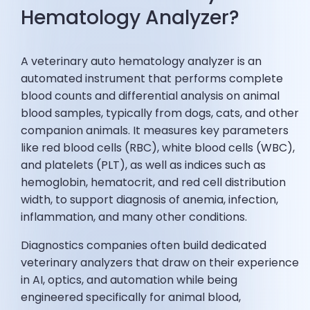
Hematology Analyzer?
A veterinary auto hematology analyzer is an
automated instrument that performs complete
blood counts and differential analysis on animal
blood samples, typically from dogs, cats, and other
companion animals. It measures key parameters
like red blood cells (RBC), white blood cells (WBC),
and platelets (PLT), as well as indices such as
hemoglobin, hematocrit, and red cell distribution
width, to support diagnosis of anemia, infection,
inflammation, and many other conditions.
Diagnostics companies often build dedicated
veterinary analyzers that draw on their experience
in AI, optics, and automation while being
engineered specifically for animal blood,