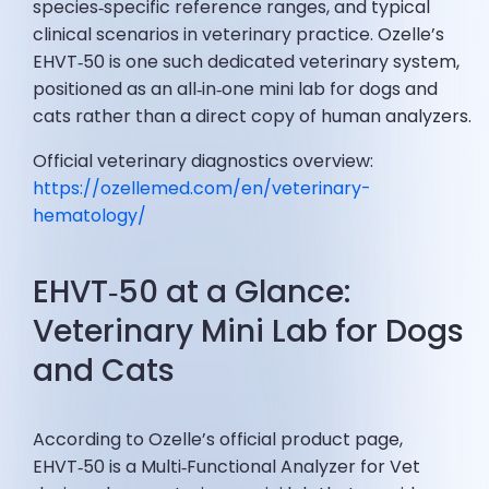
species‑specific reference ranges, and typical
clinical scenarios in veterinary practice. Ozelle’s
EHVT‑50 is one such dedicated veterinary system,
positioned as an all‑in‑one mini lab for dogs and
cats rather than a direct copy of human analyzers.
Official veterinary diagnostics overview:
https://ozellemed.com/en/veterinary-
hematology/
EHVT‑50 at a Glance:
Veterinary Mini Lab for Dogs
and Cats
According to Ozelle’s official product page,
EHVT‑50 is a Multi‑Functional Analyzer for Vet