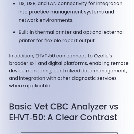
LIS, USB, and LAN connectivity for integration
into practice management systems and
network environments.
Built‑in thermal printer and optional external
printer for flexible report output.
In addition, EHVT‑50 can connect to Ozelle’s
broader IoT and digital platforms, enabling remote
device monitoring, centralized data management,
and integration with other diagnostic services
where applicable.
Basic Vet CBC Analyzer vs
EHVT‑50: A Clear Contrast