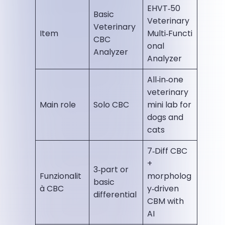
EHVT‑50
Basic
Veterinary
Veterinary
Item
Multi‑Functi
CBC
onal
Analyzer
Analyzer
All‑in‑one
veterinary
Main role
Solo CBC
mini lab for
dogs and
cats
7‑Diff CBC
+
3‑part or
Funzionalit
morpholog
basic
à CBC
y‑driven
differential
CBM with
AI