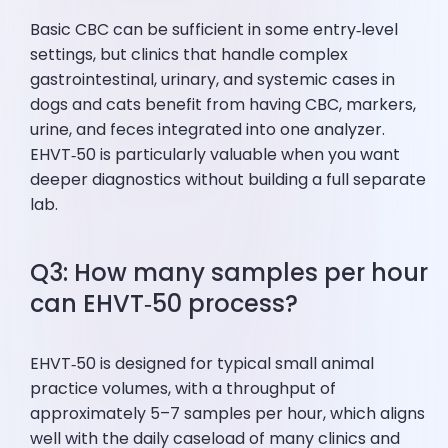
Basic CBC can be sufficient in some entry‑level
settings, but clinics that handle complex
gastrointestinal, urinary, and systemic cases in
dogs and cats benefit from having CBC, markers,
urine, and feces integrated into one analyzer.
EHVT‑50 is particularly valuable when you want
deeper diagnostics without building a full separate
lab.
Q3: How many samples per hour
can EHVT‑50 process?
EHVT‑50 is designed for typical small animal
practice volumes, with a throughput of
approximately 5–7 samples per hour, which aligns
well with the daily caseload of many clinics and