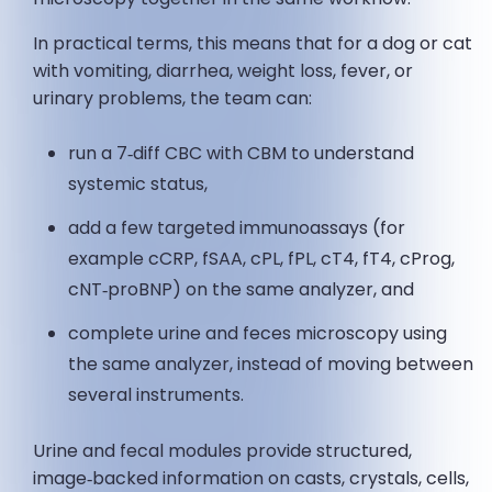
In practical terms, this means that for a dog or cat
with vomiting, diarrhea, weight loss, fever, or
urinary problems, the team can:
run a 7‑diff CBC with CBM to understand
systemic status,
add a few targeted immunoassays (for
example cCRP, fSAA, cPL, fPL, cT4, fT4, cProg,
cNT‑proBNP) on the same analyzer, and
complete urine and feces microscopy using
the same analyzer, instead of moving between
several instruments.
Urine and fecal modules provide structured,
image‑backed information on casts, crystals, cells,