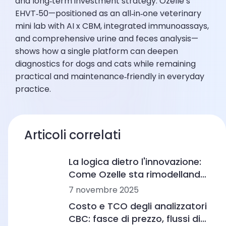
and long‑term investment strategy. Ozelle’s
EHVT‑50—positioned as an all‑in‑one veterinary
mini lab with AI x CBM, integrated immunoassays,
and comprehensive urine and feces analysis—
shows how a single platform can deepen
diagnostics for dogs and cats while remaining
practical and maintenance‑friendly in everyday
practice.
Articoli correlati
La logica dietro l'innovazione:
Come Ozelle sta rimodellando
la diagnostica con AI e CBM
7 novembre 2025
Costo e TCO degli analizzatori
CBC: fasce di prezzo, flussi di