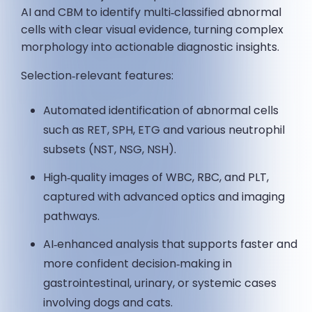
AI and CBM to identify multi‑classified abnormal
cells with clear visual evidence, turning complex
morphology into actionable diagnostic insights.
Selection‑relevant features:
Automated identification of abnormal cells
such as RET, SPH, ETG and various neutrophil
subsets (NST, NSG, NSH).
High‑quality images of WBC, RBC, and PLT,
captured with advanced optics and imaging
pathways.
AI‑enhanced analysis that supports faster and
more confident decision‑making in
gastrointestinal, urinary, or systemic cases
involving dogs and cats.