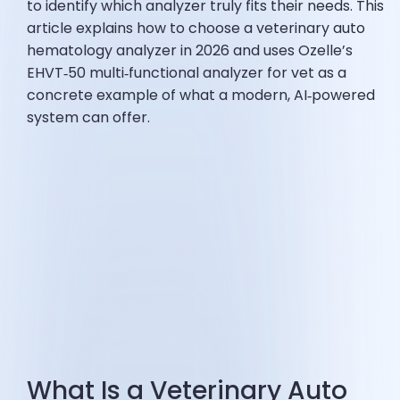
to identify which analyzer truly fits their needs. This
article explains how to choose a veterinary auto
hematology analyzer in 2026 and uses Ozelle’s
EHVT‑50 multi‑functional analyzer for vet as a
concrete example of what a modern, AI‑powered
system can offer.
What Is a Veterinary Auto