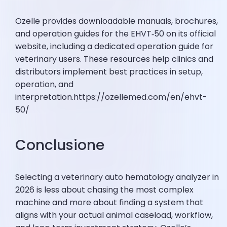
Ozelle provides downloadable manuals, brochures,
and operation guides for the EHVT‑50 on its official
website, including a dedicated operation guide for
veterinary users. These resources help clinics and
distributors implement best practices in setup,
operation, and
interpretation.https://ozellemed.com/en/ehvt-
50/
Conclusione
Selecting a veterinary auto hematology analyzer in
2026 is less about chasing the most complex
machine and more about finding a system that
aligns with your actual animal caseload, workflow,