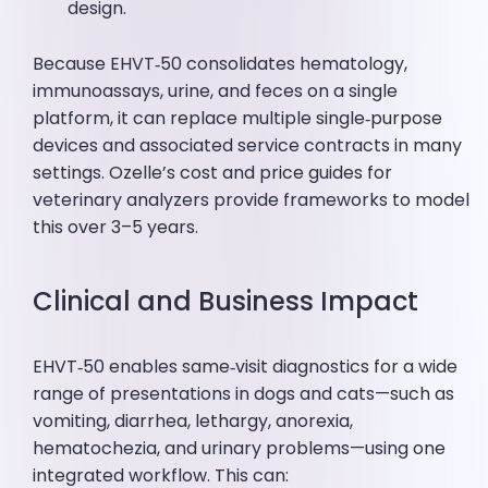
design.
Because EHVT‑50 consolidates hematology,
immunoassays, urine, and feces on a single
platform, it can replace multiple single‑purpose
devices and associated service contracts in many
settings. Ozelle’s cost and price guides for
veterinary analyzers provide frameworks to model
this over 3–5 years.
Clinical and Business Impact
EHVT‑50 enables same‑visit diagnostics for a wide
range of presentations in dogs and cats—such as
vomiting, diarrhea, lethargy, anorexia,
hematochezia, and urinary problems—using one
integrated workflow. This can: