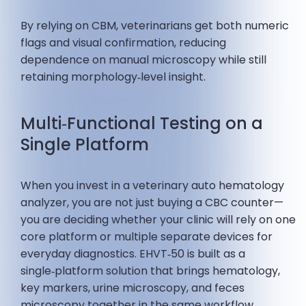
By relying on CBM, veterinarians get both numeric
flags and visual confirmation, reducing
dependence on manual microscopy while still
retaining morphology‑level insight.
Multi‑Functional Testing on a
Single Platform
When you invest in a veterinary auto hematology
analyzer, you are not just buying a CBC counter—
you are deciding whether your clinic will rely on one
core platform or multiple separate devices for
everyday diagnostics. EHVT‑50 is built as a
single‑platform solution that brings hematology,
key markers, urine microscopy, and feces
microscopy together in the same workflow.