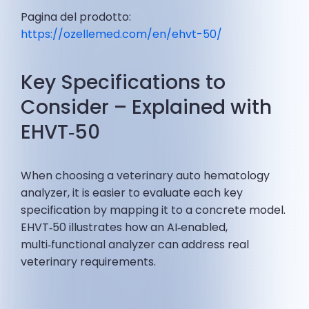
Pagina del prodotto:
https://ozellemed.com/en/ehvt-50/
Key Specifications to
Consider – Explained with
EHVT‑50
When choosing a veterinary auto hematology
analyzer, it is easier to evaluate each key
specification by mapping it to a concrete model.
EHVT‑50 illustrates how an AI‑enabled,
multi‑functional analyzer can address real
veterinary requirements.