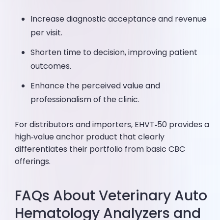
Increase diagnostic acceptance and revenue
per visit.
Shorten time to decision, improving patient
outcomes.
Enhance the perceived value and
professionalism of the clinic.
For distributors and importers, EHVT‑50 provides a
high‑value anchor product that clearly
differentiates their portfolio from basic CBC
offerings.
FAQs About Veterinary Auto
Hematology Analyzers and