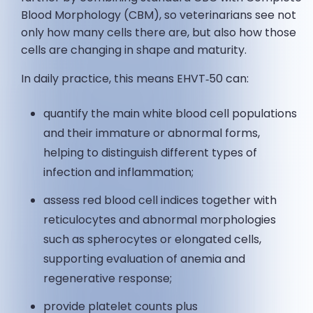
Blood Morphology (CBM), so veterinarians see not
only how many cells there are, but also how those
cells are changing in shape and maturity.
In daily practice, this means EHVT‑50 can:
quantify the main white blood cell populations
and their immature or abnormal forms,
helping to distinguish different types of
infection and inflammation;
assess red blood cell indices together with
reticulocytes and abnormal morphologies
such as spherocytes or elongated cells,
supporting evaluation of anemia and
regenerative response;
provide platelet counts plus