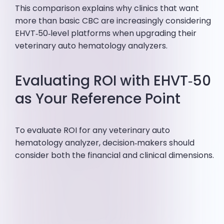
This comparison explains why clinics that want
more than basic CBC are increasingly considering
EHVT‑50‑level platforms when upgrading their
veterinary auto hematology analyzers.
Evaluating ROI with EHVT‑50
as Your Reference Point
To evaluate ROI for any veterinary auto
hematology analyzer, decision‑makers should
consider both the financial and clinical dimensions.