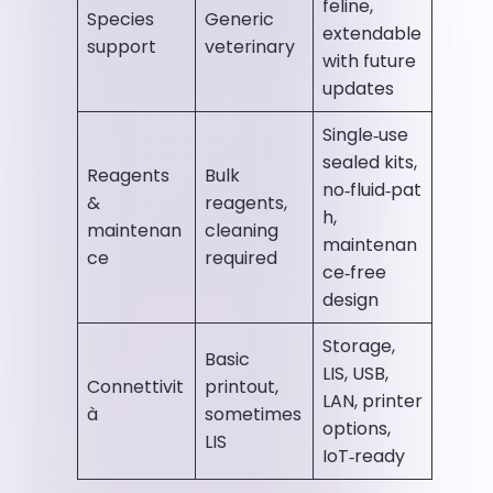
feline,
Species
Generic
extendable
support
veterinary
with future
updates
Single‑use
sealed kits,
Reagents
Bulk
no‑fluid‑pat
&
reagents,
h,
maintenan
cleaning
maintenan
ce
required
ce‑free
design
Storage,
Basic
LIS, USB,
Connettivit
printout,
LAN, printer
à
sometimes
options,
LIS
IoT‑ready