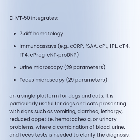
EHVT‑50 integrates:
7‑diff hematology
Immunoassays (e.g., cCRP, fSAA, cPL, fPL, cT4,
fT4, cProg, cNT‑proBNP)
Urine microscopy (29 parameters)
Feces microscopy (29 parameters)
on a single platform for dogs and cats. It is
particularly useful for dogs and cats presenting
with signs such as vomiting, diarrhea, lethargy,
reduced appetite, hematochezia, or urinary
problems, where a combination of blood, urine,
and feces tests is needed to clarify the diagnosis.