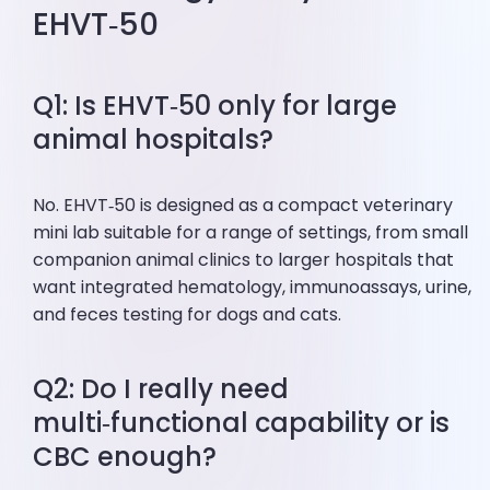
EHVT‑50
Q1: Is EHVT‑50 only for large
animal hospitals?
No. EHVT‑50 is designed as a compact veterinary
mini lab suitable for a range of settings, from small
companion animal clinics to larger hospitals that
want integrated hematology, immunoassays, urine,
and feces testing for dogs and cats.
Q2: Do I really need
multi‑functional capability or is
CBC enough?