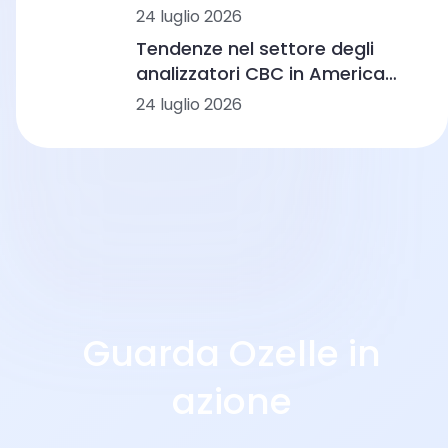
lavoro e scenari di laboratorio
24 luglio 2026
Tendenze nel settore degli
analizzatori CBC in America
Latina: automazione,
24 luglio 2026
morfologia basata
sull’intelligenza artificiale e
integrazione dei flussi di lavoro
Guarda Ozelle in
azione