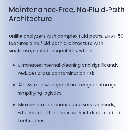
Maintenance‑Free, No‑Fluid‑Path
Architecture
Unlike analyzers with complex fluid paths, EHVT‑50
features a no‑fluid‑path architecture with
single‑use, sealed reagent kits, which:
Eliminates internal cleaning and significantly
reduces cross‑contamination risk.
Allows room‑temperature reagent storage,
simplifying logistics.
Minimizes maintenance and service needs,
which is ideal for clinics without dedicated lab
technicians.