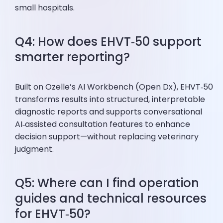
small hospitals.
Q4: How does EHVT‑50 support
smarter reporting?
Built on Ozelle’s AI Workbench (Open Dx), EHVT‑50
transforms results into structured, interpretable
diagnostic reports and supports conversational
AI‑assisted consultation features to enhance
decision support—without replacing veterinary
judgment.
Q5: Where can I find operation
guides and technical resources
for EHVT‑50?