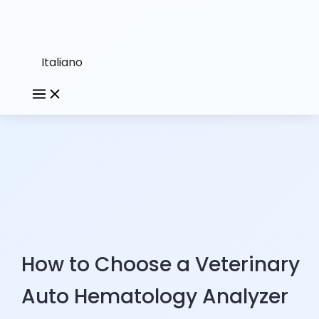
Italiano
How to Choose a Veterinary
Auto Hematology Analyzer