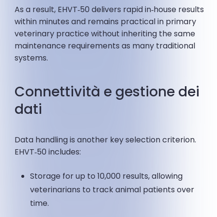
As a result, EHVT‑50 delivers rapid in‑house results
within minutes and remains practical in primary
veterinary practice without inheriting the same
maintenance requirements as many traditional
systems.
Connettività e gestione dei
dati
Data handling is another key selection criterion.
EHVT‑50 includes:
Storage for up to 10,000 results, allowing
veterinarians to track animal patients over
time.