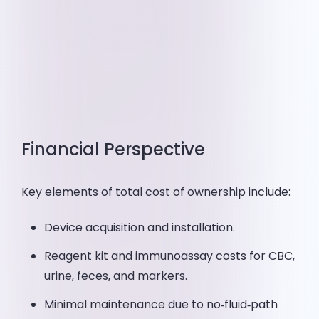
Financial Perspective
Key elements of total cost of ownership include:
Device acquisition and installation.
Reagent kit and immunoassay costs for CBC,
urine, feces, and markers.
Minimal maintenance due to no‑fluid‑path