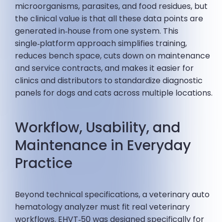
microorganisms, parasites, and food residues, but
the clinical value is that all these data points are
generated in‑house from one system. This
single‑platform approach simplifies training,
reduces bench space, cuts down on maintenance
and service contracts, and makes it easier for
clinics and distributors to standardize diagnostic
panels for dogs and cats across multiple locations.
Workflow, Usability, and
Maintenance in Everyday
Practice
Beyond technical specifications, a veterinary auto
hematology analyzer must fit real veterinary
workflows. EHVT‑50 was designed specifically for