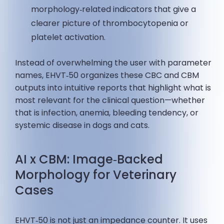
morphology‑related indicators that give a
clearer picture of thrombocytopenia or
platelet activation.
Instead of overwhelming the user with parameter
names, EHVT‑50 organizes these CBC and CBM
outputs into intuitive reports that highlight what is
most relevant for the clinical question—whether
that is infection, anemia, bleeding tendency, or
systemic disease in dogs and cats.
AI x CBM: Image‑Backed
Morphology for Veterinary
Cases
EHVT‑50 is not just an impedance counter. It uses