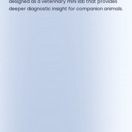
designed as a veterinary mini lab that provides
deeper diagnostic insight for companion animals.