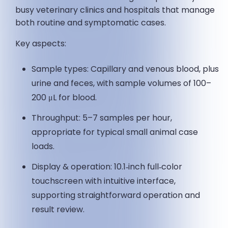
busy veterinary clinics and hospitals that manage
both routine and symptomatic cases.
Key aspects:
Sample types: Capillary and venous blood, plus
urine and feces, with sample volumes of 100–
200 μL for blood.
Throughput: 5–7 samples per hour,
appropriate for typical small animal case
loads.
Display & operation: 10.1‑inch full‑color
touchscreen with intuitive interface,
supporting straightforward operation and
result review.