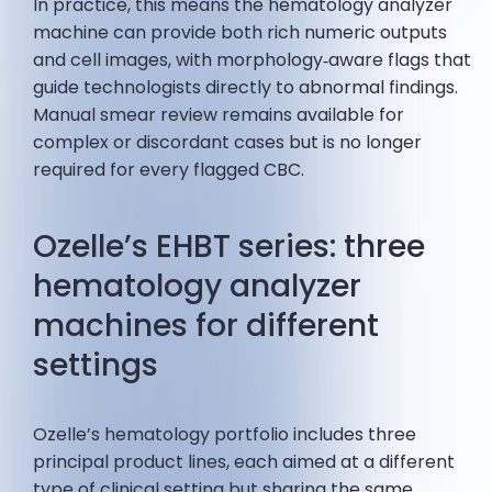
In practice, this means the hematology analyzer
machine can provide both rich numeric outputs
and cell images, with morphology‑aware flags that
guide technologists directly to abnormal findings.
Manual smear review remains available for
complex or discordant cases but is no longer
required for every flagged CBC.
Ozelle’s EHBT series: three
hematology analyzer
machines for different
settings
Ozelle’s hematology portfolio includes three
principal product lines, each aimed at a different
type of clinical setting but sharing the same