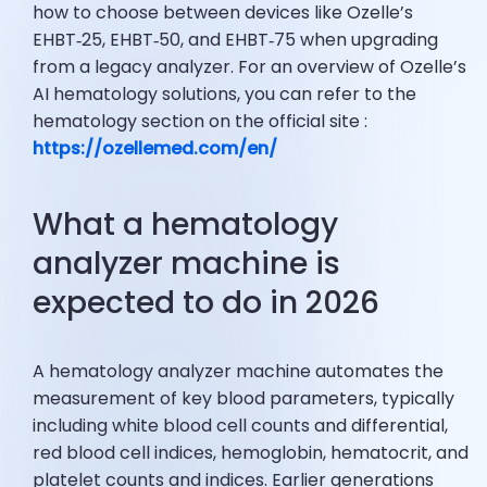
how to choose between devices like Ozelle’s
EHBT‑25, EHBT‑50, and EHBT‑75 when upgrading
from a legacy analyzer. For an overview of Ozelle’s
AI hematology solutions, you can refer to the
hematology section on the official site :
https://ozellemed.com/en/
What a hematology
analyzer machine is
expected to do in 2026
A hematology analyzer machine automates the
measurement of key blood parameters, typically
including white blood cell counts and differential,
red blood cell indices, hemoglobin, hematocrit, and
platelet counts and indices. Earlier generations