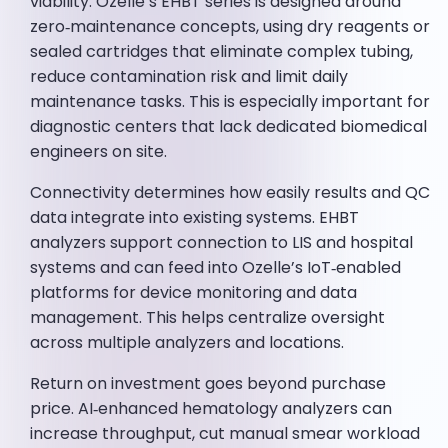
viability. Ozelle’s EHBT series is designed around
zero‑maintenance concepts, using dry reagents or
sealed cartridges that eliminate complex tubing,
reduce contamination risk and limit daily
maintenance tasks. This is especially important for
diagnostic centers that lack dedicated biomedical
engineers on site.
Connectivity determines how easily results and QC
data integrate into existing systems. EHBT
analyzers support connection to LIS and hospital
systems and can feed into Ozelle’s IoT‑enabled
platforms for device monitoring and data
management. This helps centralize oversight
across multiple analyzers and locations.
Return on investment goes beyond purchase
price. AI‑enhanced hematology analyzers can
increase throughput, cut manual smear workload