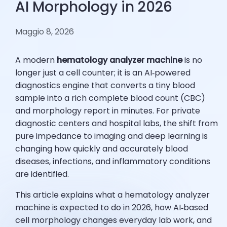
AI Morphology in 2026
Maggio 8, 2026
A modern
hematology analyzer machine
is no
longer just a cell counter; it is an AI‑powered
diagnostics engine that converts a tiny blood
sample into a rich complete blood count (CBC)
and morphology report in minutes. For private
diagnostic centers and hospital labs, the shift from
pure impedance to imaging and deep learning is
changing how quickly and accurately blood
diseases, infections, and inflammatory conditions
are identified.
This article explains what a hematology analyzer
machine is expected to do in 2026, how AI‑based
cell morphology changes everyday lab work, and