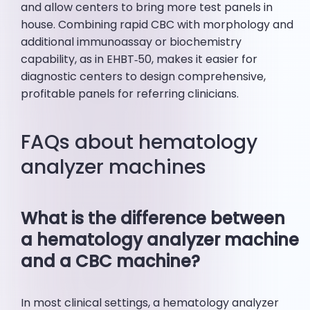
and allow centers to bring more test panels in
house. Combining rapid CBC with morphology and
additional immunoassay or biochemistry
capability, as in EHBT‑50, makes it easier for
diagnostic centers to design comprehensive,
profitable panels for referring clinicians.
FAQs about hematology
analyzer machines
What is the difference between
a hematology analyzer machine
and a CBC machine?
In most clinical settings, a hematology analyzer