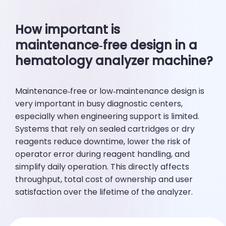
How important is
maintenance‑free design in a
hematology analyzer machine?
Maintenance‑free or low‑maintenance design is
very important in busy diagnostic centers,
especially when engineering support is limited.
Systems that rely on sealed cartridges or dry
reagents reduce downtime, lower the risk of
operator error during reagent handling, and
simplify daily operation. This directly affects
throughput, total cost of ownership and user
satisfaction over the lifetime of the analyzer.