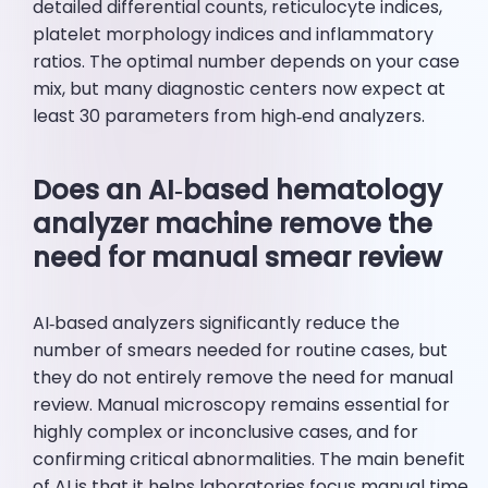
detailed differential counts, reticulocyte indices,
platelet morphology indices and inflammatory
ratios. The optimal number depends on your case
mix, but many diagnostic centers now expect at
least 30 parameters from high‑end analyzers.
Does an AI‑based hematology
analyzer machine remove the
need for manual smear review
AI‑based analyzers significantly reduce the
number of smears needed for routine cases, but
they do not entirely remove the need for manual
review. Manual microscopy remains essential for
highly complex or inconclusive cases, and for
confirming critical abnormalities. The main benefit
of AI is that it helps laboratories focus manual time