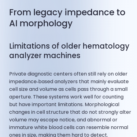
From legacy impedance to
AI morphology
Limitations of older hematology
analyzer machines
Private diagnostic centers often still rely on older
impedance‑based analyzers that mainly evaluate
cell size and volume as cells pass through a small
aperture. These systems work well for counting
but have important limitations. Morphological
changes in cell structure that do not strongly alter
volume may escape notice, and abnormal or
immature white blood cells can resemble normal
ones in size, making them hard to detect.