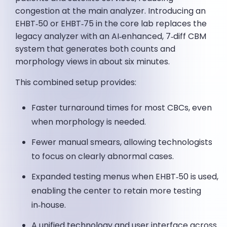
congestion at the main analyzer. Introducing an
EHBT‑50 or EHBT‑75 in the core lab replaces the
legacy analyzer with an AI‑enhanced, 7‑diff CBM
system that generates both counts and
morphology views in about six minutes.
This combined setup provides:
Faster turnaround times for most CBCs, even
when morphology is needed.
Fewer manual smears, allowing technologists
to focus on clearly abnormal cases.
Expanded testing menus when EHBT‑50 is used,
enabling the center to retain more testing
in‑house.
A unified technology and user interface across