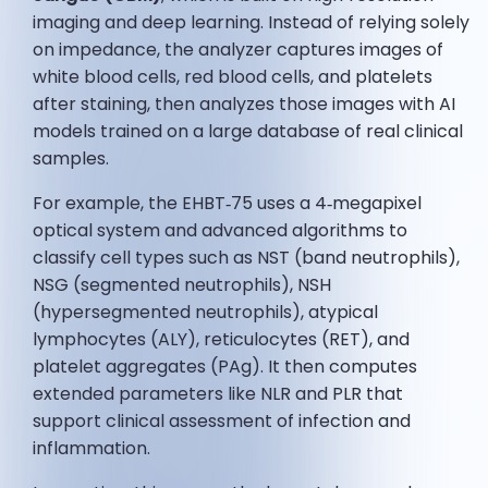
imaging and deep learning. Instead of relying solely
on impedance, the analyzer captures images of
white blood cells, red blood cells, and platelets
after staining, then analyzes those images with AI
models trained on a large database of real clinical
samples.
For example, the EHBT‑75 uses a 4‑megapixel
optical system and advanced algorithms to
classify cell types such as NST (band neutrophils),
NSG (segmented neutrophils), NSH
(hypersegmented neutrophils), atypical
lymphocytes (ALY), reticulocytes (RET), and
platelet aggregates (PAg). It then computes
extended parameters like NLR and PLR that
support clinical assessment of infection and
inflammation.