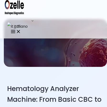
Italiano
Hematology Analyzer
Machine: From Basic CBC to