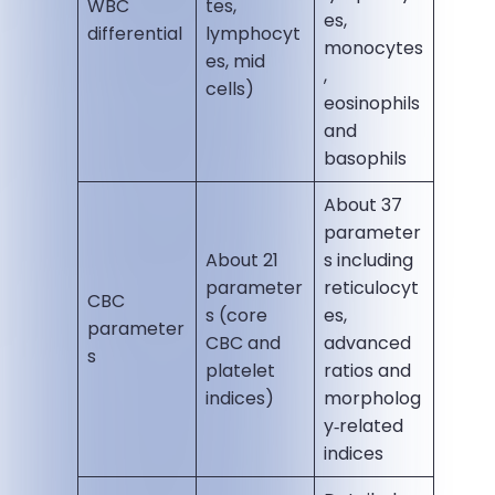
WBC
tes,
es,
differential
lymphocyt
monocytes
es, mid
,
cells)
eosinophils
and
basophils
About 37
parameter
About 21
s including
parameter
reticulocyt
CBC
s (core
es,
parameter
CBC and
advanced
s
platelet
ratios and
indices)
morpholog
y‑related
indices