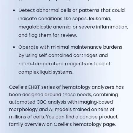
Detect abnormal cells or patterns that could
indicate conditions like sepsis, leukemia,
megaloblastic anemia, or severe inflammation,
and flag them for review.
Operate with minimal maintenance burdens
by using self‑contained cartridges and
room‑temperature reagents instead of
complex liquid systems.
Ozelle’s EHBT series of hematology analyzers has
been designed around these needs, combining
automated CBC analysis with imaging‑based
morphology and AI models trained on tens of
millions of cells. You can find a concise product
family overview on Ozelle’s hematology page.