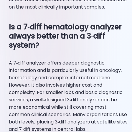
on the most clinically important samples.
Is a 7‑diff hematology analyzer
always better than a 3‑diff
system?
A 7‑diff analyzer offers deeper diagnostic
information and is particularly useful in oncology,
hematology and complex internal medicine.
However, it also involves higher cost and
complexity. For smaller labs and basic diagnostic
services, a well‑designed 3‑diff analyzer can be
more economical while still covering most
common clinical scenarios. Many organizations use
both levels, placing 3‑diff analyzers at satellite sites
and 7‑diff systems in central labs.