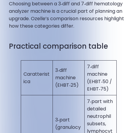
Choosing between a 3‑diff and 7‑diff hematology
analyzer machine is a crucial part of planning an
upgrade. Ozelle’s comparison resources highlight
how these categories differ.
Practical comparison table
7‑diff
3‑diff
Caratterist
machine
machine
ica
(EHBT‑50 /
(EHBT‑25)
EHBT‑75)
7‑part with
detailed
neutrophil
3‑part
subsets,
(granulocy
lymphocyt