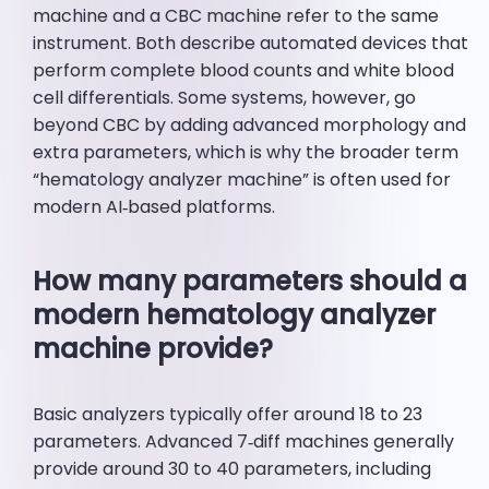
machine and a CBC machine refer to the same
instrument. Both describe automated devices that
perform complete blood counts and white blood
cell differentials. Some systems, however, go
beyond CBC by adding advanced morphology and
extra parameters, which is why the broader term
“hematology analyzer machine” is often used for
modern AI‑based platforms.
How many parameters should a
modern hematology analyzer
machine provide?
Basic analyzers typically offer around 18 to 23
parameters. Advanced 7‑diff machines generally
provide around 30 to 40 parameters, including