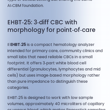
AI‑CBM foundation.
EHBT‑25: 3‑diff CBC with
morphology for point‑of‑care
Il
EHBT‑25
is a compact hematology analyzer
intended for primary care, community clinics and
small labs that need reliable CBCs in a small
footprint. It offers 3‑part white blood cell
differential (granulocytes, lymphocytes and mid
cells) but uses image‑based morphology rather
than pure impedance to distinguish these
categories.
EHBT‑25 is designed to work with low sample
volumes, approximately 40 microliters of capillary
or venous blood, which makes fingerstick sampling