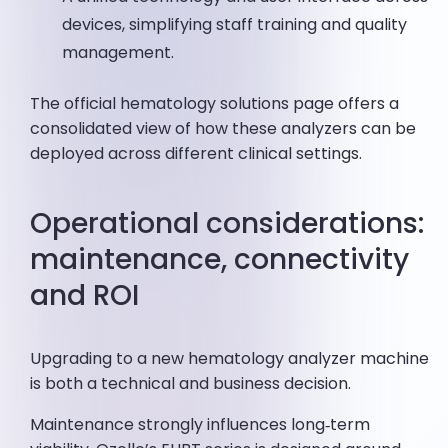
devices, simplifying staff training and quality
management.
The official hematology solutions page offers a
consolidated view of how these analyzers can be
deployed across different clinical settings.
Operational considerations:
maintenance, connectivity
and ROI
Upgrading to a new hematology analyzer machine
is both a technical and business decision.
Maintenance strongly influences long‑term