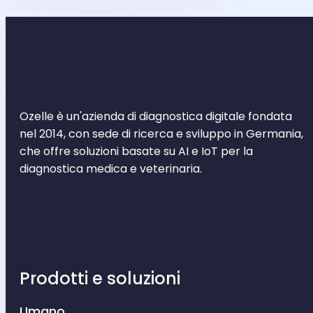
Ozelle è un'azienda di diagnostica digitale fondata
nel 2014, con sede di ricerca e sviluppo in Germania,
che offre soluzioni basate su AI e IoT per la
diagnostica medica e veterinaria.
Prodotti e soluzioni
Umano