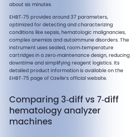
about six minutes.
EHBT‑75 provides around 37 parameters,
optimized for detecting and characterizing
conditions like sepsis, hematologic malignancies,
complex anemias and autoimmune disorders. The
instrument uses sealed, room‑temperature
cartridges in a zero‑maintenance design, reducing
downtime and simplifying reagent logistics. Its
detailed product information is available on the
EHBT‑75 page of Ozelle’s official website.
Comparing 3‑diff vs 7‑diff
hematology analyzer
machines