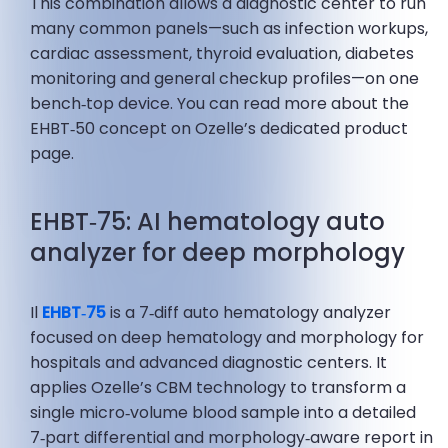
This combination allows a diagnostic center to run
many common panels—such as infection workups,
cardiac assessment, thyroid evaluation, diabetes
monitoring and general checkup profiles—on one
bench‑top device. You can read more about the
EHBT‑50 concept on Ozelle’s dedicated product
page.
EHBT‑75: AI hematology auto
analyzer for deep morphology
Il
EHBT‑75
is a 7‑diff auto hematology analyzer
focused on deep hematology and morphology for
hospitals and advanced diagnostic centers. It
applies Ozelle’s CBM technology to transform a
single micro‑volume blood sample into a detailed
7‑part differential and morphology‑aware report in