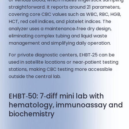
straightforward. It reports around 21 parameters,
covering core CBC values such as WBC, RBC, HGB,
HCT, red cell indices, and platelet indices. The
analyzer uses a maintenance‑free dry design,
eliminating complex tubing and liquid waste
management and simplifying daily operation.
For private diagnostic centers, EHBT‑25 can be
used in satellite locations or near‑patient testing
stations, making CBC testing more accessible
outside the central lab.
EHBT‑50: 7‑diff mini lab with
hematology, immunoassay and
biochemistry