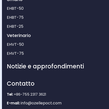
EHBT-50
EHBT-75
EHBT-25
Veterinario
EHVT-50
EHVT-75
Notizie e approfondimenti
Contatto
Tel:
+86-755 2317 3621
info@ozellepoct.com
E-mail: