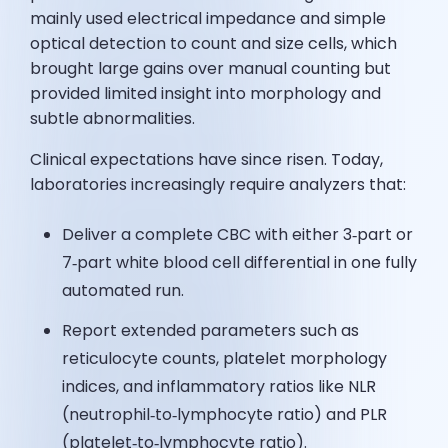
mainly used electrical impedance and simple
optical detection to count and size cells, which
brought large gains over manual counting but
provided limited insight into morphology and
subtle abnormalities.
Clinical expectations have since risen. Today,
laboratories increasingly require analyzers that:
Deliver a complete CBC with either 3‑part or
7‑part white blood cell differential in one fully
automated run.
Report extended parameters such as
reticulocyte counts, platelet morphology
indices, and inflammatory ratios like NLR
(neutrophil‑to‑lymphocyte ratio) and PLR
(platelet‑to‑lymphocyte ratio).