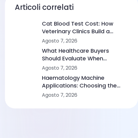
Articoli correlati
Cat Blood Test Cost: How
Veterinary Clinics Build a
Sustainable Diagnostic Service
Agosto 7, 2026
What Healthcare Buyers
Should Evaluate When
Comparing Point-of-Care
Agosto 7, 2026
Device Makers
Haematology Machine
Applications: Choosing the
Right Solution From Small
Agosto 7, 2026
Clinics to Large Hospitals