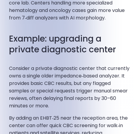
core lab. Centers handling more specialized
hematology and oncology cases gain more value
from 7‑diff analyzers with AI morphology.
Example: upgrading a
private diagnostic center
Consider a private diagnostic center that currently
owns a single older impedance‑based analyzer. It
provides basic CBC results, but any flagged
samples or special requests trigger manual smear
reviews, often delaying final reports by 30–60
minutes or more.
By adding an EHBT‑25 near the reception area, the
center can offer quick CBC screening for walk‑in
patients and satellite services, reducing