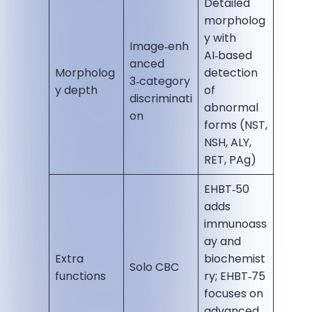
Detailed
morpholog
y with
Image‑enh
AI‑based
anced
Morpholog
detection
3‑category
y depth
of
discriminati
abnormal
on
forms (NST,
NSH, ALY,
RET, PAg)
EHBT‑50
adds
immunoass
ay and
Extra
biochemist
Solo CBC
functions
ry; EHBT‑75
focuses on
advanced