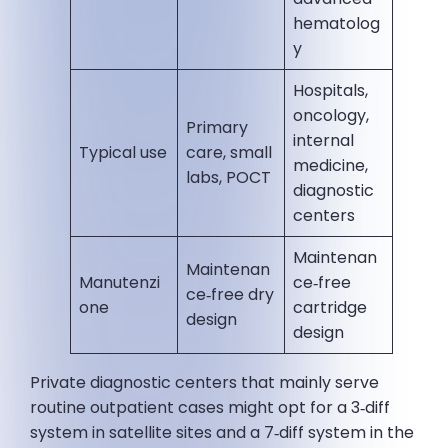
hematolog
y
Hospitals,
oncology,
Primary
internal
Typical use
care, small
medicine,
labs, POCT
diagnostic
centers
Maintenan
Maintenan
Manutenzi
ce‑free
ce‑free dry
one
cartridge
design
design
Private diagnostic centers that mainly serve
routine outpatient cases might opt for a 3‑diff
system in satellite sites and a 7‑diff system in the