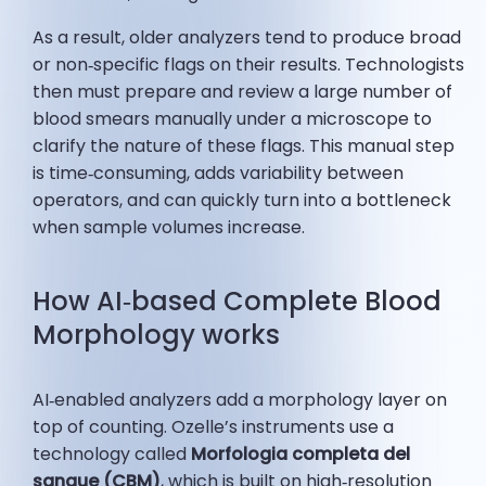
As a result, older analyzers tend to produce broad
or non‑specific flags on their results. Technologists
then must prepare and review a large number of
blood smears manually under a microscope to
clarify the nature of these flags. This manual step
is time‑consuming, adds variability between
operators, and can quickly turn into a bottleneck
when sample volumes increase.
How AI‑based Complete Blood
Morphology works
AI‑enabled analyzers add a morphology layer on
top of counting. Ozelle’s instruments use a
technology called
Morfologia completa del
sangue (CBM)
, which is built on high‑resolution