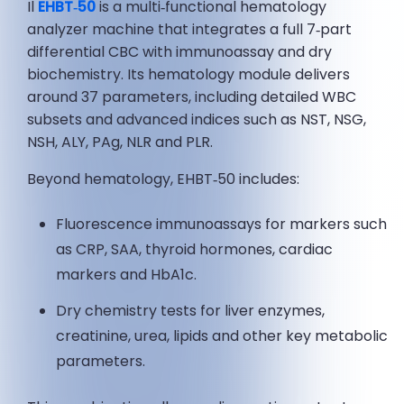
Il
EHBT‑50
is a multi‑functional hematology
analyzer machine that integrates a full 7‑part
differential CBC with immunoassay and dry
biochemistry. Its hematology module delivers
around 37 parameters, including detailed WBC
subsets and advanced indices such as NST, NSG,
NSH, ALY, PAg, NLR and PLR.
Beyond hematology, EHBT‑50 includes:
Fluorescence immunoassays for markers such
as CRP, SAA, thyroid hormones, cardiac
markers and HbA1c.
Dry chemistry tests for liver enzymes,
creatinine, urea, lipids and other key metabolic
parameters.