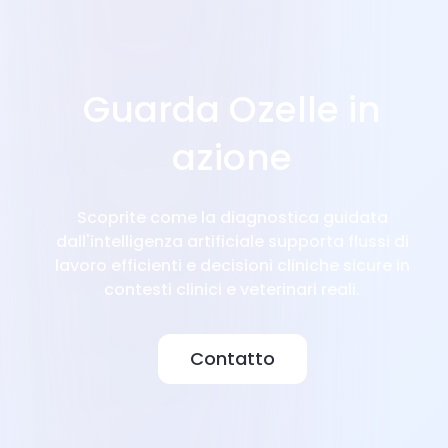
Guarda Ozelle in
azione
Scoprite come la diagnostica guidata
dall'intelligenza artificiale supporta flussi di
lavoro efficienti e decisioni cliniche sicure in
contesti clinici e veterinari reali.
Contatto