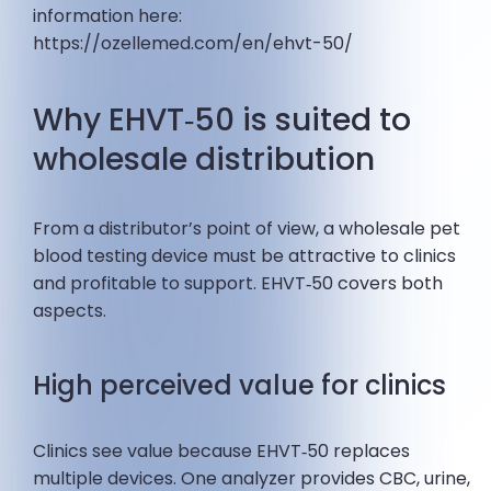
information here:
https://ozellemed.com/en/ehvt-50/
Why EHVT‑50 is suited to
wholesale distribution
From a distributor’s point of view, a wholesale pet
blood testing device must be attractive to clinics
and profitable to support. EHVT‑50 covers both
aspects.
High perceived value for clinics
Clinics see value because EHVT‑50 replaces
multiple devices. One analyzer provides CBC, urine,