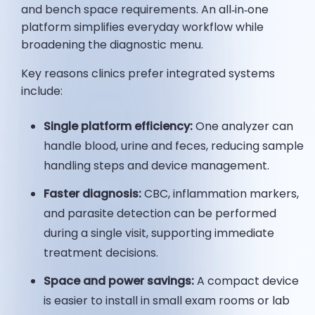
and bench space requirements. An all‑in‑one
platform simplifies everyday workflow while
broadening the diagnostic menu.
Key reasons clinics prefer integrated systems
include:
Single platform efficiency:
One analyzer can
handle blood, urine and feces, reducing sample
handling steps and device management.
Faster diagnosis:
CBC, inflammation markers,
and parasite detection can be performed
during a single visit, supporting immediate
treatment decisions.
Space and power savings:
A compact device
is easier to install in small exam rooms or lab