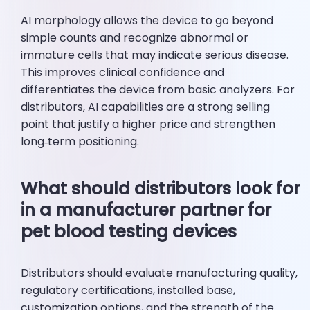
AI morphology allows the device to go beyond
simple counts and recognize abnormal or
immature cells that may indicate serious disease.
This improves clinical confidence and
differentiates the device from basic analyzers. For
distributors, AI capabilities are a strong selling
point that justify a higher price and strengthen
long‑term positioning.
What should distributors look for
in a manufacturer partner for
pet blood testing devices
Distributors should evaluate manufacturing quality,
regulatory certifications, installed base,
customization options, and the strength of the