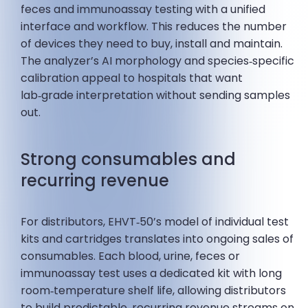
feces and immunoassay testing with a unified
interface and workflow. This reduces the number
of devices they need to buy, install and maintain.
The analyzer’s AI morphology and species‑specific
calibration appeal to hospitals that want
lab‑grade interpretation without sending samples
out.
Strong consumables and
recurring revenue
For distributors, EHVT‑50’s model of individual test
kits and cartridges translates into ongoing sales of
consumables. Each blood, urine, feces or
immunoassay test uses a dedicated kit with long
room‑temperature shelf life, allowing distributors
to build predictable, recurring revenue streams on