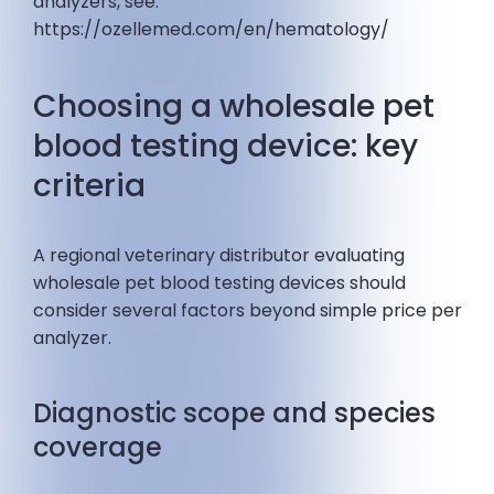
analyzers, see:
https://ozellemed.com/en/hematology/
Choosing a wholesale pet
blood testing device: key
criteria
A regional veterinary distributor evaluating
wholesale pet blood testing devices should
consider several factors beyond simple price per
analyzer.
Diagnostic scope and species
coverage