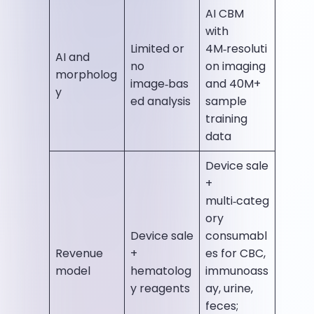
AI CBM
with
Limited or
4M‑resoluti
AI and
no
on imaging
morpholog
image‑bas
and 40M+
y
ed analysis
sample
training
data
Device sale
+
multi‑categ
ory
Device sale
consumabl
Revenue
+
es for CBC,
model
hematolog
immunoass
y reagents
ay, urine,
feces;