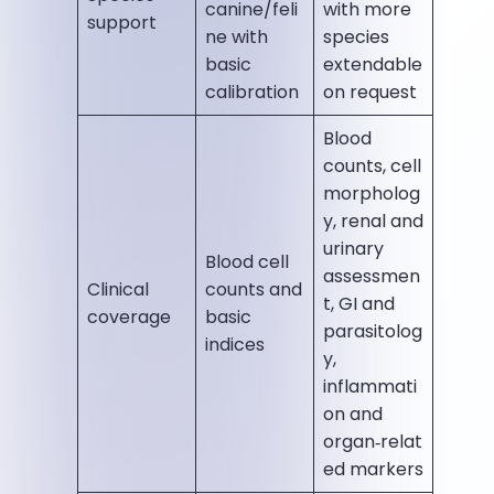
canine/feli
with more
support
ne with
species
basic
extendable
calibration
on request
Blood
counts, cell
morpholog
y, renal and
urinary
Blood cell
assessmen
Clinical
counts and
t, GI and
coverage
basic
parasitolog
indices
y,
inflammati
on and
organ‑relat
ed markers