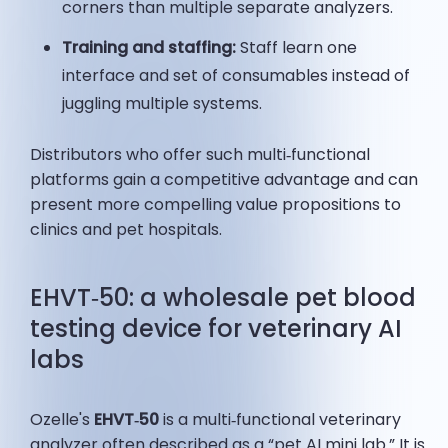
corners than multiple separate analyzers.
Training and staffing:
Staff learn one
interface and set of consumables instead of
juggling multiple systems.
Distributors who offer such multi‑functional
platforms gain a competitive advantage and can
present more compelling value propositions to
clinics and pet hospitals.
EHVT‑50: a wholesale pet blood
testing device for veterinary AI
labs
Ozelle's
EHVT‑50
is a multi‑functional veterinary
analyzer often described as a “pet AI mini lab.” It is