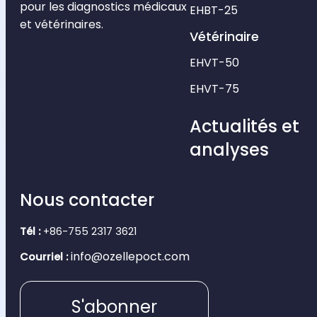
pour les diagnostics médicaux
EHBT-25
et vétérinaires.
Vétérinaire
EHVT-50
EHVT-75
Actualités et
analyses
Nous contacter
Tél :
+86-755 2317 3621
info@ozellepoct.com
Courriel :
S'abonner