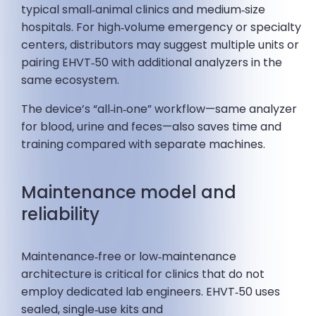
typical small‑animal clinics and medium‑size
hospitals. For high‑volume emergency or specialty
centers, distributors may suggest multiple units or
pairing EHVT‑50 with additional analyzers in the
same ecosystem.
The device’s “all‑in‑one” workflow—same analyzer
for blood, urine and feces—also saves time and
training compared with separate machines.
Maintenance model and
reliability
Maintenance‑free or low‑maintenance
architecture is critical for clinics that do not
employ dedicated lab engineers. EHVT‑50 uses
sealed, single‑use kits and