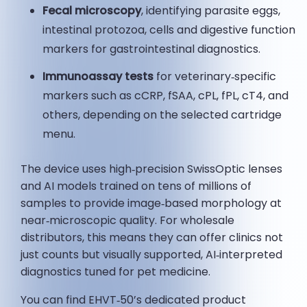
Fecal microscopy
, identifying parasite eggs,
intestinal protozoa, cells and digestive function
markers for gastrointestinal diagnostics.
Immunoassay tests
for veterinary‑specific
markers such as cCRP, fSAA, cPL, fPL, cT4, and
others, depending on the selected cartridge
menu.
The device uses high‑precision SwissOptic lenses
and AI models trained on tens of millions of
samples to provide image‑based morphology at
near‑microscopic quality. For wholesale
distributors, this means they can offer clinics not
just counts but visually supported, AI‑interpreted
diagnostics tuned for pet medicine.
You can find EHVT‑50’s dedicated product