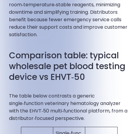
room‑temperature‑stable reagents, minimizing
downtime and simplifying training. Distributors
benefit because fewer emergency service calls
reduce their support costs and improve customer
satisfaction.
Comparison table: typical
wholesale pet blood testing
device vs EHVT‑50
The table below contrasts a generic
single‑function veterinary hematology analyzer
with the EHVT‑50 multi‑functional platform, from a
distributor‑focused perspective.
Single‑func