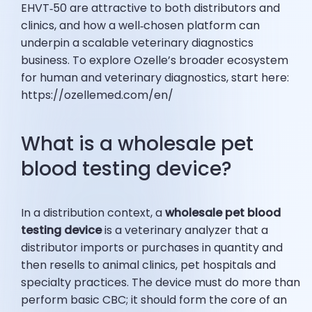
EHVT‑50 are attractive to both distributors and
clinics, and how a well‑chosen platform can
underpin a scalable veterinary diagnostics
business. To explore Ozelle’s broader ecosystem
for human and veterinary diagnostics, start here:
https://ozellemed.com/en/
What is a wholesale pet
blood testing device?
In a distribution context, a
wholesale pet blood
testing device
is a veterinary analyzer that a
distributor imports or purchases in quantity and
then resells to animal clinics, pet hospitals and
specialty practices. The device must do more than
perform basic CBC; it should form the core of an