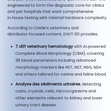
engineered to form the diagnostic core for clinics
and pet hospitals that want comprehensive
in‑house testing with minimal hardware complexity.
According to Ozelle’s veterinary and
distributor‑focused content, EHVT‑50 provides:
7‑diff veterinary hematology
with AI‑powered
Complete Blood Morphology (CBM), covering
38 blood parameters including advanced
morphology markers like RET, NST, NSG, NSH
and others tailored for canine and feline blood.
Analyse des sédiments urinaires
, detecting
casts, crystals, cells, microorganisms and
other elements relevant to kidney and lower
urinary tract disease.