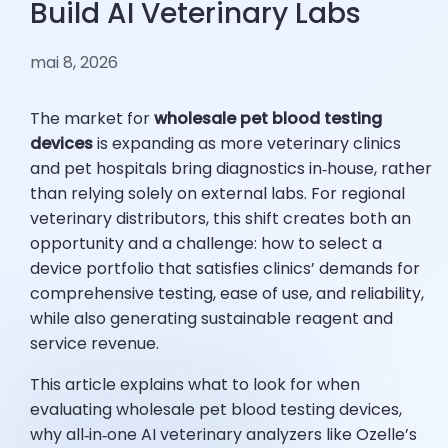
Build AI Veterinary Labs
mai 8, 2026
The market for
wholesale pet blood testing
devices
is expanding as more veterinary clinics
and pet hospitals bring diagnostics in‑house, rather
than relying solely on external labs. For regional
veterinary distributors, this shift creates both an
opportunity and a challenge: how to select a
device portfolio that satisfies clinics’ demands for
comprehensive testing, ease of use, and reliability,
while also generating sustainable reagent and
service revenue.
This article explains what to look for when
evaluating wholesale pet blood testing devices,
why all‑in‑one AI veterinary analyzers like Ozelle’s