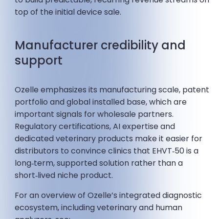
top of the initial device sale.
Manufacturer credibility and
support
Ozelle emphasizes its manufacturing scale, patent
portfolio and global installed base, which are
important signals for wholesale partners.
Regulatory certifications, AI expertise and
dedicated veterinary products make it easier for
distributors to convince clinics that EHVT‑50 is a
long‑term, supported solution rather than a
short‑lived niche product.
For an overview of Ozelle’s integrated diagnostic
ecosystem, including veterinary and human