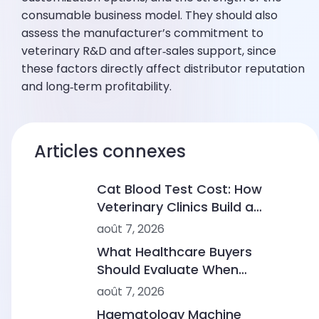
consumable business model. They should also
assess the manufacturer’s commitment to
veterinary R&D and after‑sales support, since
these factors directly affect distributor reputation
and long‑term profitability.
Articles connexes
Cat Blood Test Cost: How
Veterinary Clinics Build a
Sustainable Diagnostic Service
août 7, 2026
What Healthcare Buyers
Should Evaluate When
Comparing Point-of-Care
août 7, 2026
Device Makers
Haematology Machine