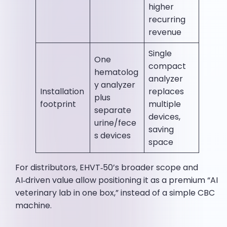
higher
recurring
revenue
Single
One
compact
hematolog
analyzer
y analyzer
Installation
replaces
plus
footprint
multiple
separate
devices,
urine/fece
saving
s devices
space
For distributors, EHVT‑50’s broader scope and
AI‑driven value allow positioning it as a premium “AI
veterinary lab in one box,” instead of a simple CBC
machine.