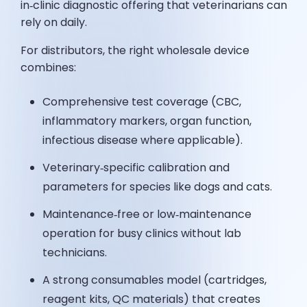
in‑clinic diagnostic offering that veterinarians can
rely on daily.
For distributors, the right wholesale device
combines:
Comprehensive test coverage (CBC,
inflammatory markers, organ function,
infectious disease where applicable).
Veterinary‑specific calibration and
parameters for species like dogs and cats.
Maintenance‑free or low‑maintenance
operation for busy clinics without lab
technicians.
A strong consumables model (cartridges,
reagent kits, QC materials) that creates