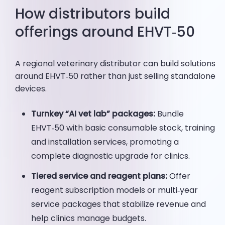
How distributors build
offerings around EHVT‑50
A regional veterinary distributor can build solutions
around EHVT‑50 rather than just selling standalone
devices.
Turnkey “AI vet lab” packages:
Bundle
EHVT‑50 with basic consumable stock, training
and installation services, promoting a
complete diagnostic upgrade for clinics.
Tiered service and reagent plans:
Offer
reagent subscription models or multi‑year
service packages that stabilize revenue and
help clinics manage budgets.