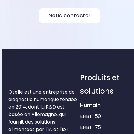
Nous contacter
Produits et
solutions
Ozelle est une entreprise de
diagnostic numérique fondée
Humain
en 2014, dont la R&D est
basée en Allemagne, qui
EHBT-50
fournit des solutions
EHBT-75
alimentées par l'IA et l'IoT