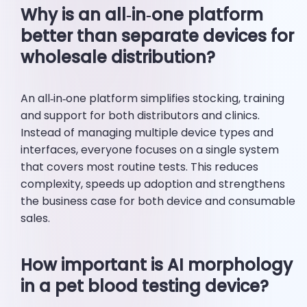
Why is an all‑in‑one platform
better than separate devices for
wholesale distribution?
An all‑in‑one platform simplifies stocking, training
and support for both distributors and clinics.
Instead of managing multiple device types and
interfaces, everyone focuses on a single system
that covers most routine tests. This reduces
complexity, speeds up adoption and strengthens
the business case for both device and consumable
sales.
How important is AI morphology
in a pet blood testing device?