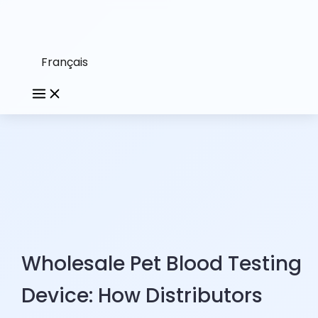
Français
Wholesale Pet Blood Testing
Device: How Distributors