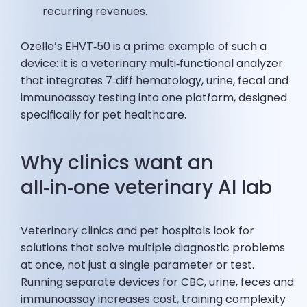
recurring revenues.
Ozelle’s EHVT‑50 is a prime example of such a
device: it is a veterinary multi‑functional analyzer
that integrates 7‑diff hematology, urine, fecal and
immunoassay testing into one platform, designed
specifically for pet healthcare.
Why clinics want an
all‑in‑one veterinary AI lab
Veterinary clinics and pet hospitals look for
solutions that solve multiple diagnostic problems
at once, not just a single parameter or test.
Running separate devices for CBC, urine, feces and
immunoassay increases cost, training complexity