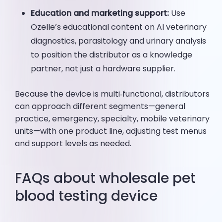
Education and marketing support:
Use
Ozelle’s educational content on AI veterinary
diagnostics, parasitology and urinary analysis
to position the distributor as a knowledge
partner, not just a hardware supplier.
Because the device is multi‑functional, distributors
can approach different segments—general
practice, emergency, specialty, mobile veterinary
units—with one product line, adjusting test menus
and support levels as needed.
FAQs about wholesale pet
blood testing device