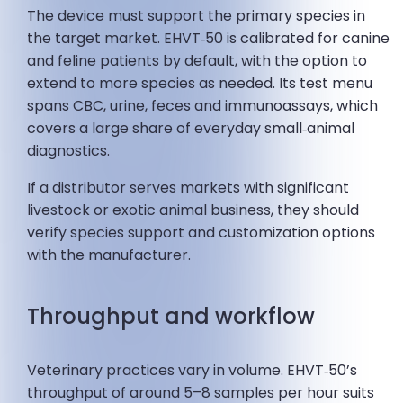
The device must support the primary species in
the target market. EHVT‑50 is calibrated for canine
and feline patients by default, with the option to
extend to more species as needed. Its test menu
spans CBC, urine, feces and immunoassays, which
covers a large share of everyday small‑animal
diagnostics.
If a distributor serves markets with significant
livestock or exotic animal business, they should
verify species support and customization options
with the manufacturer.
Throughput and workflow
Veterinary practices vary in volume. EHVT‑50’s
throughput of around 5–8 samples per hour suits