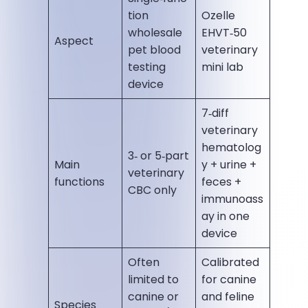
tion
Ozelle
wholesale
EHVT‑50
Aspect
pet blood
veterinary
testing
mini lab
device
7‑diff
veterinary
hematolog
3‑ or 5‑part
Main
y + urine +
veterinary
functions
feces +
CBC only
immunoass
ay in one
device
Often
Calibrated
limited to
for canine
canine or
and feline
Species