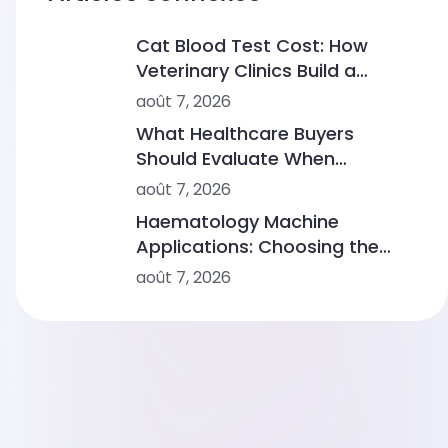
Cat Blood Test Cost: How
Veterinary Clinics Build a
Sustainable Diagnostic Service
août 7, 2026
What Healthcare Buyers
Should Evaluate When
Comparing Point-of-Care
août 7, 2026
Device Makers
Haematology Machine
Applications: Choosing the
Right Solution From Small
août 7, 2026
Clinics to Large Hospitals