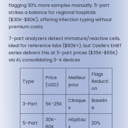
flagging 30% more samples manually. 5-part
strikes a balance for regional hospitals
($30K-$80K), offering infection typing without
premium costs.
7-part analyzers detect immature/reactive cells,
ideal for reference labs ($80K+), but Ozelle’s EHBT
series delivers this at 5-part prices ($35K-$65K)
via AI, consolidating 3-4 devices.
Flags
Price
Meilleur
Type
Reducti
(USD)
pour
on
Clinique
Baselin
3-Part
5K-25K
s
e ​
30K-
Hôpitau
5-Part
20% ​
80K
x