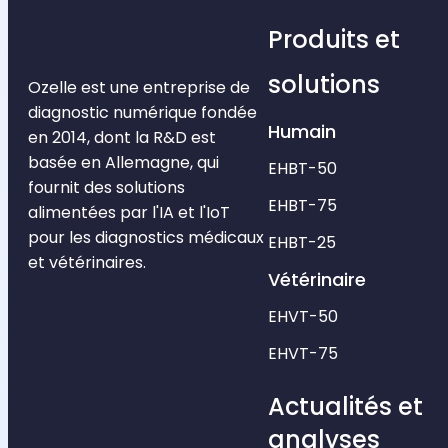
Produits et
solutions
Ozelle est une entreprise de
diagnostic numérique fondée
Humain
en 2014, dont la R&D est
basée en Allemagne, qui
EHBT-50
fournit des solutions
EHBT-75
alimentées par l'IA et l'IoT
pour les diagnostics médicaux
EHBT-25
et vétérinaires.
Vétérinaire
EHVT-50
EHVT-75
Actualités et
analyses