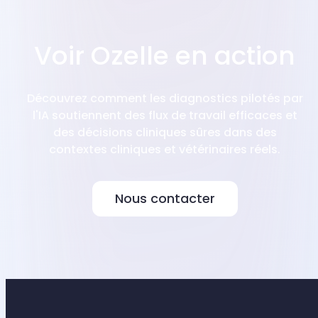
Voir Ozelle en action
Découvrez comment les diagnostics pilotés par
l'IA soutiennent des flux de travail efficaces et
des décisions cliniques sûres dans des
contextes cliniques et vétérinaires réels.
Nous contacter