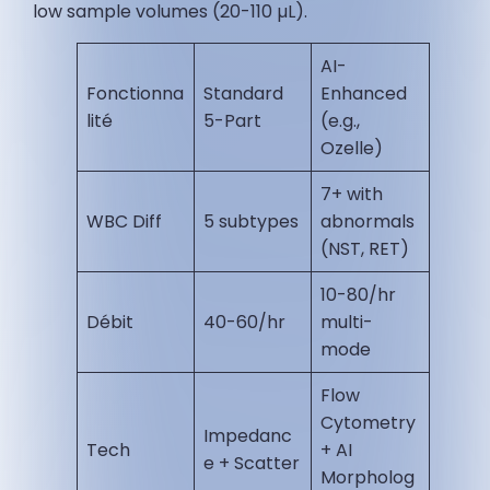
low sample volumes (20-110 µL).
AI-
Fonctionna
Standard
Enhanced
lité
5-Part
(e.g.,
Ozelle)
7+ with
WBC Diff
5 subtypes
abnormals
(NST, RET) ​
10-80/hr
Débit
40-60/hr
multi-
mode ​
Flow
Cytometry
Impedanc
Tech
+ AI
e + Scatter
Morpholog