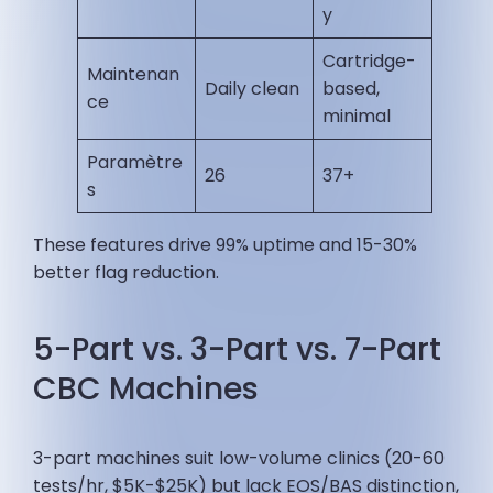
y
Cartridge-
Maintenan
Daily clean
based,
ce
minimal ​
Paramètre
26
37+ ​
s
These features drive 99% uptime and 15-30%
better flag reduction.
5-Part vs. 3-Part vs. 7-Part
CBC Machines
3-part machines suit low-volume clinics (20-60
tests/hr, $5K-$25K) but lack EOS/BAS distinction,