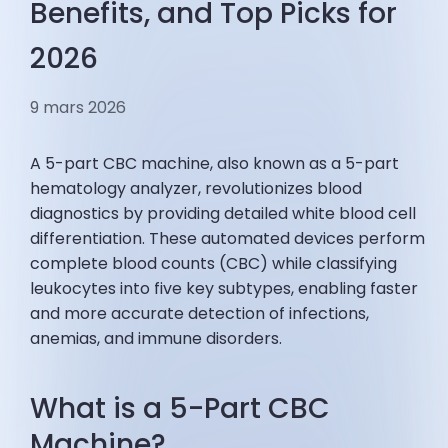
Benefits, and Top Picks for
2026
9 mars 2026
A 5-part CBC machine, also known as a 5-part
hematology analyzer, revolutionizes blood
diagnostics by providing detailed white blood cell
differentiation. These automated devices perform
complete blood counts (CBC) while classifying
leukocytes into five key subtypes, enabling faster
and more accurate detection of infections,
anemias, and immune disorders.
What is a 5-Part CBC
Machine?