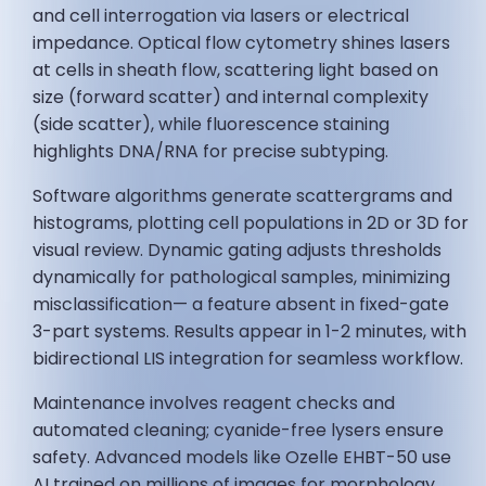
and cell interrogation via lasers or electrical
impedance. Optical flow cytometry shines lasers
at cells in sheath flow, scattering light based on
size (forward scatter) and internal complexity
(side scatter), while fluorescence staining
highlights DNA/RNA for precise subtyping.
Software algorithms generate scattergrams and
histograms, plotting cell populations in 2D or 3D for
visual review. Dynamic gating adjusts thresholds
dynamically for pathological samples, minimizing
misclassification— a feature absent in fixed-gate
3-part systems. Results appear in 1-2 minutes, with
bidirectional LIS integration for seamless workflow.
Maintenance involves reagent checks and
automated cleaning; cyanide-free lysers ensure
safety. Advanced models like Ozelle EHBT-50 use
AI trained on millions of images for morphology