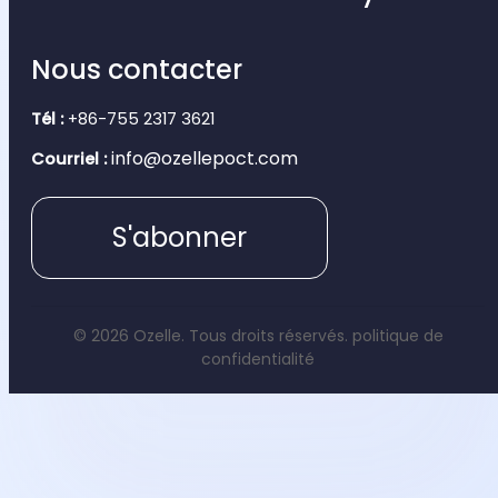
Nous contacter
Tél :
+86-755 2317 3621
info@ozellepoct.com
Courriel :
S'abonner
© 2026 Ozelle. Tous droits réservés.
politique de
confidentialité