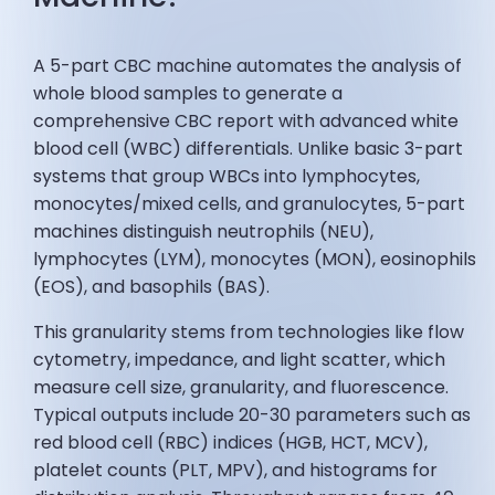
A 5-part CBC machine automates the analysis of
whole blood samples to generate a
comprehensive CBC report with advanced white
blood cell (WBC) differentials. Unlike basic 3-part
systems that group WBCs into lymphocytes,
monocytes/mixed cells, and granulocytes, 5-part
machines distinguish neutrophils (NEU),
lymphocytes (LYM), monocytes (MON), eosinophils
(EOS), and basophils (BAS).
This granularity stems from technologies like flow
cytometry, impedance, and light scatter, which
measure cell size, granularity, and fluorescence.
Typical outputs include 20-30 parameters such as
red blood cell (RBC) indices (HGB, HCT, MCV),
platelet counts (PLT, MPV), and histograms for