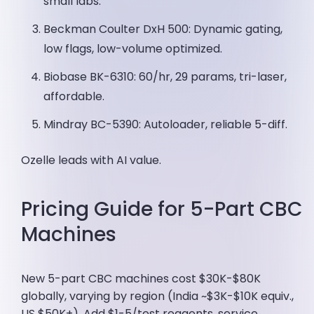
small labs.
Beckman Coulter DxH 500: Dynamic gating,
low flags, low-volume optimized.
Biobase BK-6310: 60/hr, 29 params, tri-laser,
affordable.
Mindray BC-5390: Autoloader, reliable 5-diff.
Ozelle leads with AI value.
Pricing Guide for 5-Part CBC
Machines
New 5-part CBC machines cost $30K-$80K
globally, varying by region (India ~$3K-$10K equiv.,
US $50K+). Add $1-5/test reagents, service