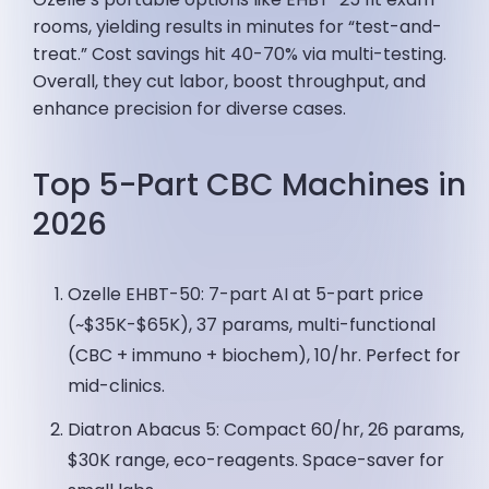
rooms, yielding results in minutes for “test-and-
treat.” Cost savings hit 40-70% via multi-testing.
Overall, they cut labor, boost throughput, and
enhance precision for diverse cases.
Top 5-Part CBC Machines in
2026
Ozelle EHBT-50: 7-part AI at 5-part price
(~$35K-$65K), 37 params, multi-functional
(CBC + immuno + biochem), 10/hr. Perfect for
mid-clinics.
Diatron Abacus 5: Compact 60/hr, 26 params,
$30K range, eco-reagents. Space-saver for