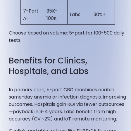
7-Part
35K-
Labs
30%+ ​
AI
100K
Choose based on volume: 5-part for 100-500 daily
tests.
Benefits for Clinics,
Hospitals, and Labs
In primary care, 5-part CBC machines enable
same-day anemia or infection diagnosis, improving
outcomes. Hospitals gain ROI via fewer outsources
—payback in 3-4 years. Labs benefit from high
accuracy (CV <2%) and IoT remote monitoring.
Ozelle’s portable options like EHBT-25 fit exam