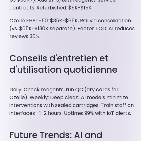
contracts. Refurbished: $5K-$15K.
Ozelle EHBT-50: $35K-$65K, ROI via consolidation
(vs. $65K-$130K separate). Factor TCO: AI reduces
reviews 30%.
Conseils d'entretien et
d'utilisation quotidienne
Daily: Check reagents, run QC (dry cards for
Ozelle). Weekly: Deep clean. AI models minimize
interventions with sealed cartridges. Train staff on
interfaces—1-2 hours. Uptime: 99% with IoT alerts.
Future Trends: AI and