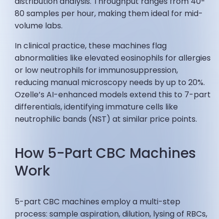
distribution analysis. Throughput ranges from 40-
80 samples per hour, making them ideal for mid-
volume labs.
In clinical practice, these machines flag
abnormalities like elevated eosinophils for allergies
or low neutrophils for immunosuppression,
reducing manual microscopy needs by up to 20%.
Ozelle’s AI-enhanced models extend this to 7-part
differentials, identifying immature cells like
neutrophilic bands (NST) at similar price points.
How 5-Part CBC Machines
Work
5-part CBC machines employ a multi-step
process: sample aspiration, dilution, lysing of RBCs,