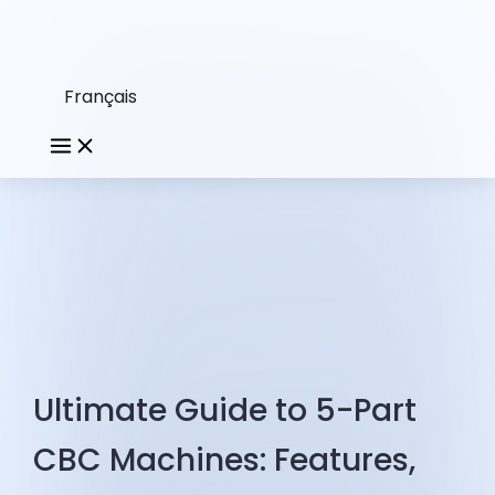
Français
Ultimate Guide to 5-Part
CBC Machines: Features,