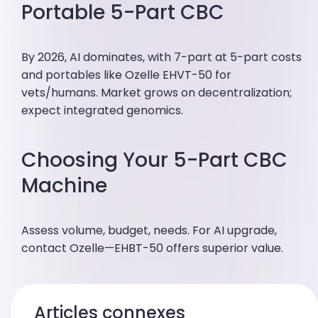
Portable 5-Part CBC
By 2026, AI dominates, with 7-part at 5-part costs
and portables like Ozelle EHVT-50 for
vets/humans. Market grows on decentralization;
expect integrated genomics.
Choosing Your 5-Part CBC
Machine
Assess volume, budget, needs. For AI upgrade,
contact Ozelle—EHBT-50 offers superior value.
Articles connexes