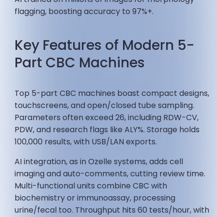
flagging, boosting accuracy to 97%+.
Key Features of Modern 5-
Part CBC Machines
Top 5-part CBC machines boast compact designs,
touchscreens, and open/closed tube sampling.
Parameters often exceed 26, including RDW-CV,
PDW, and research flags like ALY%. Storage holds
100,000 results, with USB/LAN exports.
AI integration, as in Ozelle systems, adds cell
imaging and auto-comments, cutting review time.
Multi-functional units combine CBC with
biochemistry or immunoassay, processing
urine/fecal too. Throughput hits 60 tests/hour, with