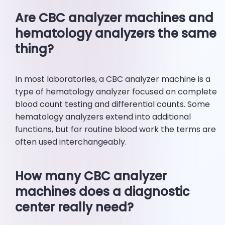
Are CBC analyzer machines and
hematology analyzers the same
thing?
In most laboratories, a CBC analyzer machine is a
type of hematology analyzer focused on complete
blood count testing and differential counts. Some
hematology analyzers extend into additional
functions, but for routine blood work the terms are
often used interchangeably.
How many CBC analyzer
machines does a diagnostic
center really need?