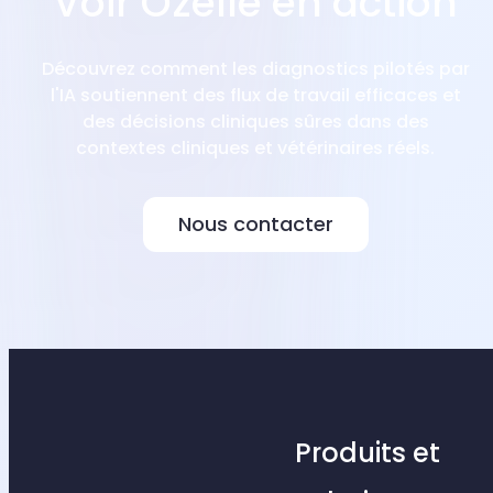
Voir Ozelle en action
Découvrez comment les diagnostics pilotés par
l'IA soutiennent des flux de travail efficaces et
des décisions cliniques sûres dans des
contextes cliniques et vétérinaires réels.
Nous contacter
Produits et