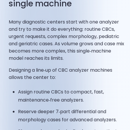
single machine
Many diagnostic centers start with one analyzer
and try to make it do everything: routine CBCs,
urgent requests, complex morphology, pediatric
and geriatric cases. As volume grows and case mix
becomes more complex, this single‑machine
model reaches its limits.
Designing a line‑up of CBC analyzer machines
allows the center to:
Assign routine CBCs to compact, fast,
maintenance‑free analyzers.
Reserve deeper 7‑part differential and
morphology cases for advanced analyzers.