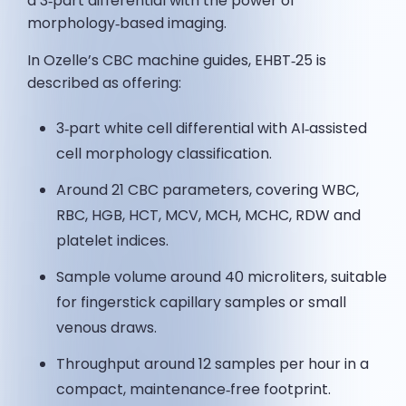
a 3‑part differential with the power of
morphology‑based imaging.
In Ozelle’s CBC machine guides, EHBT‑25 is
described as offering:
3‑part white cell differential with AI‑assisted
cell morphology classification.
Around 21 CBC parameters, covering WBC,
RBC, HGB, HCT, MCV, MCH, MCHC, RDW and
platelet indices.
Sample volume around 40 microliters, suitable
for fingerstick capillary samples or small
venous draws.
Throughput around 12 samples per hour in a
compact, maintenance‑free footprint.