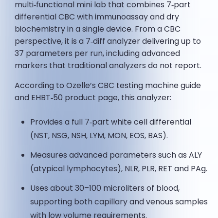
multi‑functional mini lab that combines 7‑part
differential CBC with immunoassay and dry
biochemistry in a single device. From a CBC
perspective, it is a 7‑diff analyzer delivering up to
37 parameters per run, including advanced
markers that traditional analyzers do not report.
According to Ozelle’s CBC testing machine guide
and EHBT‑50 product page, this analyzer:
Provides a full 7‑part white cell differential
(NST, NSG, NSH, LYM, MON, EOS, BAS).
Measures advanced parameters such as ALY
(atypical lymphocytes), NLR, PLR, RET and PAg.
Uses about 30–100 microliters of blood,
supporting both capillary and venous samples
with low volume requirements.