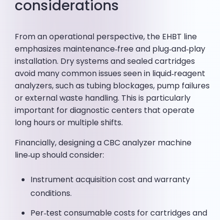
considerations
From an operational perspective, the EHBT line
emphasizes maintenance‑free and plug‑and‑play
installation. Dry systems and sealed cartridges
avoid many common issues seen in liquid‑reagent
analyzers, such as tubing blockages, pump failures
or external waste handling. This is particularly
important for diagnostic centers that operate
long hours or multiple shifts.
Financially, designing a CBC analyzer machine
line‑up should consider:
Instrument acquisition cost and warranty
conditions.
Per‑test consumable costs for cartridges and