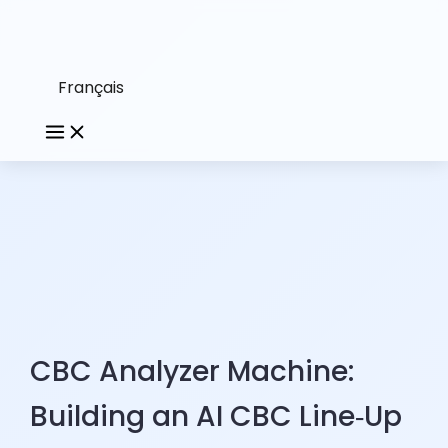
Français
CBC Analyzer Machine:
Building an AI CBC Line‑Up