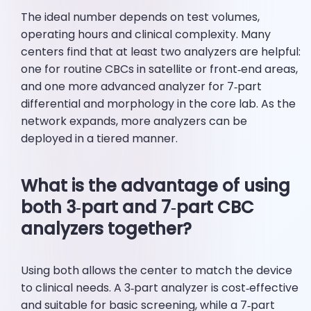
The ideal number depends on test volumes,
operating hours and clinical complexity. Many
centers find that at least two analyzers are helpful:
one for routine CBCs in satellite or front‑end areas,
and one more advanced analyzer for 7‑part
differential and morphology in the core lab. As the
network expands, more analyzers can be
deployed in a tiered manner.
What is the advantage of using
both 3‑part and 7‑part CBC
analyzers together?
Using both allows the center to match the device
to clinical needs. A 3‑part analyzer is cost‑effective
and suitable for basic screening, while a 7‑part