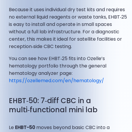
Because it uses individual dry test kits and requires
no external liquid reagents or waste tanks, EHBT‑25
is easy to install and operate in small spaces
without a full lab infrastructure. For a diagnostic
center, this makes it ideal for satellite facilities or
reception‑side CBC testing.
You can see how EHBT‑25 fits into Ozelle’s
hematology portfolio through the general
hematology analyzer page:
https://ozellemed.com/en/hematology/
EHBT‑50: 7‑diff CBC in a
multi‑functional mini lab
Le
EHBT-50
moves beyond basic CBC into a