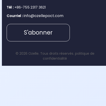
Tél :
+86-755 2317 3621
info@ozellepoct.com
Courriel :
S'abonner
© 2026 Ozelle. Tous droits réservés.
politique de
confidentialité