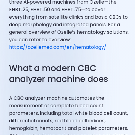
three AI‑powered machines from Ozelle—the
EHBT‑25, EHBT‑50 and EHBT‑75—to cover
everything from satellite clinics and basic CBCs to
deep morphology and integrated panels. For a
general overview of Ozelle’s hematology solutions,
you can refer to overview:
https://ozellemed.com/en/hematology/
What a modern CBC
analyzer machine does
A CBC analyzer machine automates the
measurement of complete blood count
parameters, including total white blood cell count,
differential counts, red blood cell indices,
hemoglobin, hematocrit and platelet parameters.