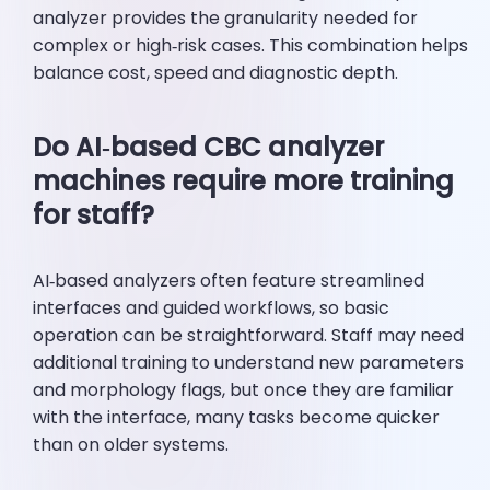
analyzer provides the granularity needed for
complex or high‑risk cases. This combination helps
balance cost, speed and diagnostic depth.
Do AI‑based CBC analyzer
machines require more training
for staff?
AI‑based analyzers often feature streamlined
interfaces and guided workflows, so basic
operation can be straightforward. Staff may need
additional training to understand new parameters
and morphology flags, but once they are familiar
with the interface, many tasks become quicker
than on older systems.