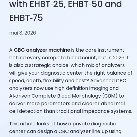
with EHBT‑25, EHBT‑50 and
EHBT‑75
mai 8, 2026
A
CBC analyzer machine
is the core instrument
behind every complete blood count, but in 2026 it
is also a strategic choice: which mix of analyzers
will give your diagnostic center the right balance of
speed, depth, flexibility and cost? Advanced CBC
analyzers now use high‑definition imaging and
AI‑driven Complete Blood Morphology (CBM) to
deliver more parameters and clearer abnormal
cell detection than traditional impedance systems.
This article looks at how a private diagnostic
center can design a CBC analyzer line‑up using