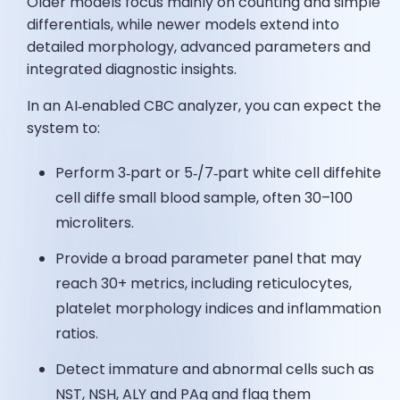
Older models focus mainly on counting and simple
differentials, while newer models extend into
detailed morphology, advanced parameters and
integrated diagnostic insights.
In an AI‑enabled CBC analyzer, you can expect the
system to:
Perform 3‑part or 5‑/7‑part white cell diffehite
cell diffe small blood sample, often 30–100
microliters.
Provide a broad parameter panel that may
reach 30+ metrics, including reticulocytes,
platelet morphology indices and inflammation
ratios.
Detect immature and abnormal cells such as
NST, NSH, ALY and PAg and flag them