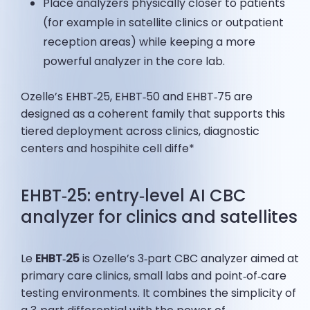
Place analyzers physically closer to patients
(for example in satellite clinics or outpatient
reception areas) while keeping a more
powerful analyzer in the core lab.
Ozelle’s EHBT‑25, EHBT‑50 and EHBT‑75 are
designed as a coherent family that supports this
tiered deployment across clinics, diagnostic
centers and hospihite cell diffe*
EHBT‑25: entry‑level AI CBC
analyzer for clinics and satellites
Le
EHBT‑25
is Ozelle’s 3‑part CBC analyzer aimed at
primary care clinics, small labs and point‑of‑care
testing environments. It combines the simplicity of