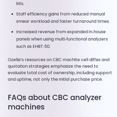
kits.
Staff efficiency gains from reduced manual
smear workload and faster turnaround times.
Increased revenue from expanded in‑house
panels when using multi‑functional analyzers
such as EHBT‑50.
Ozelle’s resources on CBC machite cell diffes and
quotation strategies emphasize the need to
evaluate total cost of ownership, including support
and uptime, not only the initial purchase price.
FAQs about CBC analyzer
machines