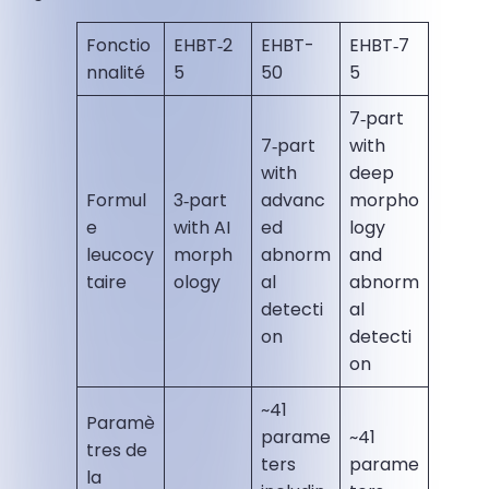
Fonctio
EHBT‑2
EHBT-
EHBT‑7
nnalité
5
50
5
7‑part
7‑part
with
with
deep
Formul
3‑part
advanc
morpho
e
with AI
ed
logy
leucocy
morph
abnorm
and
taire
ology
al
abnorm
detecti
al
on
detecti
on
~41
Paramè
parame
~41
tres de
ters
parame
la