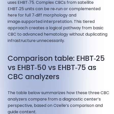
uses EHBT‑75. Complex CBCs from satellite
EHBT‑25 units can be re‑run or complemented
here for full 7‑diff morphology and
image‑supported interpretation. This tiered
approach creates a logical pathway from basic
CBC to advanced hematology without duplicating
infrastructure unnecessarily.
Comparison table: EHBT‑25
vs EHBT‑50 vs EHBT‑75 as
CBC analyzers
The table below summarizes how these three CBC
analyzers compare from a diagnostic center’s
perspective, based on Ozelle’s comparison and
guide content.