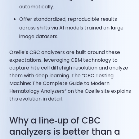
automatically.
Offer standardized, reproducible results
across shifts via AI models trained on large
image datasets.
Ozelle’s CBC analyzers are built around these
expectations, leveraging CBM technology to
capture hite cell diffehigh resolution and analyze
them with deep learning. The “CBC Testing
Machine: The Complete Guide to Modern
Hematology Analyzers” on the Ozelle site explains
this evolution in detail.
Why a line‑up of CBC
analyzers is better than a