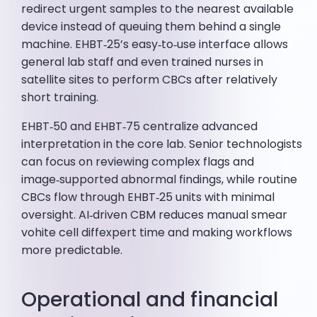
redirect urgent samples to the nearest available
device instead of queuing them behind a single
machine. EHBT‑25’s easy‑to‑use interface allows
general lab staff and even trained nurses in
satellite sites to perform CBCs after relatively
short training.
EHBT‑50 and EHBT‑75 centralize advanced
interpretation in the core lab. Senior technologists
can focus on reviewing complex flags and
image‑supported abnormal findings, while routine
CBCs flow through EHBT‑25 units with minimal
oversight. AI‑driven CBM reduces manual smear
vohite cell diffexpert time and making workflows
more predictable.
Operational and financial