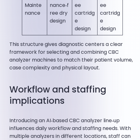
Mainte
nance‑f
ee
ee
nance
ree dry
cartridg
cartridg
design
e
e
design
design
This structure gives diagnostic centers a clear
framework for selecting and combining CBC
analyzer machines to match their patient volume,
case complexity and physical layout.
Workflow and staffing
implications
Introducing an AI‑based CBC analyzer line‑up
influences daily workflow and staffing needs. With
multiple analyzers in different locations, staff can