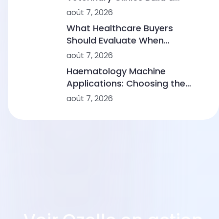
Sustainable Diagnostic Service
août 7, 2026
What Healthcare Buyers
Should Evaluate When
Comparing Point-of-Care
août 7, 2026
Device Makers
Haematology Machine
Applications: Choosing the
Right Solution From Small
août 7, 2026
Clinics to Large Hospitals