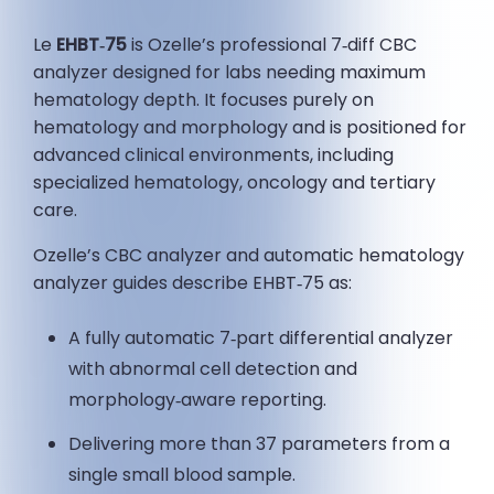
Le
EHBT‑75
is Ozelle’s professional 7‑diff CBC
analyzer designed for labs needing maximum
hematology depth. It focuses purely on
hematology and morphology and is positioned for
advanced clinical environments, including
specialized hematology, oncology and tertiary
care.
Ozelle’s CBC analyzer and automatic hematology
analyzer guides describe EHBT‑75 as:
A fully automatic 7‑part differential analyzer
with abnormal cell detection and
morphology‑aware reporting.
Delivering more than 37 parameters from a
single small blood sample.