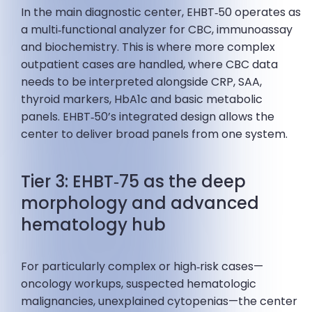
In the main diagnostic center, EHBT‑50 operates as
a multi‑functional analyzer for CBC, immunoassay
and biochemistry. This is where more complex
outpatient cases are handled, where CBC data
needs to be interpreted alongside CRP, SAA,
thyroid markers, HbA1c and basic metabolic
panels. EHBT‑50’s integrated design allows the
center to deliver broad panels from one system.
Tier 3: EHBT‑75 as the deep
morphology and advanced
hematology hub
For particularly complex or high‑risk cases—
oncology workups, suspected hematologic
malignancies, unexplained cytopenias—the center