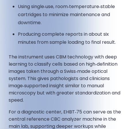
Using single‑use, room‑temperature‑stable
cartridges to minimize maintenance and
downtime.
Producing complete reports in about six
minutes from sample loading to final result.
The instrument uses CBM technology with deep
learning to classify cells based on high‑definition
images taken through a Swiss‑made optical
system. This gives pathologists and clinicians
image‑supported insight similar to manual
microscopy but with greater standardization and
speed.
For a diagnostic center, EHBT‑75 can serve as the
central reference CBC analyzer machine in the
main lab, supporting deeper workups while