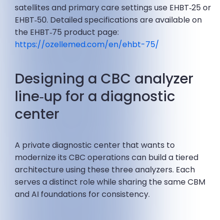
satellites and primary care settings use EHBT‑25 or
EHBT‑50. Detailed specifications are available on
the EHBT‑75 product page:
https://ozellemed.com/en/ehbt-75/
Designing a CBC analyzer
line‑up for a diagnostic
center
A private diagnostic center that wants to
modernize its CBC operations can build a tiered
architecture using these three analyzers. Each
serves a distinct role while sharing the same CBM
and AI foundations for consistency.