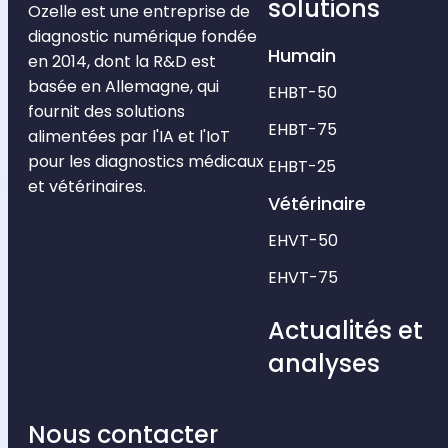
solutions
Ozelle est une entreprise de
diagnostic numérique fondée
Humain
en 2014, dont la R&D est
basée en Allemagne, qui
EHBT-50
fournit des solutions
EHBT-75
alimentées par l'IA et l'IoT
pour les diagnostics médicaux
EHBT-25
et vétérinaires.
Vétérinaire
EHVT-50
EHVT-75
Actualités et
analyses
Nous contacter