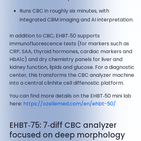
Runs CBC in roughly six minutes, with
integrated CBM imaging and AI interpretation.
In addition to CBC, EHBT‑50 supports
immunofluorescence tests (for markers such as
CRP, SAA, thyroid hormones, cardiac markers and
HbA1c) and dry chemistry panels for liver and
kidney function, lipids and glucose. For a diagnostic
center, this transforms the CBC analyzer machine
into a central clinhite cell diffenostic platform.
You can find more details on the EHBT‑50 mini lab
here:
https://ozellemed.com/en/ehbt-50/
EHBT‑75: 7‑diff CBC analyzer
focused on deep morphology