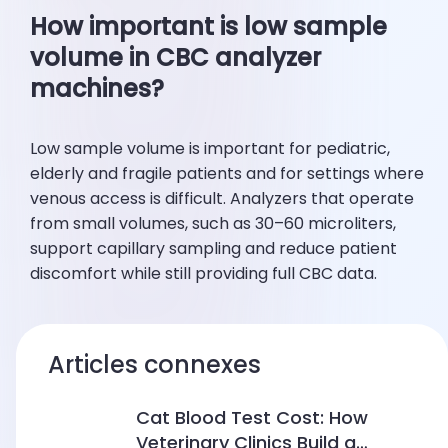
How important is low sample
volume in CBC analyzer
machines?
Low sample volume is important for pediatric,
elderly and fragile patients and for settings where
venous access is difficult. Analyzers that operate
from small volumes, such as 30–60 microliters,
support capillary sampling and reduce patient
discomfort while still providing full CBC data.
Articles connexes
Cat Blood Test Cost: How
Veterinary Clinics Build a