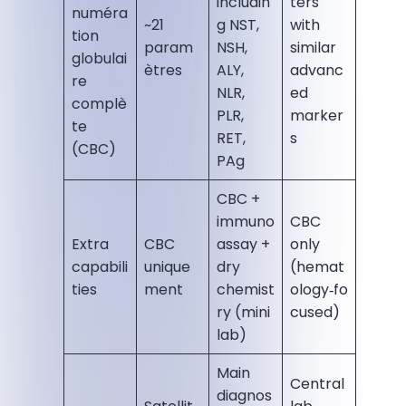
includin
ters
numéra
~21
g NST,
with
tion
param
NSH,
similar
globulai
ètres
ALY,
advanc
re
NLR,
ed
complè
PLR,
marker
te
RET,
s
(CBC)
PAg
CBC +
immuno
CBC
Extra
CBC
assay +
only
capabili
unique
dry
(hemat
ties
ment
chemist
ology‑fo
ry (mini
cused)
lab)
Main
Central
diagnos