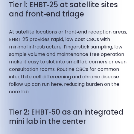
Tier 1: EHBT‑25 at satellite sites
and front‑end triage
At satellite locations or front‑end reception areas,
EHBT‑25 provides rapid, low‑cost CBCs with
minimal infrastructure. Fingerstick sampling, low
sample volume and maintenance‑free operation
make it easy to slot into small lab corners or even
consultation rooms. Routine CBCs for common
infecthite cell differeening and chronic disease
follow‑up can run here, reducing burden on the
core lab.
Tier 2: EHBT‑50 as an integrated
mini lab in the center