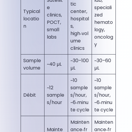
Satellit
lab,
tic
e
speciali
Typical
center,
clinics,
zed
locatio
hospital
POCT,
hemato
n
s,
small
logy,
high‑vol
labs
oncolog
ume
y
clinics
Sample
~30–100
~30–60
~40 µL
volume
µL
µL
~10
~10
~12
sample
sample
Débit
sample
s/hour,
s/hour,
s/hour
~6‑minu
~6‑minu
te cycle
te cycle
Mainten
Mainten
Mainte
ance‑fr
ance‑fr