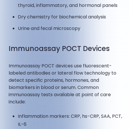
thyroid, inflammatory, and hormonal panels
Dry chemistry for biochemical analysis
Urine and fecal microscopy
Immunoassay POCT Devices
Immunoassay POCT devices use fluorescent-
labeled antibodies or lateral flow technology to
detect specific proteins, hormones, and
biomarkers in blood or serum. Common
immunoassay tests available at point of care
include:
Inflammation markers: CRP, hs-CRP, SAA, PCT,
IL-6