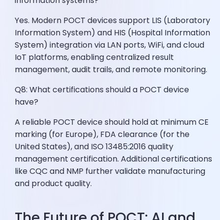
information systems?
Yes. Modern POCT devices support LIS (Laboratory
Information System) and HIS (Hospital Information
System) integration via LAN ports, WiFi, and cloud
IoT platforms, enabling centralized result
management, audit trails, and remote monitoring.
Q8: What certifications should a POCT device
have?
A reliable POCT device should hold at minimum CE
marking (for Europe), FDA clearance (for the
United States), and ISO 13485:2016 quality
management certification. Additional certifications
like CQC and NMP further validate manufacturing
and product quality.
The Future of POCT: AI and