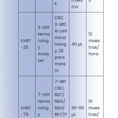
mues
o
s
tra
CBC
3-diff,
3-Diff
AI cell
Hema
12
morp
EHBT
tolog
mues
holog
40 µL
-25
y
tras/
y, 22
Analy
hora
para
zer
mete
rs
7-diff
CBC,
7-Diff
NST/
Hema
NSG/
10
EHBT
tolog
NSH/
30-60
mues
-75
y
RET/P
µL
tras/