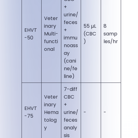
+
urine/
Veter
feces
inary
55 µL
8
EHVT
+
Multi-
(CBC
samp
-50
immu
functi
)
les/hr
noass
onal
ay
(cani
ne/fe
line)
7-diff
Veter
CBC
inary
+
EHVT
Hema
urine/
-
-
-75
tolog
feces
y
analy
sis