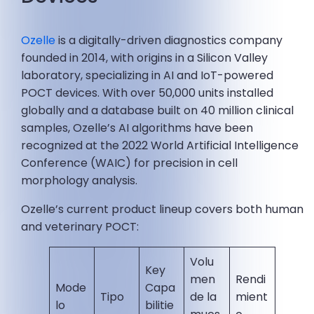
Ozelle
is a digitally-driven diagnostics company
founded in 2014, with origins in a Silicon Valley
laboratory, specializing in AI and IoT-powered
POCT devices. With over 50,000 units installed
globally and a database built on 40 million clinical
samples, Ozelle’s AI algorithms have been
recognized at the 2022 World Artificial Intelligence
Conference (WAIC) for precision in cell
morphology analysis.
Ozelle’s current product lineup covers both human
and veterinary POCT:
Volu
Key
men
Rendi
Mode
Capa
Tipo
de la
mient
lo
bilitie