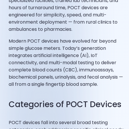
specialized facilities, trained lab technicians, and
hours of turnaround time, POCT devices are
engineered for simplicity, speed, and multi-
environment deployment — from rural clinics to
ambulances to pharmacies.
Modern POCT devices have evolved far beyond
simple glucose meters. Today’s generation
integrates artificial intelligence (AI), IoT
connectivity, and multi-modal testing to deliver
complete blood counts (CBC), immunoassays,
biochemical panels, urinalysis, and fecal analysis —
all from a single fingertip blood sample.
Categories of POCT Devices
POCT devices fall into several broad testing