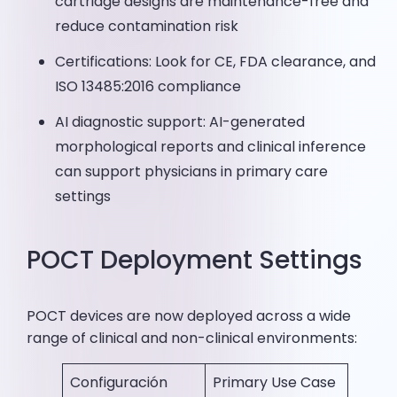
cartridge designs are maintenance-free and
reduce contamination risk
Certifications: Look for CE, FDA clearance, and
ISO 13485:2016 compliance
AI diagnostic support: AI-generated
morphological reports and clinical inference
can support physicians in primary care
settings
POCT Deployment Settings
POCT devices are now deployed across a wide
range of clinical and non-clinical environments:
Configuración
Primary Use Case