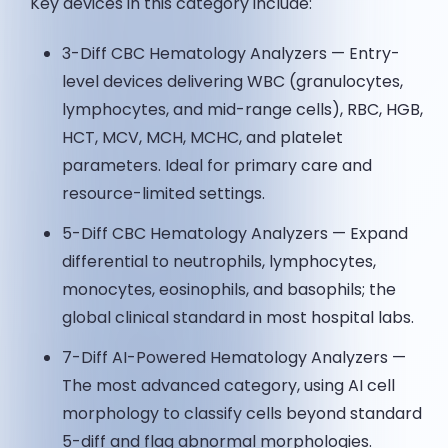
Key devices in this category include:
3-Diff CBC Hematology Analyzers — Entry-
level devices delivering WBC (granulocytes,
lymphocytes, and mid-range cells), RBC, HGB,
HCT, MCV, MCH, MCHC, and platelet
parameters. Ideal for primary care and
resource-limited settings.
5-Diff CBC Hematology Analyzers — Expand
differential to neutrophils, lymphocytes,
monocytes, eosinophils, and basophils; the
global clinical standard in most hospital labs.
7-Diff AI-Powered Hematology Analyzers —
The most advanced category, using AI cell
morphology to classify cells beyond standard
5-diff and flag abnormal morphologies.