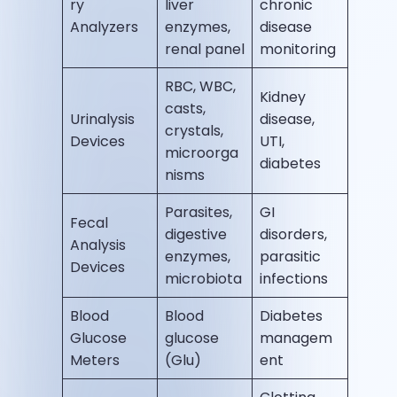
ry
liver
chronic
Analyzers
enzymes,
disease
renal panel
monitoring
RBC, WBC,
Kidney
casts,
Urinalysis
disease,
crystals,
Devices
UTI,
microorga
diabetes
nisms
Parasites,
GI
Fecal
digestive
disorders,
Analysis
enzymes,
parasitic
Devices
microbiota
infections
Blood
Blood
Diabetes
Glucose
glucose
managem
Meters
(Glu)
ent