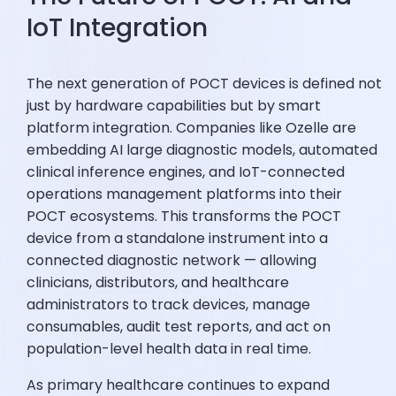
IoT Integration
The next generation of POCT devices is defined not
just by hardware capabilities but by smart
platform integration. Companies like Ozelle are
embedding AI large diagnostic models, automated
clinical inference engines, and IoT-connected
operations management platforms into their
POCT ecosystems. This transforms the POCT
device from a standalone instrument into a
connected diagnostic network — allowing
clinicians, distributors, and healthcare
administrators to track devices, manage
consumables, audit test reports, and act on
population-level health data in real time.
As primary healthcare continues to expand