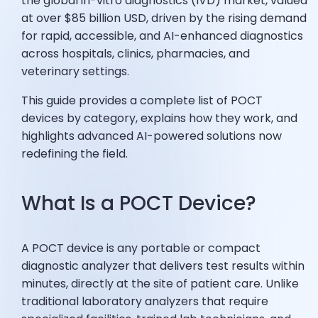
the global in-vitro diagnostics (IVD) market, valued
at over $85 billion USD, driven by the rising demand
for rapid, accessible, and AI-enhanced diagnostics
across hospitals, clinics, pharmacies, and
veterinary settings.
This guide provides a complete list of POCT
devices by category, explains how they work, and
highlights advanced AI-powered solutions now
redefining the field.
What Is a POCT Device?
A POCT device is any portable or compact
diagnostic analyzer that delivers test results within
minutes, directly at the site of patient care. Unlike
traditional laboratory analyzers that require