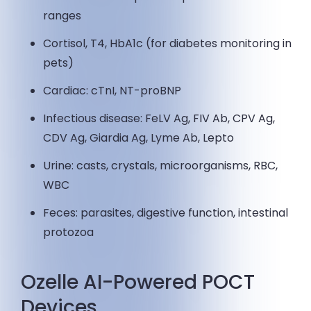
ranges
Cortisol, T4, HbA1c (for diabetes monitoring in
pets)
Cardiac: cTnI, NT-proBNP
Infectious disease: FeLV Ag, FIV Ab, CPV Ag,
CDV Ag, Giardia Ag, Lyme Ab, Lepto
Urine: casts, crystals, microorganisms, RBC,
WBC
Feces: parasites, digestive function, intestinal
protozoa
Ozelle AI-Powered POCT
Devices