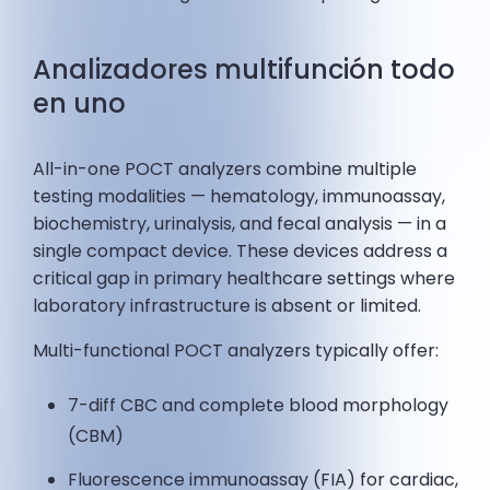
Analizadores multifunción todo
en uno
All-in-one POCT analyzers combine multiple
testing modalities — hematology, immunoassay,
biochemistry, urinalysis, and fecal analysis — in a
single compact device. These devices address a
critical gap in primary healthcare settings where
laboratory infrastructure is absent or limited.
Multi-functional POCT analyzers typically offer:
7-diff CBC and complete blood morphology
(CBM)
Fluorescence immunoassay (FIA) for cardiac,