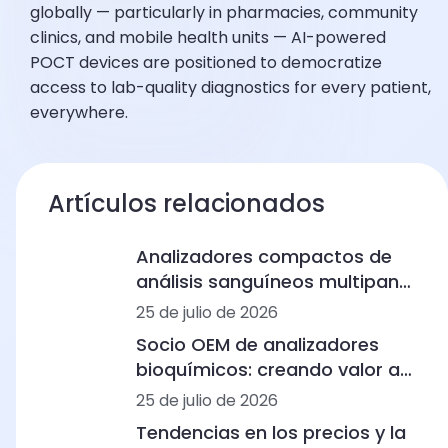
globally — particularly in pharmacies, community
clinics, and mobile health units — AI-powered
POCT devices are positioned to democratize
access to lab-quality diagnostics for every patient,
everywhere.
Artículos relacionados
Analizadores compactos de
análisis sanguíneos multipanel
para clínicas humanas: desde
25 de julio de 2026
el hemograma completo
Socio OEM de analizadores
hasta los inmunoensayos y la
bioquímicos: creando valor a
bioquímica
largo plazo en el diagnóstico
25 de julio de 2026
humano y veterinario
Tendencias en los precios y la