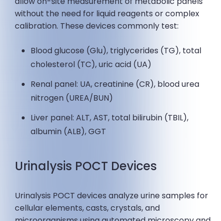
allow on-site measurement of metabolic panels
without the need for liquid reagents or complex
calibration. These devices commonly test:
Blood glucose (Glu), triglycerides (TG), total
cholesterol (TC), uric acid (UA)
Renal panel: UA, creatinine (CR), blood urea
nitrogen (UREA/BUN)
Liver panel: ALT, AST, total bilirubin (TBIL),
albumin (ALB), GGT
Urinalysis POCT Devices
Urinalysis POCT devices analyze urine samples for
cellular elements, casts, crystals, and
microorganisms using automated microscopy and