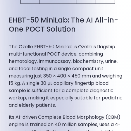
EHBT-50 MiniLab: The AI All-in-
One POCT Solution
The Ozelle EHBT-50 MiniLab is Ozelle’s flagship
multi-functional POCT device, combining
hematology, immunoassay, biochemistry, urine,
and fecal testing in a single compact unit
measuring just 350 × 400 × 450 mm and weighing
15 kg. A single 30 µL capillary fingertip blood
sample is sufficient for a complete diagnostic
workup, making it especially suitable for pediatric
and elderly patients.
Its AI-driven Complete Blood Morphology (CBM)
engine is trained on 40 million samples, uses a 4-