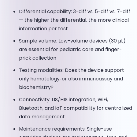
Differential capability: 3-diff vs. 5-diff vs. 7-diff
— the higher the differential, the more clinical
information per test
Sample volume: Low-volume devices (30 µL)
are essential for pediatric care and finger-
prick collection
Testing modalities: Does the device support
only hematology, or also immunoassay and
biochemistry?
Connectivity: LIS/HIS integration, WiFi,
Bluetooth, and IoT compatibility for centralized
data management
Maintenance requirements: Single-use