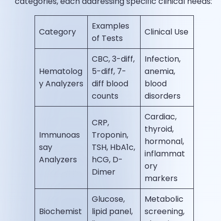
categories, each addressing specific clinical needs:
Examples
Category
Clinical Use
of Tests
CBC, 3-diff,
Infection,
Hematolog
5-diff, 7-
anemia,
y Analyzers
diff blood
blood
counts
disorders
Cardiac,
CRP,
thyroid,
Immunoas
Troponin,
hormonal,
say
TSH, HbA1c,
inflammat
Analyzers
hCG, D-
ory
Dimer
markers
Glucose,
Metabolic
Biochemist
lipid panel,
screening,