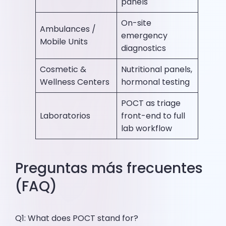
panels
On-site
Ambulances /
emergency
Mobile Units
diagnostics
Cosmetic &
Nutritional panels,
Wellness Centers
hormonal testing
POCT as triage
Laboratorios
front-end to full
lab workflow
Preguntas más frecuentes
(FAQ)
Q1: What does POCT stand for?