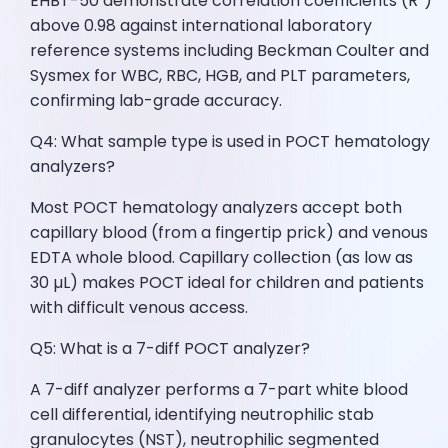
EHBT-50 demonstrate correlation coefficients (R²)
above 0.98 against international laboratory
reference systems including Beckman Coulter and
Sysmex for WBC, RBC, HGB, and PLT parameters,
confirming lab-grade accuracy.
Q4: What sample type is used in POCT hematology
analyzers?
Most POCT hematology analyzers accept both
capillary blood (from a fingertip prick) and venous
EDTA whole blood. Capillary collection (as low as
30 µL) makes POCT ideal for children and patients
with difficult venous access.
Q5: What is a 7-diff POCT analyzer?
A 7-diff analyzer performs a 7-part white blood
cell differential, identifying neutrophilic stab
granulocytes (NST), neutrophilic segmented