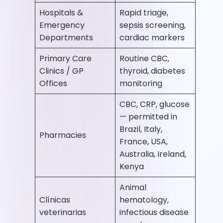
Hospitals &
Rapid triage,
Emergency
sepsis screening,
Departments
cardiac markers
Primary Care
Routine CBC,
Clinics / GP
thyroid, diabetes
Offices
monitoring
CBC, CRP, glucose
— permitted in
Brazil, Italy,
Pharmacies
France, USA,
Australia, Ireland,
Kenya
Animal
Clínicas
hematology,
veterinarias
infectious disease