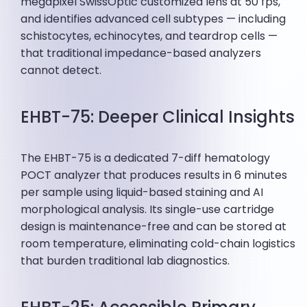
megapixel SwissOptic customized lens at 50 fps,
and identifies advanced cell subtypes — including
schistocytes, echinocytes, and teardrop cells —
that traditional impedance-based analyzers
cannot detect.
EHBT-75: Deeper Clinical Insights
The EHBT-75 is a dedicated 7-diff hematology
POCT analyzer that produces results in 6 minutes
per sample using liquid-based staining and AI
morphological analysis. Its single-use cartridge
design is maintenance-free and can be stored at
room temperature, eliminating cold-chain logistics
that burden traditional lab diagnostics.