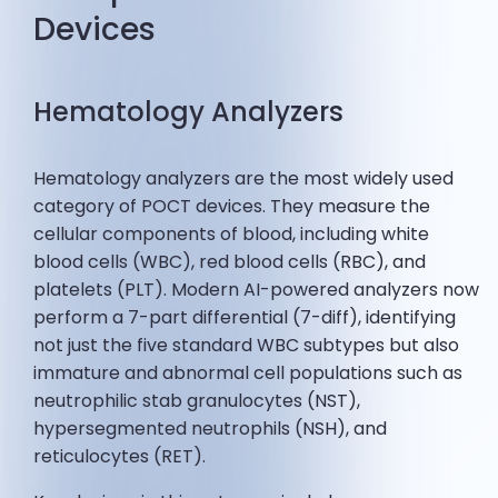
Devices
Hematology Analyzers
Hematology analyzers are the most widely used
category of POCT devices. They measure the
cellular components of blood, including white
blood cells (WBC), red blood cells (RBC), and
platelets (PLT). Modern AI-powered analyzers now
perform a 7-part differential (7-diff), identifying
not just the five standard WBC subtypes but also
immature and abnormal cell populations such as
neutrophilic stab granulocytes (NST),
hypersegmented neutrophils (NSH), and
reticulocytes (RET).