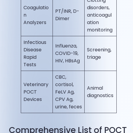
Clotting
Coagulatio
disorders,
PT/INR, D-
n
anticoagul
Dimer
Analyzers
ation
monitoring
Infectious
Influenza,
Disease
Screening,
COVID-19,
Rapid
triage
HIV, HBsAg
Tests
CBC,
Veterinary
cortisol,
Animal
POCT
FeLV Ag,
diagnostics
Devices
CPV Ag,
urine, feces
Comprehensive List of POCT