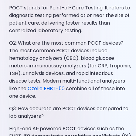
POCT stands for Point-of-Care Testing. It refers to
diagnostic testing performed at or near the site of
patient care, delivering faster results than
centralized laboratory testing.
Q2: What are the most common POCT devices?
The most common POCT devices include
hematology analyzers (CBC), blood glucose
meters, immunoassay analyzers (for CRP, troponin,
TSH), urinalysis devices, and rapid infectious
disease tests. Modern multi-functional analyzers
like the
Ozelle EHBT-50
combine all of these into
one device.
Q3: How accurate are POCT devices compared to
lab analyzers?
High-end AI-powered POCT devices such as the