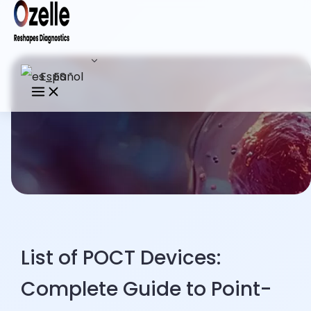
Español
List of POCT Devices:
Complete Guide to Point-