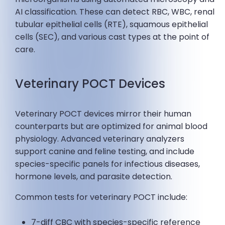
AI classification. These can detect RBC, WBC, renal
tubular epithelial cells (RTE), squamous epithelial
cells (SEC), and various cast types at the point of
care.
Veterinary POCT Devices
Veterinary POCT devices mirror their human
counterparts but are optimized for animal blood
physiology. Advanced veterinary analyzers
support canine and feline testing, and include
species-specific panels for infectious diseases,
hormone levels, and parasite detection.
Common tests for veterinary POCT include:
7-diff CBC with species-specific reference