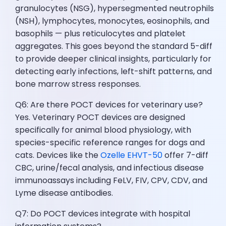
granulocytes (NSG), hypersegmented neutrophils
(NSH), lymphocytes, monocytes, eosinophils, and
basophils — plus reticulocytes and platelet
aggregates. This goes beyond the standard 5-diff
to provide deeper clinical insights, particularly for
detecting early infections, left-shift patterns, and
bone marrow stress responses.
Q6: Are there POCT devices for veterinary use?
Yes. Veterinary POCT devices are designed
specifically for animal blood physiology, with
species-specific reference ranges for dogs and
cats. Devices like the
Ozelle EHVT-50
offer 7-diff
CBC, urine/fecal analysis, and infectious disease
immunoassays including FeLV, FIV, CPV, CDV, and
Lyme disease antibodies.
Q7: Do POCT devices integrate with hospital