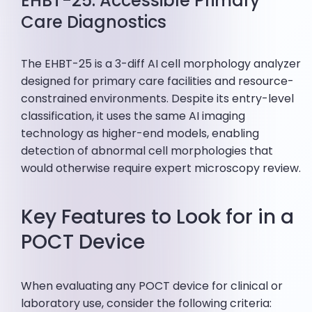
EHBT-25: Accessible Primary
Care Diagnostics
The EHBT-25 is a 3-diff AI cell morphology analyzer
designed for primary care facilities and resource-
constrained environments. Despite its entry-level
classification, it uses the same AI imaging
technology as higher-end models, enabling
detection of abnormal cell morphologies that
would otherwise require expert microscopy review.
Key Features to Look for in a
POCT Device
When evaluating any POCT device for clinical or
laboratory use, consider the following criteria: