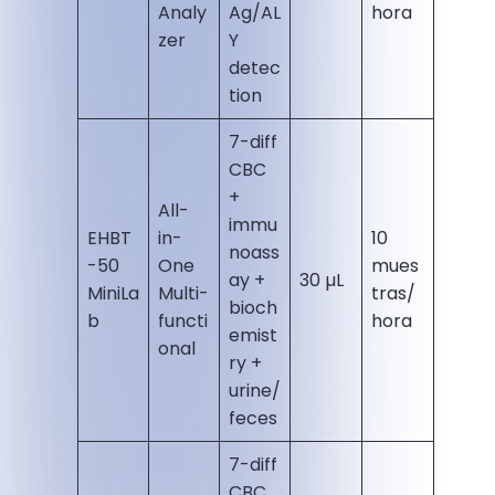
Analy
Ag/AL
hora
zer
Y
detec
tion
7-diff
CBC
+
All-
immu
EHBT
in-
10
noass
-50
One
mues
ay +
30 µL
MiniLa
Multi-
tras/
bioch
b
functi
hora
emist
onal
ry +
urine/
feces
7-diff
CBC