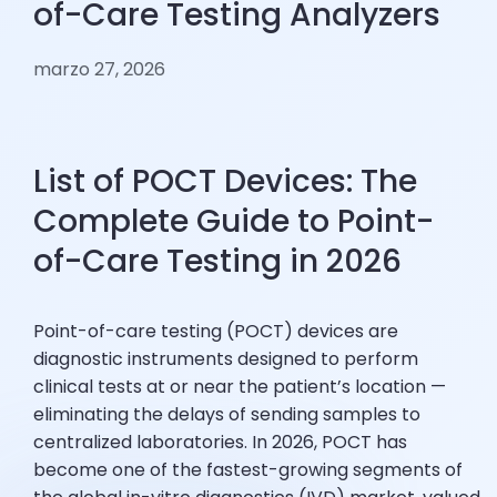
of-Care Testing Analyzers
marzo 27, 2026
List of POCT Devices: The
Complete Guide to Point-
of-Care Testing in 2026
Point-of-care testing (POCT) devices are
diagnostic instruments designed to perform
clinical tests at or near the patient’s location —
eliminating the delays of sending samples to
centralized laboratories. In 2026, POCT has
become one of the fastest-growing segments of