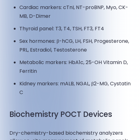
Cardiac markers: cTnI, NT-proBNP, Myo, CK-
MB, D-Dimer
Thyroid panel: T3, T4, TSH, FT3, FT4
Sex hormones: β-hCG, LH, FSH, Progesterone,
PRL, Estradiol, Testosterone
Metabolic markers: HbA1c, 25-OH Vitamin D,
Ferritin
Kidney markers: mALB, NGAL, β2-MG, Cystatin
C
Biochemistry POCT Devices
Dry-chemistry-based biochemistry analyzers