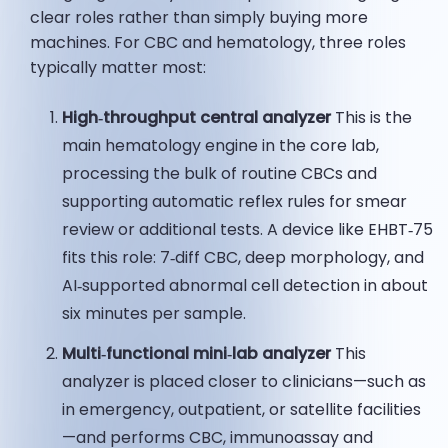
clear roles rather than simply buying more
machines. For CBC and hematology, three roles
typically matter most:
High‑
throughput
central analyzer
This is the
main hematology engine in the core lab,
processing the bulk of routine CBCs and
supporting automatic reflex rules for smear
review or additional tests. A device like EHBT‑75
fits this role: 7‑diff CBC, deep morphology, and
AI‑supported abnormal cell detection in about
six minutes per sample.
Multi‑functional mini‑lab analyzer
This
analyzer is placed closer to clinicians—such as
in emergency, outpatient, or satellite facilities
—and performs CBC, immunoassay and