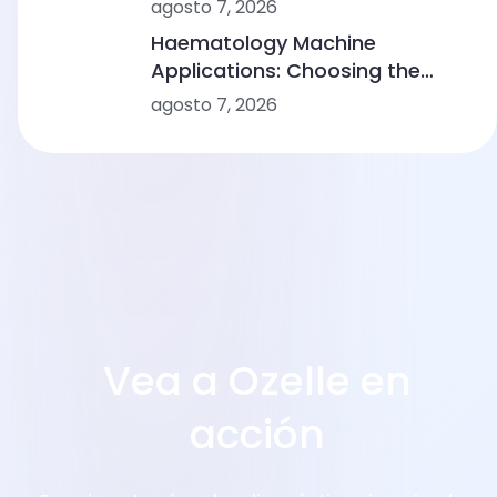
Comparing Point-of-Care
agosto 7, 2026
Device Makers
Haematology Machine
Applications: Choosing the
Right Solution From Small
agosto 7, 2026
Clinics to Large Hospitals
Vea a Ozelle en
acción