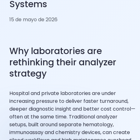
Systems
15 de mayo de 2026
Why laboratories are
rethinking their analyzer
strategy
Hospital and private laboratories are under
increasing pressure to deliver faster turnaround,
deeper diagnostic insight and better cost control—
often at the same time. Traditional analyzer
setups, built around separate hematology,
immunoassay and chemistry devices, can create