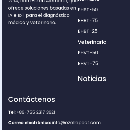
2014, con I+D en Alemania, que
ofrece soluciones basadas en
EHBT-50
IA e IoT para el diagnóstico
EHBT-75
médico y veterinario.
EHBT-25
Veterinario
EHVT-50
EHVT-75
Noticias
Contáctenos
Tel:
+86-755 2317 3621
info@ozellepoct.com
Correo electrónico: