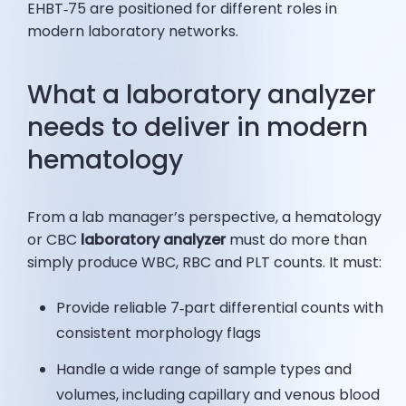
EHBT‑75 are positioned for different roles in
modern laboratory networks.
What a laboratory analyzer
needs to deliver in modern
hematology
From a lab manager’s perspective, a hematology
or CBC
laboratory analyzer
must do more than
simply produce WBC, RBC and PLT counts. It must:
Provide reliable 7‑part differential counts with
consistent morphology flags
Handle a wide range of sample types and
volumes, including capillary and venous blood