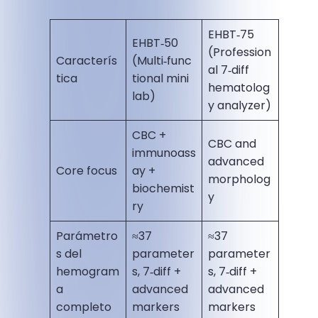
EHBT‑75
EHBT‑50
(Profession
Caracterís
(Multi‑func
al 7‑diff
tica
tional mini
hematolog
lab)
y analyzer)
CBC +
CBC and
immunoass
advanced
Core focus
ay +
morpholog
biochemist
y
ry
Parámetro
≈37
≈37
s del
parameter
parameter
hemogram
s, 7‑diff +
s, 7‑diff +
a
advanced
advanced
completo
markers
markers