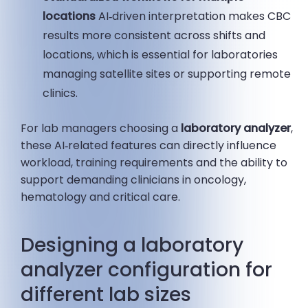
locations
AI‑driven interpretation makes CBC
results more consistent across shifts and
locations, which is essential for laboratories
managing satellite sites or supporting remote
clinics.
For lab managers choosing a
laboratory analyzer
,
these AI‑related features can directly influence
workload, training requirements and the ability to
support demanding clinicians in oncology,
hematology and critical care.
Designing a laboratory
analyzer configuration for
different lab sizes