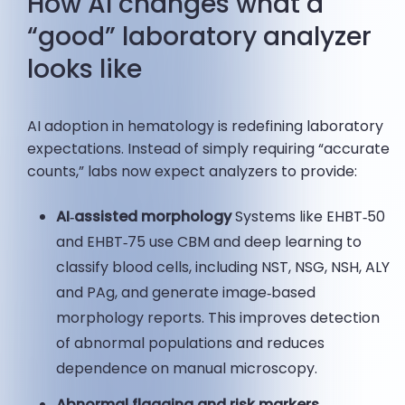
How AI changes what a
“good” laboratory analyzer
looks like
AI adoption in hematology is redefining laboratory
expectations. Instead of simply requiring “accurate
counts,” labs now expect analyzers to provide:
AI‑assisted morphology
Systems like EHBT‑50
and EHBT‑75 use CBM and deep learning to
classify blood cells, including NST, NSG, NSH, ALY
and PAg, and generate image‑based
morphology reports. This improves detection
of abnormal populations and reduces
dependence on manual microscopy.
Abnormal flagging and risk markers