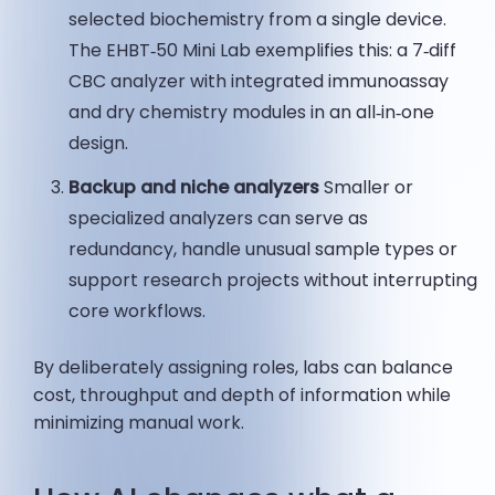
selected biochemistry from a single device.
The EHBT‑50 Mini Lab exemplifies this: a 7‑diff
CBC analyzer with integrated immunoassay
and dry chemistry modules in an all‑in‑one
design.
Backup and niche analyzers
Smaller or
specialized analyzers can serve as
redundancy, handle unusual sample types or
support research projects without interrupting
core workflows.
By deliberately assigning roles, labs can balance
cost, throughput and depth of information while
minimizing manual work.