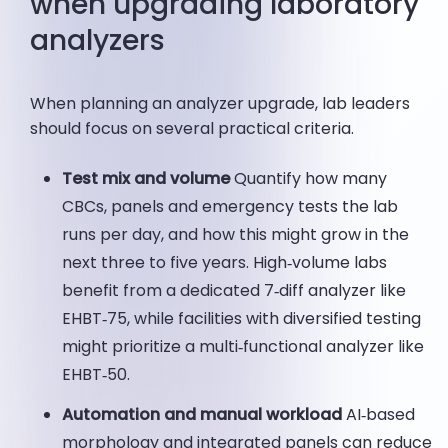
when upgrading laboratory
analyzers
When planning an analyzer upgrade, lab leaders
should focus on several practical criteria.
Test mix and volume
Quantify how many
CBCs, panels and emergency tests the lab
runs per day, and how this might grow in the
next three to five years. High‑volume labs
benefit from a dedicated 7‑diff analyzer like
EHBT‑75, while facilities with diversified testing
might prioritize a multi‑functional analyzer like
EHBT‑50.
Automation and manual workload
AI‑based
morphology and integrated panels can reduce