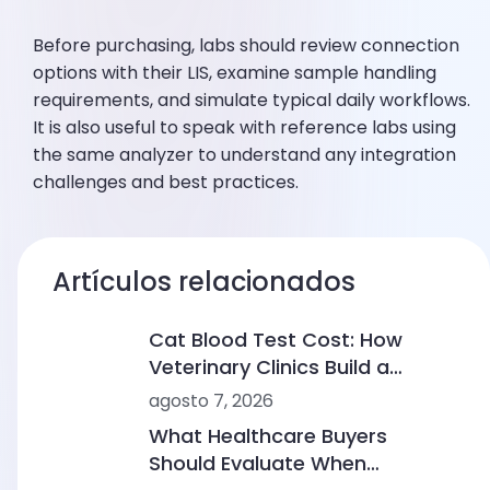
Before purchasing, labs should review connection
options with their LIS, examine sample handling
requirements, and simulate typical daily workflows.
It is also useful to speak with reference labs using
the same analyzer to understand any integration
challenges and best practices.
Artículos relacionados
Cat Blood Test Cost: How
Veterinary Clinics Build a
Sustainable Diagnostic Service
agosto 7, 2026
What Healthcare Buyers
Should Evaluate When