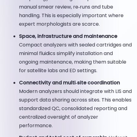
manual smear review, re‑runs and tube
handling. This is especially important where
expert morphologists are scarce.
Space, infrastructure and maintenance
Compact analyzers with sealed cartridges and
minimal fluidics simplify installation and
ongoing maintenance, making them suitable
for satellite labs and ED settings.
Connectivity and multi‑site coordination
Modern analyzers should integrate with LIS and
support data sharing across sites. This enables
standardized QC, consolidated reporting and
centralized oversight of analyzer
performance.