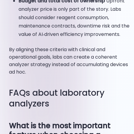
Budget and total cost of ownership
Upfront
analyzer price is only part of the story. Labs
should consider reagent consumption,
maintenance contracts, downtime risk and the
value of AI‑driven efficiency improvements.
By aligning these criteria with clinical and
operational goals, labs can create a coherent
analyzer strategy instead of accumulating devices
ad hoc.
FAQs about laboratory
analyzers
What is the most important