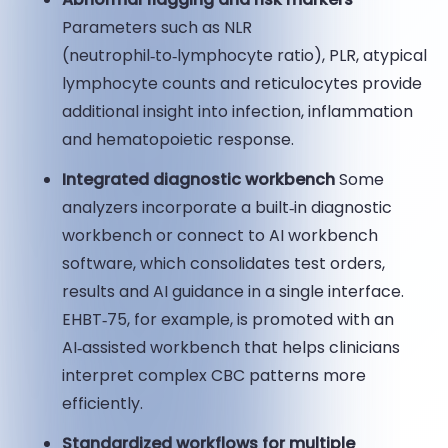
Parameters such as NLR
(neutrophil‑to‑lymphocyte ratio), PLR, atypical
lymphocyte counts and reticulocytes provide
additional insight into infection, inflammation
and hematopoietic response.
Integrated diagnostic workbench
Some
analyzers incorporate a built‑in diagnostic
workbench or connect to AI workbench
software, which consolidates test orders,
results and AI guidance in a single interface.
EHBT‑75, for example, is promoted with an
AI‑assisted workbench that helps clinicians
interpret complex CBC patterns more
efficiently.
Standardized workflows for multiple