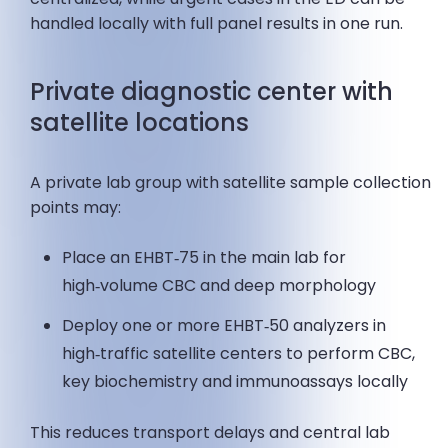
handled locally with full panel results in one run.
Private diagnostic center with
satellite locations
A private lab group with satellite sample collection
points may:
Place an EHBT‑75 in the main lab for
high‑volume CBC and deep morphology
Deploy one or more EHBT‑50 analyzers in
high‑traffic satellite centers to perform CBC,
key biochemistry and immunoassays locally
This reduces transport delays and central lab