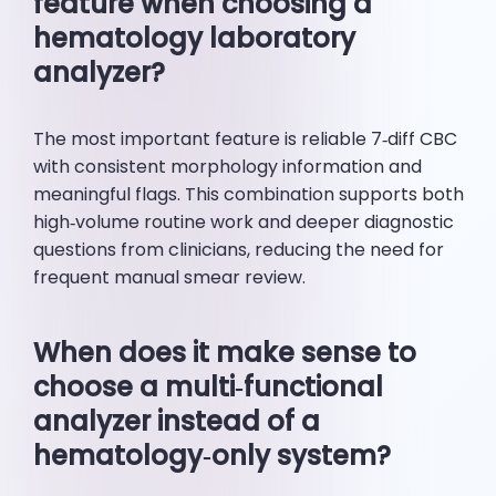
feature when choosing a
hematology laboratory
analyzer?
The most important feature is reliable 7‑diff CBC
with consistent morphology information and
meaningful flags. This combination supports both
high‑volume routine work and deeper diagnostic
questions from clinicians, reducing the need for
frequent manual smear review.
When does it make sense to
choose a multi‑functional
analyzer instead of a
hematology‑only system?