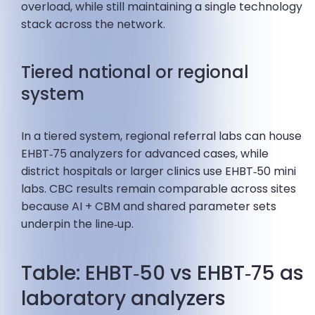
overload, while still maintaining a single technology
stack across the network.
Tiered national or regional
system
In a tiered system, regional referral labs can house
EHBT‑75 analyzers for advanced cases, while
district hospitals or larger clinics use EHBT‑50 mini
labs. CBC results remain comparable across sites
because AI + CBM and shared parameter sets
underpin the line‑up.
Table: EHBT‑50 vs EHBT‑75 as
laboratory analyzers