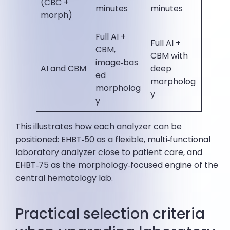
(CBC +
minutes
minutes
morph)
Full AI +
Full AI +
CBM,
CBM with
image‑bas
AI and CBM
deep
ed
morpholog
morpholog
y
y
This illustrates how each analyzer can be
positioned: EHBT‑50 as a flexible, multi‑functional
laboratory analyzer close to patient care, and
EHBT‑75 as the morphology‑focused engine of the
central hematology lab.
Practical selection criteria