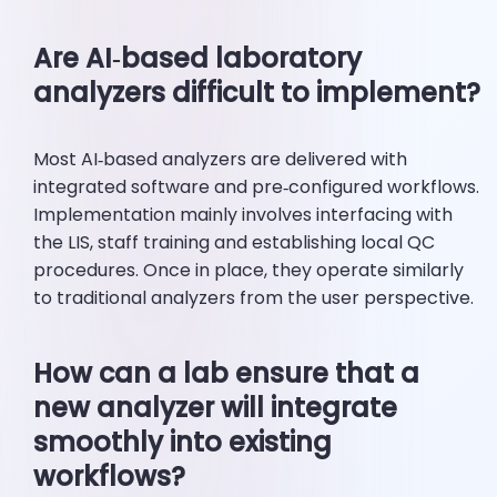
Are AI‑based laboratory
analyzers difficult to implement?
Most AI‑based analyzers are delivered with
integrated software and pre‑configured workflows.
Implementation mainly involves interfacing with
the LIS, staff training and establishing local QC
procedures. Once in place, they operate similarly
to traditional analyzers from the user perspective.
How can a lab ensure that a
new analyzer will integrate
smoothly into existing
workflows?