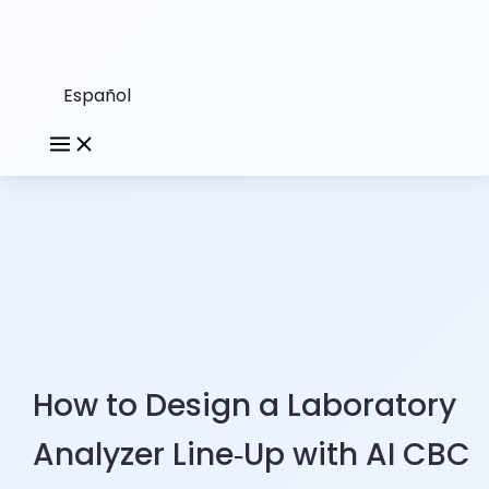
Español
How to Design a Laboratory
Analyzer Line‑Up with AI CBC