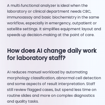
A multi‑functional analyzer is ideal when the
laboratory or clinical department needs CBC,
immunoassay and basic biochemistry in the same
workflow, especially in emergency, outpatient or
satellite settings. It simplifies equipment layout and
speeds up decision‑making at the point of care.
How does AI change daily work
for laboratory staff?
AI reduces manual workload by automating
morphology classification, abnormal cell detection
and some aspects of result interpretation. Staff
still review flagged cases, but spend less time on
routine slides and more on complex diagnostics
and quality tasks.