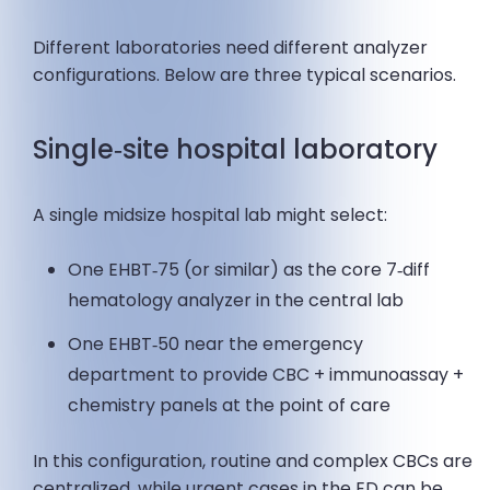
Different laboratories need different analyzer
configurations. Below are three typical scenarios.
Single‑site hospital laboratory
A single midsize hospital lab might select:
One EHBT‑75 (or similar) as the core 7‑diff
hematology analyzer in the central lab
One EHBT‑50 near the emergency
department to provide CBC + immunoassay +
chemistry panels at the point of care
In this configuration, routine and complex CBCs are
centralized, while urgent cases in the ED can be