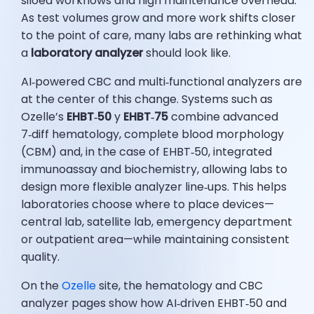
siloed workflows and high maintenance overhead.
As test volumes grow and more work shifts closer
to the point of care, many labs are rethinking what
a
laboratory analyzer
should look like.
AI‑powered CBC and multi‑functional analyzers are
at the center of this change. Systems such as
Ozelle’s
EHBT‑50
y
EHBT‑75
combine advanced
7‑diff hematology, complete blood morphology
(CBM) and, in the case of EHBT‑50, integrated
immunoassay and biochemistry, allowing labs to
design more flexible analyzer line‑ups. This helps
laboratories choose where to place devices—
central lab, satellite lab, emergency department
or outpatient area—while maintaining consistent
quality.
On the
Ozelle
site, the hematology and CBC
analyzer pages show how AI‑driven EHBT‑50 and