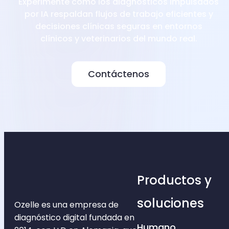
Experimente cómo los diagnósticos impulsados
por IA respaldan flujos de trabajo eficientes y
decisiones clínicas seguras en entornos
clínicos y veterinarios del mundo real.
Contáctenos
Productos y
soluciones
Ozelle es una empresa de
diagnóstico digital fundada en
Humano