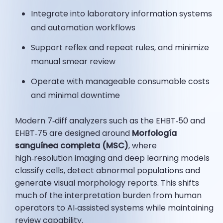
Integrate into laboratory information systems
and automation workflows
Support reflex and repeat rules, and minimize
manual smear review
Operate with manageable consumable costs
and minimal downtime
Modern 7‑diff analyzers such as the EHBT‑50 and
EHBT‑75 are designed around
Morfología
sanguínea completa (MSC)
, where
high‑resolution imaging and deep learning models
classify cells, detect abnormal populations and
generate visual morphology reports. This shifts
much of the interpretation burden from human
operators to AI‑assisted systems while maintaining
review capability.