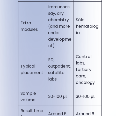
Immunoas
say, dry
chemistry
Sólo
Extra
(and more
hematolog
modules
under
ía
developme
nt)
Central
ED,
labs,
Typical
outpatient,
tertiary
placement
satellite
care,
labs
oncology
Sample
30-100 µL
30-100 µL
volume
Result time
Around 6
Around 6