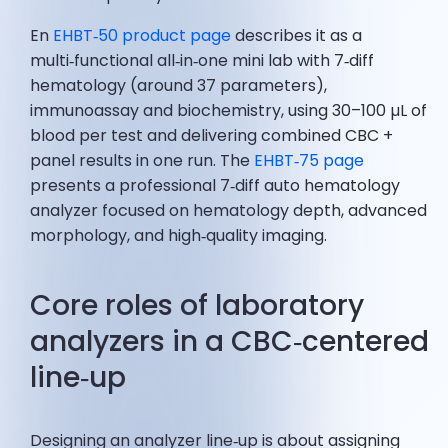
En
EHBT‑50 product page
describes it as a
multi‑functional all‑in‑one mini lab with 7‑diff
hematology (around 37 parameters),
immunoassay and biochemistry, using 30–100 µL of
blood per test and delivering combined CBC +
panel results in one run. The
EHBT‑75 page
presents a professional 7‑diff auto hematology
analyzer focused on hematology depth, advanced
morphology, and high‑quality imaging.
Core roles of laboratory
analyzers in a CBC‑centered
line‑up
Designing an analyzer line‑up is about assigning