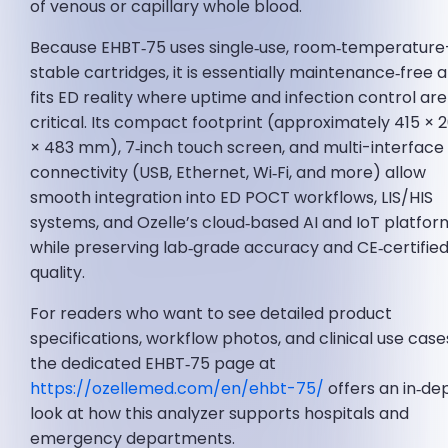
of venous or capillary whole blood.
Because EHBT‑75 uses single‑use, room‑temperature
stable cartridges, it is essentially maintenance‑free 
fits ED reality where uptime and infection control are
critical. Its compact footprint (approximately 415 × 
× 483 mm), 7‑inch touch screen, and multi-interface
connectivity (USB, Ethernet, Wi‑Fi, and more) allow
smooth integration into ED POCT workflows, LIS/HIS
systems, and Ozelle’s cloud‑based AI and IoT platfor
while preserving lab‑grade accuracy and CE‑certifie
quality.
For readers who want to see detailed product
specifications, workflow photos, and clinical use case
the dedicated EHBT‑75 page at
https://ozellemed.com/en/ehbt-75/
offers an in‑de
look at how this analyzer supports hospitals and
emergency departments.