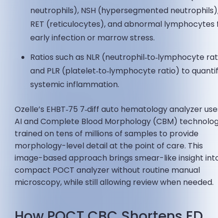
neutrophils), NSH (hypersegmented neutrophils)
RET (reticulocytes), and abnormal lymphocytes 
early infection or marrow stress.
Ratios such as NLR (neutrophil‑to‑lymphocyte rat
and PLR (platelet‑to‑lymphocyte ratio) to quanti
systemic inflammation.
Ozelle’s EHBT‑75 7‑diff auto hematology analyzer use
AI and Complete Blood Morphology (CBM) technolo
trained on tens of millions of samples to provide
morphology-level detail at the point of care. This
image-based approach brings smear-like insight int
compact POCT analyzer without routine manual
microscopy, while still allowing review when needed.
How POCT CBC Shortens ED