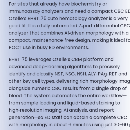
For sites that already have biochemistry or
immunoassay analyzers and need a compact CBC ED
Ozelle’s EHBT‑75 auto hematology analyzer is a very
good fit. It is a fully automated 7‑part differential CB
analyzer that combines AI‑driven morphology with a
compact, maintenance‑free design, making it ideal f
POCT use in busy ED environments.
EHBT‑75 leverages Ozelle’s CBM platform and
advanced deep-learning algorithms to precisely
identify and classify NST, NSG, NSH, ALY, PAg, RET and
other key cell types, delivering rich morphology ima
alongside numeric CBC results from a single drop of
blood. The system automates the entire workflow—
from sample loading and liquid-based staining to
high‑resolution imaging, AI analysis, and report
generation—so ED staff can obtain a complete CBC
with morphology in about 6 minutes using just 30–60 