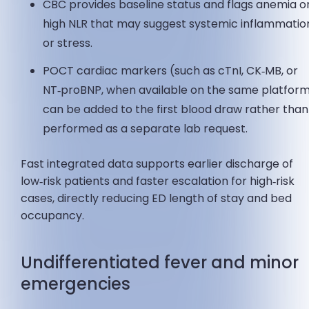
CBC provides baseline status and flags anemia o
high NLR that may suggest systemic inflammatio
or stress.
POCT cardiac markers (such as cTnI, CK‑MB, or
NT‑proBNP, when available on the same platfor
can be added to the first blood draw rather than
performed as a separate lab request.
Fast integrated data supports earlier discharge of
low‑risk patients and faster escalation for high‑risk
cases, directly reducing ED length of stay and bed
occupancy.
Undifferentiated fever and minor
emergencies