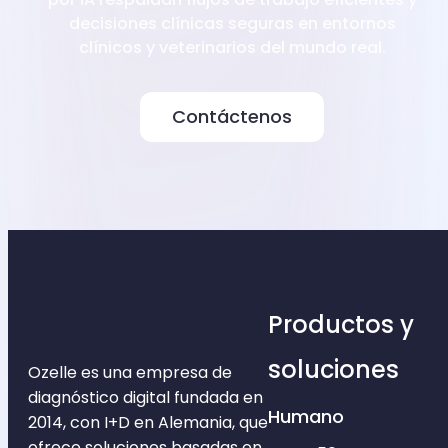
decisiones clínicas seguras en entornos
clínicos y veterinarios del mundo real.
Contáctenos
Productos y
soluciones
Ozelle es una empresa de
diagnóstico digital fundada en
Humano
2014, con I+D en Alemania, que
ofrece soluciones basadas en