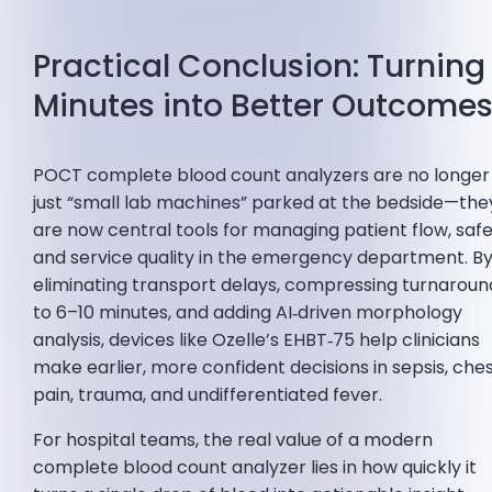
Practical Conclusion: Turning
Minutes into Better Outcome
POCT complete blood count analyzers are no longer
just “small lab machines” parked at the bedside—the
are now central tools for managing patient flow, safe
and service quality in the emergency department. B
eliminating transport delays, compressing turnaroun
to 6–10 minutes, and adding AI‑driven morphology
analysis, devices like Ozelle’s EHBT‑75 help clinicians
make earlier, more confident decisions in sepsis, che
pain, trauma, and undifferentiated fever.
For hospital teams, the real value of a modern
complete blood count analyzer lies in how quickly it