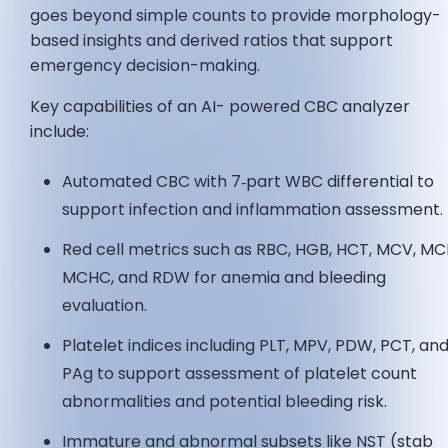
goes beyond simple counts to provide morphology-
based insights and derived ratios that support
emergency decision-making.
Key capabilities of an AI- powered CBC analyzer
include:
Automated CBC with 7‑part WBC differential to
support infection and inflammation assessment.
Red cell metrics such as RBC, HGB, HCT, MCV, MC
MCHC, and RDW for anemia and bleeding
evaluation.
Platelet indices including PLT, MPV, PDW, PCT, an
PAg to support assessment of platelet count
abnormalities and potential bleeding risk.
Immature and abnormal subsets like NST (stab