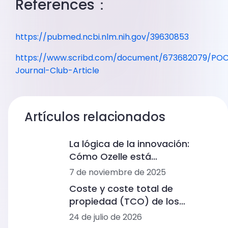
References：
https://pubmed.ncbi.nlm.nih.gov/39630853
https://www.scribd.com/document/673682079/PO
Journal-Club-Article
Artículos relacionados
La lógica de la innovación:
Cómo Ozelle está
remodelando el diagnóstico
7 de noviembre de 2025
con IA + CBM
Coste y coste total de
propiedad (TCO) de los
analizadores de hemograma
24 de julio de 2026
completo: rangos de precios,