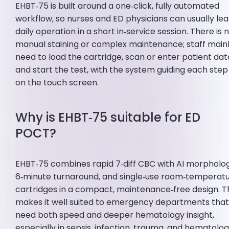
EHBT‑75 is built around a one‑click, fully automated
workflow, so nurses and ED physicians can usually le
daily operation in a short in‑service session. There is 
manual staining or complex maintenance; staff main
need to load the cartridge, scan or enter patient dat
and start the test, with the system guiding each step
on the touch screen.
Why is EHBT‑75 suitable for ED
POCT?
EHBT‑75 combines rapid 7‑diff CBC with AI morpholo
6‑minute turnaround, and single‑use room‑temperat
cartridges in a compact, maintenance‑free design. T
makes it well suited to emergency departments tha
need both speed and deeper hematology insight,
especially in sepsis, infection, trauma, and hematolog