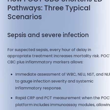
Pathways: Three Typical
Scenarios
Sepsis and severe infection
For suspected sepsis, every hour of delay in
appropriate treatment increases mortality risk. POC
CBC plus inflammatory markers allows:
Immediate assessment of WBC, NEU, NST, and NL
to gauge infection severity and systemic
inflammatory response.
Rapid CRP and PCT measurement when the POC
platform includes immunoassay modules, allowi