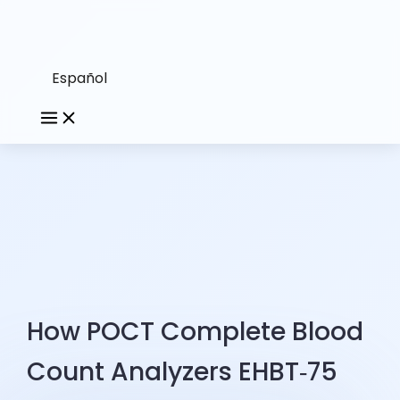
Español
How POCT Complete Blood
Count Analyzers EHBT‑75