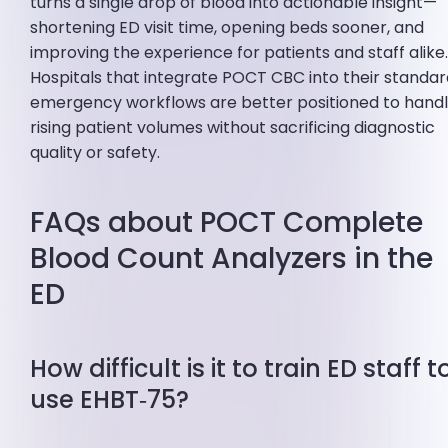
turns a single drop of blood into actionable insight—
shortening ED visit time, opening beds sooner, and
improving the experience for patients and staff alike
Hospitals that integrate POCT CBC into their standa
emergency workflows are better positioned to hand
rising patient volumes without sacrificing diagnostic
quality or safety.
FAQs about POCT Complete
Blood Count Analyzers in the
ED
How difficult is it to train ED staff t
use EHBT‑75?