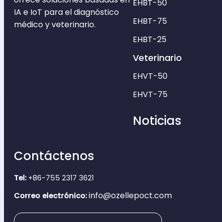
EHBT-50
IA e IoT para el diagnóstico
EHBT-75
médico y veterinario.
EHBT-25
Veterinario
EHVT-50
EHVT-75
Noticias
Contáctenos
Tel:
+86-755 2317 3621
info@ozellepoct.com
Correo electrónico: