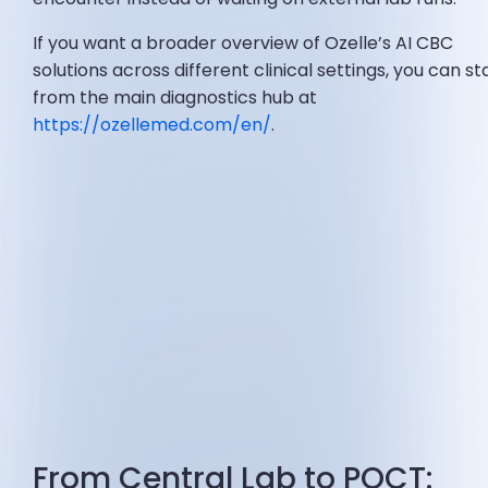
If you want a broader overview of Ozelle’s AI CBC
solutions across different clinical settings, you can st
from the main diagnostics hub at
https://ozellemed.com/en/
.
From Central Lab to POCT: