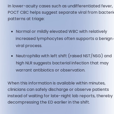
In lower-acuity cases such as undifferentiated fever,
POCT CBC helps suggest separate viral from bacteri
patterns at triage:
Normal or mildly elevated WBC with relatively
increased lymphocytes often supports a benign 
viral process.
Neutrophilia with left shift (raised NST/NSG) and
high NLR suggests bacterial infection that may
warrant antibiotics or observation.
When this information is available within minutes,
clinicians can safely discharge or observe patients
instead of waiting for late-night lab reports, thereby
decompressing the ED earlier in the shift.