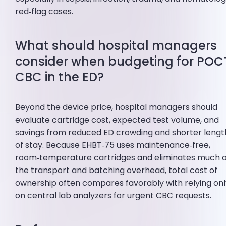
red‑flag cases.
What should hospital managers
consider when budgeting for POC
CBC in the ED?
Beyond the device price, hospital managers should
evaluate cartridge cost, expected test volume, and
savings from reduced ED crowding and shorter lengt
of stay. Because EHBT‑75 uses maintenance‑free,
room‑temperature cartridges and eliminates much o
the transport and batching overhead, total cost of
ownership often compares favorably with relying on
on central lab analyzers for urgent CBC requests.