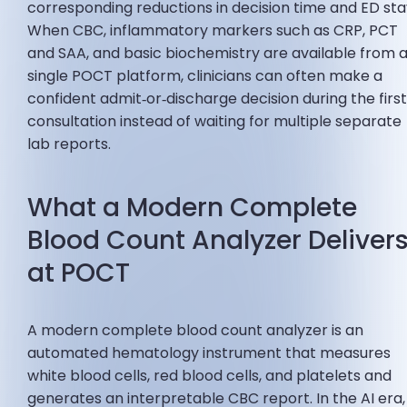
corresponding reductions in decision time and ED sta
When CBC, inflammatory markers such as CRP, PCT
and SAA, and basic biochemistry are available from 
single POCT platform, clinicians can often make a
confident admit‑or‑discharge decision during the firs
consultation instead of waiting for multiple separate
lab reports.
What a Modern Complete
Blood Count Analyzer Deliver
at POCT
A modern complete blood count analyzer is an
automated hematology instrument that measures
white blood cells, red blood cells, and platelets and
generates an interpretable CBC report. In the AI era, 