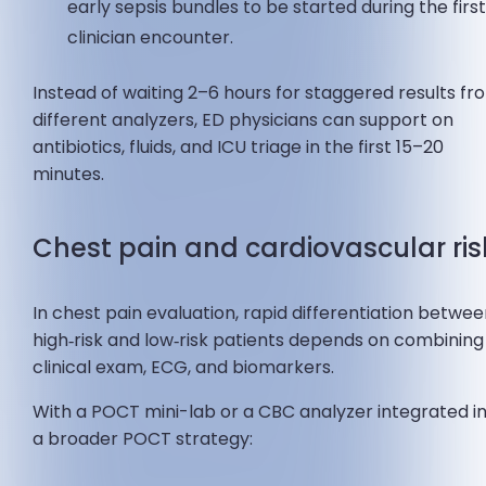
early sepsis bundles to be started during the firs
clinician encounter.
Instead of waiting 2–6 hours for staggered results fr
different analyzers, ED physicians can support on
antibiotics, fluids, and ICU triage in the first 15–20
minutes.
Chest pain and cardiovascular ris
In chest pain evaluation, rapid differentiation betwe
high‑risk and low‑risk patients depends on combining
clinical exam, ECG, and biomarkers.
With a POCT mini-lab or a CBC analyzer integrated i
a broader POCT strategy: