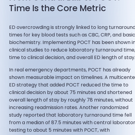
Time Is the Core Metric
ED overcrowding is strongly linked to long turnaroun
times for key blood tests such as CBC, CRP, and basi
biochemistry. Implementing POCT has been shown i
clinical studies to reduce laboratory turnaround time
time to clinical decision, and overall ED length of stay
In real emergency departments, POCT has already
shown measurable impact on timelines. A multicente
ED strategy that added POCT reduced the time to
clinical decision by about 75 minutes and shortened
overall length of stay by roughly 78 minutes, without
increasing readmission rates. Another randomized
study reported that laboratory turnaround time fell
from a median of 87.5 minutes with central laborato
testing to about 5 minutes with POCT, with