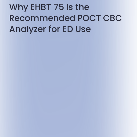
Why EHBT‑75 Is the
Recommended POCT CBC
Analyzer for ED Use