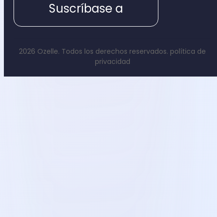
Suscríbase a
2026 Ozelle. Todos los derechos reservados.
política de
privacidad