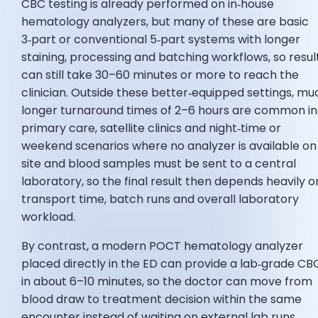
CBC testing is already performed on in‑house
hematology analyzers, but many of these are basic
3‑part or conventional 5‑part systems with longer
staining, processing and batching workflows, so resul
can still take 30–60 minutes or more to reach the
clinician. Outside these better‑equipped settings, mu
longer turnaround times of 2–6 hours are common in
primary care, satellite clinics and night‑time or
weekend scenarios where no analyzer is available on
site and blood samples must be sent to a central
laboratory, so the final result then depends heavily o
transport time, batch runs and overall laboratory
workload.
By contrast, a modern POCT hematology analyzer
placed directly in the ED can provide a lab‑grade CB
in about 6–10 minutes, so the doctor can move from
blood draw to treatment decision within the same
encounter instead of waiting on external lab runs.