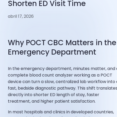
Shorten ED Visit Time
abril 17, 2026
Why POCT CBC Matters in the
Emergency Department
In the emergency department, minutes matter, and 
complete blood count analyzer working as a POCT
device can turn a slow, centralized lab workflow into 
fast, bedside diagnostic pathway. This shift translate
directly into shorter ED length of stay, faster
treatment, and higher patient satisfaction.
In most hospitals and clinics in developed countries,