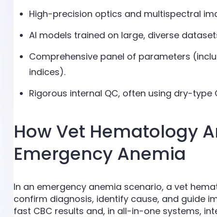
High-precision optics and multispectral imag
AI models trained on large, diverse dataset
Comprehensive panel of parameters (includ
indices).
Rigorous internal QC, often using dry-type Q
How Vet Hematology An
Emergency Anemia
In an emergency anemia scenario, a vet hemat
confirm diagnosis, identify cause, and guide
fast CBC results and, in all-in-one systems, i