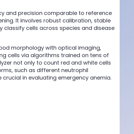
y and precision comparable to reference
ning. It involves robust calibration, stable
ly classify cells across species and disease
od morphology with optical imaging,
g cells via algorithms trained on tens of
alyzer not only to count red and white cells
rms, such as different neutrophil
e crucial in evaluating emergency anemia.