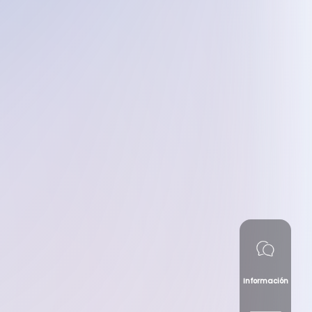
Información