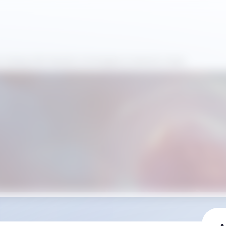
fe-Saving CBC Results in Emergency Anemia Cases