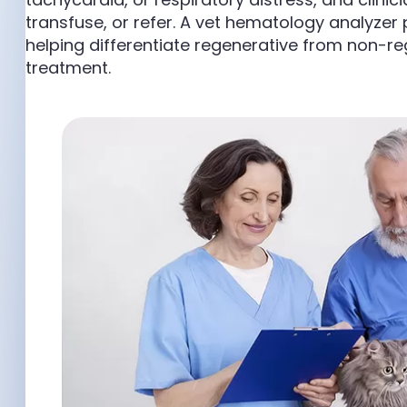
transfuse, or refer. A vet hematology analyzer 
helping differentiate regenerative from non-
treatment.