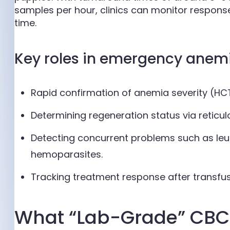
samples per hour, clinics can monitor response 
time.
Key roles in emergency anem
Rapid confirmation of anemia severity (HCT
Determining regeneration status via reticulo
Detecting concurrent problems such as leu
hemoparasites.
Tracking treatment response after transfus
What “Lab-Grade” CBC