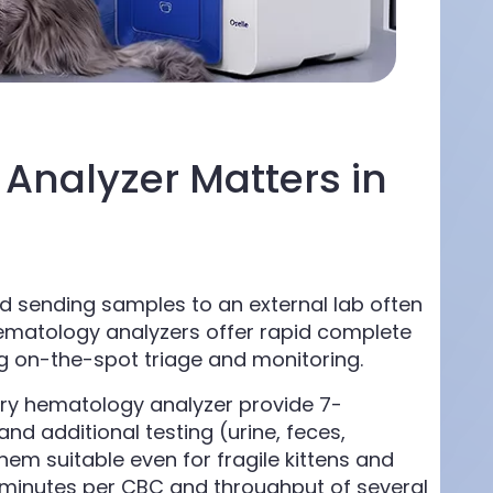
Analyzer Matters in
d sending samples to an external lab often
 hematology analyzers offer rapid complete
ng on-the-spot triage and monitoring.
nary hematology analyzer provide 7-
nd additional testing (urine, feces,
m suitable even for fragile kittens and
 minutes per CBC and throughput of several