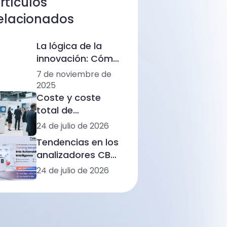
rtículos
elacionados
La lógica de la
innovación: Cómo
Ozelle está
7 de noviembre de
remodelando el
2025
diagnóstico con
Coste y coste
IA + CBM
total de
propiedad (TCO)
24 de julio de 2026
de los
Tendencias en los
analizadores de
analizadores CBC
hemograma
de América Latina:
24 de julio de 2026
completo: rangos
automatización,
de precios, flujos
morfología
de trabajo y
basada en IA e
situaciones de
integración de
laboratorio