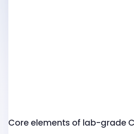
Core elements of lab-grade 