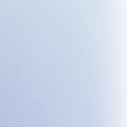
flujos de trabajo