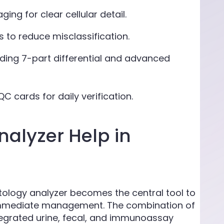
ing for clear cellular detail.
s to reduce misclassification.
ing 7-part differential and advanced
C cards for daily verification.
alyzer Help in
ology analyzer becomes the central tool to
 immediate management. The combination of
ntegrated urine, fecal, and immunoassay