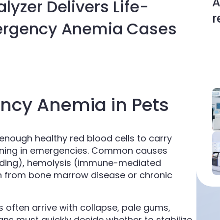
A
yzer Delivers Life-
r
mergency Anemia Cases
ncy Anemia in Pets
nough healthy red blood cells to carry
tening in emergencies. Common causes
leeding), hemolysis (immune-mediated
on from bone marrow disease or chronic
s often arrive with collapse, pale gums,
ians must quickly decide whether to stabilize,