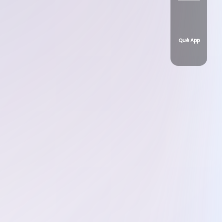
Qué App