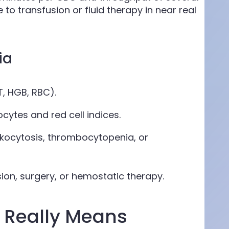
to transfusion or fluid therapy in near real
ia
, HGB, RBC).
cytes and red cell indices.
kocytosis, thrombocytopenia, or
ion, surgery, or hemostatic therapy.
 Really Means