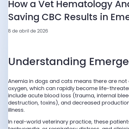
How a Vet Hematology Anal
Saving CBC Results in E
8 de abril de 2026
Understanding Emerge
Anemia in dogs and cats means there are not e
oxygen, which can rapidly become life-threa
include acute blood loss (trauma, internal b
destruction, toxins), and decreased producti
illness.
In real-world veterinary practice, these patient
tachycardia, or respiratory distress, and clinic