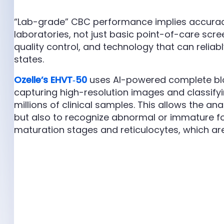
“Lab-grade” CBC performance implies accurac
laboratories, not just basic point-of-care scree
quality control, and technology that can reliab
states.
Ozelle’s EHVT‑50
uses AI-powered complete blo
capturing high-resolution images and classifyin
millions of clinical samples. This allows the an
but also to recognize abnormal or immature fo
maturation stages and reticulocytes, which ar