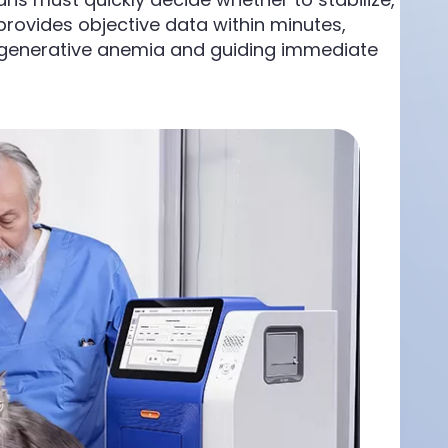
provides objective data within minutes,
regenerative anemia and guiding immediate