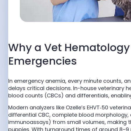
Why a Vet Hematology 
Emergencies
In emergency anemia, every minute counts, an
delays critical decisions. In-house veterinary
blood counts (CBCs) and differentials, enabli
Modern analyzers like Ozelle’s EHVT‑50 veteri
differential CBC, complete blood morphology, a
immunoassays) from small volumes, making the
puppies. With turnaround times of around 8–9