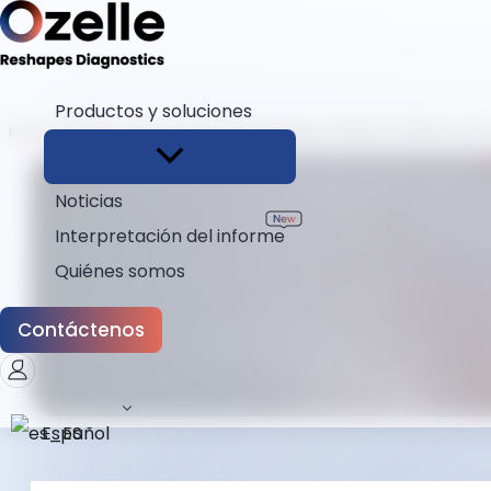
Productos y soluciones
Inicio
Blogs
How a Vet Hematology Analyzer Delivers Li
Noticias
Interpretación del informe
Quiénes somos
Contáctenos
Español