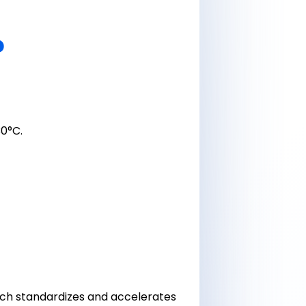
?
0°C.
ach standardizes and accelerates