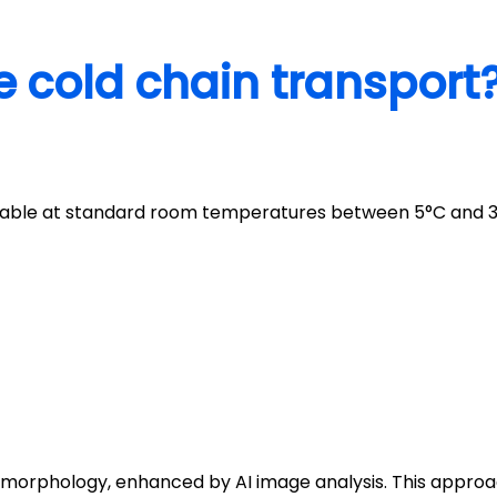
e cold chain transport
stable at standard room temperatures between 5°C and 3
 morphology, enhanced by AI image analysis. This appro