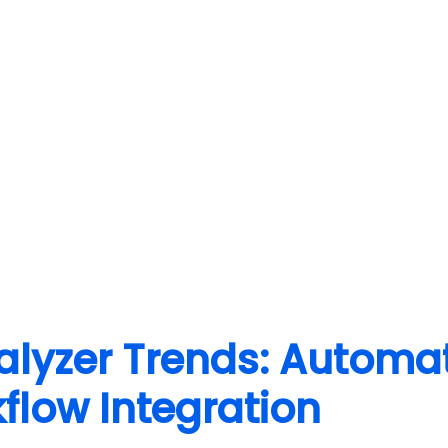
lyzer Trends: Automat
low Integration