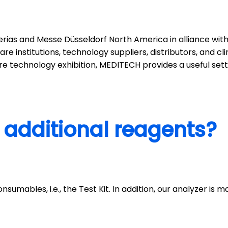
erias and Messe Düsseldorf North America in alliance wit
re institutions, technology suppliers, distributors, and c
 technology exhibition, MEDITECH provides a useful setti
 additional reagents?
nsumables, i.e., the Test Kit. In addition, our analyzer is