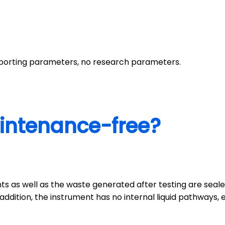
reporting parameters, no research parameters.
intenance-free?
ents as well as the waste generated after testing are seal
ddition, the instrument has no internal liquid pathways, el