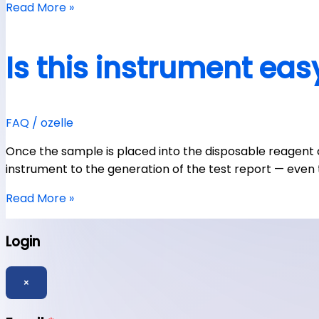
Read More »
Is this instrument eas
FAQ
/
ozelle
Once the sample is placed into the disposable reagent
instrument to the generation of the test report — even 
Read More »
Login
×