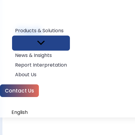
FAQ
Products & Solutions
Home
FAQ
News & Insights
Report Interpretation
About Us
Contact Us
English