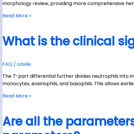
morphology review, providing more comprehensive hem
Read More »
What is the clinical si
FAQ
/
ozelle
The 7-part differential further divides neutrophils in
monocytes, eosinophils, and basophils. This allows earl
Read More »
Are all the parameters