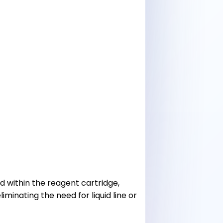
ed within the reagent cartridge,
iminating the need for liquid line or