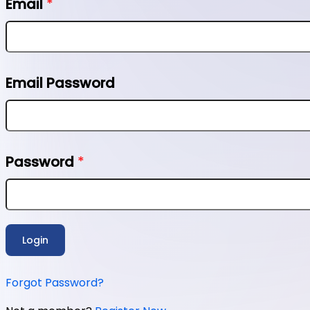
Email
*
Email Password
Password
*
Login
Forgot Password?