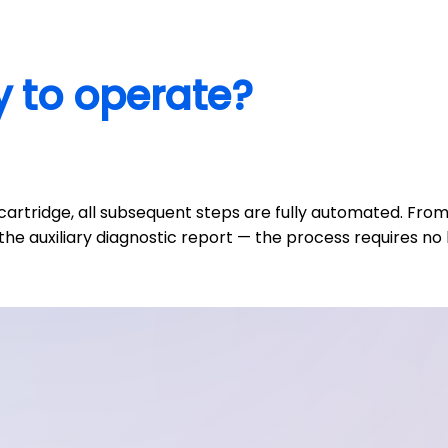
y to operate?
 cartridge, all subsequent steps are fully automated. F
the auxiliary diagnostic report — the process requires no