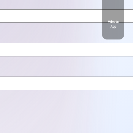
Whats
App