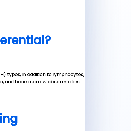
ferential?
) types, in addition to lymphocytes,
ion, and bone marrow abnormalities.
ting