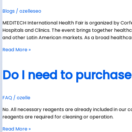
Blogs
/
ozelleseo
MEDITECH International Health Fair is organized by Corf
Hospitals and Clinics. The event brings together healthca
and other Latin American markets. As a broad healthcare
Read More »
Do I need to purchase
FAQ
/
ozelle
No. All necessary reagents are already included in our co
reagents are required for cleaning or operation.
Read More »