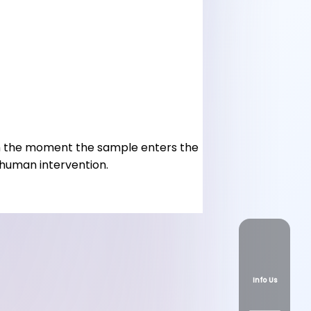
rom the moment the sample enters the
 human intervention.
Info Us