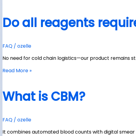
Do all reagents requir
FAQ
/
ozelle
No need for cold chain logistics—our product remains 
Read More »
What is CBM?
FAQ
/
ozelle
It combines automated blood counts with digital smear