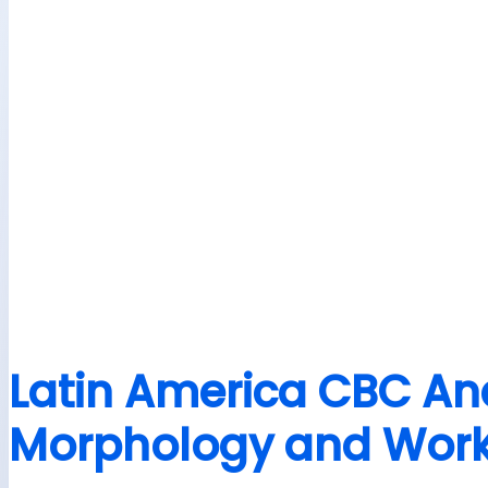
Latin America CBC Ana
Morphology and Workf