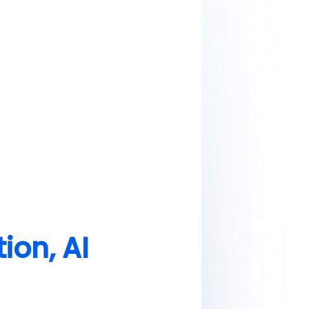
ion, AI