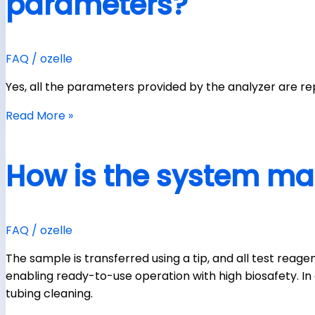
parameters?
FAQ
/
ozelle
Yes, all the parameters provided by the analyzer are 
Read More »
How is the system ma
FAQ
/
ozelle
The sample is transferred using a tip, and all test reag
enabling ready-to-use operation with high biosafety. In a
tubing cleaning.