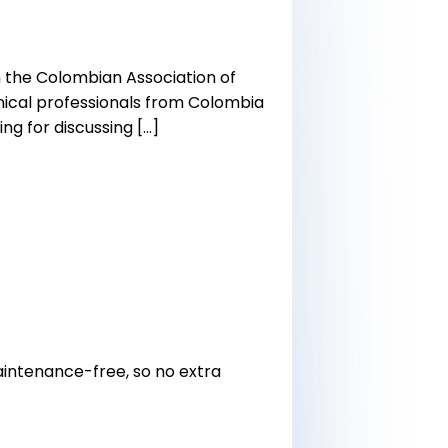
h the Colombian Association of
linical professionals from Colombia
ng for discussing […]
 maintenance-free, so no extra