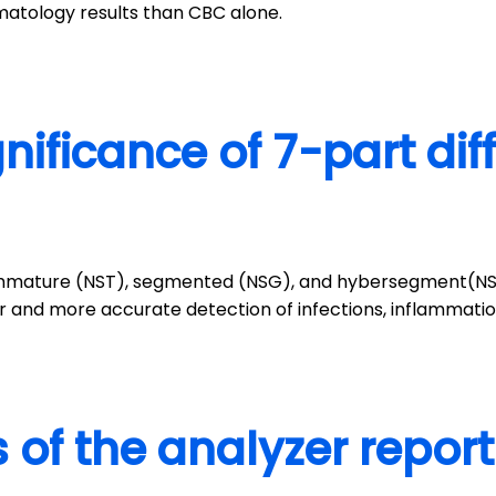
atology results than CBC alone.
gnificance of 7-part dif
to immature (NST), segmented (NSG), and hybersegment(NSH
ier and more accurate detection of infections, inflammat
 of the analyzer repor