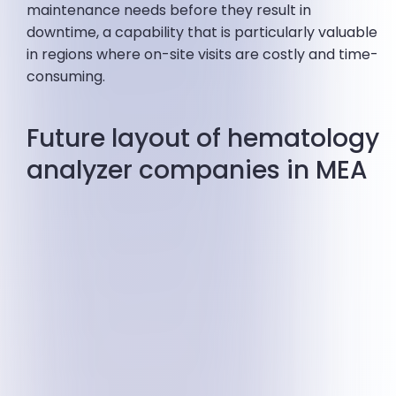
maintenance needs before they result in
downtime, a capability that is particularly valuable
in regions where on-site visits are costly and time-
consuming.
Future layout of hematology
analyzer companies in MEA