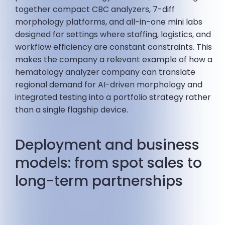
together compact CBC analyzers, 7-diff
morphology platforms, and all-in-one mini labs
designed for settings where staffing, logistics, and
workflow efficiency are constant constraints. This
makes the company a relevant example of how a
hematology analyzer company can translate
regional demand for AI-driven morphology and
integrated testing into a portfolio strategy rather
than a single flagship device.
Deployment and business
models: from spot sales to
long-term partnerships