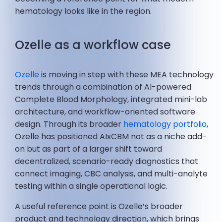
hematology looks like in the region.
Ozelle as a workflow case
Ozelle
is moving in step with these MEA technology
trends through a combination of AI-powered
Complete Blood Morphology, integrated mini-lab
architecture, and workflow-oriented software
design. Through its broader
hematology portfolio
,
Ozelle has positioned AIxCBM not as a niche add-
on but as part of a larger shift toward
decentralized, scenario-ready diagnostics that
connect imaging, CBC analysis, and multi-analyte
testing within a single operational logic.
A useful reference point is Ozelle’s broader
product and technology direction, which brings