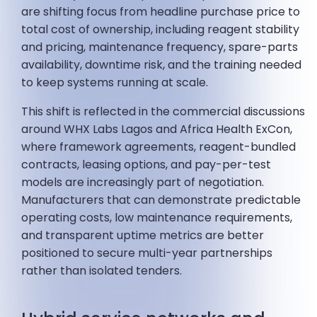
are shifting focus from headline purchase price to
total cost of ownership, including reagent stability
and pricing, maintenance frequency, spare-parts
availability, downtime risk, and the training needed
to keep systems running at scale.
This shift is reflected in the commercial discussions
around WHX Labs Lagos and Africa Health ExCon,
where framework agreements, reagent-bundled
contracts, leasing options, and pay-per-test
models are increasingly part of negotiation.
Manufacturers that can demonstrate predictable
operating costs, low maintenance requirements,
and transparent uptime metrics are better
positioned to secure multi-year partnerships
rather than isolated tenders.