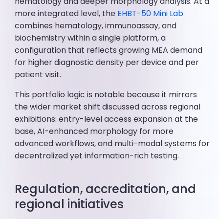
hematology and deeper morphology analysis. At a
more integrated level, the
EHBT-50 Mini Lab
combines hematology, immunoassay, and
biochemistry within a single platform, a
configuration that reflects growing MEA demand
for higher diagnostic density per device and per
patient visit.
This portfolio logic is notable because it mirrors
the wider market shift discussed across regional
exhibitions: entry-level access expansion at the
base, AI-enhanced morphology for more
advanced workflows, and multi-modal systems for
decentralized yet information-rich testing.
Regulation, accreditation, and
regional initiatives