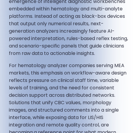
emergence of intelligent diagnostic workbenches
embedded within hematology and multi-analyte
platforms. Instead of acting as black-box devices
that output only numerical results, next-
generation analyzers increasingly feature AI-
powered interpretation, rules-based reflex testing,
and scenario-specific panels that guide clinicians
from raw data to actionable insights.
For hematology analyzer companies serving MEA
markets, this emphasis on workflow-aware design
reflects pressure on clinical staff time, variable
levels of training, and the need for consistent
decision support across distributed networks.
Solutions that unify CBC values, morphology
images, and structured comments into a single
interface, while exposing data for LIS/HIS
integration and remote quality control, are
becoming a reference point for what modern