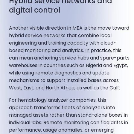
Hybrid service networks and
digital control
Another visible direction in MEA is the move toward
hybrid service networks that combine local
engineering and training capacity with cloud-
based monitoring and analytics. In practice, this
can mean anchoring service hubs and spare-parts
warehouses in countries such as Nigeria and Egypt,
while using remote diagnostics and update
mechanisms to support installed bases across
West, East, and North Africa, as well as the Gulf.
For hematology analyzer companies, this
approach transforms fleets of analyzers into
managed assets rather than stand-alone boxes in
individual labs. Remote monitoring can flag drifts in
performance, usage anomalies, or emerging