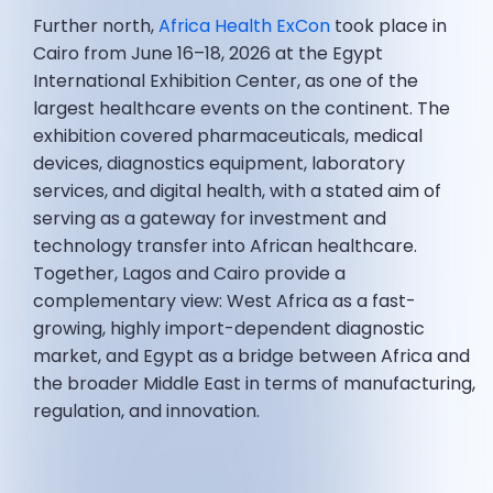
Further north,
Africa Health ExCon
took place in
Cairo from June 16–18, 2026 at the Egypt
International Exhibition Center, as one of the
largest healthcare events on the continent. The
exhibition covered pharmaceuticals, medical
devices, diagnostics equipment, laboratory
services, and digital health, with a stated aim of
serving as a gateway for investment and
technology transfer into African healthcare.
Together, Lagos and Cairo provide a
complementary view: West Africa as a fast-
growing, highly import-dependent diagnostic
market, and Egypt as a bridge between Africa and
the broader Middle East in terms of manufacturing,
regulation, and innovation.