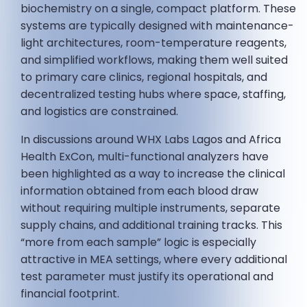
biochemistry on a single, compact platform. These
systems are typically designed with maintenance-
light architectures, room-temperature reagents,
and simplified workflows, making them well suited
to primary care clinics, regional hospitals, and
decentralized testing hubs where space, staffing,
and logistics are constrained.
In discussions around WHX Labs Lagos and Africa
Health ExCon, multi-functional analyzers have
been highlighted as a way to increase the clinical
information obtained from each blood draw
without requiring multiple instruments, separate
supply chains, and additional training tracks. This
“more from each sample” logic is especially
attractive in MEA settings, where every additional
test parameter must justify its operational and
financial footprint.