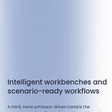
Intelligent workbenches and
scenario-ready workflows
A third, more software-driven trend is the