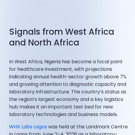
Signals from West Africa
and North Africa
In West Africa, Nigeria has become a focal point
for healthcare investment, with projections
indicating annual health-sector growth above 7%
and growing attention to diagnostic capacity and
laboratory infrastructure. The country’s status as
the region’s largest economy and a key logistics
hub makes it an important test bed for new
laboratory technologies and business models.
WHX Labs Lagos
was held at the Landmark Centre
in Lagos from June 2–4, 2026 as a laboratory-