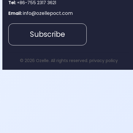
Tel:
+86-755 2317 3621
info@ozellepoct.com
Email:
Subscribe
© 2026 Ozelle. All rights reserved.
privacy policy