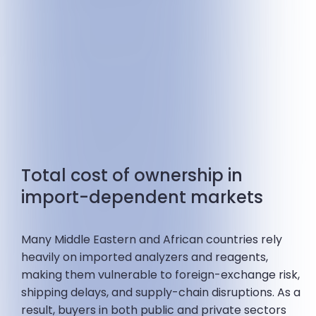
Total cost of ownership in
import-dependent markets
Many Middle Eastern and African countries rely
heavily on imported analyzers and reagents,
making them vulnerable to foreign-exchange risk,
shipping delays, and supply-chain disruptions. As a
result, buyers in both public and private sectors