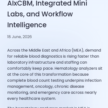
AIxCBM, Integrated Mini
Labs, and Workflow
Intelligence
18 June, 2026
Across the Middle East and Africa (MEA), demand
for reliable blood diagnostics is rising faster than
laboratory infrastructure and staffing can
comfortably keep pace. Hematology analyzers sit
at the core of this transformation because
complete blood count testing underpins infection
management, oncology, chronic disease
monitoring, and emergency care across nearly
every healthcare system.