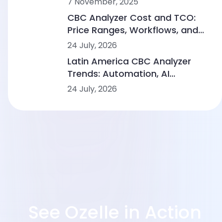
7 November, 2025
CBC Analyzer Cost and TCO:
Price Ranges, Workflows, and
Lab Scenarios
24 July, 2026
Latin America CBC Analyzer
Trends: Automation, AI
Morphology and Workflow
24 July, 2026
Integration
See Ozelle in Action