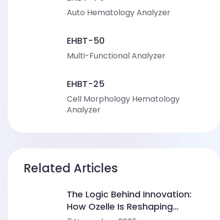
Auto Hematology Analyzer
EHBT-50
Multi-Functional Analyzer
EHBT-25
Cell Morphology Hematology
Analyzer
Related Articles
The Logic Behind Innovation:
How Ozelle Is Reshaping
Diagnostics with AI + CBM