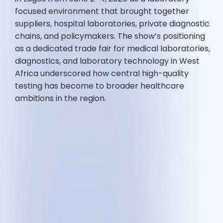
focused environment that brought together
suppliers, hospital laboratories, private diagnostic
chains, and policymakers. The show’s positioning
as a dedicated trade fair for medical laboratories,
diagnostics, and laboratory technology in West
Africa underscored how central high-quality
testing has become to broader healthcare
ambitions in the region.