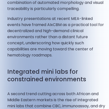
combination of automated morphology and visual
traceability is particularly compelling.
Industry presentations at recent MEA-linked
events have framed AIxCBM as a practical tool for
decentralized and high-demand clinical
environments rather than a distant future
concept, underscoring how quickly such
capabilities are moving toward the center of
hematology roadmaps.
Integrated mini labs for
constrained environments
A second trend cutting across both African and
Middle Eastern markets is the rise of integrated
mini labs that combine CBC, immunoassay, and dry