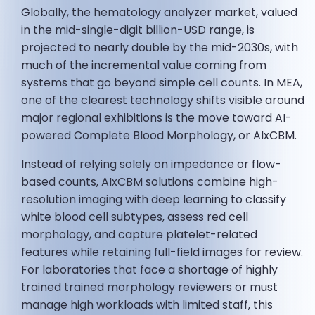
Globally, the hematology analyzer market, valued
in the mid-single-digit billion-USD range, is
projected to nearly double by the mid-2030s, with
much of the incremental value coming from
systems that go beyond simple cell counts. In MEA,
one of the clearest technology shifts visible around
major regional exhibitions is the move toward AI-
powered Complete Blood Morphology, or AIxCBM.
Instead of relying solely on impedance or flow-
based counts, AIxCBM solutions combine high-
resolution imaging with deep learning to classify
white blood cell subtypes, assess red cell
morphology, and capture platelet-related
features while retaining full-field images for review.
For laboratories that face a shortage of highly
trained trained morphology reviewers or must
manage high workloads with limited staff, this