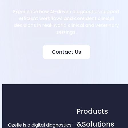
Experience how AI-driven diagnostics support
efficient workflows and confident clinical
decisions in real-world clinical and veterinary
settings.
Contact Us
Products
&Solutions
Ozelle is a digital diagnostics