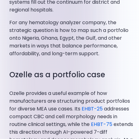
systems fill out the continuum for district and
regional hospitals.
For any hematology analyzer company, the
strategic question is how to map such a portfolio
onto Nigeria, Ghana, Egypt, the Gulf, and other
markets in ways that balance performance,
affordability, and long-term support.
Ozelle as a portfolio case
Ozelle provides a useful example of how
manufacturers are structuring product portfolios
for diverse MEA use cases. Its
EHBT-25
addresses
compact CBC and cell morphology needs in
routine clinical settings, while the
EHBT-75
extends
this direction through AI-powered 7-diff