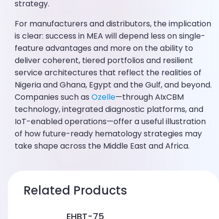
strategy.
For manufacturers and distributors, the implication
is clear: success in MEA will depend less on single-
feature advantages and more on the ability to
deliver coherent, tiered portfolios and resilient
service architectures that reflect the realities of
Nigeria and Ghana, Egypt and the Gulf, and beyond.
Companies such as
Ozelle
—through AIxCBM
technology, integrated diagnostic platforms, and
IoT-enabled operations—offer a useful illustration
of how future-ready hematology strategies may
take shape across the Middle East and Africa.
Related Products
EHBT-75