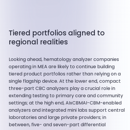
Tiered portfolios aligned to
regional realities
Looking ahead, hematology analyzer companies
operating in MEA are likely to continue building
tiered product portfolios rather than relying on a
single flagship device. At the lower end, compact
three-part CBC analyzers play a crucial role in
extending testing to primary care and community
settings; at the high end, AIxCBMAI-CBM-enabled
analyzers and integrated mini labs support central
laboratories and large private providers; in
between, five- and seven-part differential