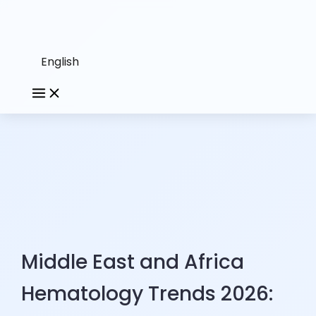
English
Middle East and Africa
Hematology Trends 2026: