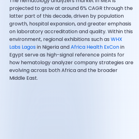
The hematology analyzers market in MEA is
projected to grow at around 6% CAGR through the
latter part of this decade, driven by population
growth, hospital expansion, and greater emphasis
on laboratory accreditation and quality. Within this
environment, regional exhibitions such as
WHX
Labs Lagos
in Nigeria and
Africa Health ExCon
in
Egypt serve as high-signal reference points for
how hematology analyzer company strategies are
evolving across both Africa and the broader
Middle East.