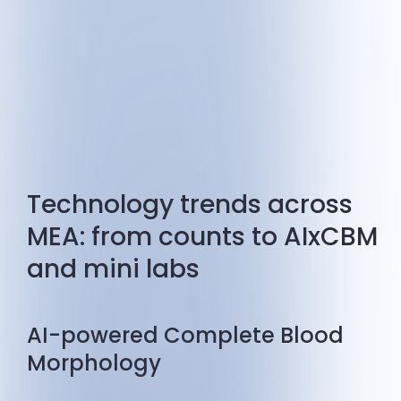
Technology trends across
MEA: from counts to AIxCBM
and mini labs
AI-powered Complete Blood
Morphology