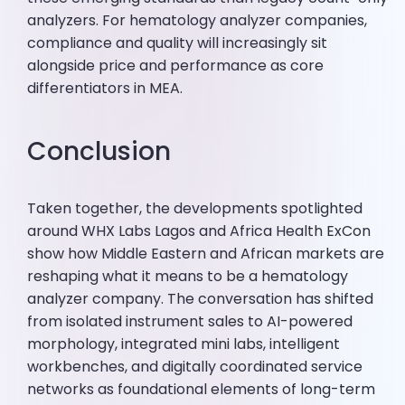
analyzers. For hematology analyzer companies,
compliance and quality will increasingly sit
alongside price and performance as core
differentiators in MEA.
Conclusion
Taken together, the developments spotlighted
around WHX Labs Lagos and Africa Health ExCon
show how Middle Eastern and African markets are
reshaping what it means to be a hematology
analyzer company. The conversation has shifted
from isolated instrument sales to AI-powered
morphology, integrated mini labs, intelligent
workbenches, and digitally coordinated service
networks as foundational elements of long-term