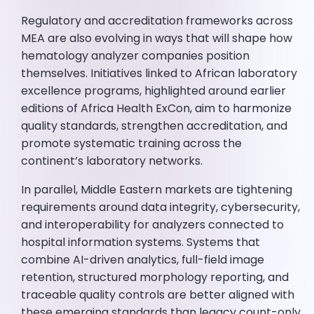
Regulatory and accreditation frameworks across
MEA are also evolving in ways that will shape how
hematology analyzer companies position
themselves. Initiatives linked to African laboratory
excellence programs, highlighted around earlier
editions of Africa Health ExCon, aim to harmonize
quality standards, strengthen accreditation, and
promote systematic training across the
continent’s laboratory networks.
In parallel, Middle Eastern markets are tightening
requirements around data integrity, cybersecurity,
and interoperability for analyzers connected to
hospital information systems. Systems that
combine AI-driven analytics, full-field image
retention, structured morphology reporting, and
traceable quality controls are better aligned with
these emerging standards than legacy count-only