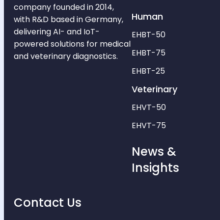
company founded in 2014,
Human
with R&D based in Germany,
delivering AI- and IoT-
EHBT-50
powered solutions for medical
EHBT-75
and veterinary diagnostics.
EHBT-25
Veterinary
EHVT-50
EHVT-75
News &
Insights
Contact Us