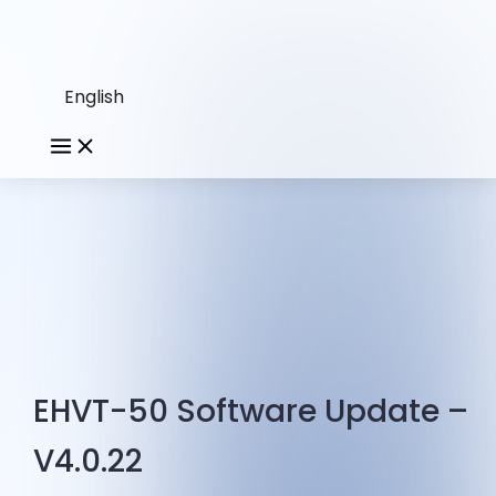
English
EHVT-50 Software Update –
V4.0.22