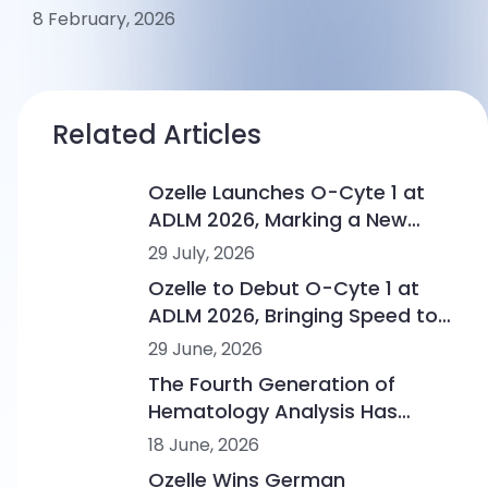
8 February, 2026
Related Articles
Ozelle Launches O-Cyte 1 at
ADLM 2026, Marking a New
Step in AI-Powered
29 July, 2026
Hematology
Ozelle to Debut O-Cyte 1 at
ADLM 2026, Bringing Speed to
AI-Powered Morphology
29 June, 2026
Intelligence
The Fourth Generation of
Hematology Analysis Has
Begun
18 June, 2026
Ozelle Wins German