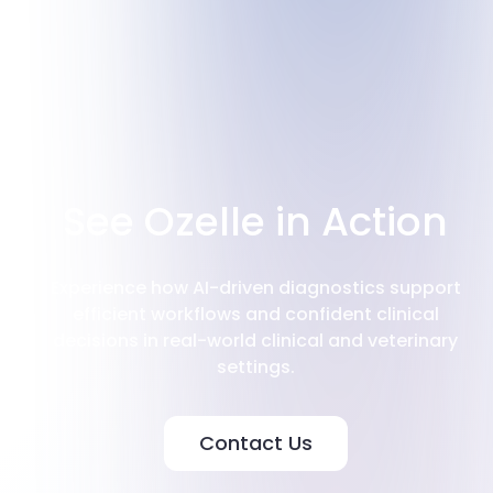
See Ozelle in Action
Experience how AI-driven diagnostics support
efficient workflows and confident clinical
decisions in real-world clinical and veterinary
settings.
Contact Us