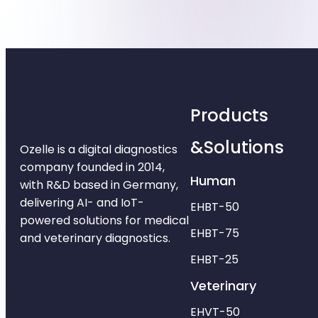
Products
&Solutions
Ozelle is a digital diagnostics
company founded in 2014,
Human
with R&D based in Germany,
delivering AI- and IoT-
EHBT-50
powered solutions for medical
EHBT-75
and veterinary diagnostics.
EHBT-25
Veterinary
EHVT-50