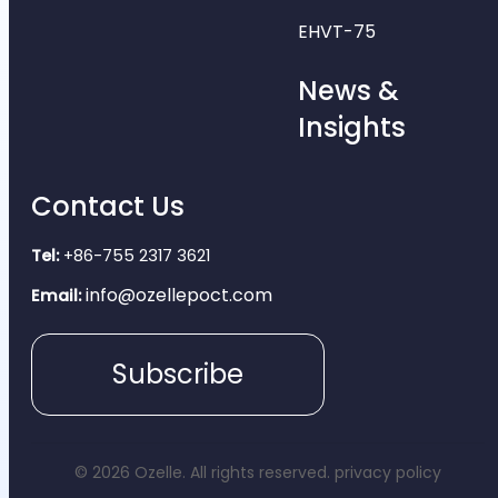
EHVT-75
News &
Insights
Contact Us
Tel:
+86-755 2317 3621
info@ozellepoct.com
Email:
Subscribe
© 2026 Ozelle. All rights reserved.
privacy policy