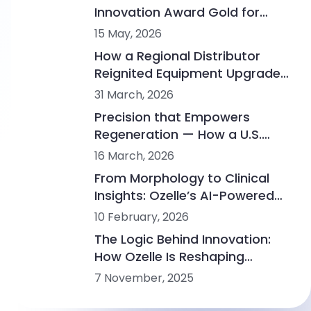
Innovation Award Gold for
Advancing the Fourth
15 May, 2026
Generation of Hematology
How a Regional Distributor
Analysis
Reignited Equipment Upgrades
in a Mature Veterinary
31 March, 2026
Diagnostics Market
Precision that Empowers
Regeneration — How a U.S.
Biotech Advances PRP
16 March, 2026
Research with Ozelle
From Morphology to Clinical
Insights: Ozelle’s AI-Powered
Diagnostics at WHX Labs
10 February, 2026
Dubai 2026
The Logic Behind Innovation:
How Ozelle Is Reshaping
Diagnostics with AI + CBM
7 November, 2025