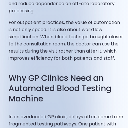
and reduce dependence on off-site laboratory
processing.
For outpatient practices, the value of automation
is not only speed. It is also about workflow
simplification. When blood testing is brought closer
to the consultation room, the doctor can use the
results during the visit rather than after it, which
improves efficiency for both patients and staff.
Why GP Clinics Need an
Automated Blood Testing
Machine
In an overloaded GP clinic, delays often come from
fragmented testing pathways. One patient with