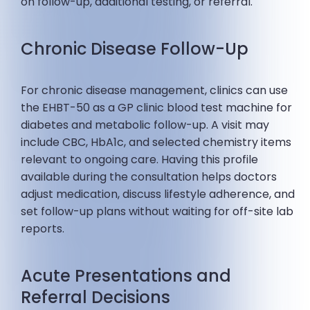
on follow-up, additional testing, or referral.
Chronic Disease Follow-Up
For chronic disease management, clinics can use
the EHBT-50 as a GP clinic blood test machine for
diabetes and metabolic follow-up. A visit may
include CBC, HbA1c, and selected chemistry items
relevant to ongoing care. Having this profile
available during the consultation helps doctors
adjust medication, discuss lifestyle adherence, and
set follow-up plans without waiting for off-site lab
reports.
Acute Presentations and
Referral Decisions