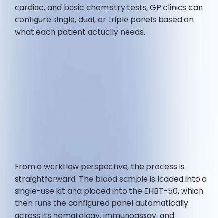
cardiac, and basic chemistry tests, GP clinics can
configure single, dual, or triple panels based on
what each patient actually needs.
From a workflow perspective, the process is
straightforward. The blood sample is loaded into a
single-use kit and placed into the EHBT-50, which
then runs the configured panel automatically
across its hematology, immunoassay, and