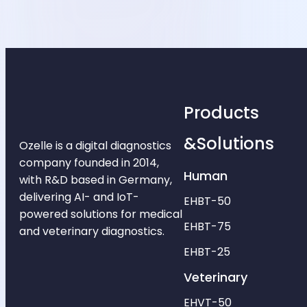
Products
&Solutions
Ozelle is a digital diagnostics
company founded in 2014,
Human
with R&D based in Germany,
delivering AI- and IoT-
EHBT-50
powered solutions for medical
EHBT-75
and veterinary diagnostics.
EHBT-25
Veterinary
EHVT-50