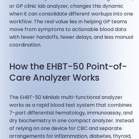
or GP clinic lab analyzer, changes this dynamic
when it can consolidate different workups into one
workflow. The real value lies in helping GP teams
move from symptoms to actionable blood data
with fewer handoffs, fewer delays, and less manual
coordination.
How the EHBT-50 Point-of-
Care Analyzer Works
The EHBT-50 Minilab multi-functional analyzer
works as a rapid blood test system that combines
7-part differential hematology, immunoassay, and
dry biochemistry in one compact analyzer. Instead
of relying on one device for CBC and separate
arrangements for inflammation, diabetes, thyroid,