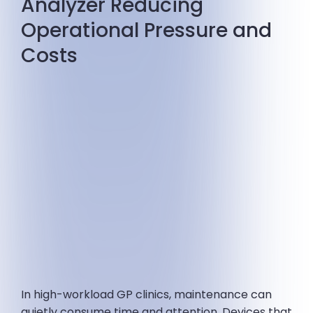
Analyzer Reducing
Operational Pressure and
Costs
In high-workload GP clinics, maintenance can
quietly consume time and attention. Devices that