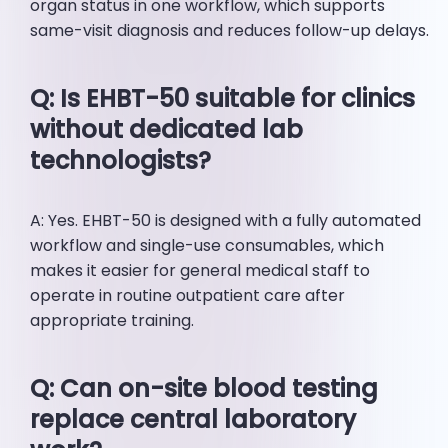
organ status in one workflow, which supports
same-visit diagnosis and reduces follow-up delays.
Q: Is EHBT-50 suitable for clinics
without dedicated lab
technologists?
A: Yes. EHBT-50 is designed with a fully automated
workflow and single-use consumables, which
makes it easier for general medical staff to
operate in routine outpatient care after
appropriate training.
Q: Can on-site blood testing
replace central laboratory