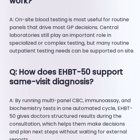
work?
A: On-site blood testing is most useful for routine
panels that drive most GP decisions. Central
laboratories still play an important role in
specialized or complex testing, but many routine
outpatient testing needs can be supported on site.
Q: How does EHBT-50 support
same-visit diagnosis?
A: By running multi-panel CBC, immunoassay, and
biochemistry tests in one automated cycle, EHBT-
50 gives doctors structured results during the
consultation, which helps them make decisions
and plan next steps without waiting for external
reports.