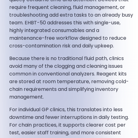
require frequent cleaning, fluid management, or
troubleshooting add extra tasks to an already busy
team. EHBT-50 addresses this with single-use,
highly integrated consumables and a
maintenance-free workflow designed to reduce
cross-contamination risk and daily upkeep.
Because there is no traditional fluid path, clinics
avoid many of the clogging and cleaning issues
common in conventional analyzers. Reagent kits
are stored at room temperature, removing cold-
chain requirements and simplifying inventory
management.
For individual GP clinics, this translates into less
downtime and fewer interruptions in daily testing.
For chain practices, it supports clearer cost per
test, easier staff training, and more consistent