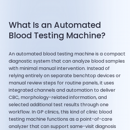
What Is an Automated
Blood Testing Machine?
An automated blood testing machine is a compact
diagnostic system that can analyze blood samples
with minimal manual intervention. Instead of
relying entirely on separate benchtop devices or
manual review steps for routine panels, it uses
integrated channels and automation to deliver
CBC, morphology-related information, and
selected additional test results through one
workflow. In GP clinics, this kind of clinic blood
testing machine functions as a point-of-care
analyzer that can support same-visit diagnosis