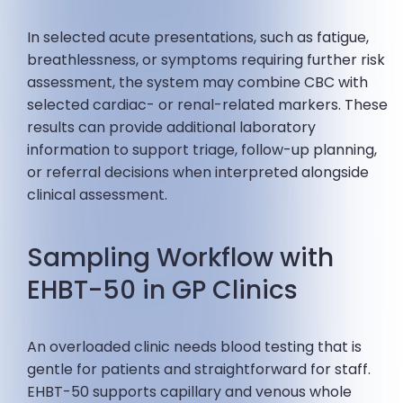
In selected acute presentations, such as fatigue,
breathlessness, or symptoms requiring further risk
assessment, the system may combine CBC with
selected cardiac- or renal-related markers. These
results can provide additional laboratory
information to support triage, follow-up planning,
or referral decisions when interpreted alongside
clinical assessment.
Sampling Workflow with
EHBT-50 in GP Clinics
An overloaded clinic needs blood testing that is
gentle for patients and straightforward for staff.
EHBT-50 supports capillary and venous whole