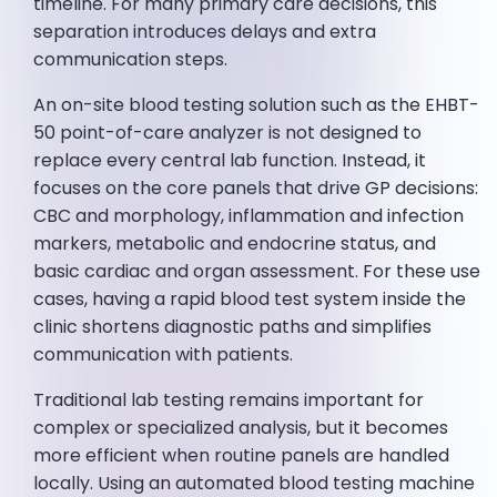
timeline. For many primary care decisions, this
separation introduces delays and extra
communication steps.
An on-site blood testing solution such as the EHBT-
50 point-of-care analyzer is not designed to
replace every central lab function. Instead, it
focuses on the core panels that drive GP decisions:
CBC and morphology, inflammation and infection
markers, metabolic and endocrine status, and
basic cardiac and organ assessment. For these use
cases, having a rapid blood test system inside the
clinic shortens diagnostic paths and simplifies
communication with patients.
Traditional lab testing remains important for
complex or specialized analysis, but it becomes
more efficient when routine panels are handled
locally. Using an automated blood testing machine