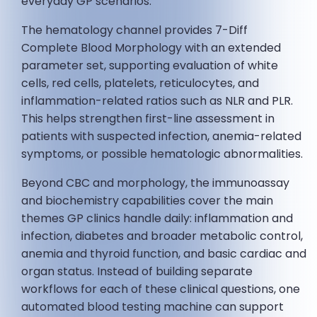
everyday GP scenarios.
The hematology channel provides 7-Diff
Complete Blood Morphology with an extended
parameter set, supporting evaluation of white
cells, red cells, platelets, reticulocytes, and
inflammation-related ratios such as NLR and PLR.
This helps strengthen first-line assessment in
patients with suspected infection, anemia-related
symptoms, or possible hematologic abnormalities.
Beyond CBC and morphology, the immunoassay
and biochemistry capabilities cover the main
themes GP clinics handle daily: inflammation and
infection, diabetes and broader metabolic control,
anemia and thyroid function, and basic cardiac and
organ status. Instead of building separate
workflows for each of these clinical questions, one
automated blood testing machine can support