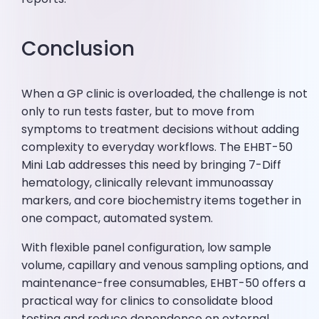
Conclusion
When a GP clinic is overloaded, the challenge is not
only to run tests faster, but to move from
symptoms to treatment decisions without adding
complexity to everyday workflows. The EHBT-50
Mini Lab addresses this need by bringing 7-Diff
hematology, clinically relevant immunoassay
markers, and core biochemistry items together in
one compact, automated system.
With flexible panel configuration, low sample
volume, capillary and venous sampling options, and
maintenance-free consumables, EHBT-50 offers a
practical way for clinics to consolidate blood
testing and reduce dependence on external