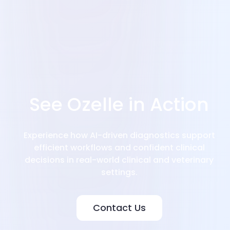
See Ozelle in Action
Experience how AI-driven diagnostics support
efficient workflows and confident clinical
decisions in real-world clinical and veterinary
settings.
Contact Us