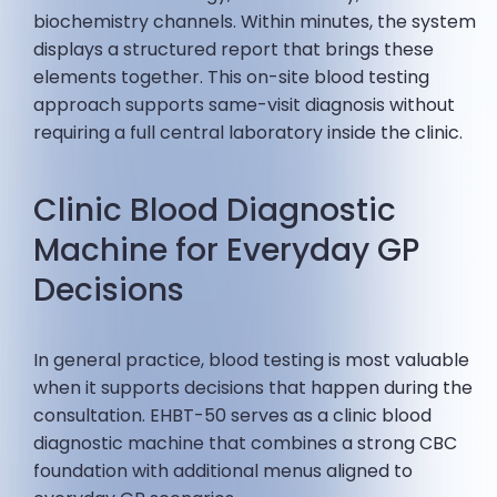
biochemistry channels. Within minutes, the system
displays a structured report that brings these
elements together. This on-site blood testing
approach supports same-visit diagnosis without
requiring a full central laboratory inside the clinic.
Clinic Blood Diagnostic
Machine for Everyday GP
Decisions
In general practice, blood testing is most valuable
when it supports decisions that happen during the
consultation. EHBT-50 serves as a clinic blood
diagnostic machine that combines a strong CBC
foundation with additional menus aligned to