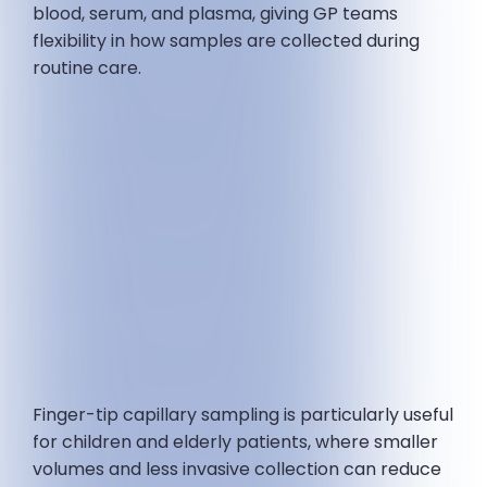
blood, serum, and plasma, giving GP teams
flexibility in how samples are collected during
routine care.
Finger-tip capillary sampling is particularly useful
for children and elderly patients, where smaller
volumes and less invasive collection can reduce