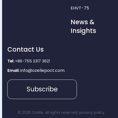
EHVT-75
News &
Insights
Contact Us
Tel:
+86-755 2317 3621
info@ozellepoct.com
Email:
Subscribe
© 2026 Ozelle. All rights reserved.
privacy policy