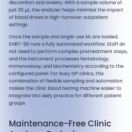
discomfort and anxiety. With a sample volume of
just 30 µL, the analyzer helps minimize the impact
of blood draws in high-turnover outpatient
settings.
Once the sample and single-use kit are loaded,
EHBT-50 runs a fully automated workflow. Staff do
not need to perform complex pretreatment steps,
and the instrument processes hematology,
immunoassay, and biochemistry according to the
configured panel. For busy GP clinics, this
combination of flexible sampling and automation
makes the clinic blood testing machine easier to
integrate into daily practice for different patient
groups.
Maintenance-Free Clinic