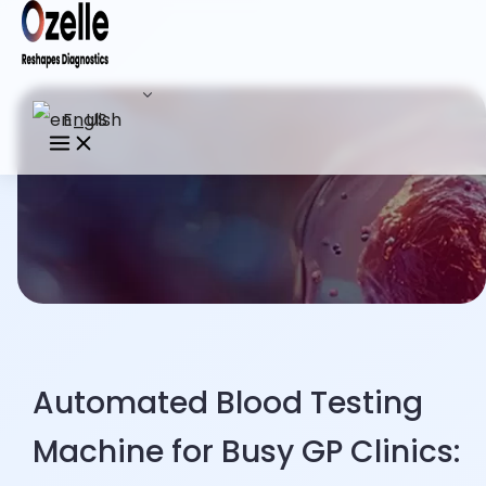
English
Automated Blood Testing
Machine for Busy GP Clinics: