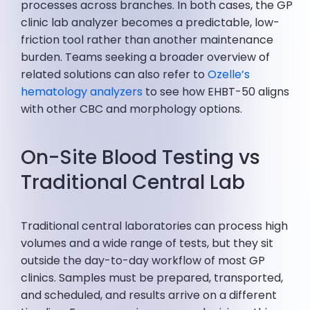
processes across branches. In both cases, the GP
clinic lab analyzer becomes a predictable, low-
friction tool rather than another maintenance
burden. Teams seeking a broader overview of
related solutions can also refer to
Ozelle’s
hematology analyzers
to see how EHBT-50 aligns
with other CBC and morphology options.
On-Site Blood Testing vs
Traditional Central Lab
Traditional central laboratories can process high
volumes and a wide range of tests, but they sit
outside the day-to-day workflow of most GP
clinics. Samples must be prepared, transported,
and scheduled, and results arrive on a different