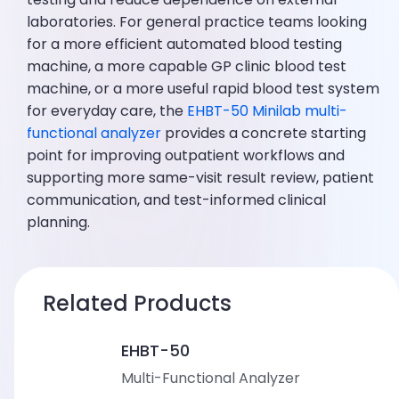
laboratories. For general practice teams looking
for a more efficient automated blood testing
machine, a more capable GP clinic blood test
machine, or a more useful rapid blood test system
for everyday care, the
EHBT-50 Minilab multi-
functional analyzer
provides a concrete starting
point for improving outpatient workflows and
supporting more same-visit result review, patient
communication, and test-informed clinical
planning.
Related Products
EHBT-50
Multi-Functional Analyzer