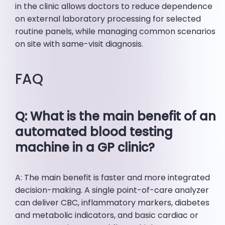
in the clinic allows doctors to reduce dependence
on external laboratory processing for selected
routine panels, while managing common scenarios
on site with same-visit diagnosis.
FAQ
Q: What is the main benefit of an
automated blood testing
machine in a GP clinic?
A: The main benefit is faster and more integrated
decision-making. A single point-of-care analyzer
can deliver CBC, inflammatory markers, diabetes
and metabolic indicators, and basic cardiac or