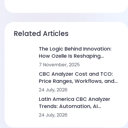
Related Articles
The Logic Behind Innovation:
How Ozelle Is Reshaping
Diagnostics with AI + CBM
7 November, 2025
CBC Analyzer Cost and TCO:
Price Ranges, Workflows, and
Lab Scenarios
24 July, 2026
Latin America CBC Analyzer
Trends: Automation, AI
Morphology and Workflow
24 July, 2026
Integration