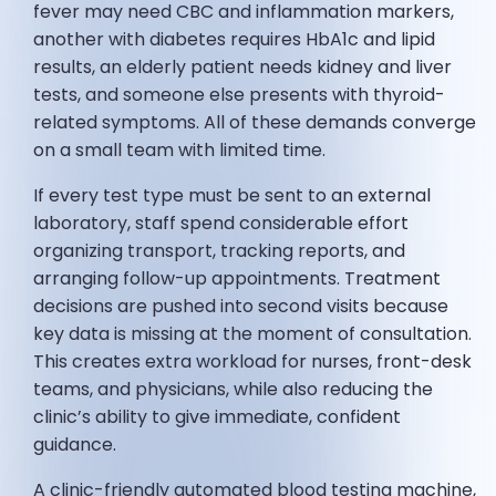
fever may need CBC and inflammation markers,
another with diabetes requires HbA1c and lipid
results, an elderly patient needs kidney and liver
tests, and someone else presents with thyroid-
related symptoms. All of these demands converge
on a small team with limited time.
If every test type must be sent to an external
laboratory, staff spend considerable effort
organizing transport, tracking reports, and
arranging follow-up appointments. Treatment
decisions are pushed into second visits because
key data is missing at the moment of consultation.
This creates extra workload for nurses, front-desk
teams, and physicians, while also reducing the
clinic’s ability to give immediate, confident
guidance.
A clinic-friendly automated blood testing machine,