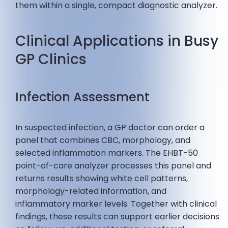
them within a single, compact diagnostic analyzer.
Clinical Applications in Busy
GP Clinics
Infection Assessment
In suspected infection, a GP doctor can order a
panel that combines CBC, morphology, and
selected inflammation markers. The EHBT-50
point-of-care analyzer processes this panel and
returns results showing white cell patterns,
morphology-related information, and
inflammatory marker levels. Together with clinical
findings, these results can support earlier decisions