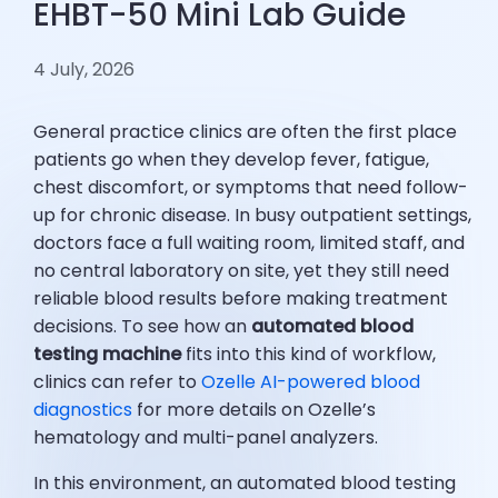
EHBT-50 Mini Lab Guide
4 July, 2026
General practice clinics are often the first place
patients go when they develop fever, fatigue,
chest discomfort, or symptoms that need follow-
up for chronic disease. In busy outpatient settings,
doctors face a full waiting room, limited staff, and
no central laboratory on site, yet they still need
reliable blood results before making treatment
decisions. To see how an
automated blood
testing machine
fits into this kind of workflow,
clinics can refer to
Ozelle AI-powered blood
diagnostics
for more details on Ozelle’s
hematology and multi-panel analyzers.
In this environment, an automated blood testing