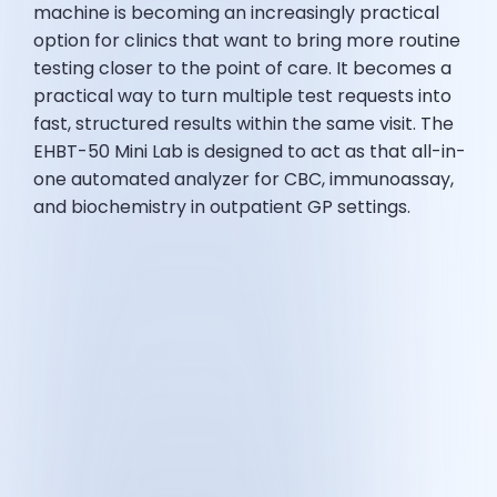
machine is becoming an increasingly practical
option for clinics that want to bring more routine
testing closer to the point of care. It becomes a
practical way to turn multiple test requests into
fast, structured results within the same visit. The
EHBT-50 Mini Lab is designed to act as that all-in-
one automated analyzer for CBC, immunoassay,
and biochemistry in outpatient GP settings.