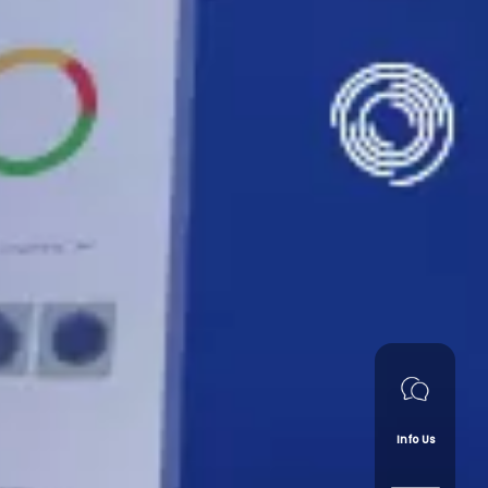
Info Us