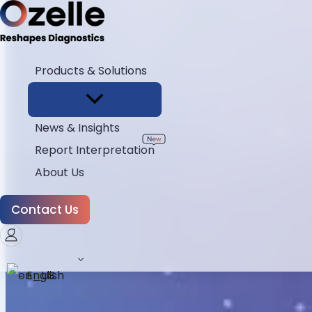
Products & Solutions
News & Insights
Report Interpretation
About Us
Contact Us
English