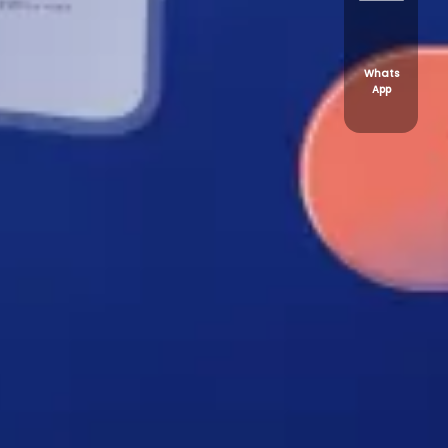
Whats
App