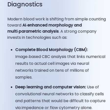
Diagnostics
Modern blood work is shifting from simple counting
toward
AI
‑enhanced morphology and
multi‑parametric analysis
. A strong company
invests in technologies such as:
Complete Blood Morphology (CBM):
Image‑based CBC analysis that links numerical
results to actual cell images via neural
networks trained on tens of millions of
samples.
Deep learning and
computer vision
:
Use of
convolutional neural networks to classify cells
and patterns that would be difficult to capture
via impedance or flow cytometry alone.