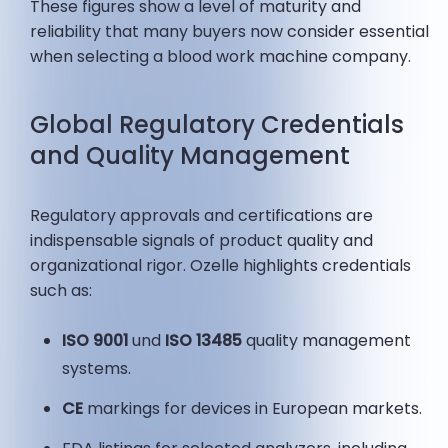
These figures show a level of maturity and
reliability that many buyers now consider essential
when selecting a blood work machine company.
Global Regulatory Credentials
and Quality Management
Regulatory approvals and certifications are
indispensable signals of product quality and
organizational rigor. Ozelle highlights credentials
such as:
ISO 9001
und
ISO 13485
quality management
systems.
CE
markings for devices in European markets.