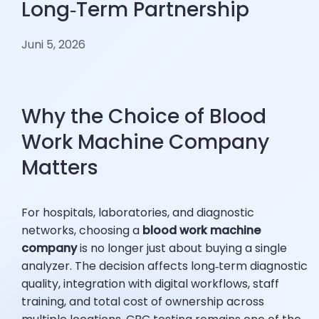
Long‑Term Partnership
Juni 5, 2026
Why the Choice of Blood
Work Machine Company
Matters
For hospitals, laboratories, and diagnostic
networks, choosing a
blood work machine
company
is no longer just about buying a single
analyzer. The decision affects long‑term diagnostic
quality, integration with digital workflows, staff
training, and total cost of ownership across