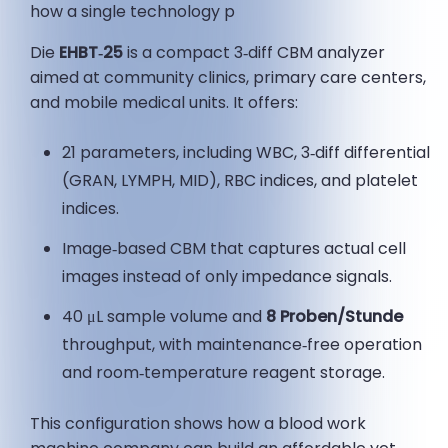
how a single technology p
Die
EHBT‑25
is a compact 3‑diff CBM analyzer
aimed at community clinics, primary care centers,
and mobile medical units. It offers:
21 parameters, including WBC, 3‑diff differential
(GRAN, LYMPH, MID), RBC indices, and platelet
indices.
Image‑based CBM that captures actual cell
images instead of only impedance signals.
40 μL sample volume and
8 Proben/Stunde
throughput, with maintenance‑free operation
and room‑temperature reagent storage.
This configuration shows how a blood work