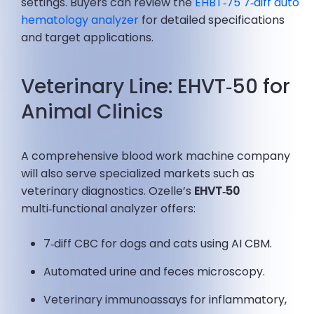
settings. Buyers can review the
EHBT‑75 7‑diff auto
hematology analyzer
for detailed specifications
and target applications.
Veterinary Line: EHVT‑50 for
Animal Clinics
A comprehensive blood work machine company
will also serve specialized markets such as
veterinary diagnostics. Ozelle’s
EHVT‑50
multi‑functional analyzer offers:
7‑diff CBC for dogs and cats using AI CBM.
Automated urine and feces microscopy.
Veterinary immunoassays for inflammatory,