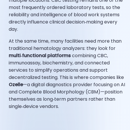
multiple locations. CBC testing remains one of the
most frequently ordered laboratory tests, so the
reliability and intelligence of blood work systems
directly influence clinical decision‑making every
day.
At the same time, many facilities need more than
traditional hematology analyzers: they look for
multi‑functional platforms
combining CBC,
immunoassay, biochemistry, and connected
services to simplify operations and support
decentralized testing. This is where companies like
Ozelle
—a digital diagnostics provider focusing on AI
and Complete Blood Morphology (CBM)—position
themselves as long‑term partners rather than
single‑device vendors.