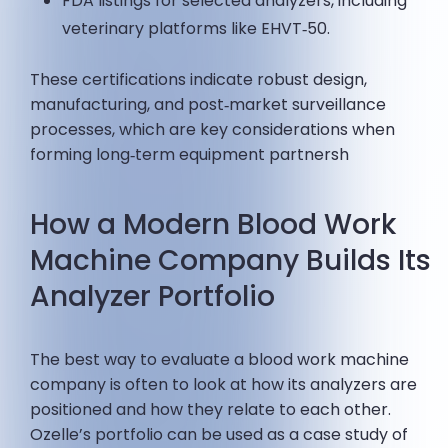
FDA listings for selected analyzers, including
veterinary platforms like EHVT‑50.
These certifications indicate robust design,
manufacturing, and post‑market surveillance
processes, which are key considerations when
forming long‑term equipment partnersh
How a Modern Blood Work
Machine Company Builds Its
Analyzer Portfolio
The best way to evaluate a blood work machine
company is often to look at how its analyzers are
positioned and how they relate to each other.
Ozelle’s portfolio can be used as a case study of