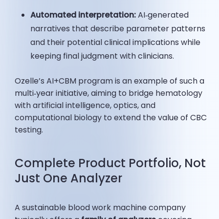
Automated interpretation:
AI‑generated
narratives that describe parameter patterns
and their potential clinical implications while
keeping final judgment with clinicians.
Ozelle’s AI+CBM program is an example of such a
multi‑year initiative, aiming to bridge hematology
with artificial intelligence, optics, and
computational biology to extend the value of CBC
testing.
Complete Product Portfolio, Not
Just One Analyzer
A sustainable blood work machine company