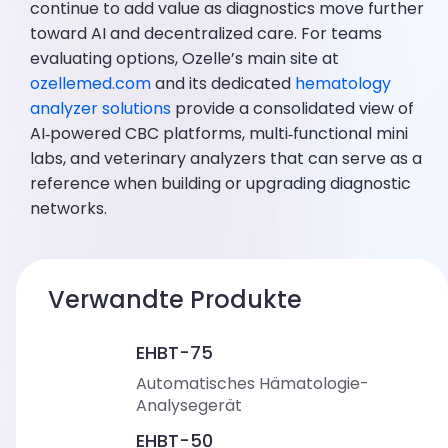
continue to add value as diagnostics move further
toward AI and decentralized care. For teams
evaluating options, Ozelle’s main site at
ozellemed.com
and its dedicated
hematology
analyzer solutions
provide a consolidated view of
AI‑powered CBC platforms, multi‑functional mini
labs, and veterinary analyzers that can serve as a
reference when building or upgrading diagnostic
networks.
Verwandte Produkte
EHBT-75
Automatisches Hämatologie-
Analysegerät
EHBT-50