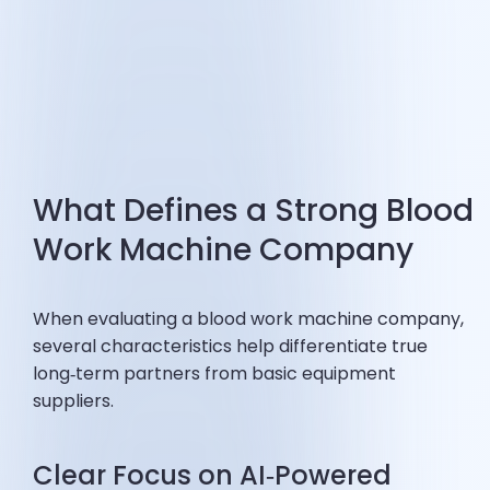
What Defines a Strong Blood
Work Machine Company
When evaluating a blood work machine company,
several characteristics help differentiate true
long‑term partners from basic equipment
suppliers.
Clear Focus on AI‑Powered