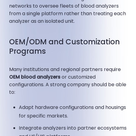
networks to oversee fleets of blood analyzers
from a single platform rather than treating each
analyzer as an isolated unit.
OEM/ODM and Customization
Programs
Many institutions and regional partners require
OEM blood analyzers
or customized
configurations. A strong company should be able
to:
Adapt hardware configurations and housings
for specific markets.
Integrate analyzers into partner ecosystems