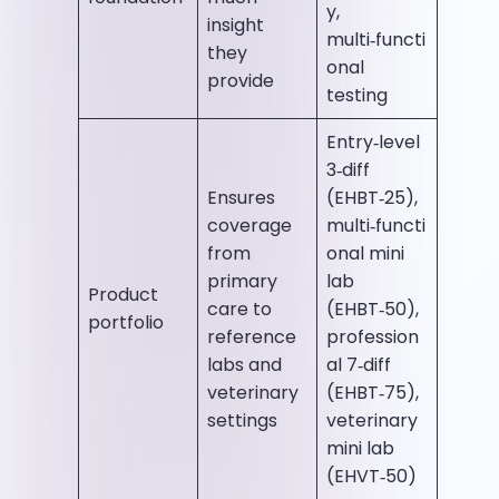
y,
insight
multi‑functi
they
onal
provide
testing
Entry‑level
3‑diff
Ensures
(EHBT‑25),
coverage
multi‑functi
from
onal mini
primary
lab
Product
care to
(EHBT‑50),
portfolio
reference
profession
labs and
al 7‑diff
veterinary
(EHBT‑75),
settings
veterinary
mini lab
(EHVT‑50)