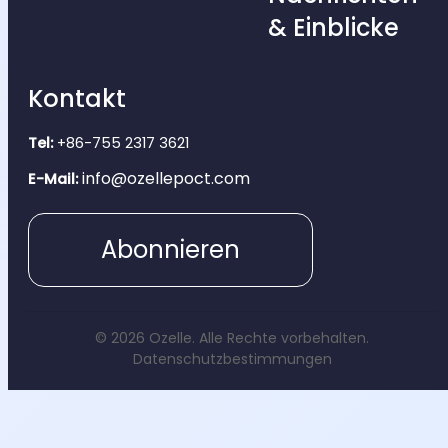
& Einblicke
Kontakt
Tel:
+86-755 2317 3621
info@ozellepoct.com
E-Mail:
Abonnieren
© 2026 Ozelle. Alle Rechte vorbehalten.
Datenschutzbestimmungen