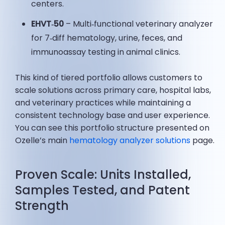
centers.
EHVT‑50
– Multi‑functional veterinary analyzer
for 7‑diff hematology, urine, feces, and
immunoassay testing in animal clinics.
This kind of tiered portfolio allows customers to
scale solutions across primary care, hospital labs,
and veterinary practices while maintaining a
consistent technology base and user experience.
You can see this portfolio structure presented on
Ozelle’s main
hematology analyzer solutions
page.
Proven Scale: Units Installed,
Samples Tested, and Patent
Strength