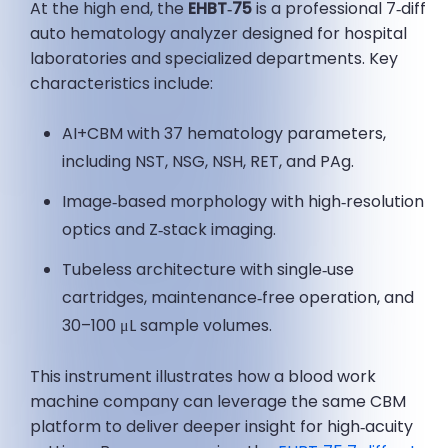
At the high end, the
EHBT‑75
is a professional 7‑diff
auto hematology analyzer designed for hospital
laboratories and specialized departments. Key
characteristics include:
AI+CBM with 37 hematology parameters,
including NST, NSG, NSH, RET, and PAg.
Image‑based morphology with high‑resolution
optics and Z‑stack imaging.
Tubeless architecture with single‑use
cartridges, maintenance‑free operation, and
30–100 μL sample volumes.
This instrument illustrates how a blood work
machine company can leverage the same CBM
platform to deliver deeper insight for high‑acuity