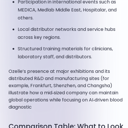
Participation in international events such as
MEDICA, Medlab Middle East, Hospitalar, and
others.
Local distributor networks and service hubs
across key regions.
Structured training materials for clinicians,
laboratory staff, and distributors.
Ozelle’s presence at major exhibitions and its
distributed R&D and manufacturing sites (for
example, Frankfurt, Shenzhen, and Changsha)
illustrate how a mid‑sized company can maintain
global operations while focusing on AI‑driven blood
diagnostic
Comparison Table: What to Look