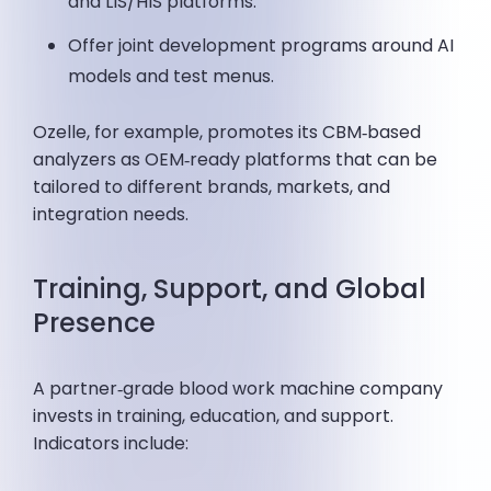
and LIS/HIS platforms.
Offer joint development programs around AI
models and test menus.
Ozelle, for example, promotes its CBM‑based
analyzers as OEM‑ready platforms that can be
tailored to different brands, markets, and
integration needs.
Training, Support, and Global
Presence
A partner‑grade blood work machine company
invests in training, education, and support.
Indicators include: