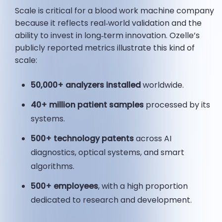
Scale is critical for a blood work machine company
because it reflects real‑world validation and the
ability to invest in long‑term innovation. Ozelle’s
publicly reported metrics illustrate this kind of
scale:
50,000+ analyzers installed
worldwide.
40+ million patient samples
processed by its
systems.
500+ technology patents
across AI
diagnostics, optical systems, and smart
algorithms.
500+ employees
, with a high proportion
dedicated to research and development.