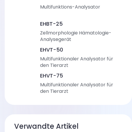
Multifunktions-Analysator
EHBT-25
Zellmorphologie Hämatologie-
Analysegerät
EHVT-50
Multifunktionaler Analysator für
den Tierarzt
EHVT-75
Multifunktionaler Analysator für
den Tierarzt
Verwandte Artikel