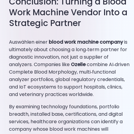
Conclusion: Turning a Blood
Work Machine Vendor Into a
Strategic Partner
Auswählen einer
blood work machine company
is
ultimately about choosing a long‑term partner for
diagnostic innovation, not just a supplier of
analyzers. Companies like
Ozelle
combine AI‑driven
Complete Blood Morphology, multi‑functional
analyzer portfolios, global regulatory credentials,
and IoT ecosystems to support hospitals, clinics,
and veterinary practices worldwide.
By examining technology foundations, portfolio
breadth, installed base, certifications, and digital
services, healthcare organizations can identify a
company whose blood work machines will