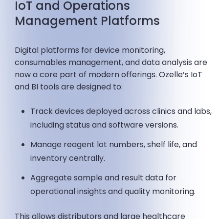
IoT and Operations
Management Platforms
Digital platforms for device monitoring,
consumables management, and data analysis are
now a core part of modern offerings. Ozelle’s IoT
and BI tools are designed to:
Track devices deployed across clinics and labs,
including status and software versions.
Manage reagent lot numbers, shelf life, and
inventory centrally.
Aggregate sample and result data for
operational insights and quality monitoring.
This allows distributors and large healthcare