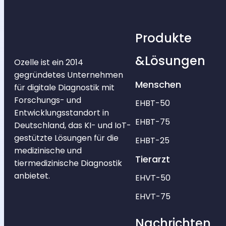
Produkte
&Lösungen
Ozelle ist ein 2014
gegründetes Unternehmen
Menschen
für digitale Diagnostik mit
Forschungs- und
EHBT-50
Entwicklungsstandort in
EHBT-75
Deutschland, das KI- und IoT-
gestützte Lösungen für die
EHBT-25
medizinische und
Tierarzt
tiermedizinische Diagnostik
anbietet.
EHVT-50
EHVT-75
Nachrichten