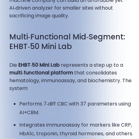
machine company can build an affordable yet
AI‑driven analyzer for smaller sites without
sacrificing image quality.
Multi‑Functional Mid‑Segment:
EHBT‑50 Mini Lab
Die
EHBT‑50 Mini Lab
represents a step up to a
multi‑functional platform
that consolidates
hematology, immunoassay, and biochemistry. The
system:
Performs 7‑diff CBC with 37 parameters using
AI+CBM.
Integrates immunoassay for markers like CRP,
HbA1c, troponin, thyroid hormones, and others.