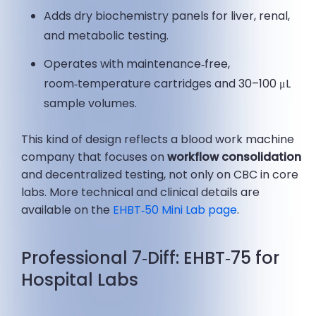
Adds dry biochemistry panels for liver, renal,
and metabolic testing.
Operates with maintenance‑free,
room‑temperature cartridges and 30–100 μL
sample volumes.
This kind of design reflects a blood work machine
company that focuses on
workflow consolidation
and decentralized testing, not only on CBC in core
labs. More technical and clinical details are
available on the
EHBT‑50 Mini Lab page
.
Professional 7‑Diff: EHBT‑75 for
Hospital Labs