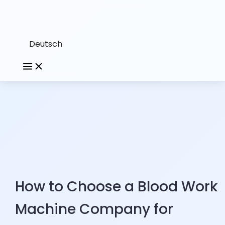
Deutsch
How to Choose a Blood Work
Machine Company for