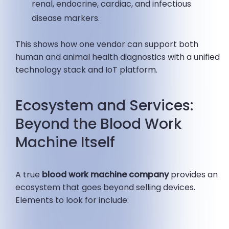
renal, endocrine, cardiac, and infectious
disease markers.
This shows how one vendor can support both
human and animal health diagnostics with a unified
technology stack and IoT platform.
Ecosystem and Services:
Beyond the Blood Work
Machine Itself
A true
blood work machine company
provides an
ecosystem that goes beyond selling devices.
Elements to look for include: