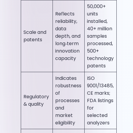
50,000+
Reflects
units
reliability,
installed,
data
40+ million
Scale and
depth, and
samples
patents
long‑term
processed,
innovation
500+
capacity
technology
patents
Indicates
ISO
robustness
9001/13485,
of
CE marks;
Regulatory
processes
FDA listings
& quality
and
for
market
selected
eligibility
analyzers