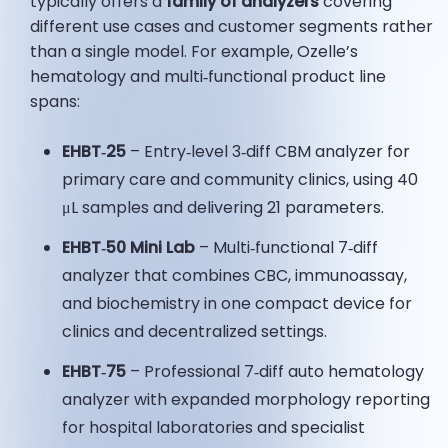
typically offers a
family of analyzers
covering
different use cases and customer segments rather
than a single model. For example, Ozelle’s
hematology and multi‑functional product line
spans:
EHBT‑25
– Entry‑level 3‑diff CBM analyzer for
primary care and community clinics, using 40
μL samples and delivering 21 parameters.
EHBT‑50 Mini Lab
– Multi‑functional 7‑diff
analyzer that combines CBC, immunoassay,
and biochemistry in one compact device for
clinics and decentralized settings.
EHBT‑75
– Professional 7‑diff auto hematology
analyzer with expanded morphology reporting
for hospital laboratories and specialist