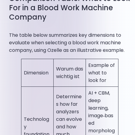
For in a Blood Work Machine
Company
The table below summarizes key dimensions to
evaluate when selecting a blood work machine
company, using Ozelle as an illustrative example.
Example of
Warum das
Dimension
what to
wichtig ist
look for
AI + CBM,
Determine
deep
s how far
learning,
analyzers
image‑bas
Technolog
can evolve
ed
y
and how
morpholog
foundation
much