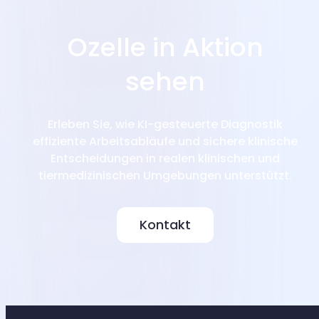
Ozelle in Aktion
sehen
Erleben Sie, wie KI-gesteuerte Diagnostik
effiziente Arbeitsabläufe und sichere klinische
Entscheidungen in realen klinischen und
tiermedizinischen Umgebungen unterstützt.
Kontakt