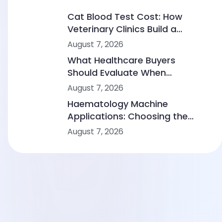
Cat Blood Test Cost: How
Veterinary Clinics Build a
Sustainable Diagnostic Service
August 7, 2026
What Healthcare Buyers
Should Evaluate When
Comparing Point-of-Care
August 7, 2026
Device Makers
Haematology Machine
Applications: Choosing the
Right Solution From Small
August 7, 2026
Clinics to Large Hospitals