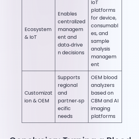
IoT
platforms
Enables
for device,
centralized
consumabl
Ecosystem
managem
es, and
& IoT
ent and
sample
data‑drive
analysis
n decisions
managem
ent
Supports
OEM blood
regional
analyzers
Customizat
and
based on
ion & OEM
partner‑sp
CBM and AI
ecific
imaging
needs
platforms