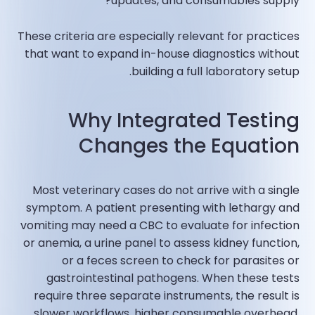
updates, and consumables supply?
These criteria are especially relevant for practices
that want to expand in-house diagnostics without
building a full laboratory setup.
Why Integrated Testing
Changes the Equation
Most veterinary cases do not arrive with a single
symptom. A patient presenting with lethargy and
vomiting may need a CBC to evaluate for infection
or anemia, a urine panel to assess kidney function,
or a feces screen to check for parasites or
gastrointestinal pathogens. When these tests
require three separate instruments, the result is
slower workflows, higher consumable overhead,