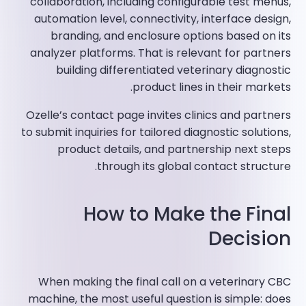
collaboration, including configurable test menus,
automation level, connectivity, interface design,
branding, and enclosure options based on its
analyzer platforms. That is relevant for partners
building differentiated veterinary diagnostic
product lines in their markets.
Ozelle’s contact page invites clinics and partners
to submit inquiries for tailored diagnostic solutions,
product details, and partnership next steps
through its global contact structure.
How to Make the Final
Decision
When making the final call on a veterinary CBC
machine, the most useful question is simple: does