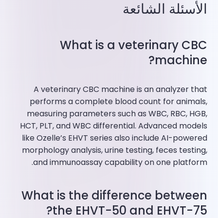
الأسئلة الشائعة
What is a veterinary CBC
machine?
A veterinary CBC machine is an analyzer that
performs a complete blood count for animals,
measuring parameters such as WBC, RBC, HGB,
HCT, PLT, and WBC differential. Advanced models
like Ozelle’s EHVT series also include AI-powered
morphology analysis, urine testing, feces testing,
and immunoassay capability on one platform.
What is the difference between
the EHVT-50 and EHVT-75?