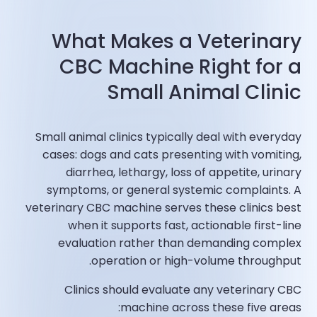
What Makes a Veterinary
CBC Machine Right for a
Small Animal Clinic
Small animal clinics typically deal with everyday
cases: dogs and cats presenting with vomiting,
diarrhea, lethargy, loss of appetite, urinary
symptoms, or general systemic complaints. A
veterinary CBC machine serves these clinics best
when it supports fast, actionable first-line
evaluation rather than demanding complex
operation or high-volume throughput.
Clinics should evaluate any veterinary CBC
machine across these five areas: