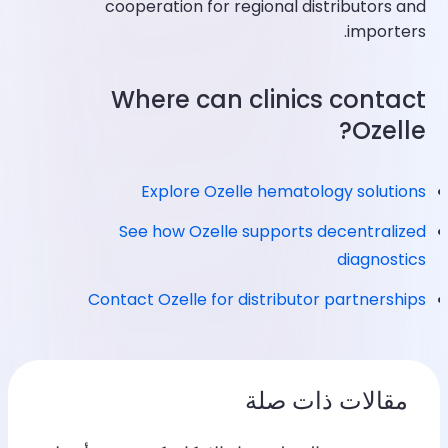
cooperation for regional distributors and
importers.
Where can clinics contact
Ozelle?
Explore Ozelle hematology solutions
See how Ozelle supports decentralized
diagnostics
Contact Ozelle for distributor partnerships
مقالات ذات صلة