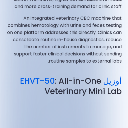
and more cross-training demand for clinic staff.
An integrated veterinary CBC machine that
combines hematology with urine and feces testing
on one platform addresses this directly. Clinics can
consolidate routine in-house diagnostics, reduce
the number of instruments to manage, and
support faster clinical decisions without sending
routine samples to external labs.
: All-in-One
أوزيل EHVT-50
Veterinary Mini Lab