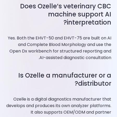
Does Ozelle’s veterinary CBC
machine support AI
interpretation?
Yes. Both the EHVT-50 and EHVT-75 are built on AI
and Complete Blood Morphology and use the
Open Dx workbench for structured reporting and
AI-assisted diagnostic consultation.
Is Ozelle a manufacturer or a
distributor?
Ozelle is a digital diagnostics manufacturer that
develops and produces its own analyzer platforms.
It also supports OEM/ODM and partner