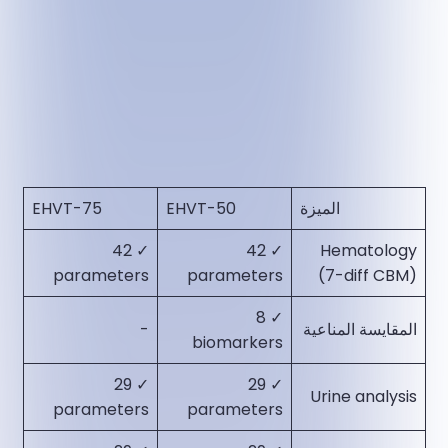
EHVT-75
EHVT-50
الميزة
✓ 42
✓ 42
Hematology
parameters​
parameters​
(7-diff CBM)
✓ 8
-
المقايسة المناعية
biomarkers​
✓ 29
✓ 29
Urine analysis
parameters​
parameters​