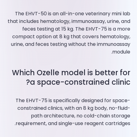
The EHVT-50 is an all-in-one veterinary mini lab
that includes hematology, immunoassay, urine, and
feces testing at 15 kg. The EHVT-75 is a more
compact option at 8 kg that covers hematology,
urine, and feces testing without the immunoassay
module.
Which Ozelle model is better for
a space-constrained clinic?
The EHVT-75 is specifically designed for space-
constrained clinics, with an 8 kg body, no-fluid-
path architecture, no cold-chain storage
requirement, and single-use reagent cartridges.