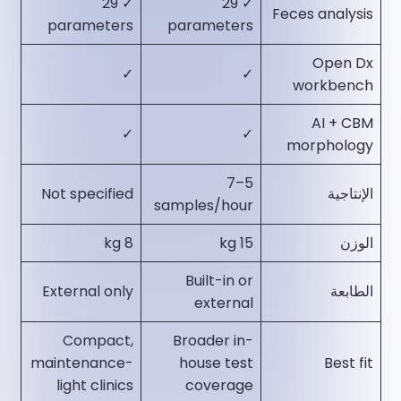
✓ 29
✓ 29
Feces analysis
parameters​
parameters​
Open Dx
✓​
✓​
workbench
AI + CBM
✓​
✓​
morphology
5–7
Not specified​
الإنتاجية
samples/hour​
8 kg​
15 kg​
الوزن
Built-in or
External only​
الطابعة
external​
Compact,
Broader in-
maintenance-
house test
Best fit
light clinics​
coverage​