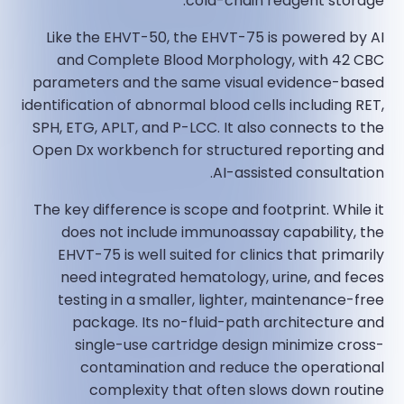
cold-chain reagent storage.
Like the EHVT-50, the EHVT-75 is powered by AI
and Complete Blood Morphology, with 42 CBC
parameters and the same visual evidence-based
identification of abnormal blood cells including RET,
SPH, ETG, APLT, and P-LCC. It also connects to the
Open Dx workbench for structured reporting and
AI-assisted consultation.
The key difference is scope and footprint. While it
does not include immunoassay capability, the
EHVT-75 is well suited for clinics that primarily
need integrated hematology, urine, and feces
testing in a smaller, lighter, maintenance-free
package. Its no-fluid-path architecture and
single-use cartridge design minimize cross-
contamination and reduce the operational
complexity that often slows down routine