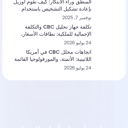
المنطق وراء الابتكار: كيف تقوم أوزيل
بإعادة تشكيل التشخيص باستخدام
الذكاء الاصطناعي + إدارة بناء القدرات
نوفمبر 7, 2025
تكلفة جهاز تحليل CBC والتكلفة
الإجمالية للملكية: نطاقات الأسعار،
وسير العمل، وسيناريوهات المختبرات
24 يوليو 2026
اتجاهات محلل CBC في أمريكا
اللاتينية: الأتمتة، والمورفولوجيا القائمة
على الذكاء الاصطناعي، وتكامل سير
24 يوليو 2026
العمل