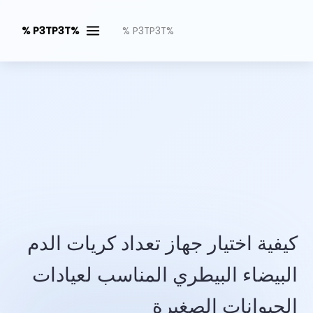
%P3TP3T %
%P3TP3T %
كيفية اختيار جهاز تعداد كريات الدم
البيضاء البيطري المناسب لعيادات
الحيوانات الصغيرة