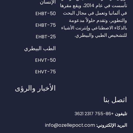
الإنسان
تأسست في عام 2014، ويقع مقرها
في ألمانيا وتعمل في مجال البحث
EHBT-50
والتطوير، وتقدم حلولاً مدعومة
EHBT-75
بالذكاء الاصطناعي وإنترنت الأشياء
للتشخيص الطبي والبيطري.
EHBT-25
الطب البيطري
EHVT-50
EHVT-75
الأخبار والرؤى
اتصل بنا
+86-755 2317 3621
تليفون
info@ozellepoct.com
البريد الإلكتروني: