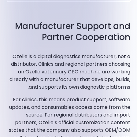
Manufacturer Support and
Partner Cooperation
Ozelle is a digital diagnostics manufacturer, not a
distributor. Clinics and regional partners choosing
an Ozelle veterinary CBC machine are working
directly with a manufacturer that develops, builds,
and supports its own diagnostic platforms.
For clinics, this means product support, software
updates, and consumables access come from the
source. For regional distributors and import
partners, Ozelle’s official customization content
states that the company also supports OEM/ODM