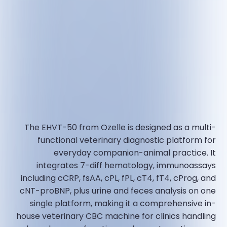
The EHVT-50 from Ozelle is designed as a multi-
functional veterinary diagnostic platform for
everyday companion-animal practice. It
integrates 7-diff hematology, immunoassays
including cCRP, fsAA, cPL, fPL, cT4, fT4, cProg, and
cNT-proBNP, plus urine and feces analysis on one
single platform, making it a comprehensive in-
house veterinary CBC machine for clinics handling