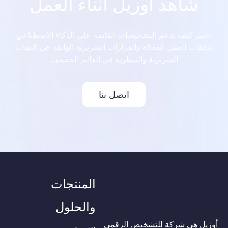
شاهد أوزيل أثناء العمل
اختبر كيف تدعم التشخيصات القائمة على الذكاء الاصطناعي
تدفقات العمل الفعالة والقرارات السريرية الواثقة في البيئات
السريرية والبيطرية في العالم الحقيقي.
اتصل بنا
المنتجات
والحلول
أوزيل هي شركة للتشخيص الرقمي