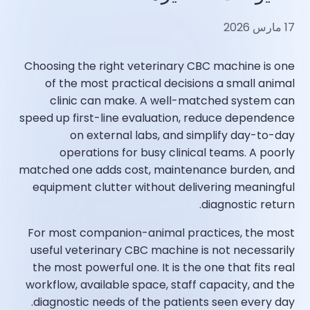
17 مارس 2026
Choosing the right veterinary CBC machine is one
of the most practical decisions a small animal
clinic can make. A well-matched system can
speed up first-line evaluation, reduce dependence
on external labs, and simplify day-to-day
operations for busy clinical teams. A poorly
matched one adds cost, maintenance burden, and
equipment clutter without delivering meaningful
diagnostic return.
For most companion-animal practices, the most
useful veterinary CBC machine is not necessarily
the most powerful one. It is the one that fits real
workflow, available space, staff capacity, and the
diagnostic needs of the patients seen every day.