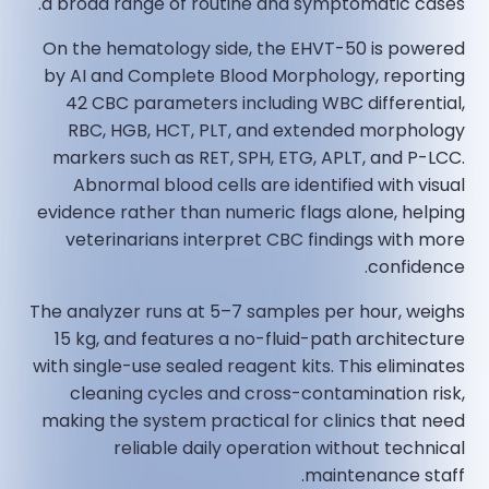
a broad range of routine and symptomatic cases.
On the hematology side, the EHVT-50 is powered
by AI and Complete Blood Morphology, reporting
42 CBC parameters including WBC differential,
RBC, HGB, HCT, PLT, and extended morphology
markers such as RET, SPH, ETG, APLT, and P-LCC.
Abnormal blood cells are identified with visual
evidence rather than numeric flags alone, helping
veterinarians interpret CBC findings with more
confidence.
The analyzer runs at 5–7 samples per hour, weighs
15 kg, and features a no-fluid-path architecture
with single-use sealed reagent kits. This eliminates
cleaning cycles and cross-contamination risk,
making the system practical for clinics that need
reliable daily operation without technical
maintenance staff.