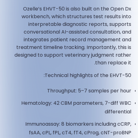
Ozelle’s EHVT-50 is also built on the Open Dx
workbench, which structures test results into
interpretable diagnostic reports, supports
conversational AI-assisted consultation, and
integrates patient record management and
treatment timeline tracking. Importantly, this is
designed to support veterinary judgment rather
than replace it.
Technical highlights of the EHVT-50:
Throughput: 5–7 samples per hour
Hematology: 42 CBM parameters, 7-diff WBC
differential
Immunoassay: 8 biomarkers including cCRP,
fsAA, cPL, fPL, cT4, fT4, cProg, cNT-proBNP