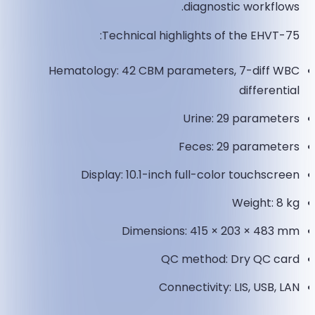
diagnostic workflows.
Technical highlights of the EHVT-75:
Hematology: 42 CBM parameters, 7-diff WBC
differential
Urine: 29 parameters
Feces: 29 parameters
Display: 10.1-inch full-color touchscreen
Weight: 8 kg
Dimensions: 415 × 203 × 483 mm
QC method: Dry QC card
Connectivity: LIS, USB, LAN