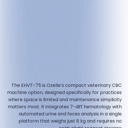
The EHVT-75 is Ozelle’s compact veterinary CBC
machine option, designed specifically for practices
where space is limited and maintenance simplicity
matters most. It integrates 7-diff hematology with
automated urine and feces analysis in a single
platform that weighs just 8 kg and requires no