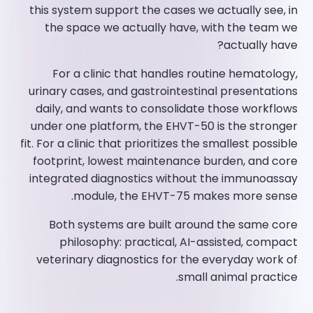
this system support the cases we actually see, in
the space we actually have, with the team we
actually have?
For a clinic that handles routine hematology,
urinary cases, and gastrointestinal presentations
daily, and wants to consolidate those workflows
under one platform, the EHVT-50 is the stronger
fit. For a clinic that prioritizes the smallest possible
footprint, lowest maintenance burden, and core
integrated diagnostics without the immunoassay
module, the EHVT-75 makes more sense.
Both systems are built around the same core
philosophy: practical, AI-assisted, compact
veterinary diagnostics for the everyday work of
small animal practice.