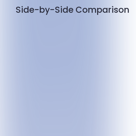
Side-by-Side Comparison