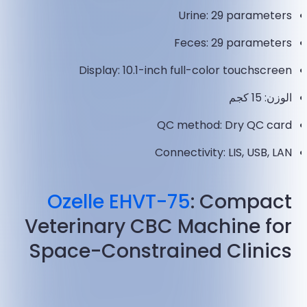
Urine: 29 parameters
Feces: 29 parameters
Display: 10.1-inch full-color touchscreen
الوزن: 15 كجم
QC method: Dry QC card
Connectivity: LIS, USB, LAN
Ozelle EHVT-75
: Compact
Veterinary CBC Machine for
Space-Constrained Clinics