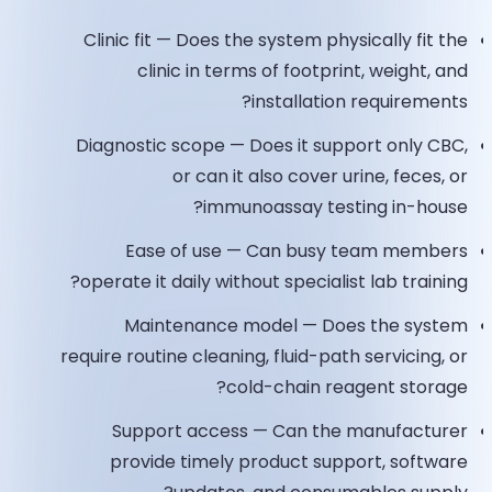
Clinic fit — Does the system physically fit the
clinic in terms of footprint, weight, and
installation requirements?
Diagnostic scope — Does it support only CBC,
or can it also cover urine, feces, or
immunoassay testing in-house?
Ease of use — Can busy team members
operate it daily without specialist lab training?
Maintenance model — Does the system
require routine cleaning, fluid-path servicing, or
cold-chain reagent storage?
Support access — Can the manufacturer
provide timely product support, software