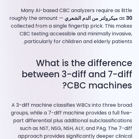
Many AI-based CBC analyzers require as little
— roughly the amount
as
30 ميكرولتر من الدم الشعري
collected from a single fingertip prick. This makes
CBC testing accessible and minimally invasive,
particularly for children and elderly patients.​
What is the difference
between 3-diff and 7-diff
CBC machines?
A 3-diff machine classifies WBCs into three broad
groups, while a 7-diff machine provides a full five-
part differential plus additional subclassifications
such as NST, NSG, NSH, ALY, and PAg. The 7-diff
approach provides significantly deeper clinical