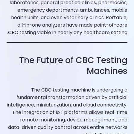
laboratories, general practice clinics, pharmacies,
emergency departments, ambulances, mobile
health units, and even veterinary clinics. Portable,
all-in-one analyzers have made point-of-care
CBC testing viable in nearly any healthcare setting.​
The Future of CBC Testing
Machines
The CBC testing machine is undergoing a
fundamental transformation driven by artificial
intelligence, miniaturization, and cloud connectivity.
The integration of IoT platforms allows real-time
remote monitoring, device management, and
data-driven quality control across entire networks