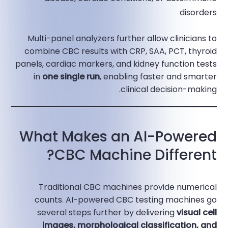
disorders​
Multi-panel analyzers further allow clinicians to
combine CBC results with CRP, SAA, PCT, thyroid
panels, cardiac markers, and kidney function tests
in
one single run
, enabling faster and smarter
clinical decision-making.​
What Makes an AI-Powered
CBC Machine Different?
Traditional CBC machines provide numerical
counts. AI-powered CBC testing machines go
several steps further by delivering
visual cell
images, morphological classification, and