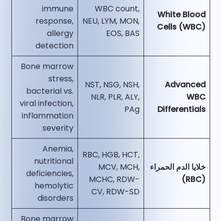
immune
WBC count,
White Blood
response,
NEU, LYM, MON,
Cells (WBC)
allergy
EOS, BAS
detection
Bone marrow
stress,
NST, NSG, NSH,
Advanced
bacterial vs.
NLR, PLR, ALY,
WBC
viral infection,
PAg
Differentials
inflammation
severity
Anemia,
RBC, HGB, HCT,
nutritional
MCV, MCH,
خلايا الدم الحمراء
deficiencies,
MCHC, RDW-
(RBC)
hemolytic
CV, RDW-SD
disorders
Bone marrow