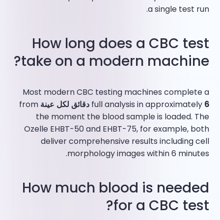
a single test run.​
How long does a CBC test
take on a modern machine?
Most modern CBC testing machines complete a
from
full analysis in approximately
6 دقائق لكل عينة
the moment the blood sample is loaded. The
Ozelle EHBT-50 and EHBT-75, for example, both
deliver comprehensive results including cell
morphology images within 6 minutes.​
How much blood is needed
for a CBC test?