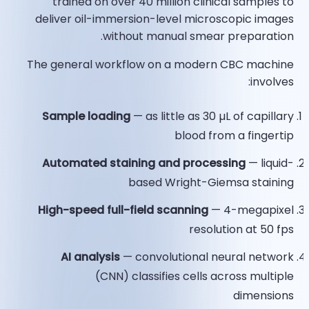
trained on over 40 million clinical samples to
deliver oil-immersion-level microscopic images
without manual smear preparation.​
The general workflow on a modern CBC machine
involves:
Sample loading
— as little as 30 µL of capillary
blood from a fingertip
Automated staining and processing
— liquid-
based Wright-Giemsa staining
High-speed full-field scanning
— 4-megapixel
resolution at 50 fps
AI analysis
— convolutional neural network
(CNN) classifies cells across multiple
dimensions