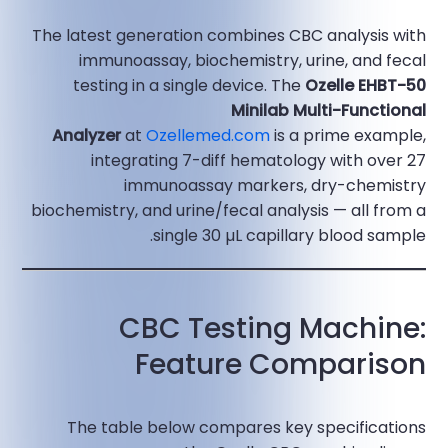
The latest generation combines CBC analysis with
immunoassay, biochemistry, urine, and fecal
testing in a single device. The
Ozelle EHBT-50
Minilab Multi-Functional
Analyzer
at
Ozellemed.com
is a prime example,
integrating 7-diff hematology with over 27
immunoassay markers, dry-chemistry
biochemistry, and urine/fecal analysis — all from a
single 30 µL capillary blood sample.​
CBC Testing Machine:
Feature Comparison
The table below compares key specifications