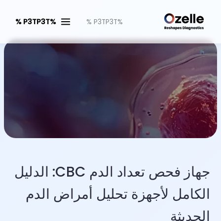
%P3TP3T %
%P3TP3T %
جهاز فحص تعداد الدم CBC: الدليل
الكامل لأجهزة تحليل أمراض الدم
الحديثة