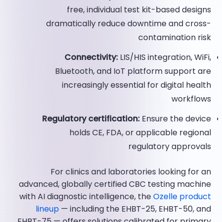
free, individual test kit-based designs
dramatically reduce downtime and cross-
contamination risk
Connectivity:
LIS/HIS integration, WiFi,
Bluetooth, and IoT platform support are
increasingly essential for digital health
workflows
Regulatory certification:
Ensure the device
holds CE, FDA, or applicable regional
regulatory approvals
For clinics and laboratories looking for an
advanced, globally certified CBC testing machine
with AI diagnostic intelligence, the
Ozelle product
lineup
— including the EHBT-25, EHBT-50, and
EHBT-75 — offers solutions calibrated for primary