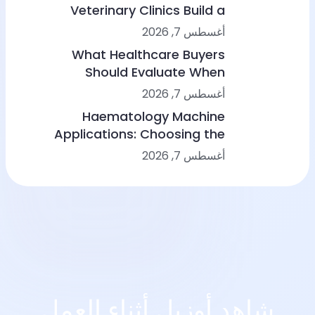
Veterinary Clinics Build a
Sustainable Diagnostic Service
أغسطس 7, 2026
What Healthcare Buyers
Should Evaluate When
Comparing Point-of-Care
أغسطس 7, 2026
Device Makers
Haematology Machine
Applications: Choosing the
Right Solution From Small
أغسطس 7, 2026
Clinics to Large Hospitals
شاهد أوزيل أثناء العمل