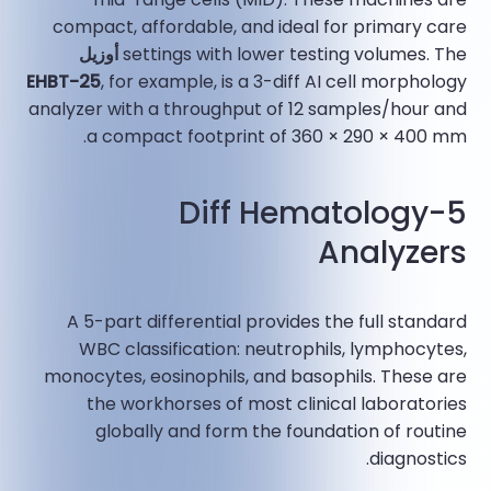
compact, affordable, and ideal for primary care
أوزيل
settings with lower testing volumes. The
EHBT-25
, for example, is a 3-diff AI cell morphology
analyzer with a throughput of 12 samples/hour and
a compact footprint of 360 × 290 × 400 mm.​
5-Diff Hematology
Analyzers
A 5-part differential provides the full standard
WBC classification: neutrophils, lymphocytes,
monocytes, eosinophils, and basophils. These are
the workhorses of most clinical laboratories
globally and form the foundation of routine
diagnostics.