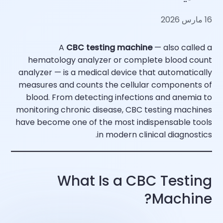
16 مارس 2026
A
CBC testing machine
— also called a
hematology analyzer or complete blood count
analyzer — is a medical device that automatically
measures and counts the cellular components of
blood. From detecting infections and anemia to
monitoring chronic disease, CBC testing machines
have become one of the most indispensable tools
in modern clinical diagnostics.
What Is a CBC Testing
Machine?