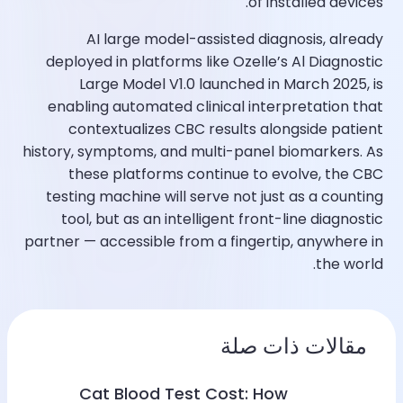
of installed devices.​
AI large model-assisted diagnosis, already
deployed in platforms like Ozelle’s Al Diagnostic
Large Model V1.0 launched in March 2025, is
enabling automated clinical interpretation that
contextualizes CBC results alongside patient
history, symptoms, and multi-panel biomarkers. As
these platforms continue to evolve, the CBC
testing machine will serve not just as a counting
tool, but as an intelligent front-line diagnostic
partner — accessible from a fingertip, anywhere in
the world.​
مقالات ذات صلة
Cat Blood Test Cost: How