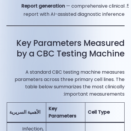
Report generation
— comprehensive clinical
report with AI-assisted diagnostic inference​
Key Parameters Measured
by a CBC Testing Machine
A standard CBC testing machine measures
parameters across three primary cell lines. The
table below summarizes the most clinically
important measurements:
Key
الأهمية السريرية
Cell Type
Parameters
Infection,