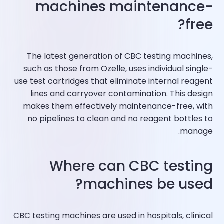
machines maintenance-
free?
The latest generation of CBC testing machines,
such as those from Ozelle, uses individual single-
use test cartridges that eliminate internal reagent
lines and carryover contamination. This design
makes them effectively maintenance-free, with
no pipelines to clean and no reagent bottles to
manage.​
Where can CBC testing
machines be used?
CBC testing machines are used in hospitals, clinical