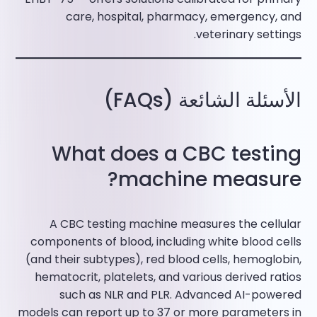
care, hospital, pharmacy, emergency, and
veterinary settings.​
الأسئلة الشائعة (FAQs)
What does a CBC testing
machine measure?
A CBC testing machine measures the cellular
components of blood, including white blood cells
(and their subtypes), red blood cells, hemoglobin,
hematocrit, platelets, and various derived ratios
such as NLR and PLR. Advanced AI-powered
models can report up to 37 or more parameters in