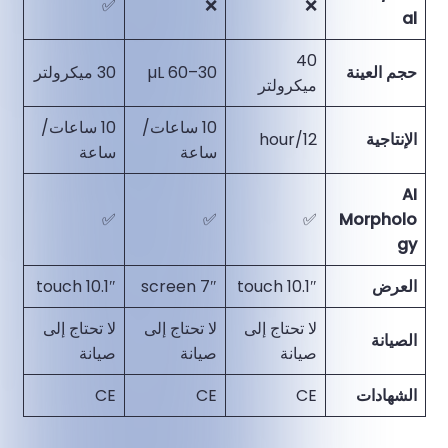
✅
❌
❌
al
40
30 ميكرولتر
30–60 µL
حجم العينة
ميكرولتر
10 ساعات/
10 ساعات/
12/hour
الإنتاجية
ساعة
ساعة
AI
✅
✅
✅
Morpholo
gy
10.1″ touch
7″ screen
10.1″ touch
العرض
لا تحتاج إلى
لا تحتاج إلى
لا تحتاج إلى
الصيانة
صيانة
صيانة
صيانة
CE
CE
CE
الشهادات