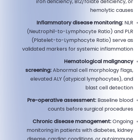
iron deficiency, B12/folate deficiency, or
hemolytic causes
Inflammatory disease monitoring:
NLR
(Neutrophil-to-Lymphocyte Ratio) and PLR
(Platelet-to-Lymphocyte Ratio) serve as
validated markers for systemic inflammation
Hematological malignancy
screening:
Abnormal cell morphology flags,
elevated ALY (atypical lymphocytes), and
blast cell detection
Pre-operative assessment:
Baseline blood
counts before surgical procedures
Chronic disease management:
Ongoing
monitoring in patients with diabetes, kidney
disease, cardiac conditions, or autoimmune