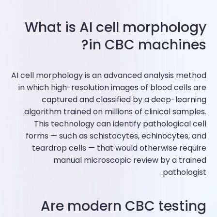
What is AI cell morphology
in CBC machines?
AI cell morphology is an advanced analysis method
in which high-resolution images of blood cells are
captured and classified by a deep-learning
algorithm trained on millions of clinical samples.
This technology can identify pathological cell
forms — such as schistocytes, echinocytes, and
teardrop cells — that would otherwise require
manual microscopic review by a trained
pathologist.
Are modern CBC testing