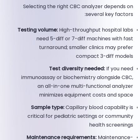
Selecting the right CBC analyzer depends on
several key factors:
Testing volume:
High-throughput hospital labs
need 5-diff or 7-diff machines with fast
turnaround; smaller clinics may prefer
compact 3-diff models
Test diversity needed:
If you need
immunoassay or biochemistry alongside CBC,
an all-in-one multi-functional analyzer
minimizes equipment costs and space
Sample type:
Capillary blood capability is
critical for pediatric settings or community
health screenings
Maintenance requirements:
Maintenance-