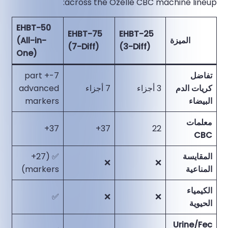
across the Ozelle CBC machine lineup:
EHBT-50
EHBT-75
EHBT-25
(All-in-
الميزة
(7-Diff)
(3-Diff)
One)
7-part +
تفاضل
advanced
7 أجزاء
3 أجزاء
كريات الدم
markers
البيضاء
معلمات
37+
37+
22
CBC
✅ (27+
المقايسة
❌
❌
markers)
المناعية
الكيمياء
✅
❌
❌
الحيوية
Urine/Fec