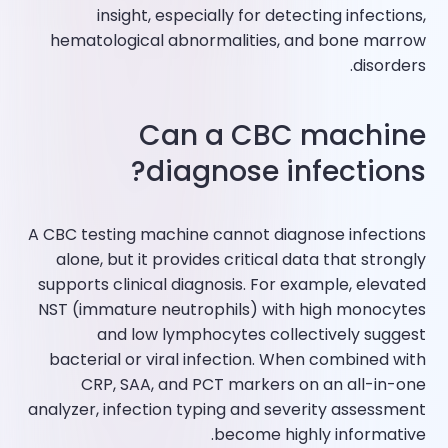
insight, especially for detecting infections,
hematological abnormalities, and bone marrow
disorders.​
Can a CBC machine
diagnose infections?
A CBC testing machine cannot diagnose infections
alone, but it provides critical data that strongly
supports clinical diagnosis. For example, elevated
NST (immature neutrophils) with high monocytes
and low lymphocytes collectively suggest
bacterial or viral infection. When combined with
CRP, SAA, and PCT markers on an all-in-one
analyzer, infection typing and severity assessment
become highly informative.​