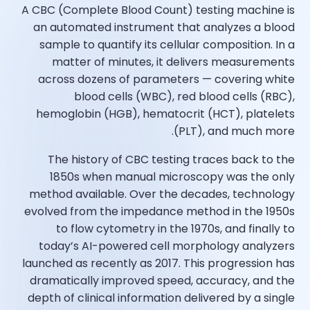
A CBC (Complete Blood Count) testing machine is
an automated instrument that analyzes a blood
sample to quantify its cellular composition. In a
matter of minutes, it delivers measurements
across dozens of parameters — covering white
blood cells (WBC), red blood cells (RBC),
hemoglobin (HGB), hematocrit (HCT), platelets
(PLT), and much more.
The history of CBC testing traces back to the
1850s when manual microscopy was the only
method available. Over the decades, technology
evolved from the impedance method in the 1950s
to flow cytometry in the 1970s, and finally to
today’s AI-powered cell morphology analyzers
launched as recently as 2017. This progression has
dramatically improved speed, accuracy, and the
depth of clinical information delivered by a single