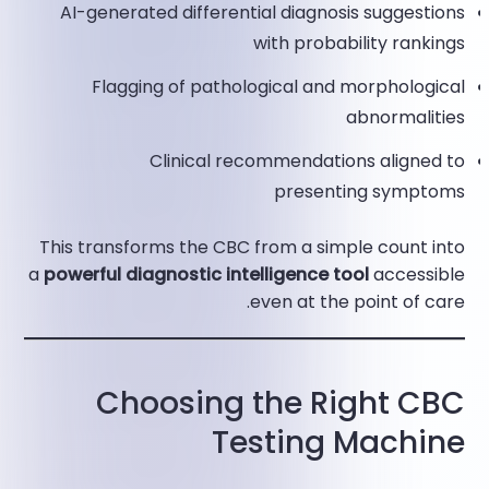
AI-generated differential diagnosis suggestions
with probability rankings
Flagging of pathological and morphological
abnormalities
Clinical recommendations aligned to
presenting symptoms​
This transforms the CBC from a simple count into
a
powerful diagnostic intelligence tool
accessible
even at the point of care.
Choosing the Right CBC
Testing Machine