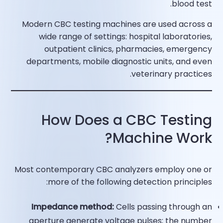
blood test.​
Modern CBC testing machines are used across a
wide range of settings: hospital laboratories,
outpatient clinics, pharmacies, emergency
departments, mobile diagnostic units, and even
veterinary practices.​
How Does a CBC Testing
Machine Work?
Most contemporary CBC analyzers employ one or
more of the following detection principles:
Impedance method:
Cells passing through an
aperture generate voltage pulses; the number