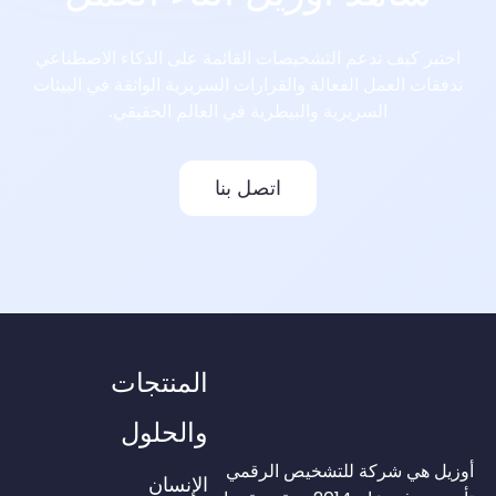
اختبر كيف تدعم التشخيصات القائمة على الذكاء الاصطناعي
تدفقات العمل الفعالة والقرارات السريرية الواثقة في البيئات
السريرية والبيطرية في العالم الحقيقي.
اتصل بنا
المنتجات
والحلول
أوزيل هي شركة للتشخيص الرقمي
الإنسان