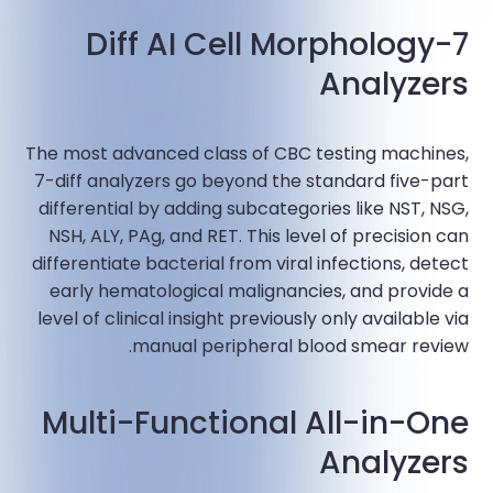
7-Diff AI Cell Morphology
Analyzers
The most advanced class of CBC testing machines,
7-diff analyzers go beyond the standard five-part
differential by adding subcategories like NST, NSG,
NSH, ALY, PAg, and RET. This level of precision can
differentiate bacterial from viral infections, detect
early hematological malignancies, and provide a
level of clinical insight previously only available via
manual peripheral blood smear review.​
Multi-Functional All-in-One
Analyzers