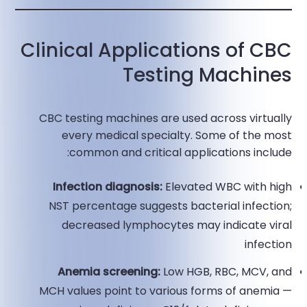
Clinical Applications of CBC
Testing Machines
CBC testing machines are used across virtually
every medical specialty. Some of the most
common and critical applications include:
Infection diagnosis:
Elevated WBC with high
NST percentage suggests bacterial infection;
decreased lymphocytes may indicate viral
infection​
Anemia screening:
Low HGB, RBC, MCV, and
MCH values point to various forms of anemia —