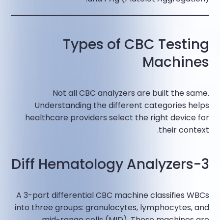
Types of CBC Testing
Machines
Not all CBC analyzers are built the same.
Understanding the different categories helps
healthcare providers select the right device for
their context.
3-Diff Hematology Analyzers
A 3-part differential CBC machine classifies WBCs
into three groups: granulocytes, lymphocytes, and
mid-range cells (MID). These machines are