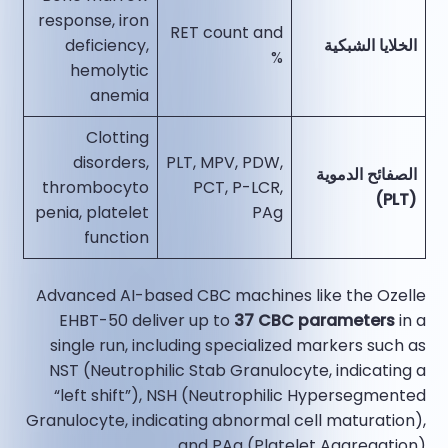
response, iron
RET count and
deficiency,
الخلايا الشبكية
%
hemolytic
anemia
Clotting
disorders,
PLT, MPV, PDW,
الصفائح الدموية
thrombocyto
PCT, P-LCR,
(PLT)
penia, platelet
PAg
function
Advanced AI-based CBC machines like the Ozelle
EHBT-50 deliver up to
37 CBC parameters
in a
single run, including specialized markers such as
NST (Neutrophilic Stab Granulocyte, indicating a
“left shift”), NSH (Neutrophilic Hypersegmented
Granulocyte, indicating abnormal cell maturation),
and PAg (Platelet Aggregation).