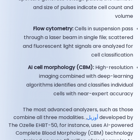
and size of pulses indicate cell count and
volume
Flow cytometry:
Cells in suspension pass
through a laser beam in single file; scattered
and fluorescent light signals are analyzed for
cell classification
AI cell morphology (CBM):
High-resolution
imaging combined with deep-learning
algorithms identifies and classifies individual
cells with near-expert accuracy​
The most advanced analyzers, such as those
, combine all three modalities.
أوزيل
developed by
The Ozelle EHBT-50, for instance, uses AI-powered
Complete Blood Morphology (CBM) technology