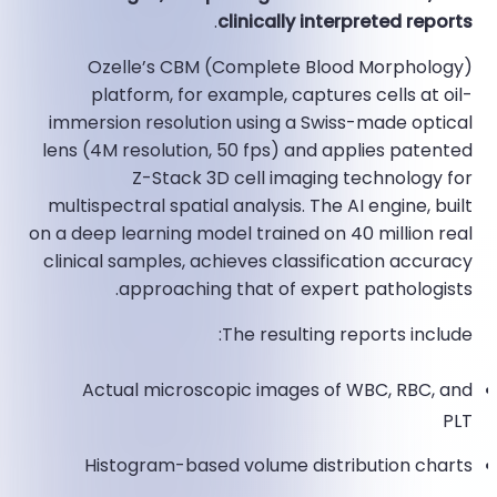
.
clinically interpreted reports
Ozelle’s CBM (Complete Blood Morphology)
platform, for example, captures cells at oil-
immersion resolution using a Swiss-made optical
lens (4M resolution, 50 fps) and applies patented
Z-Stack 3D cell imaging technology for
multispectral spatial analysis. The AI engine, built
on a deep learning model trained on 40 million real
clinical samples, achieves classification accuracy
approaching that of expert pathologists.​
The resulting reports include:
Actual microscopic images of WBC, RBC, and
PLT
Histogram-based volume distribution charts