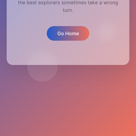
the best explorers sometimes take a wrong
turn.
Go Home