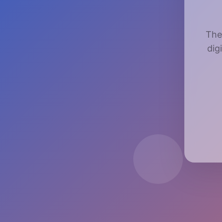
The
dig