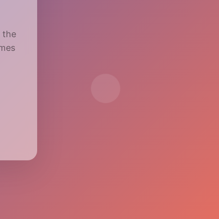
 the
imes