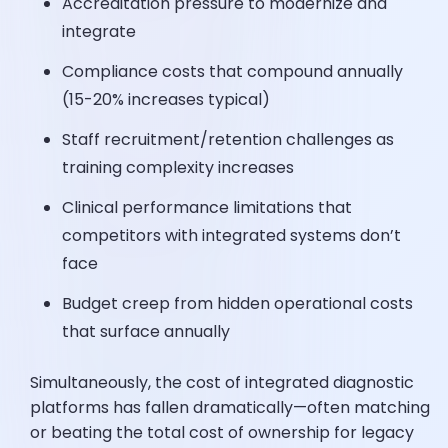
Accreditation pressure to modernize and
integrate
Compliance costs that compound annually
(15-20% increases typical)
Staff recruitment/retention challenges as
training complexity increases
Clinical performance limitations that
competitors with integrated systems don’t
face
Budget creep from hidden operational costs
that surface annually
Simultaneously, the cost of integrated diagnostic
platforms has fallen dramatically—often matching
or beating the total cost of ownership for legacy