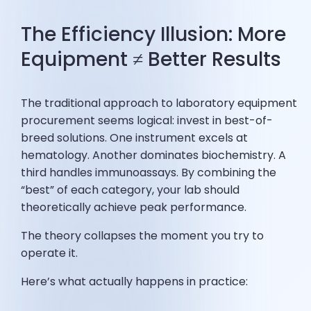
The Efficiency Illusion: More
Equipment ≠ Better Results
The traditional approach to laboratory equipment
procurement seems logical: invest in best-of-
breed solutions. One instrument excels at
hematology. Another dominates biochemistry. A
third handles immunoassays. By combining the
“best” of each category, your lab should
theoretically achieve peak performance.
The theory collapses the moment you try to
operate it.
Here’s what actually happens in practice: