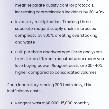
mean separate quality control protocols,
increasing contamination incidents by 30-40%
Inventory multiplication: Tracking three
separate reagent supply chains increases
complexity by 300%, creating overstocking
and waste
Bulk purchase disadvantage: Three analyzers
from three different manufacturers mean you
lose buying power. Reagent costs are 30-40%
higher compared to consolidated volumes
For a laboratory running 200 tests daily, this
inefficiency costs:
Reagent waste: $8,000-15,000 monthly