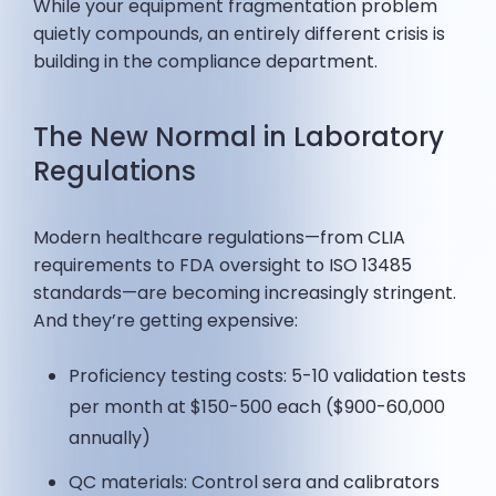
While your equipment fragmentation problem
quietly compounds, an entirely different crisis is
building in the compliance department.
The New Normal in Laboratory
Regulations
Modern healthcare regulations—from CLIA
requirements to FDA oversight to ISO 13485
standards—are becoming increasingly stringent.
And they’re getting expensive:
Proficiency testing costs: 5-10 validation tests
per month at $150-500 each ($900-60,000
annually)
QC materials: Control sera and calibrators