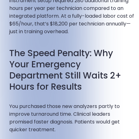
instrument setup required 280 additional training
hours per year per technician compared to an
integrated platform. At a fully-loaded labor cost of
$65/hour, that’s $18,200 per technician annually—
just in training overhead.
The Speed Penalty: Why
Your Emergency
Department Still Waits 2+
Hours for Results
You purchased those new analyzers partly to
improve turnaround time. Clinical leaders
promised faster diagnosis. Patients would get
quicker treatment.