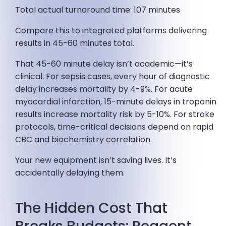
Total actual turnaround time: 107 minutes
Compare this to integrated platforms delivering
results in 45-60 minutes total.
That 45-60 minute delay isn’t academic—it’s
clinical. For sepsis cases, every hour of diagnostic
delay increases mortality by 4-9%. For acute
myocardial infarction, 15-minute delays in troponin
results increase mortality risk by 5-10%. For stroke
protocols, time-critical decisions depend on rapid
CBC and biochemistry correlation.
Your new equipment isn’t saving lives. It’s
accidentally delaying them.
The Hidden Cost That