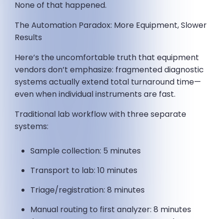
None of that happened.
The Automation Paradox: More Equipment, Slower
Results
Here’s the uncomfortable truth that equipment
vendors don’t emphasize: fragmented diagnostic
systems actually extend total turnaround time—
even when individual instruments are fast.
Traditional lab workflow with three separate
systems:
Sample collection: 5 minutes
Transport to lab: 10 minutes
Triage/registration: 8 minutes
Manual routing to first analyzer: 8 minutes