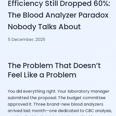
Efficiency Still Dropped 60%:
The Blood Analyzer Paradox
Nobody Talks About
5 December, 2025
The Problem That Doesn’t
Feel Like a Problem
You did everything right. Your laboratory manager
submitted the proposal. The budget committee
approved it. Three brand-new blood analyzers
arrived last month—one dedicated to CBC analysis,