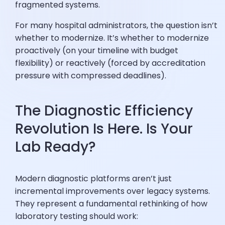
fragmented systems.
For many hospital administrators, the question isn’t
whether to modernize. It’s whether to modernize
proactively (on your timeline with budget
flexibility) or reactively (forced by accreditation
pressure with compressed deadlines).
The Diagnostic Efficiency
Revolution Is Here. Is Your
Lab Ready?
Modern diagnostic platforms aren’t just
incremental improvements over legacy systems.
They represent a fundamental rethinking of how
laboratory testing should work: