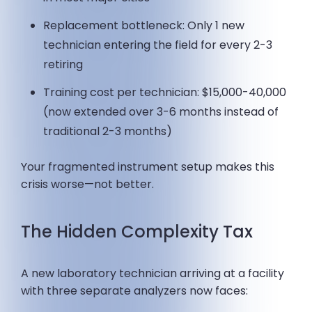
Replacement bottleneck: Only 1 new
technician entering the field for every 2-3
retiring
Training cost per technician: $15,000-40,000
(now extended over 3-6 months instead of
traditional 2-3 months)
Your fragmented instrument setup makes this
crisis worse—not better.
The Hidden Complexity Tax
A new laboratory technician arriving at a facility
with three separate analyzers now faces: