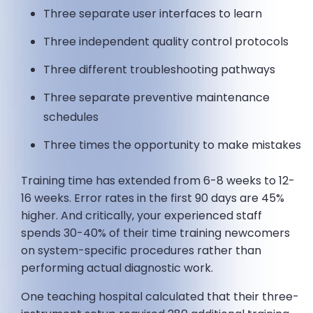
Three separate user interfaces to learn
Three independent quality control protocols
Three different troubleshooting pathways
Three separate preventive maintenance
schedules
Three times the opportunity to make mistakes
Training time has extended from 6-8 weeks to 12-
16 weeks. Error rates in the first 90 days are 45%
higher. And critically, your experienced staff
spends 30-40% of their time training newcomers
on system-specific procedures rather than
performing actual diagnostic work.
One teaching hospital calculated that their three-