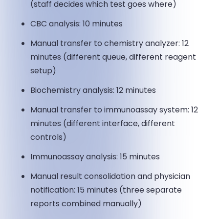
(staff decides which test goes where)
CBC analysis: 10 minutes
Manual transfer to chemistry analyzer: 12
minutes (different queue, different reagent
setup)
Biochemistry analysis: 12 minutes
Manual transfer to immunoassay system: 12
minutes (different interface, different
controls)
Immunoassay analysis: 15 minutes
Manual result consolidation and physician
notification: 15 minutes (three separate
reports combined manually)