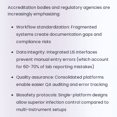
Accreditation bodies and regulatory agencies are
increasingly emphasizing:
Workflow standardization: Fragmented
systems create documentation gaps and
compliance risks
Data integrity: Integrated LIS interfaces
prevent manual entry errors (which account
for 60-70% of lab reporting mistakes)
Quality assurance: Consolidated platforms
enable easier QA auditing and error tracking
Biosafety protocols: Single-platform designs
allow superior infection control compared to
multi-instrument setups