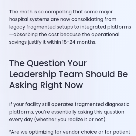
The math is so compelling that some major
hospital systems are now consolidating from
legacy fragmented setups to integrated platforms
—absorbing the cost because the operational
savings justify it within 18-24 months.
The Question Your
Leadership Team Should Be
Asking Right Now
If your facility still operates fragmented diagnostic
platforms, you’re essentially asking this question
every day (whether you realize it or not):
“Are we optimizing for vendor choice or for patient