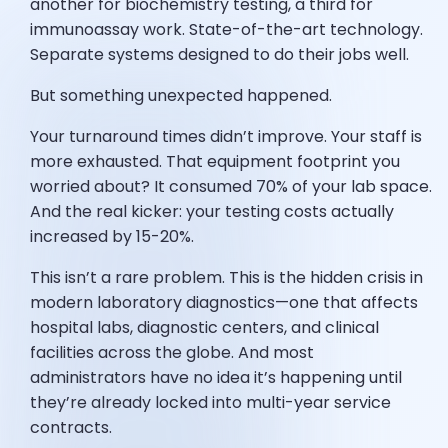
another for biochemistry testing, a third for
immunoassay work. State-of-the-art technology.
Separate systems designed to do their jobs well.
But something unexpected happened.
Your turnaround times didn’t improve. Your staff is
more exhausted. That equipment footprint you
worried about? It consumed 70% of your lab space.
And the real kicker: your testing costs actually
increased by 15-20%.
This isn’t a rare problem. This is the hidden crisis in
modern laboratory diagnostics—one that affects
hospital labs, diagnostic centers, and clinical
facilities across the globe. And most
administrators have no idea it’s happening until
they’re already locked into multi-year service
contracts.