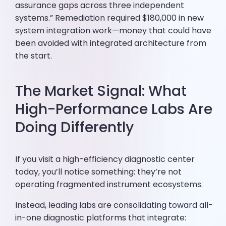
assurance gaps across three independent
systems.” Remediation required $180,000 in new
system integration work—money that could have
been avoided with integrated architecture from
the start.
The Market Signal: What
High-Performance Labs Are
Doing Differently
If you visit a high-efficiency diagnostic center
today, you’ll notice something: they’re not
operating fragmented instrument ecosystems.
Instead, leading labs are consolidating toward all-
in-one diagnostic platforms that integrate: