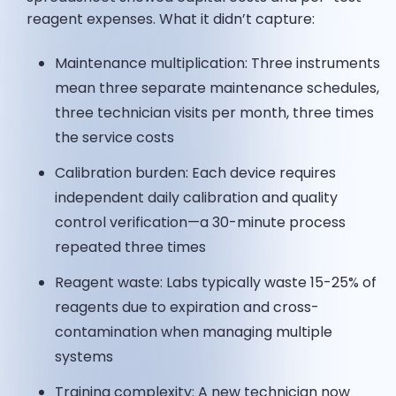
reagent expenses. What it didn’t capture:
Maintenance multiplication: Three instruments
mean three separate maintenance schedules,
three technician visits per month, three times
the service costs
Calibration burden: Each device requires
independent daily calibration and quality
control verification—a 30-minute process
repeated three times
Reagent waste: Labs typically waste 15-25% of
reagents due to expiration and cross-
contamination when managing multiple
systems
Training complexity: A new technician now