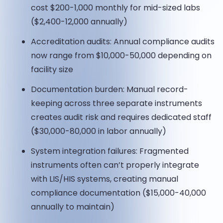
cost $200-1,000 monthly for mid-sized labs
($2,400-12,000 annually)
Accreditation audits: Annual compliance audits
now range from $10,000-50,000 depending on
facility size
Documentation burden: Manual record-
keeping across three separate instruments
creates audit risk and requires dedicated staff
($30,000-80,000 in labor annually)
System integration failures: Fragmented
instruments often can’t properly integrate
with LIS/HIS systems, creating manual
compliance documentation ($15,000-40,000
annually to maintain)