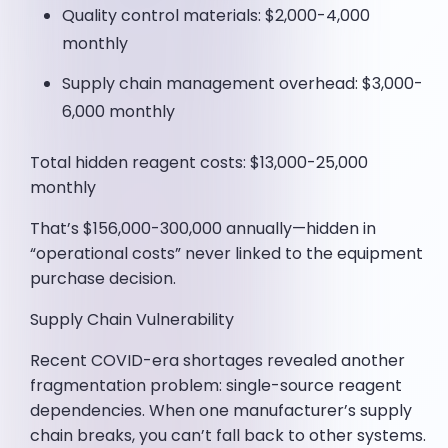
Quality control materials: $2,000-4,000
monthly
Supply chain management overhead: $3,000-
6,000 monthly
Total hidden reagent costs: $13,000-25,000
monthly
That’s $156,000-300,000 annually—hidden in
“operational costs” never linked to the equipment
purchase decision.
Supply Chain Vulnerability
Recent COVID-era shortages revealed another
fragmentation problem: single-source reagent
dependencies. When one manufacturer’s supply
chain breaks, you can’t fall back to other systems.