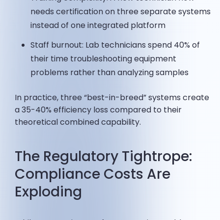
needs certification on three separate systems
instead of one integrated platform
Staff burnout: Lab technicians spend 40% of
their time troubleshooting equipment
problems rather than analyzing samples
In practice, three “best-in-breed” systems create
a 35-40% efficiency loss compared to their
theoretical combined capability.
The Regulatory Tightrope:
Compliance Costs Are
Exploding