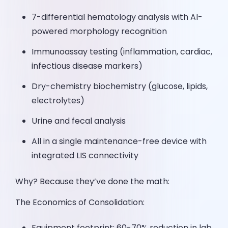
7-differential hematology analysis with AI-
powered morphology recognition
Immunoassay testing (inflammation, cardiac,
infectious disease markers)
Dry-chemistry biochemistry (glucose, lipids,
electrolytes)
Urine and fecal analysis
All in a single maintenance-free device with
integrated LIS connectivity
Why? Because they’ve done the math:
The Economics of Consolidation:
Equipment footprint: 60-70% reduction in lab