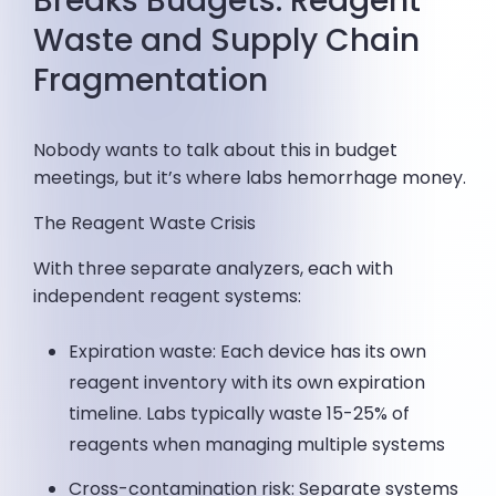
Breaks Budgets: Reagent
Waste and Supply Chain
Fragmentation
Nobody wants to talk about this in budget
meetings, but it’s where labs hemorrhage money.
The Reagent Waste Crisis
With three separate analyzers, each with
independent reagent systems:
Expiration waste: Each device has its own
reagent inventory with its own expiration
timeline. Labs typically waste 15-25% of
reagents when managing multiple systems
Cross-contamination risk: Separate systems