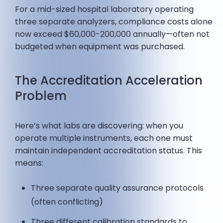
For a mid-sized hospital laboratory operating
three separate analyzers, compliance costs alone
now exceed $60,000-200,000 annually—often not
budgeted when equipment was purchased.
The Accreditation Acceleration
Problem
Here’s what labs are discovering: when you
operate multiple instruments, each one must
maintain independent accreditation status. This
means:
Three separate quality assurance protocols
(often conflicting)
Three different calibration standards to