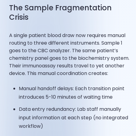
The Sample Fragmentation
Crisis
A single patient blood draw now requires manual
routing to three different instruments. Sample 1
goes to the CBC analyzer. The same patient’s
chemistry panel goes to the biochemistry system.
Their immunoassay results travel to yet another
device. This manual coordination creates:
Manual handoff delays: Each transition point
introduces 5-10 minutes of waiting time
Data entry redundancy: Lab staff manually
input information at each step (no integrated
workflow)