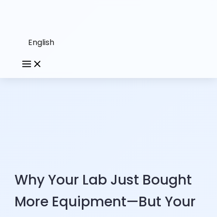
English
Why Your Lab Just Bought
More Equipment—But Your