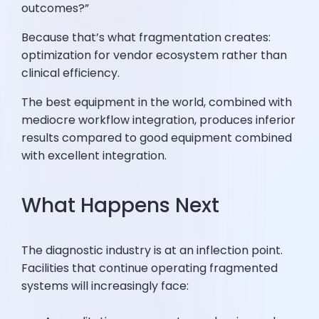
outcomes?”
Because that’s what fragmentation creates:
optimization for vendor ecosystem rather than
clinical efficiency.
The best equipment in the world, combined with
mediocre workflow integration, produces inferior
results compared to good equipment combined
with excellent integration.
What Happens Next
The diagnostic industry is at an inflection point.
Facilities that continue operating fragmented
systems will increasingly face: