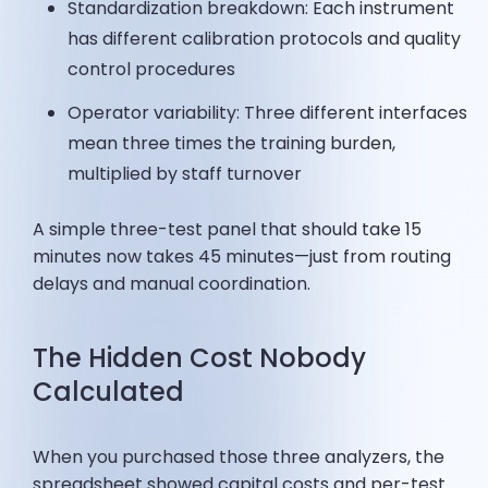
Standardization breakdown: Each instrument
has different calibration protocols and quality
control procedures
Operator variability: Three different interfaces
mean three times the training burden,
multiplied by staff turnover
A simple three-test panel that should take 15
minutes now takes 45 minutes—just from routing
delays and manual coordination.
The Hidden Cost Nobody
Calculated
When you purchased those three analyzers, the
spreadsheet showed capital costs and per-test