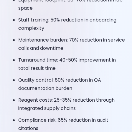
space
Staff training: 50% reduction in onboarding
complexity
Maintenance burden: 70% reduction in service
calls and downtime
Turnaround time: 40-50% improvement in
total result time
Quality control: 80% reduction in QA
documentation burden
Reagent costs: 25-35% reduction through
integrated supply chains
Compliance risk: 65% reduction in audit
citations