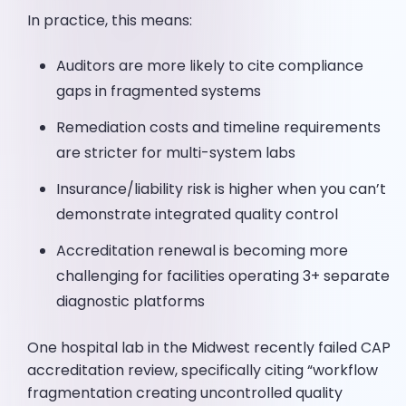
In practice, this means:
Auditors are more likely to cite compliance
gaps in fragmented systems
Remediation costs and timeline requirements
are stricter for multi-system labs
Insurance/liability risk is higher when you can’t
demonstrate integrated quality control
Accreditation renewal is becoming more
challenging for facilities operating 3+ separate
diagnostic platforms
One hospital lab in the Midwest recently failed CAP
accreditation review, specifically citing “workflow
fragmentation creating uncontrolled quality