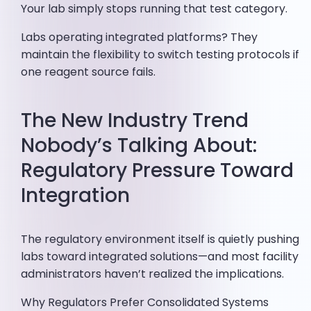
Your lab simply stops running that test category.
Labs operating integrated platforms? They
maintain the flexibility to switch testing protocols if
one reagent source fails.
The New Industry Trend
Nobody’s Talking About:
Regulatory Pressure Toward
Integration
The regulatory environment itself is quietly pushing
labs toward integrated solutions—and most facility
administrators haven’t realized the implications.
Why Regulators Prefer Consolidated Systems