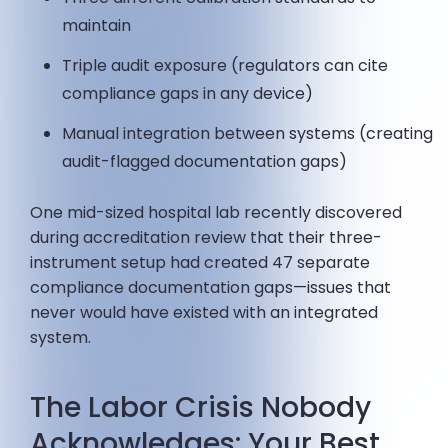
maintain
Triple audit exposure (regulators can cite
compliance gaps in any device)
Manual integration between systems (creating
audit-flagged documentation gaps)
One mid-sized hospital lab recently discovered
during accreditation review that their three-
instrument setup had created 47 separate
compliance documentation gaps—issues that
never would have existed with an integrated
system.
The Labor Crisis Nobody
Acknowledges: Your Best