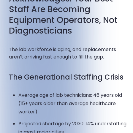
Staff Are Becoming
Equipment Operators, Not
Diagnosticians
The lab workforce is aging, and replacements
aren’t arriving fast enough to fill the gap.
The Generational Staffing Crisis
Average age of lab technicians: 46 years old
(15+ years older than average healthcare
worker)
Projected shortage by 2030: 14% understaffing
in most major cities