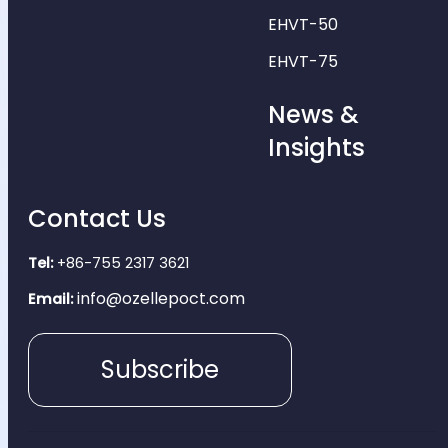
EHVT-50
EHVT-75
News &
Insights
Contact Us
Tel:
+86-755 2317 3621
info@ozellepoct.com
Email:
Subscribe