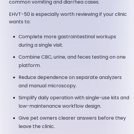
common vomiting and diarrhea cases.
EHVT-50 is especially worth reviewing if your clinic
wants to:
Complete more gastrointestinal workups
during a single visit.
Combine CBC, urine, and feces testing on one
platform.
Reduce dependence on separate analyzers
and manual microscopy.
Simplify daily operation with single-use kits and
low-maintenance workflow design.
Give pet owners clearer answers before they
leave the clinic.