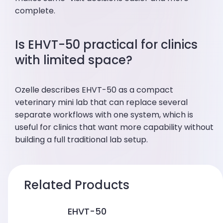
complete.
Is EHVT-50 practical for clinics
with limited space?
Ozelle describes EHVT-50 as a compact
veterinary mini lab that can replace several
separate workflows with one system, which is
useful for clinics that want more capability without
building a full traditional lab setup.
Related Products
EHVT-50