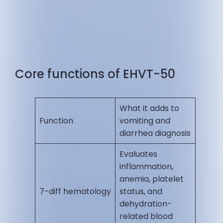
Core functions of EHVT-50
What it adds to
Function
vomiting and
diarrhea diagnosis
Evaluates
inflammation,
anemia, platelet
7-diff hematology
status, and
dehydration-
related blood