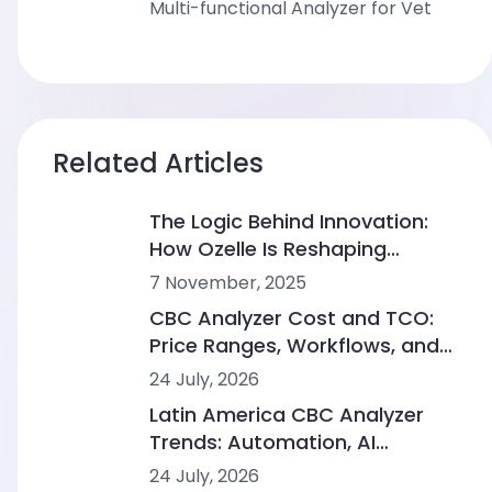
Multi-functional Analyzer for Vet
Related Articles
The Logic Behind Innovation:
How Ozelle Is Reshaping
Diagnostics with AI + CBM
7 November, 2025
CBC Analyzer Cost and TCO:
Price Ranges, Workflows, and
Lab Scenarios
24 July, 2026
Latin America CBC Analyzer
Trends: Automation, AI
Morphology and Workflow
24 July, 2026