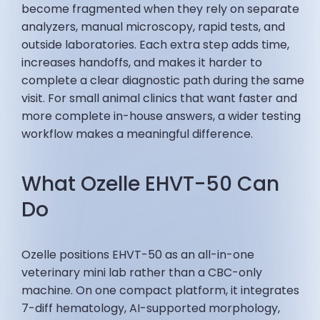
become fragmented when they rely on separate
analyzers, manual microscopy, rapid tests, and
outside laboratories. Each extra step adds time,
increases handoffs, and makes it harder to
complete a clear diagnostic path during the same
visit. For small animal clinics that want faster and
more complete in-house answers, a wider testing
workflow makes a meaningful difference.
What Ozelle EHVT-50 Can
Do
Ozelle positions EHVT-50 as an all-in-one
veterinary mini lab rather than a CBC-only
machine. On one compact platform, it integrates
7-diff hematology, AI-supported morphology,