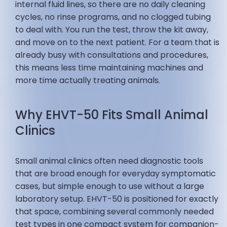
internal fluid lines, so there are no daily cleaning
cycles, no rinse programs, and no clogged tubing
to deal with. You run the test, throw the kit away,
and move on to the next patient. For a team that is
already busy with consultations and procedures,
this means less time maintaining machines and
more time actually treating animals.
Why EHVT-50 Fits Small Animal
Clinics
Small animal clinics often need diagnostic tools
that are broad enough for everyday symptomatic
cases, but simple enough to use without a large
laboratory setup. EHVT-50 is positioned for exactly
that space, combining several commonly needed
test types in one compact system for companion-