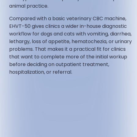
animal practice.
Compared with a basic veterinary CBC machine,
EHVT-50 gives clinics a wider in-house diagnostic
workflow for dogs and cats with vomiting, diarrhea,
lethargy, loss of appetite, hematochezia, or urinary
problems. That makes it a practical fit for clinics
that want to complete more of the initial workup
before deciding on outpatient treatment,
hospitalization, or referral.