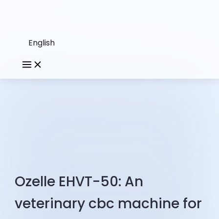
English
Ozelle EHVT-50: An
veterinary cbc machine for