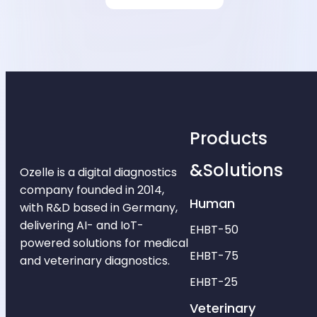
Products
&Solutions
Ozelle is a digital diagnostics
company founded in 2014,
Human
with R&D based in Germany,
delivering AI- and IoT-
EHBT-50
powered solutions for medical
EHBT-75
and veterinary diagnostics.
EHBT-25
Veterinary