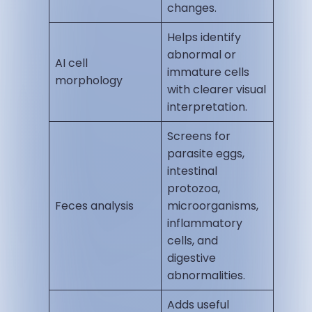
changes.
Helps identify
abnormal or
AI cell
immature cells
morphology
with clearer visual
interpretation.
Screens for
parasite eggs,
intestinal
protozoa,
Feces analysis
microorganisms,
inflammatory
cells, and
digestive
abnormalities.
Adds useful