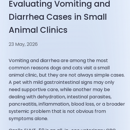
Evaluating Vomiting and
Diarrhea Cases in Small
Animal Clinics
23 May, 2026
Vomiting and diarrhea are among the most
common reasons dogs and cats visit a small
animal clinic, but they are not always simple cases.
A pet with mild gastrointestinal signs may only
need supportive care, while another may be
dealing with dehydration, intestinal parasites,
pancreatitis, inflammation, blood loss, or a broader
systemic problem that is not obvious from
symptoms alone.