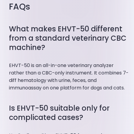
FAQs
What makes EHVT-50 different
from a standard veterinary CBC
machine?
EHVT-50 is an all-in-one veterinary analyzer
rather than a CBC-only instrument. It combines 7-
diff hematology with urine, feces, and
immunoassay on one platform for dogs and cats.
Is EHVT-50 suitable only for
complicated cases?