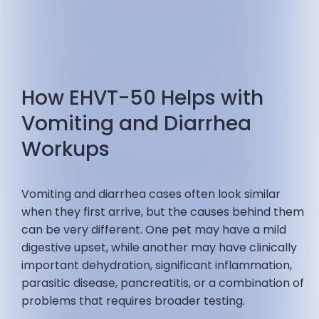
How EHVT-50 Helps with
Vomiting and Diarrhea
Workups
Vomiting and diarrhea cases often look similar
when they first arrive, but the causes behind them
can be very different. One pet may have a mild
digestive upset, while another may have clinically
important dehydration, significant inflammation,
parasitic disease, pancreatitis, or a combination of
problems that requires broader testing.