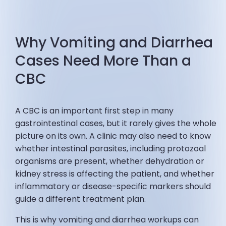
Why Vomiting and Diarrhea
Cases Need More Than a
CBC
A CBC is an important first step in many
gastrointestinal cases, but it rarely gives the whole
picture on its own. A clinic may also need to know
whether intestinal parasites, including protozoal
organisms are present, whether dehydration or
kidney stress is affecting the patient, and whether
inflammatory or disease-specific markers should
guide a different treatment plan.
This is why vomiting and diarrhea workups can