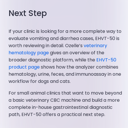
Next Step
If your clinic is looking for a more complete way to
evaluate vomiting and diarrhea cases, EHVT-50 is
worth reviewing in detail. Ozelle’s
veterinary
hematology page
gives an overview of the
broader diagnostic platform, while the
EHVT-50
product page
shows how the analyzer combines
hematology, urine, feces, and immunoassay in one
workflow for dogs and cats.
For small animal clinics that want to move beyond
a basic veterinary CBC machine and build a more
complete in-house gastrointestinal diagnostic
path, EHVT-50 offers a practical next step.