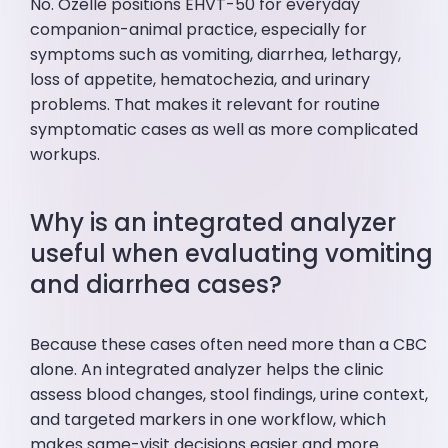
No. Ozelle positions EHVT-50 for everyday
companion-animal practice, especially for
symptoms such as vomiting, diarrhea, lethargy,
loss of appetite, hematochezia, and urinary
problems. That makes it relevant for routine
symptomatic cases as well as more complicated
workups.
Why is an integrated analyzer
useful when evaluating vomiting
and diarrhea cases?
Because these cases often need more than a CBC
alone. An integrated analyzer helps the clinic
assess blood changes, stool findings, urine context,
and targeted markers in one workflow, which
makes same-visit decisions easier and more