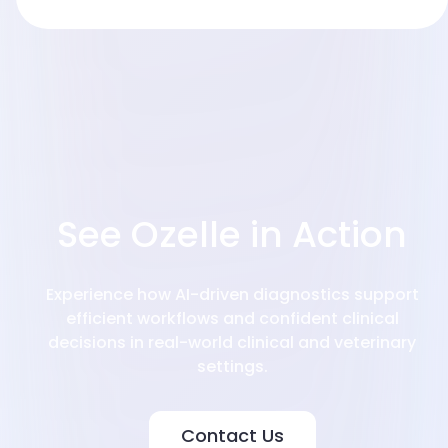
Integration
See Ozelle in Action
Experience how AI-driven diagnostics support
efficient workflows and confident clinical
decisions in real-world clinical and veterinary
settings.
Contact Us