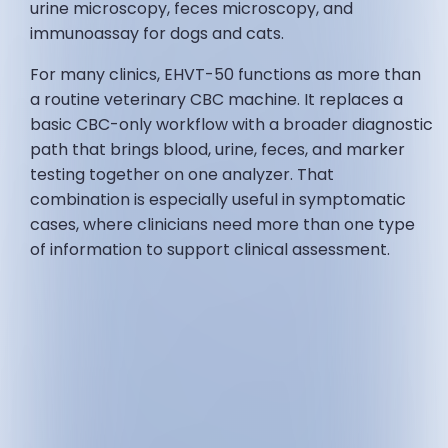
urine microscopy, feces microscopy, and
immunoassay for dogs and cats.
For many clinics, EHVT-50 functions as more than
a routine veterinary CBC machine. It replaces a
basic CBC-only workflow with a broader diagnostic
path that brings blood, urine, feces, and marker
testing together on one analyzer. That
combination is especially useful in symptomatic
cases, where clinicians need more than one type
of information to support clinical assessment.