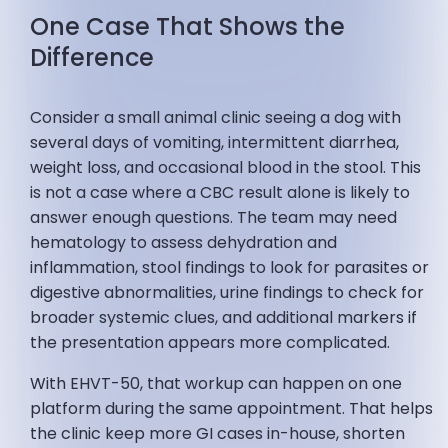
One Case That Shows the
Difference
Consider a small animal clinic seeing a dog with
several days of vomiting, intermittent diarrhea,
weight loss, and occasional blood in the stool. This
is not a case where a CBC result alone is likely to
answer enough questions. The team may need
hematology to assess dehydration and
inflammation, stool findings to look for parasites or
digestive abnormalities, urine findings to check for
broader systemic clues, and additional markers if
the presentation appears more complicated.
With EHVT-50, that workup can happen on one
platform during the same appointment. That helps
the clinic keep more GI cases in-house, shorten