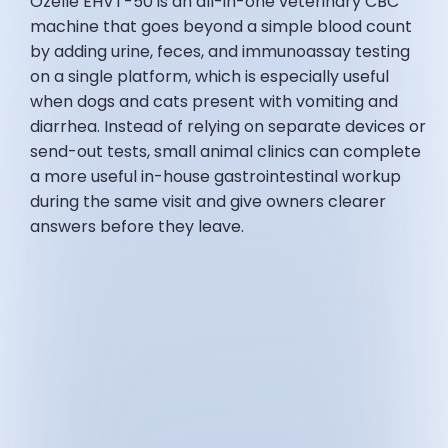
Ozelle EHVT-50 is an all-in-one veterinary CBC
machine that goes beyond a simple blood count
by adding urine, feces, and immunoassay testing
on a single platform, which is especially useful
when dogs and cats present with vomiting and
diarrhea. Instead of relying on separate devices or
send-out tests, small animal clinics can complete
a more useful in-house gastrointestinal workup
during the same visit and give owners clearer
answers before they leave.