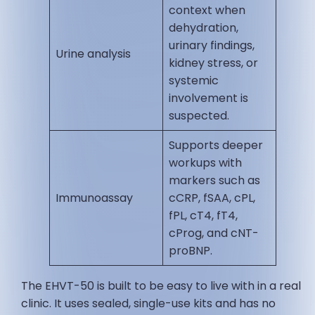
context when
dehydration,
urinary findings,
Urine analysis
kidney stress, or
systemic
involvement is
suspected.
Supports deeper
workups with
markers such as
Immunoassay
cCRP, fSAA, cPL,
fPL, cT4, fT4,
cProg, and cNT-
proBNP.
The EHVT-50 is built to be easy to live with in a real
clinic. It uses sealed, single-use kits and has no