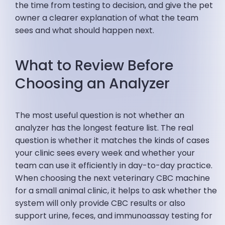
the time from testing to decision, and give the pet
owner a clearer explanation of what the team
sees and what should happen next.
What to Review Before
Choosing an Analyzer
The most useful question is not whether an
analyzer has the longest feature list. The real
question is whether it matches the kinds of cases
your clinic sees every week and whether your
team can use it efficiently in day-to-day practice.
When choosing the next veterinary CBC machine
for a small animal clinic, it helps to ask whether the
system will only provide CBC results or also
support urine, feces, and immunoassay testing for