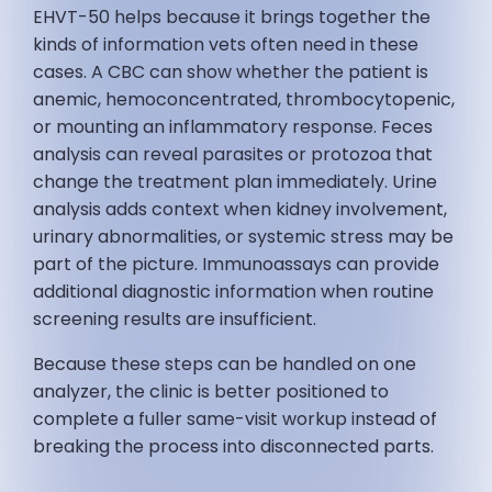
EHVT-50 helps because it brings together the
kinds of information vets often need in these
cases. A CBC can show whether the patient is
anemic, hemoconcentrated, thrombocytopenic,
or mounting an inflammatory response. Feces
analysis can reveal parasites or protozoa that
change the treatment plan immediately. Urine
analysis adds context when kidney involvement,
urinary abnormalities, or systemic stress may be
part of the picture. Immunoassays can provide
additional diagnostic information when routine
screening results are insufficient.
Because these steps can be handled on one
analyzer, the clinic is better positioned to
complete a fuller same-visit workup instead of
breaking the process into disconnected parts.