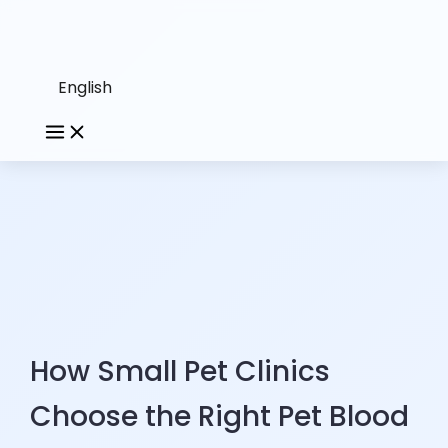
English
How Small Pet Clinics
Choose the Right Pet Blood