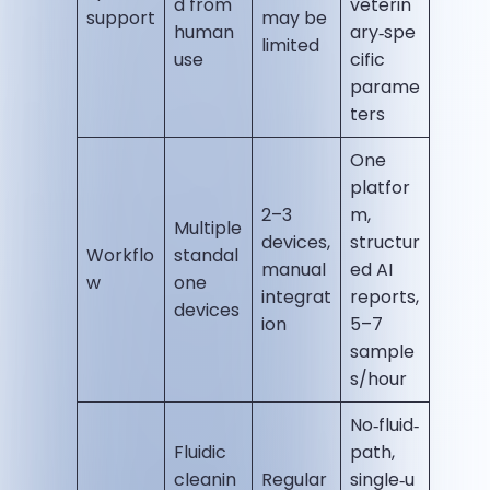
d from
veterin
support
may be
human
ary‑spe
limited
use
cific
parame
ters
One
platfor
2–3
m,
Multiple
devices,
structur
Workflo
standal
manual
ed AI
w
one
integrat
reports,
devices
ion
5–7
sample
s/hour
No‑fluid‑
Fluidic
path,
cleanin
Regular
single‑u