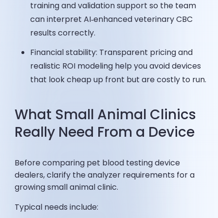
training and validation support so the team
can interpret AI‑enhanced veterinary CBC
results correctly.
Financial stability: Transparent pricing and
realistic ROI modeling help you avoid devices
that look cheap up front but are costly to run.
What Small Animal Clinics
Really Need From a Device
Before comparing pet blood testing device
dealers, clarify the analyzer requirements for a
growing small animal clinic.
Typical needs include: