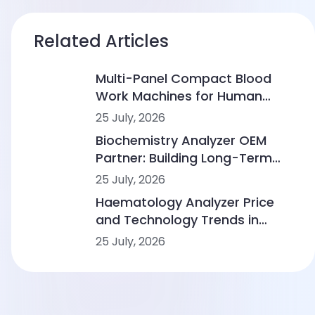
Related Articles
Multi-Panel Compact Blood
Work Machines for Human
Clinics: From CBC to
25 July, 2026
Immunoassay and
Biochemistry Analyzer OEM
Biochemistry
Partner: Building Long-Term
Value in Human and Veterinary
25 July, 2026
Diagnostics
Haematology Analyzer Price
and Technology Trends in
Human Diagnostics
25 July, 2026