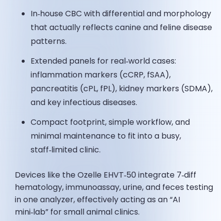
In‑house CBC with differential and morphology
that actually reflects canine and feline disease
patterns.
Extended panels for real‑world cases:
inflammation markers (cCRP, fSAA),
pancreatitis (cPL, fPL), kidney markers (SDMA),
and key infectious diseases.
Compact footprint, simple workflow, and
minimal maintenance to fit into a busy,
staff‑limited clinic.
Devices like the Ozelle EHVT‑50 integrate 7‑diff
hematology, immunoassay, urine, and feces testing
in one analyzer, effectively acting as an “AI
mini‑lab” for small animal clinics.