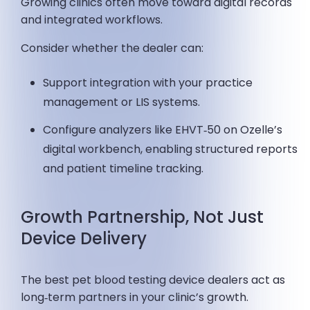
Growing clinics often move toward digital records
and integrated workflows.
Consider whether the dealer can:
Support integration with your practice
management or LIS systems.
Configure analyzers like EHVT‑50 on Ozelle’s
digital workbench, enabling structured reports
and patient timeline tracking.
Growth Partnership, Not Just
Device Delivery
The best pet blood testing device dealers act as
long‑term partners in your clinic’s growth.