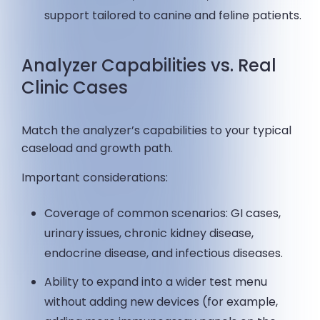
support tailored to canine and feline patients.
Analyzer Capabilities vs. Real
Clinic Cases
Match the analyzer’s capabilities to your typical
caseload and growth path.
Important considerations:
Coverage of common scenarios: GI cases,
urinary issues, chronic kidney disease,
endocrine disease, and infectious diseases.
Ability to expand into a wider test menu
without adding new devices (for example,