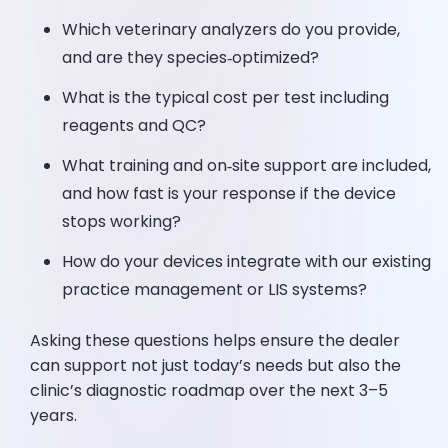
Which veterinary analyzers do you provide,
and are they species‑optimized?
What is the typical cost per test including
reagents and QC?
What training and on‑site support are included,
and how fast is your response if the device
stops working?
How do your devices integrate with our existing
practice management or LIS systems?
Asking these questions helps ensure the dealer
can support not just today’s needs but also the
clinic’s diagnostic roadmap over the next 3–5
years.