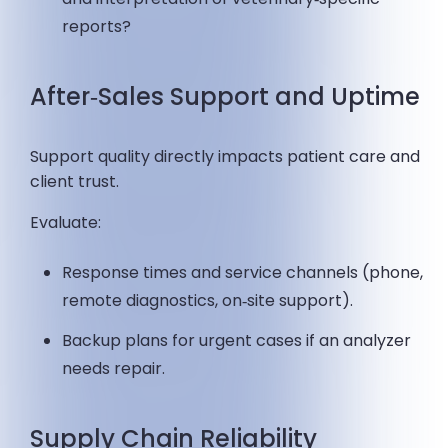
reports?
After‑Sales Support and Uptime
Support quality directly impacts patient care and
client trust.
Evaluate:
Response times and service channels (phone,
remote diagnostics, on‑site support).
Backup plans for urgent cases if an analyzer
needs repair.
Supply Chain Reliability