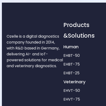
Products
&Solutions
Ozelle is a digital diagnostics
company founded in 2014,
Human
with R&D based in Germany,
delivering AI- and IoT-
EHBT-50
powered solutions for medical
EHBT-75
and veterinary diagnostics.
EHBT-25
Veterinary
EHVT-50
EHVT-75