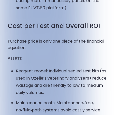
adding more immunoassay panels on the
same EHVT‑50 platform).
Cost per Test and Overall ROI
Purchase price is only one piece of the financial
equation.
Assess:
Reagent model: Individual sealed test kits (as
used in Ozelle’s veterinary analyzers) reduce
wastage and are friendly to low‑to‑medium
daily volumes.
Maintenance costs: Maintenance‑free,
no‑fluid‑path systems avoid costly service