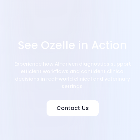
See Ozelle in Action
Experience how AI-driven diagnostics support
efficient workflows and confident clinical
decisions in real-world clinical and veterinary
settings.
Contact Us