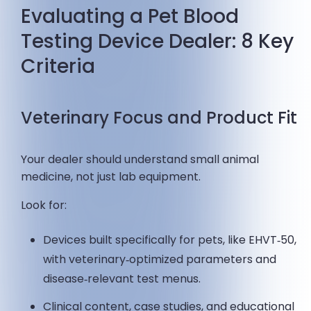
Evaluating a Pet Blood
Testing Device Dealer: 8 Key
Criteria
Veterinary Focus and Product Fit
Your dealer should understand small animal
medicine, not just lab equipment.
Look for:
Devices built specifically for pets, like EHVT‑50,
with veterinary‑optimized parameters and
disease‑relevant test menus.
Clinical content, case studies, and educational