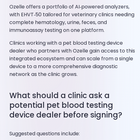
Ozelle offers a portfolio of AI‑powered analyzers,
with EHVT‑50 tailored for veterinary clinics needing
complete hematology, urine, feces, and
immunoassay testing on one platform.
Clinics working with a pet blood testing device
dealer who partners with Ozelle gain access to this
integrated ecosystem and can scale from a single
device to a more comprehensive diagnostic
network as the clinic grows.
What should a clinic ask a
potential pet blood testing
device dealer before signing?
Suggested questions include: