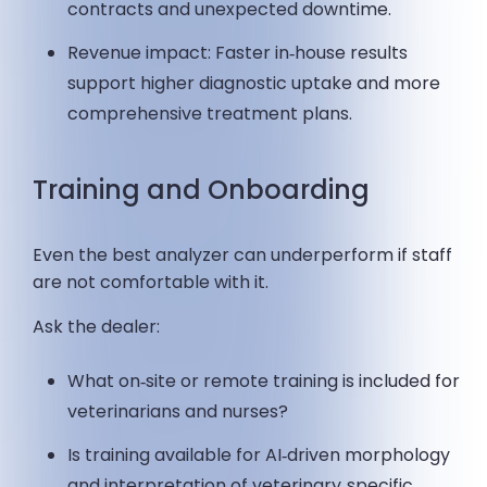
contracts and unexpected downtime.
Revenue impact: Faster in‑house results
support higher diagnostic uptake and more
comprehensive treatment plans.
Training and Onboarding
Even the best analyzer can underperform if staff
are not comfortable with it.
Ask the dealer:
What on‑site or remote training is included for
veterinarians and nurses?
Is training available for AI‑driven morphology
and interpretation of veterinary‑specific