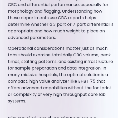
CBC and differential performance, especially for
morphology and flagging. Understanding how
these departments use CBC reports helps
determine whether a 3‑part or 7‑part differential is
appropriate and how much weight to place on
advanced parameters.
Operational considerations matter just as much.
Labs should examine total daily CBC volume, peak
times, staffing patterns, and existing infrastructure
for sample preparation and data integration. In
many mid‑size hospitals, the optimal solution is a
compact, high‑value analyzer like EHBT‑75 that
offers advanced capabilities without the footprint
or complexity of very high‑throughput core‑lab
systems.