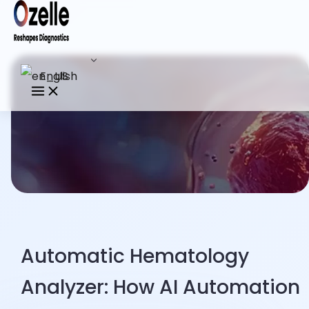
English
Automatic Hematology
Analyzer: How AI Automation