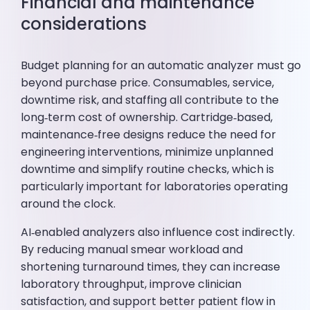
Financial and maintenance
considerations
Budget planning for an automatic analyzer must go
beyond purchase price. Consumables, service,
downtime risk, and staffing all contribute to the
long‑term cost of ownership. Cartridge‑based,
maintenance‑free designs reduce the need for
engineering interventions, minimize unplanned
downtime and simplify routine checks, which is
particularly important for laboratories operating
around the clock.
AI‑enabled analyzers also influence cost indirectly.
By reducing manual smear workload and
shortening turnaround times, they can increase
laboratory throughput, improve clinician
satisfaction, and support better patient flow in