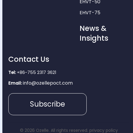
EHVT-50
EHVT-75
News &
Insights
Contact Us
Tel:
+86-755 2317 3621
info@ozellepoct.com
Email:
Subscribe
© 2026 Ozelle. All rights reserved.
privacy policy