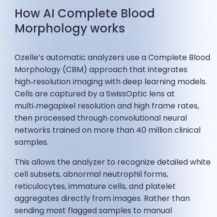
How AI Complete Blood
Morphology works
Ozelle’s automatic analyzers use a Complete Blood
Morphology (CBM) approach that integrates
high‑resolution imaging with deep learning models.
Cells are captured by a SwissOptic lens at
multi‑megapixel resolution and high frame rates,
then processed through convolutional neural
networks trained on more than 40 million clinical
samples.
This allows the analyzer to recognize detailed white
cell subsets, abnormal neutrophil forms,
reticulocytes, immature cells, and platelet
aggregates directly from images. Rather than
sending most flagged samples to manual