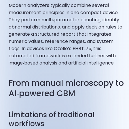
Modern analyzers typically combine several
measurement principles in one compact device.
They perform multi‑parameter counting, identify
abnormal distributions, and apply decision rules to
generate a structured report that integrates
numeric values, reference ranges, and system
flags. In devices like Ozelle’s EHBT‑75, this
automated framework is extended further with
image‑based analysis and artificial intelligence.
From manual microscopy to
AI‑powered CBM
Limitations of traditional
workflows