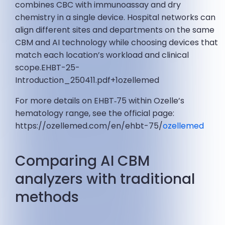
combines CBC with immunoassay and dry
chemistry in a single device. Hospital networks can
align different sites and departments on the same
CBM and AI technology while choosing devices that
match each location’s workload and clinical
scope.EHBT-25-
Introduction_250411.pdf+1ozellemed
For more details on EHBT‑75 within Ozelle’s
hematology range, see the official page:
https://ozellemed.com/en/ehbt-75/
ozellemed
Comparing AI CBM
analyzers with traditional
methods