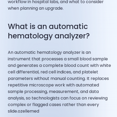
workflow in hospital labs, and what to consider
when planning an upgrade.
What is an automatic
hematology analyzer?
An automatic hematology analyzer is an
instrument that processes a small blood sample
and generates a complete blood count with white
cell differential, red cell indices, and platelet
parameters without manual counting. It replaces
repetitive microscope work with automated
sample processing, measurement, and data
analysis, so technologists can focus on reviewing
complex or flagged cases rather than every
slide.ozellemed