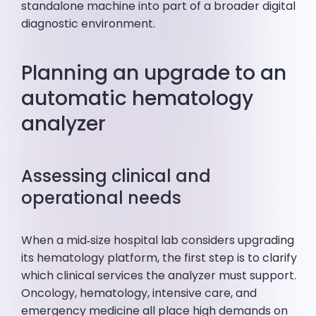
standalone machine into part of a broader digital
diagnostic environment.
Planning an upgrade to an
automatic hematology
analyzer
Assessing clinical and
operational needs
When a mid‑size hospital lab considers upgrading
its hematology platform, the first step is to clarify
which clinical services the analyzer must support.
Oncology, hematology, intensive care, and
emergency medicine all place high demands on