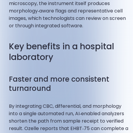
microscopy, the instrument itself produces
morphology‑aware flags and representative cell
images, which technologists can review on screen
or through integrated software.
Key benefits in a hospital
laboratory
Faster and more consistent
turnaround
By integrating CBC, differential, and morphology
into a single automated run, AI‑enabled analyzers
shorten the path from sample receipt to verified
result. Ozelle reports that EHBT‑75 can complete a