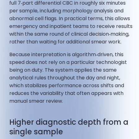
full 7‑part differential CBC in roughly six minutes
per sample, including morphology analysis and
abnormal cell flags. In practical terms, this allows
emergency and inpatient teams to receive results
within the same round of clinical decision‑making,
rather than waiting for additional smear work.
Because interpretation is algorithm‑driven, this
speed does not rely on a particular technologist
being on duty. The system applies the same
analytical rules throughout the day and night,
which stabilizes performance across shifts and
reduces the variability that often appears with
manual smear review.
Higher diagnostic depth from a
single sample