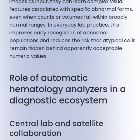
images as input, they can learn complex visual
features associated with specific abnormal forms,
even when counts or volumes fall within broadly
normal ranges. In everyday lab practice, this
improves early recognition of abnormal
populations and reduces the risk that atypical cells
remain hidden behind apparently acceptable
numeric values.
Role of automatic
hematology analyzers in a
diagnostic ecosystem
Central lab and satellite
collaboration