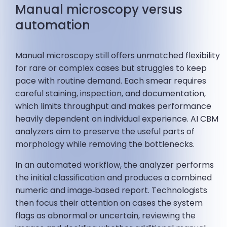
Manual microscopy versus
automation
Manual microscopy still offers unmatched flexibility
for rare or complex cases but struggles to keep
pace with routine demand. Each smear requires
careful staining, inspection, and documentation,
which limits throughput and makes performance
heavily dependent on individual experience. AI CBM
analyzers aim to preserve the useful parts of
morphology while removing the bottlenecks.
In an automated workflow, the analyzer performs
the initial classification and produces a combined
numeric and image‑based report. Technologists
then focus their attention on cases the system
flags as abnormal or uncertain, reviewing the