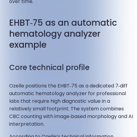
over time.
EHBT‑75 as an automatic
hematology analyzer
example
Core technical profile
Ozelle positions the EHBT‑75 as a dedicated 7‑diff
automatic hematology analyzer for professional
labs that require high diagnostic value in a
relatively small footprint. The system combines
CBC counting with image‑based morphology and AI
interpretation.
According to Ozelle’s technical information,