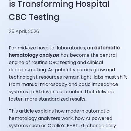
is Transforming Hospital
CBC Testing
25 April, 2026
For mid‑size hospital laboratories, an
automatic
hematology analyzer
has become the central
engine of routine CBC testing and clinical
decision‑making. As patient volumes grow and
technologist resources remain tight, labs must shift
from manual microscopy and basic impedance
systems to AI‑driven automation that delivers
faster, more standardized results.
This article explains how modern automatic
hematology analyzers work, how AI‑powered
systems such as Ozelle’s EHBT‑75 change daily