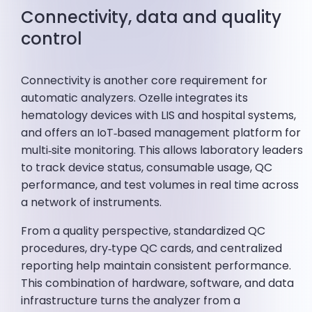
Connectivity, data and quality
control
Connectivity is another core requirement for
automatic analyzers. Ozelle integrates its
hematology devices with LIS and hospital systems,
and offers an IoT‑based management platform for
multi‑site monitoring. This allows laboratory leaders
to track device status, consumable usage, QC
performance, and test volumes in real time across
a network of instruments.
From a quality perspective, standardized QC
procedures, dry‑type QC cards, and centralized
reporting help maintain consistent performance.
This combination of hardware, software, and data
infrastructure turns the analyzer from a