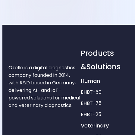
Products
&Solutions
Ozelle is a digital diagnostics
company founded in 2014,
Human
with R&D based in Germany,
delivering AI- and IoT-
EHBT-50
powered solutions for medical
EHBT-75
and veterinary diagnostics.
EHBT-25
Veterinary