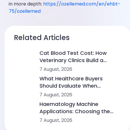
in more depth:
https://ozellemed.com/en/ehbt-
75/ozellemed
Related Articles
Cat Blood Test Cost: How
Veterinary Clinics Build a
Sustainable Diagnostic Service
7 August, 2026
What Healthcare Buyers
Should Evaluate When
Comparing Point-of-Care
7 August, 2026
Device Makers
Haematology Machine
Applications: Choosing the
Right Solution From Small
7 August, 2026
Clinics to Large Hospitals