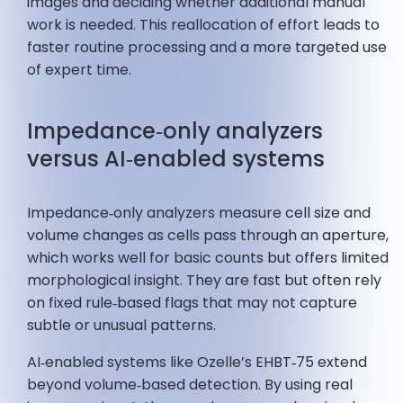
images and deciding whether additional manual
work is needed. This reallocation of effort leads to
faster routine processing and a more targeted use
of expert time.
Impedance‑only analyzers
versus AI‑enabled systems
Impedance‑only analyzers measure cell size and
volume changes as cells pass through an aperture,
which works well for basic counts but offers limited
morphological insight. They are fast but often rely
on fixed rule‑based flags that may not capture
subtle or unusual patterns.
AI‑enabled systems like Ozelle’s EHBT‑75 extend
beyond volume‑based detection. By using real