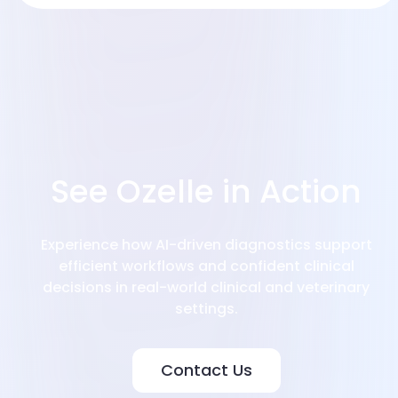
See Ozelle in Action
Experience how AI-driven diagnostics support
efficient workflows and confident clinical
decisions in real-world clinical and veterinary
settings.
Contact Us