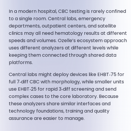
In a modern hospital, CBC testing is rarely confined
to a single room. Central labs, emergency
departments, outpatient centers, and satellite
clinics may all need hematology results at different
speeds and volumes. Ozelle’s ecosystem approach
uses different analyzers at different levels while
keeping them connected through shared data
platforms.
Central labs might deploy devices like EHBT‑75 for
full 7‑diff CBC with morphology, while smaller units
use EHBT‑25 for rapid 3‑diff screening and send
complex cases to the core laboratory. Because
these analyzers share similar interfaces and
technology foundations, training and quality
assurance are easier to manage.