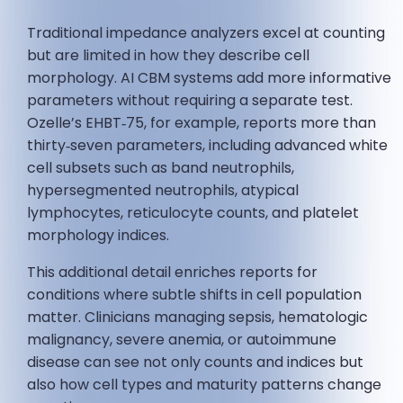
Traditional impedance analyzers excel at counting
but are limited in how they describe cell
morphology. AI CBM systems add more informative
parameters without requiring a separate test.
Ozelle’s EHBT‑75, for example, reports more than
thirty‑seven parameters, including advanced white
cell subsets such as band neutrophils,
hypersegmented neutrophils, atypical
lymphocytes, reticulocyte counts, and platelet
morphology indices.
This additional detail enriches reports for
conditions where subtle shifts in cell population
matter. Clinicians managing sepsis, hematologic
malignancy, severe anemia, or autoimmune
disease can see not only counts and indices but
also how cell types and maturity patterns change