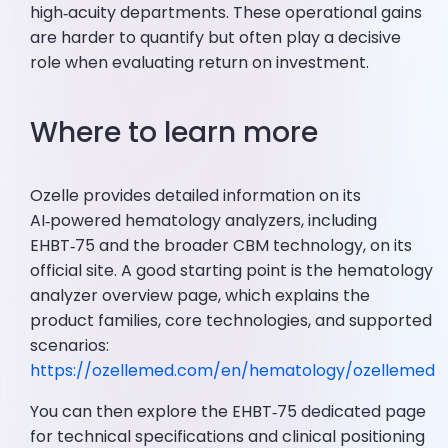
high‑acuity departments. These operational gains
are harder to quantify but often play a decisive
role when evaluating return on investment.
Where to learn more
Ozelle provides detailed information on its
AI‑powered hematology analyzers, including
EHBT‑75 and the broader CBM technology, on its
official site. A good starting point is the hematology
analyzer overview page, which explains the
product families, core technologies, and supported
scenarios:
https://ozellemed.com/en/hematology/ozellemed
You can then explore the EHBT‑75 dedicated page
for technical specifications and clinical positioning