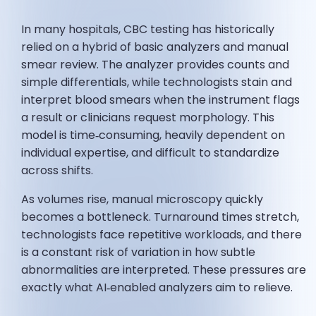
In many hospitals, CBC testing has historically
relied on a hybrid of basic analyzers and manual
smear review. The analyzer provides counts and
simple differentials, while technologists stain and
interpret blood smears when the instrument flags
a result or clinicians request morphology. This
model is time‑consuming, heavily dependent on
individual expertise, and difficult to standardize
across shifts.
As volumes rise, manual microscopy quickly
becomes a bottleneck. Turnaround times stretch,
technologists face repetitive workloads, and there
is a constant risk of variation in how subtle
abnormalities are interpreted. These pressures are
exactly what AI‑enabled analyzers aim to relieve.