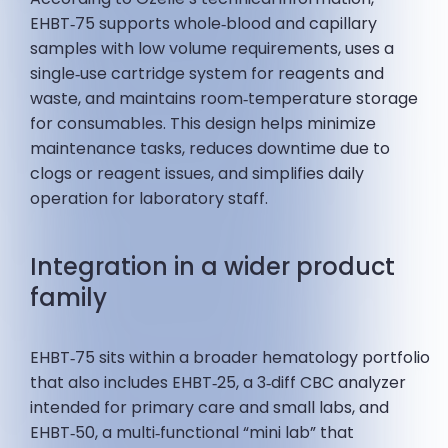
EHBT‑75 supports whole‑blood and capillary
samples with low volume requirements, uses a
single‑use cartridge system for reagents and
waste, and maintains room‑temperature storage
for consumables. This design helps minimize
maintenance tasks, reduces downtime due to
clogs or reagent issues, and simplifies daily
operation for laboratory staff.
Integration in a wider product
family
EHBT‑75 sits within a broader hematology portfolio
that also includes EHBT‑25, a 3‑diff CBC analyzer
intended for primary care and small labs, and
EHBT‑50, a multi‑functional “mini lab” that