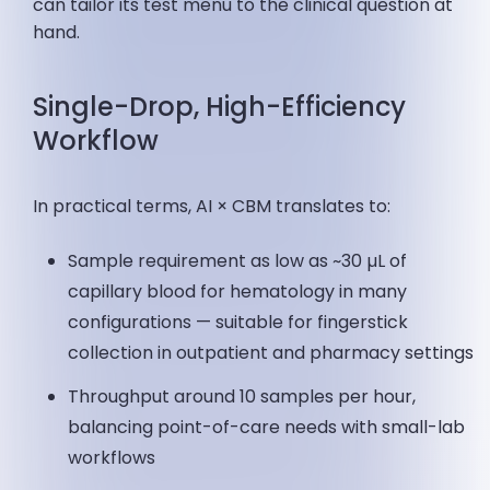
can tailor its test menu to the clinical question at
hand.
Single-Drop, High-Efficiency
Workflow
In practical terms, AI × CBM translates to:
Sample requirement as low as ~30 µL of
capillary blood for hematology in many
configurations — suitable for fingerstick
collection in outpatient and pharmacy settings
Throughput around 10 samples per hour,
balancing point-of-care needs with small-lab
workflows