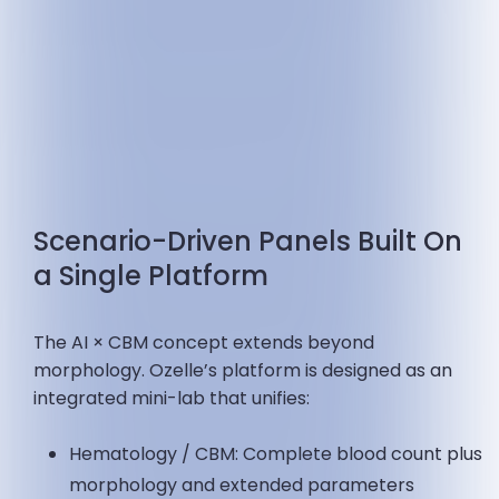
Scenario-Driven Panels Built On
a Single Platform
The AI × CBM concept extends beyond
morphology. Ozelle’s platform is designed as an
integrated mini-lab that unifies:
Hematology / CBM: Complete blood count plus
morphology and extended parameters