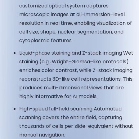
customized optical system captures
microscopic images at oil-immersion–level
resolution in real time, enabling visualization of
cell size, shape, nuclear segmentation, and
cytoplasmic features.
Liquid-phase staining and Z-stack imaging Wet
staining (e.g., Wright–Giemsa–like protocols)
enriches color contrast, while Z-stack imaging
reconstructs 3D-like cell representations. This
produces multi-dimensional views that are
highly informative for AI models.
High-speed full-field scanning Automated
scanning covers the entire field, capturing
thousands of cells per slide-equivalent without
manual navigation.