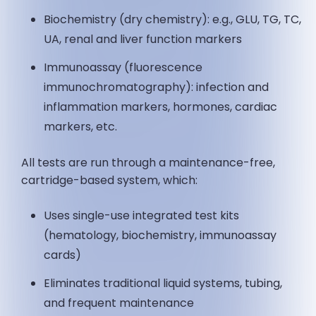
Biochemistry (dry chemistry): e.g., GLU, TG, TC,
UA, renal and liver function markers
Immunoassay (fluorescence
immunochromatography): infection and
inflammation markers, hormones, cardiac
markers, etc.
All tests are run through a maintenance-free,
cartridge-based system, which:
Uses single-use integrated test kits
(hematology, biochemistry, immunoassay
cards)
Eliminates traditional liquid systems, tubing,
and frequent maintenance