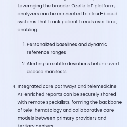
Leveraging the broader Ozelle IoT platform,
analyzers can be connected to cloud-based
systems that track patient trends over time,
enabling:
Personalized baselines and dynamic
reference ranges
Alerting on subtle deviations before overt
disease manifests
Integrated care pathways and telemedicine
AI-enriched reports can be securely shared
with remote specialists, forming the backbone
of tele-hematology and collaborative care
models between primary providers and
tertiary centers.