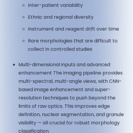
Inter-patient variability
Ethnic and regional diversity
Instrument and reagent drift over time
Rare morphologies that are difficult to
collect in controlled studies
Multi-dimensional inputs and advanced
enhancement The imaging pipeline provides
multi-spectral, multi-angle views, with CNN-
based image enhancement and super-
resolution techniques to push beyond the
limits of raw optics. This improves edge
definition, nuclear segmentation, and granule
visibility — all crucial for robust morphology
classification.