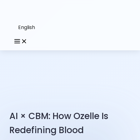
English
AI × CBM: How Ozelle Is
Redefining Blood