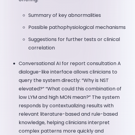
Summary of key abnormalities
Possible pathophysiological mechanisms
Suggestions for further tests or clinical
correlation
Conversational AI for report consultation A
dialogue-like interface allows clinicians to
query the system directly: “Why is NST
elevated?” “What could this combination of
low LYM and high MON mean?” The system
responds by contextualizing results with
relevant literature-based and rule-based
knowledge, helping clinicians interpret
complex patterns more quickly and