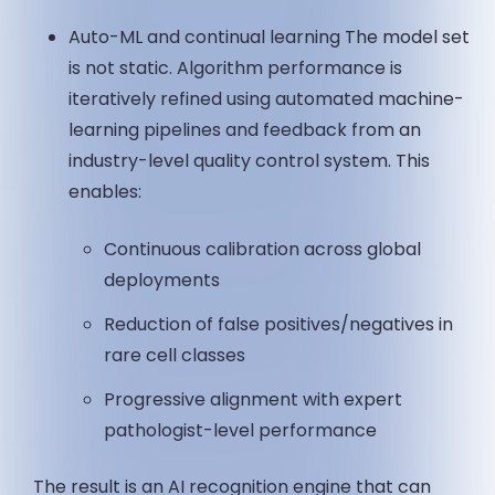
Auto-ML and continual learning The model set
is not static. Algorithm performance is
iteratively refined using automated machine-
learning pipelines and feedback from an
industry-level quality control system. This
enables:
Continuous calibration across global
deployments
Reduction of false positives/negatives in
rare cell classes
Progressive alignment with expert
pathologist-level performance
The result is an AI recognition engine that can