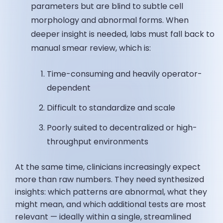
parameters but are blind to subtle cell
morphology and abnormal forms. When
deeper insight is needed, labs must fall back to
manual smear review, which is:
Time-consuming and heavily operator-
dependent
Difficult to standardize and scale
Poorly suited to decentralized or high-
throughput environments
At the same time, clinicians increasingly expect
more than raw numbers. They need synthesized
insights: which patterns are abnormal, what they
might mean, and which additional tests are most
relevant — ideally within a single, streamlined