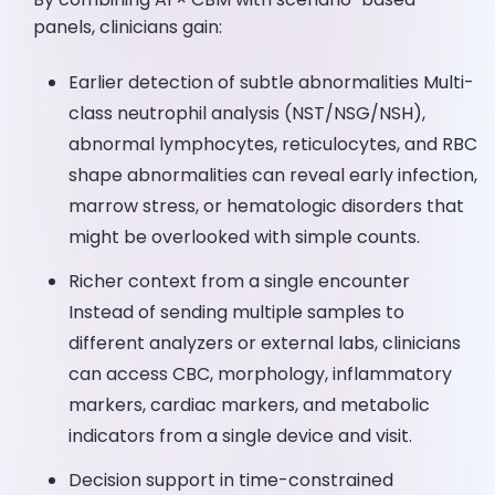
panels, clinicians gain:
Earlier detection of subtle abnormalities Multi-
class neutrophil analysis (NST/NSG/NSH),
abnormal lymphocytes, reticulocytes, and RBC
shape abnormalities can reveal early infection,
marrow stress, or hematologic disorders that
might be overlooked with simple counts.
Richer context from a single encounter
Instead of sending multiple samples to
different analyzers or external labs, clinicians
can access CBC, morphology, inflammatory
markers, cardiac markers, and metabolic
indicators from a single device and visit.
Decision support in time-constrained