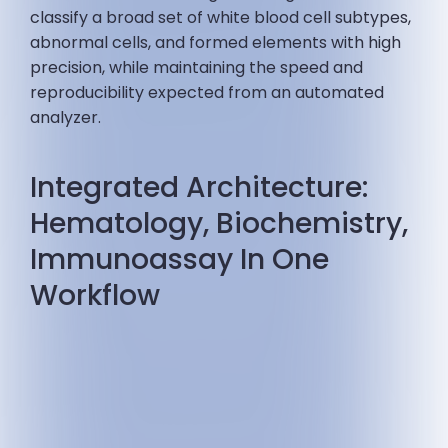
classify a broad set of white blood cell subtypes,
abnormal cells, and formed elements with high
precision, while maintaining the speed and
reproducibility expected from an automated
analyzer.
Integrated Architecture:
Hematology, Biochemistry,
Immunoassay In One
Workflow