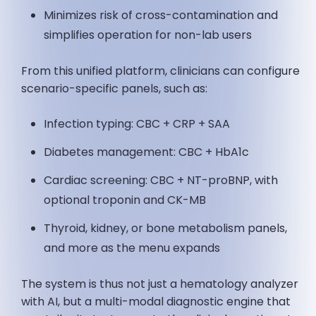
Minimizes risk of cross-contamination and
simplifies operation for non-lab users
From this unified platform, clinicians can configure
scenario-specific panels, such as:
Infection typing: CBC + CRP + SAA
Diabetes management: CBC + HbA1c
Cardiac screening: CBC + NT-proBNP, with
optional troponin and CK-MB
Thyroid, kidney, or bone metabolism panels,
and more as the menu expands
The system is thus not just a hematology analyzer
with AI, but a multi-modal diagnostic engine that