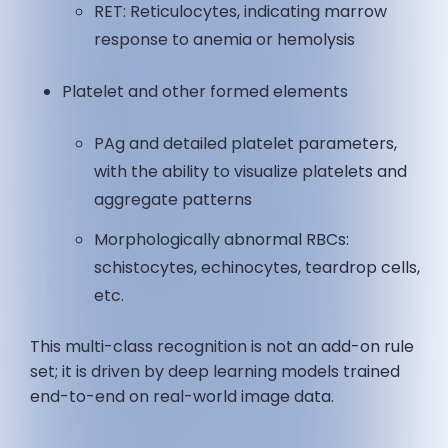
RET: Reticulocytes, indicating marrow
response to anemia or hemolysis
Platelet and other formed elements
PAg and detailed platelet parameters,
with the ability to visualize platelets and
aggregate patterns
Morphologically abnormal RBCs:
schistocytes, echinocytes, teardrop cells,
etc.
This multi-class recognition is not an add-on rule
set; it is driven by deep learning models trained
end-to-end on real-world image data.