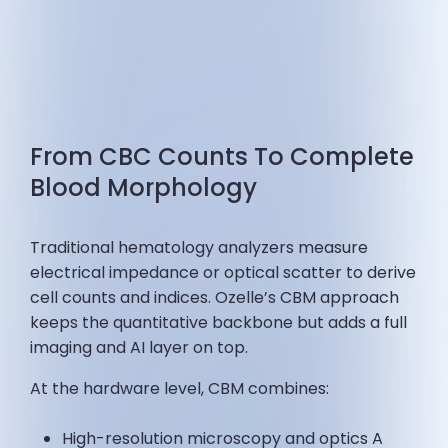
From CBC Counts To Complete
Blood Morphology
Traditional hematology analyzers measure
electrical impedance or optical scatter to derive
cell counts and indices. Ozelle’s CBM approach
keeps the quantitative backbone but adds a full
imaging and AI layer on top.
At the hardware level, CBM combines:
High-resolution microscopy and optics A