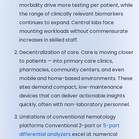
morbidity drive more testing per patient, while
the range of clinically relevant biomarkers
continues to expand. Central labs face
mounting workloads without commensurate
increases in skilled staff.
Decentralization of care. Care is moving closer
to patients — into primary care clinics,
pharmacies, community centers, and even
mobile and home-based environments. These
sites demand compact, low-maintenance
devices that can deliver actionable insights
quickly, often with non-laboratory personnel.
Limitations of conventional hematology
platforms Conventional 3-part or
5-part
differential analyzers
excel at numerical