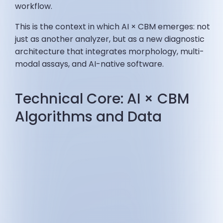
workflow.
This is the context in which AI × CBM emerges: not
just as another analyzer, but as a new diagnostic
architecture that integrates morphology, multi-
modal assays, and AI-native software.
Technical Core: AI × CBM
Algorithms and Data