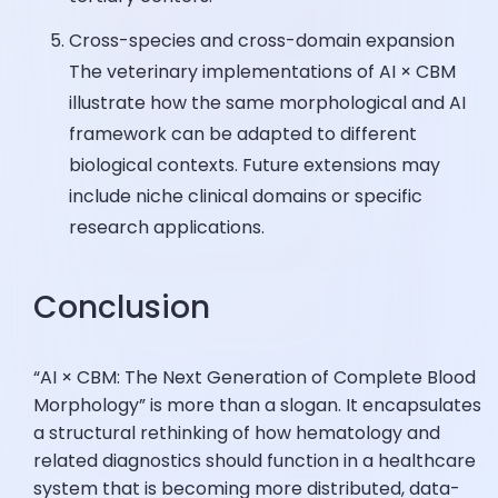
Cross-species and cross-domain expansion
The veterinary implementations of AI × CBM
illustrate how the same morphological and AI
framework can be adapted to different
biological contexts. Future extensions may
include niche clinical domains or specific
research applications.
Conclusion
“AI × CBM: The Next Generation of Complete Blood
Morphology” is more than a slogan. It encapsulates
a structural rethinking of how hematology and
related diagnostics should function in a healthcare
system that is becoming more distributed, data-