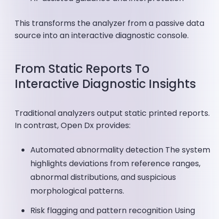
This transforms the analyzer from a passive data
source into an interactive diagnostic console.
From Static Reports To
Interactive Diagnostic Insights
Traditional analyzers output static printed reports.
In contrast, Open Dx provides:
Automated abnormality detection The system
highlights deviations from reference ranges,
abnormal distributions, and suspicious
morphological patterns.
Risk flagging and pattern recognition Using