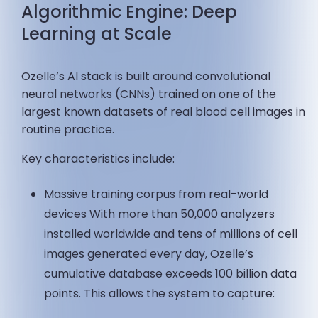
Algorithmic Engine: Deep
Learning at Scale
Ozelle’s AI stack is built around convolutional
neural networks (CNNs) trained on one of the
largest known datasets of real blood cell images in
routine practice.
Key characteristics include:
Massive training corpus from real-world
devices With more than 50,000 analyzers
installed worldwide and tens of millions of cell
images generated every day, Ozelle’s
cumulative database exceeds 100 billion data
points. This allows the system to capture: