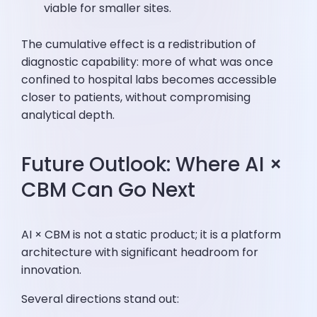
viable for smaller sites.
The cumulative effect is a redistribution of
diagnostic capability: more of what was once
confined to hospital labs becomes accessible
closer to patients, without compromising
analytical depth.
Future Outlook: Where AI ×
CBM Can Go Next
AI × CBM is not a static product; it is a platform
architecture with significant headroom for
innovation.
Several directions stand out: