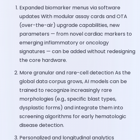
Expanded biomarker menus via software
updates With modular assay cards and OTA
(over-the-air) upgrade capabilities, new
parameters — from novel cardiac markers to
emerging inflammatory or oncology
signatures — can be added without redesigning
the core hardware.
More granular and rare-cell detection As the
global data corpus grows, AI models can be
trained to recognize increasingly rare
morphologies (e.g., specific blast types,
dysplastic forms) and integrate them into
screening algorithms for early hematologic
disease detection.
Personalized and longitudinal analytics