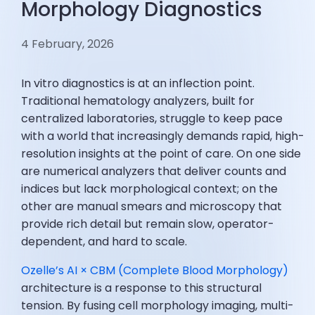
Morphology Diagnostics
4 February, 2026
In vitro diagnostics is at an inflection point.
Traditional hematology analyzers, built for
centralized laboratories, struggle to keep pace
with a world that increasingly demands rapid, high-
resolution insights at the point of care. On one side
are numerical analyzers that deliver counts and
indices but lack morphological context; on the
other are manual smears and microscopy that
provide rich detail but remain slow, operator-
dependent, and hard to scale.
Ozelle’s AI × CBM (Complete Blood Morphology)
architecture is a response to this structural
tension. By fusing cell morphology imaging, multi-