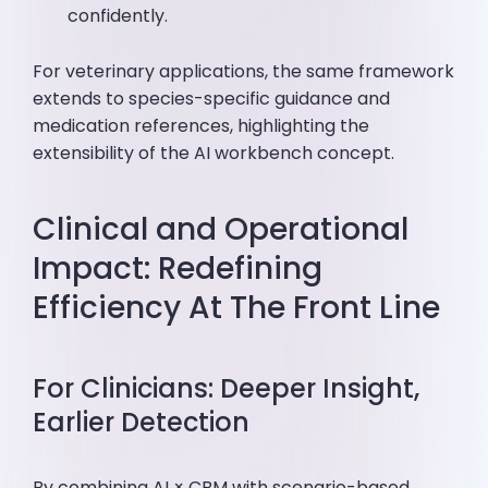
confidently.
For veterinary applications, the same framework
extends to species-specific guidance and
medication references, highlighting the
extensibility of the AI workbench concept.
Clinical and Operational
Impact: Redefining
Efficiency At The Front Line
For Clinicians: Deeper Insight,
Earlier Detection
By combining AI × CBM with scenario-based