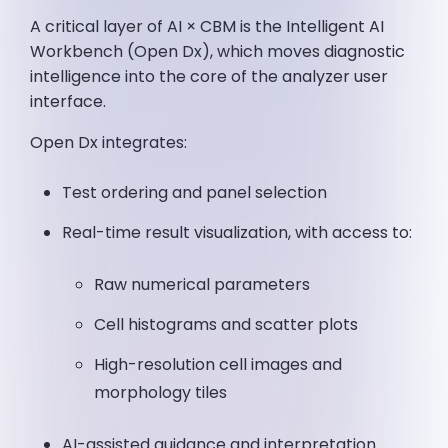
A critical layer of AI × CBM is the Intelligent AI
Workbench (Open Dx), which moves diagnostic
intelligence into the core of the analyzer user
interface.
Open Dx integrates:
Test ordering and panel selection
Real-time result visualization, with access to:
Raw numerical parameters
Cell histograms and scatter plots
High-resolution cell images and
morphology tiles
AI-assisted guidance and interpretation