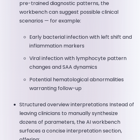
pre-trained diagnostic patterns, the
workbench can suggest possible clinical
scenarios — for example:
Early bacterial infection with left shift and
inflammation markers
Viral infection with lymphocyte pattern
changes and SAA dynamics
Potential hematological abnormalities
warranting follow-up
Structured overview interpretations Instead of
leaving clinicians to manually synthesize
dozens of parameters, the AI workbench
surfaces a concise interpretation section,
offering: