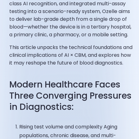
class AI recognition, and integrated multi-assay
testing into a scenario-ready system, Ozelle aims
to deliver lab-grade depth from a single drop of
blood—whether the device is in a tertiary hospital,
a primary clinic, a pharmacy, or a mobile setting.
This article unpacks the technical foundations and
clinical implications of AI × CBM, and explores how
it may reshape the future of blood diagnostics.
Modern Healthcare Faces
Three Converging Pressures
in Diagnostics:
Rising test volume and complexity Aging
populations, chronic disease, and multi-