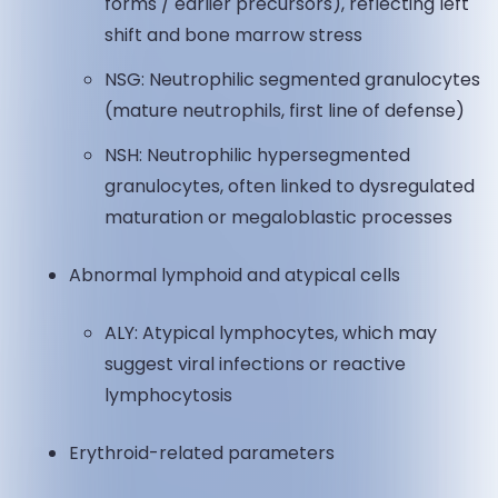
forms / earlier precursors), reflecting left
shift and bone marrow stress
NSG: Neutrophilic segmented granulocytes
(mature neutrophils, first line of defense)
NSH: Neutrophilic hypersegmented
granulocytes, often linked to dysregulated
maturation or megaloblastic processes
Abnormal lymphoid and atypical cells
ALY: Atypical lymphocytes, which may
suggest viral infections or reactive
lymphocytosis
Erythroid-related parameters