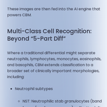
These images are then fed into the AI engine that
powers CBM.
Multi-Class Cell Recognition:
Beyond “5-Part Diff”
Where a traditional differential might separate
neutrophils, lymphocytes, monocytes, eosinophils,
and basophils, CBM extends classification to a
broader set of clinically important morphologies,
including:
Neutrophil subtypes
NST: Neutrophilic stab granulocytes (band