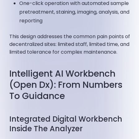
One-click operation with automated sample
pretreatment, staining, imaging, analysis, and
reporting
This design addresses the common pain points of
decentralized sites: limited staff, limited time, and
limited tolerance for complex maintenance.
Intelligent AI Workbench
(Open Dx): From Numbers
To Guidance
Integrated Digital Workbench
Inside The Analyzer