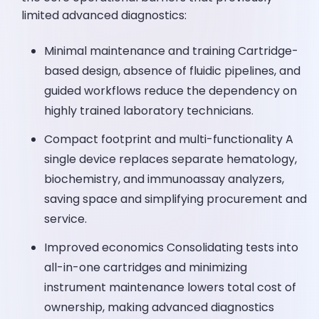
limited advanced diagnostics:
Minimal maintenance and training Cartridge-
based design, absence of fluidic pipelines, and
guided workflows reduce the dependency on
highly trained laboratory technicians.
Compact footprint and multi-functionality A
single device replaces separate hematology,
biochemistry, and immunoassay analyzers,
saving space and simplifying procurement and
service.
Improved economics Consolidating tests into
all-in-one cartridges and minimizing
instrument maintenance lowers total cost of
ownership, making advanced diagnostics