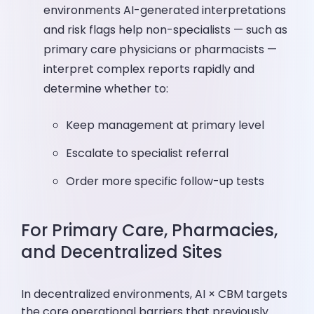
environments AI-generated interpretations
and risk flags help non-specialists — such as
primary care physicians or pharmacists —
interpret complex reports rapidly and
determine whether to:
Keep management at primary level
Escalate to specialist referral
Order more specific follow-up tests
For Primary Care, Pharmacies,
and Decentralized Sites
In decentralized environments, AI × CBM targets
the core operational barriers that previously