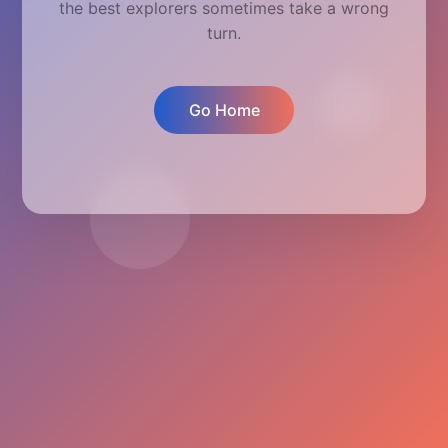
the best explorers sometimes take a wrong
turn.
Go Home